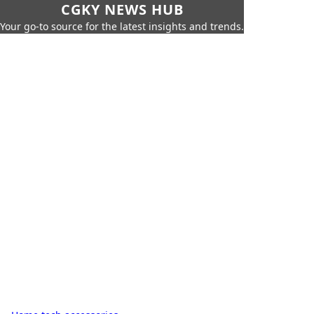
CGKY NEWS HUB
Your go-to source for the latest insights and trends.