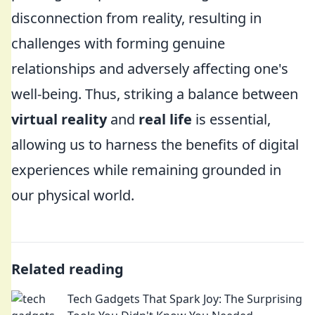
disconnection from reality, resulting in
challenges with forming genuine
relationships and adversely affecting one's
well-being. Thus, striking a balance between
virtual reality
and
real life
is essential,
allowing us to harness the benefits of digital
experiences while remaining grounded in
our physical world.
Related reading
Tech Gadgets That Spark Joy: The Surprising