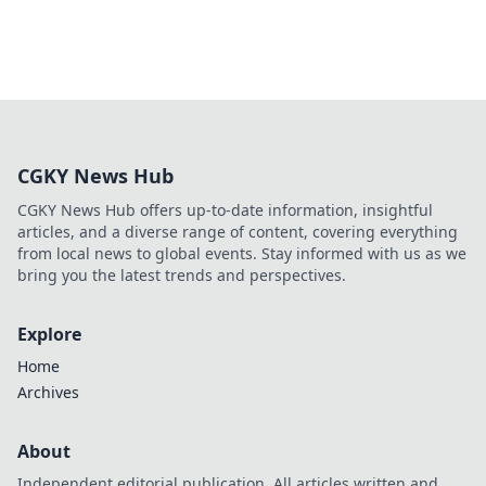
CGKY News Hub
CGKY News Hub offers up-to-date information, insightful
articles, and a diverse range of content, covering everything
from local news to global events. Stay informed with us as we
bring you the latest trends and perspectives.
Explore
Home
Archives
About
Independent editorial publication. All articles written and