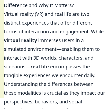
Difference and Why It Matters?
Virtual reality (VR) and real life are two
distinct experiences that offer different
forms of interaction and engagement. While
virtual reality
immerses users in a
simulated environment—enabling them to
interact with 3D worlds, characters, and
scenarios—
real life
encompasses the
tangible experiences we encounter daily.
Understanding the differences between
these modalities is crucial as they impact our
perspectives, behaviors, and social