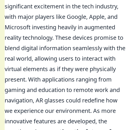
significant excitement in the tech industry,
with major players like Google, Apple, and
Microsoft investing heavily in augmented
reality technology. These devices promise to
blend digital information seamlessly with the
real world, allowing users to interact with
virtual elements as if they were physically
present. With applications ranging from
gaming and education to remote work and
navigation, AR glasses could redefine how
we experience our environment. As more
innovative features are developed, the