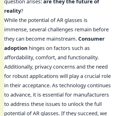
question arises:
are they the future of
reality
?
While the potential of AR glasses is
immense, several challenges remain before
they can become mainstream.
Consumer
adoption
hinges on factors such as
affordability, comfort, and functionality.
Additionally, privacy concerns and the need
for robust applications will play a crucial role
in their acceptance. As technology continues
to advance, it is essential for manufacturers
to address these issues to unlock the full
potential of AR glasses. If they succeed, we