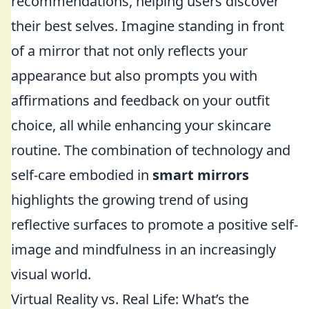
recommendations, helping users discover
their best selves. Imagine standing in front
of a mirror that not only reflects your
appearance but also prompts you with
affirmations and feedback on your outfit
choice, all while enhancing your skincare
routine. The combination of technology and
self-care embodied in
smart mirrors
highlights the growing trend of using
reflective surfaces to promote a positive self-
image and mindfulness in an increasingly
visual world.
Virtual Reality vs. Real Life: What’s the