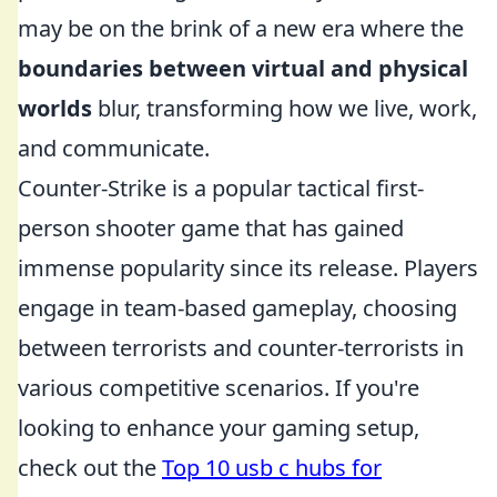
may be on the brink of a new era where the
boundaries between virtual and physical
worlds
blur, transforming how we live, work,
and communicate.
Counter-Strike is a popular tactical first-
person shooter game that has gained
immense popularity since its release. Players
engage in team-based gameplay, choosing
between terrorists and counter-terrorists in
various competitive scenarios. If you're
looking to enhance your gaming setup,
check out the
Top 10 usb c hubs for