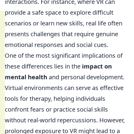
interactions. For instance, where VR can
provide a safe space to explore difficult
scenarios or learn new skills, real life often
presents challenges that require genuine
emotional responses and social cues.
One of the most significant implications of
these differences lies in the
impact on
mental health
and personal development.
Virtual environments can serve as effective
tools for therapy, helping individuals
confront fears or practice social skills
without real-world repercussions. However,
prolonged exposure to VR might lead to a