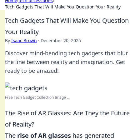
Home
›
tech accessories
›
Tech Gadgets That Will Make You Question Your Reality
Tech Gadgets That Will Make You Question
Your Reality
By
Isaac Brown
·
December 20, 2025
Discover mind-bending tech gadgets that blur
the line between reality and imagination. Get
ready to be amazed!
Free Tech Gadget Collection Image ...
The Rise of AR Glasses: Are They the Future
of Reality?
The
rise of AR glasses
has generated