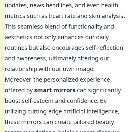
updates, news headlines, and even health
metrics such as heart rate and skin analysis.
This seamless blend of functionality and
aesthetics not only enhances our daily
routines but also encourages self-reflection
and awareness, ultimately altering our
relationship with our own image.
Moreover, the personalized experience
offered by
smart mirrors
can significantly
boost self-esteem and confidence. By
utilizing cutting-edge artificial intelligence,
these mirrors can create tailored beauty