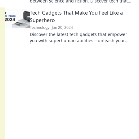
between science and fiction. Discover tech that
will make you rethink reality!
Tech Gadgets That Make You Feel Like a
Superhero
Technology
Jan 20, 2024
Discover the latest tech gadgets that empower
you with superhuman abilities—unleash your
inner superhero today!