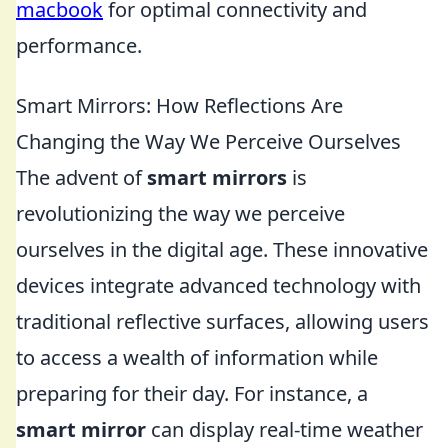
macbook
for optimal connectivity and
performance.
Smart Mirrors: How Reflections Are
Changing the Way We Perceive Ourselves
The advent of
smart mirrors
is
revolutionizing the way we perceive
ourselves in the digital age. These innovative
devices integrate advanced technology with
traditional reflective surfaces, allowing users
to access a wealth of information while
preparing for their day. For instance, a
smart mirror
can display real-time weather