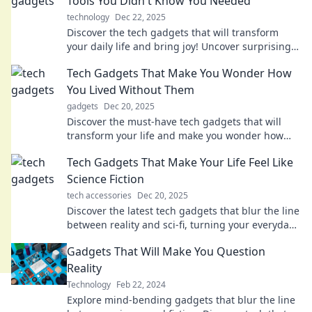
Tools You Didn't Know You Needed
technology
Dec 22, 2025
Discover the tech gadgets that will transform
your daily life and bring joy! Uncover surprising
tools you never knew you needed. Click to
Tech Gadgets That Make You Wonder How
explore!
You Lived Without Them
gadgets
Dec 20, 2025
Discover the must-have tech gadgets that will
transform your life and make you wonder how
you ever lived without them! Don't miss out!
Tech Gadgets That Make Your Life Feel Like
Science Fiction
tech accessories
Dec 20, 2025
Discover the latest tech gadgets that blur the line
between reality and sci-fi, turning your everyday
life into an extraordinary adventure!
Gadgets That Will Make You Question
Reality
Technology
Feb 22, 2024
Explore mind-bending gadgets that blur the line