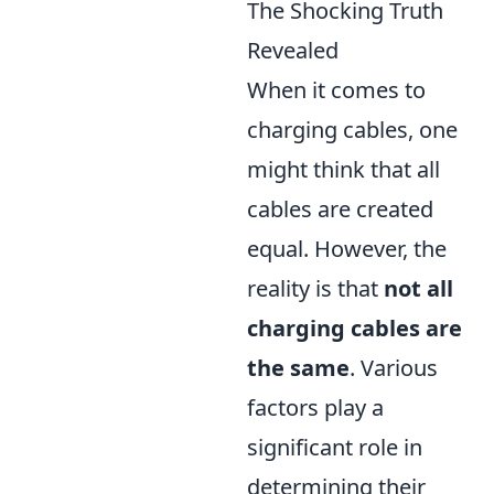
The Shocking Truth
Revealed
When it comes to
charging cables, one
might think that all
cables are created
equal. However, the
reality is that
not all
charging cables are
the same
. Various
factors play a
significant role in
determining their