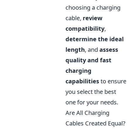
choosing a charging
cable,
review
compatibility
,
determine the ideal
length
, and
assess
quality and fast
charging
capabilities
to ensure
you select the best
one for your needs.
Are All Charging
Cables Created Equal?