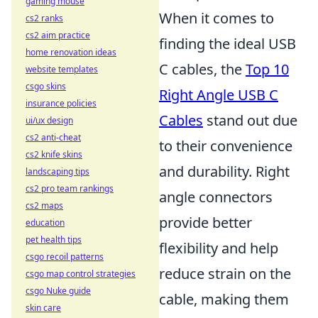
gaming mouse
When it comes to
cs2 ranks
cs2 aim practice
finding the ideal USB
home renovation ideas
C cables, the
Top 10
website templates
csgo skins
Right Angle USB C
insurance policies
Cables
stand out due
ui/ux design
cs2 anti-cheat
to their convenience
cs2 knife skins
and durability. Right
landscaping tips
cs2 pro team rankings
angle connectors
cs2 maps
provide better
education
pet health tips
flexibility and help
csgo recoil patterns
reduce strain on the
csgo map control strategies
csgo Nuke guide
cable, making them
skin care