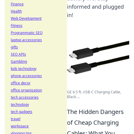
Finance
informed and plugged
Health
in!
Web Development
Fitness
Programmatic SEO
laptop accessories
gifts
SEO APIs
Gambling
kids technology
phone accessories
office decor
office organization
GE 6.5 ft. USB-C Charging Cable,
Black ...
tech accessories
technology
The Hidden Dangers
tech gadgets
travel
of Cheap Charging
workspace
Cables: What You
vlogging tips