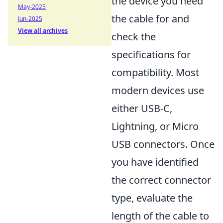
the device you need
May-2025
the cable for and
Jun-2025
View all archives
check the
specifications for
compatibility. Most
modern devices use
either USB-C,
Lightning, or Micro
USB connectors. Once
you have identified
the correct connector
type, evaluate the
length of the cable to