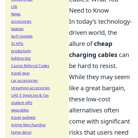
Life
Need to Know
News
In today’s technology-
accessories
laptops
driven world, the
tech reviews
allure of
cheap
AI APIs
productivity
charging cables
can
lighting tips
be hard to resist.
Casino Referral Codes
travel gear
While they may seem
car accessories
like a great bargain,
streaming accessories
UAE E-Invoicing & Tax
these low-cost
student gifts
alternatives often
wearables
travel gadgets
come with significant
Anime Merchandise
risks that users need
home decor