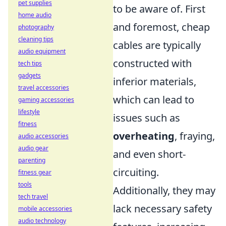
pet supplies
to be aware of. First
home audio
and foremost, cheap
photography
cleaning tips
cables are typically
audio equipment
constructed with
tech tips
gadgets
inferior materials,
travel accessories
which can lead to
gaming accessories
lifestyle
issues such as
fitness
overheating
, fraying,
audio accessories
audio gear
and even short-
parenting
circuiting.
fitness gear
tools
Additionally, they may
tech travel
lack necessary safety
mobile accessories
audio technology