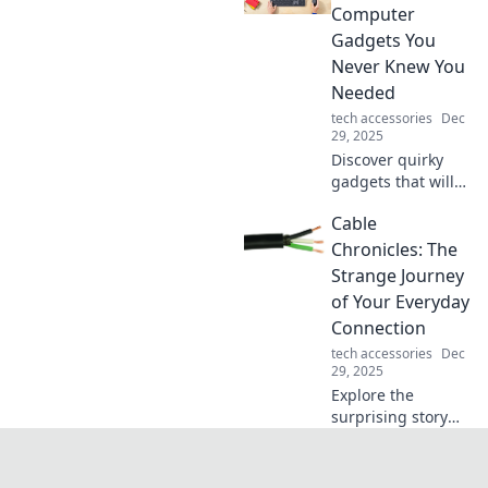
Dive into the
Computer
pixelated
Gadgets You
connections that
Never Knew You
bridge
Needed
communities and
foster friendships!
tech accessories
Dec
29, 2025
Discover quirky
gadgets that will
transform your
Cable
tech experience!
Uncover the must-
Chronicles: The
have accessories
Strange Journey
you never knew
of Your Everyday
you needed today!
Connection
tech accessories
Dec
29, 2025
Explore the
surprising story
behind your
everyday
connections—