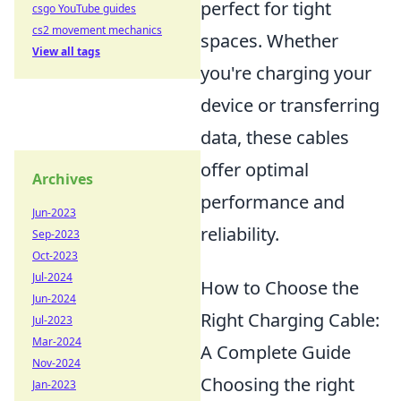
perfect for tight
csgo YouTube guides
cs2 movement mechanics
spaces. Whether
View all tags
you're charging your
device or transferring
data, these cables
offer optimal
Archives
performance and
Jun-2023
reliability.
Sep-2023
Oct-2023
Jul-2024
How to Choose the
Jun-2024
Right Charging Cable:
Jul-2023
Mar-2024
A Complete Guide
Nov-2024
Choosing the right
Jan-2023