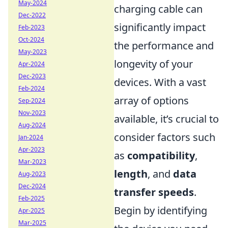
May-2024
charging cable can
Dec-2022
significantly impact
Feb-2023
Oct-2024
the performance and
May-2023
longevity of your
Apr-2024
Dec-2023
devices. With a vast
Feb-2024
array of options
Sep-2024
Nov-2023
available, it’s crucial to
Aug-2024
consider factors such
Jan-2024
Apr-2023
as
compatibility
,
Mar-2023
length
, and
data
Aug-2023
Dec-2024
transfer speeds
.
Feb-2025
Begin by identifying
Apr-2025
Mar-2025