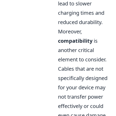
lead to slower
charging times and
reduced durability.
Moreover,
compatibility
is
another critical
element to consider.
Cables that are not
specifically designed
for your device may
not transfer power
effectively or could
even cause damage.