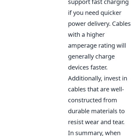
support fast charging
if you need quicker
power delivery. Cables
with a higher
amperage rating will
generally charge
devices faster.
Additionally, invest in
cables that are well-
constructed from
durable materials to
resist wear and tear.
In summary, when