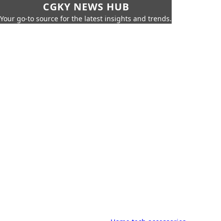
CGKY NEWS HUB
Your go-to source for the latest insights and trends.