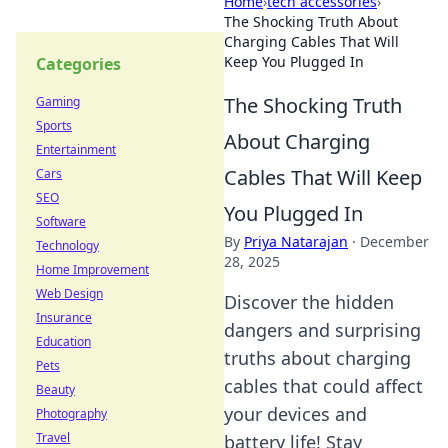
Home
›
tech accessories
›
The Shocking Truth About
Charging Cables That Will
Keep You Plugged In
Categories
The Shocking Truth
Gaming
Sports
About Charging
Entertainment
Cables That Will Keep
Cars
SEO
You Plugged In
Software
By
Priya Natarajan
·
December
Technology
28, 2025
Home Improvement
Web Design
Discover the hidden
Insurance
dangers and surprising
Education
truths about charging
Pets
cables that could affect
Beauty
your devices and
Photography
Travel
battery life! Stay