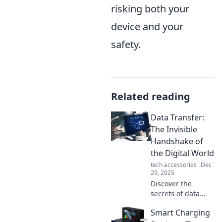
risking both your
device and your
safety.
Related reading
Data Transfer:
The Invisible
Handshake of
the Digital World
tech accessories
Dec
29, 2025
Discover the
secrets of data
transfer and why
Smart Charging
it's the unseen