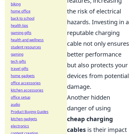
features, increasing
biking
the risk of electrical
home office
back to school
hazards. Investing in a
health tips
reputable charging
gaming gifts
health and wellness
cable not only ensures
student resources
better performance
gaming
tech gifts
but also protects your
travel gifts
devices from potential
home gadgets
office accessories
damage.
kitchen accessories
Another hidden
office setup
audio
danger of using
Product Buying Guides
cheap charging
kitchen gadgets
electronics
cables
is their impact
content creation