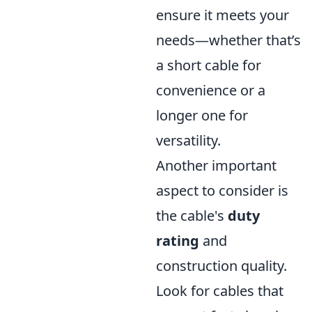
ensure it meets your
needs—whether that’s
a short cable for
convenience or a
longer one for
versatility.
Another important
aspect to consider is
the cable's
duty
rating
and
construction quality.
Look for cables that