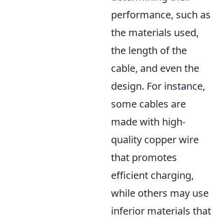
performance, such as
the materials used,
the length of the
cable, and even the
design. For instance,
some cables are
made with high-
quality copper wire
that promotes
efficient charging,
while others may use
inferior materials that