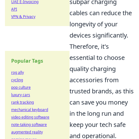
subpar charging
UAE E-Invoicing
API
cables can reduce the
VPN & Privacy
longevity of your
devices significantly.
Therefore, it's
essential to choose
Popular Tags
quality charging
rog ally
accessories from
cycling
pop culture
trusted brands, as this
luxury cars
can save you money
rank tracking
mechanical keyboard
in the long run and
video editing software
keep your tech safe
note-taking software
augmented reality
and operational.