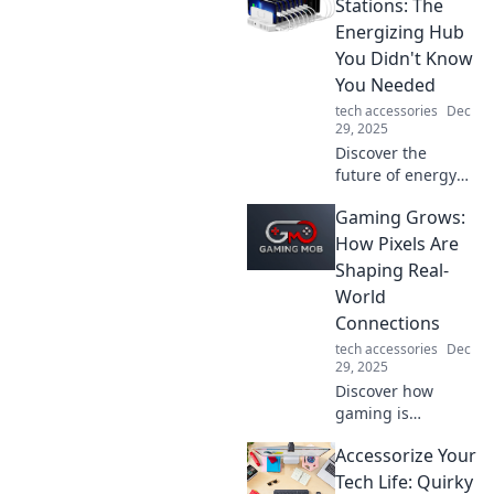
force shaping our
Stations: The
digital lives.
Energizing Hub
Unravel the magic
You Didn't Know
behind the
You Needed
handshake!
tech accessories
Dec
29, 2025
Discover the
future of energy
with smart
Gaming Grows:
charging stations
—your ultimate
How Pixels Are
hub for efficient
Shaping Real-
charging solutions
World
you never knew
Connections
you needed!
tech accessories
Dec
29, 2025
Discover how
gaming is
transforming
Accessorize Your
relationships in
the real world.
Tech Life: Quirky