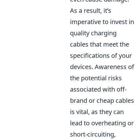
As a result, it’s
imperative to invest in
quality charging
cables that meet the
specifications of your
devices. Awareness of
the potential risks
associated with off-
brand or cheap cables
is vital, as they can
lead to overheating or
short-circuiting,