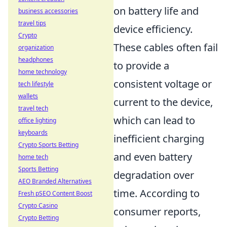
on battery life and
business accessories
travel tips
device efficiency.
Crypto
These cables often fail
organization
headphones
to provide a
home technology
consistent voltage or
tech lifestyle
wallets
current to the device,
travel tech
which can lead to
office lighting
keyboards
inefficient charging
Crypto Sports Betting
and even battery
home tech
Sports Betting
degradation over
AEO Branded Alternatives
time. According to
Fresh pSEO Content Boost
Crypto Casino
consumer reports,
Crypto Betting