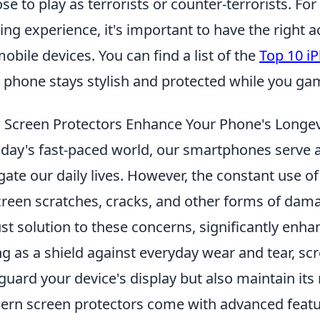
se to play as terrorists or counter-terrorists. Fo
ng experience, it's important to have the right a
mobile devices. You can find a list of the
Top 10 i
 phone stays stylish and protected while you ga
Screen Protectors Enhance Your Phone's Longev
oday's fast-paced world, our smartphones serve a
gate our daily lives. However, the constant use of
creen scratches, cracks, and other forms of dam
st solution to these concerns, significantly enha
ng as a shield against everyday wear and tear, sc
guard your device's display but also maintain its 
rn screen protectors come with advanced feature