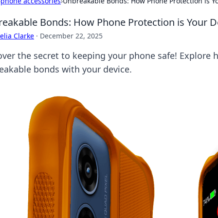
›
phone accessories
›
Unbreakable Bonds: How Phone Protection is Yo
eakable Bonds: How Phone Protection is Your De
lia Clarke
·
December 22, 2025
over the secret to keeping your phone safe! Explore h
eakable bonds with your device.