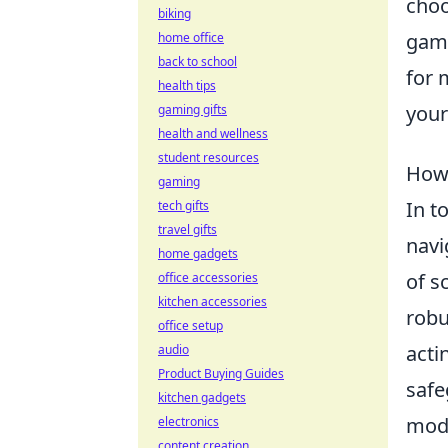
choo
biking
gami
home office
back to school
for 
health tips
your
gaming gifts
health and wellness
student resources
How 
gaming
In t
tech gifts
travel gifts
navi
home gadgets
of s
office accessories
kitchen accessories
robu
office setup
acti
audio
Product Buying Guides
safe
kitchen gadgets
mode
electronics
content creation