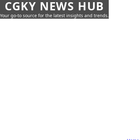
CGKY NEWS HUB
Your go-to source for the latest insights and trends.