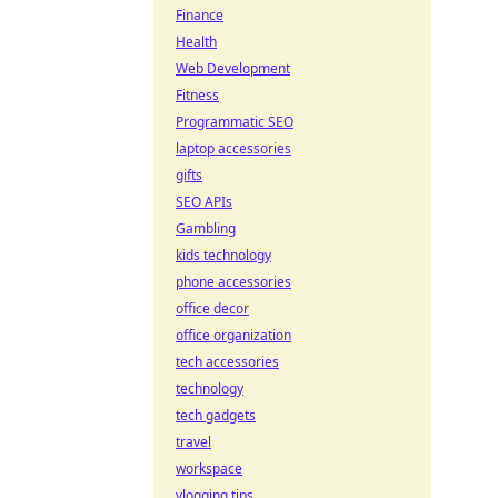
Finance
Health
Web Development
Fitness
Programmatic SEO
laptop accessories
gifts
SEO APIs
Gambling
kids technology
phone accessories
office decor
office organization
tech accessories
technology
tech gadgets
travel
workspace
vlogging tips