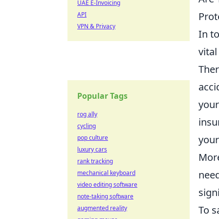
UAE E-Invoicing
Prot
API
VPN & Privacy
In t
vita
Ther
acci
Popular Tags
your
rog ally
insu
cycling
your
pop culture
luxury cars
More
rank tracking
need
mechanical keyboard
video editing software
sign
note-taking software
To s
augmented reality