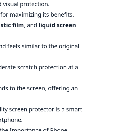
 visual protection.
 for maximizing its benefits.
stic film
, and
liquid screen
d feels similar to the original
erate scratch protection at a
nds to the screen, offering an
ity screen protector is a smart
artphone.
 the Importance of Phone