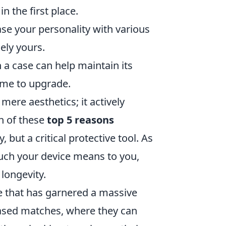
n the first place.
e your personality with various
ely yours.
a case can help maintain its
time to upgrade.
mere aesthetics; it actively
h of these
top 5 reasons
 but a critical protective tool. As
much your device means to you,
longevity.
e that has garnered a massive
based matches, where they can