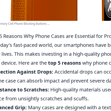
ory Cell Phone Blocking Buttons ...
5 Reasons Why Phone Cases are Essential for Pro
oday's fast-paced world, our smartphones have b
y lives. This makes investing in a high-quality ph
 device. Here are the
top 5 reasons
why phone c
ection Against Drops:
Accidental drops can occ
e case can absorb impact and prevent severe 
stance to Scratches:
High-quality materials use
ce from unsightly scratches and scuffs.
anced Grip:
Many cases are designed with a text