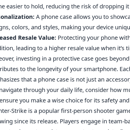
e easier to hold, reducing the risk of dropping it i
onalization:
A phone case allows you to showcas
gns, colors, and styles, making your device uniqu
eased Resale Value:
Protecting your phone with 
ition, leading to a higher resale value when it’s 
over, investing in a protective case goes beyond 
ributes to the longevity of your smartphone. Eac
asizes that a phone case is not just an accessory,
navigate through your daily life, consider how 
ensure you make a wise choice for its safety and 
ter-Strike is a popular first-person shooter gam
owing since its release. Players engage in team-