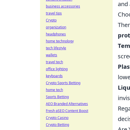
and 
business accessories
Choo
travel tips
Crypto
Ther
organization
prot
headphones
home technology
Tem
tech lifestyle
scre
wallets
travel tech
Plas
office lighting
lowe
keyboards
Crypto Sports Betting
Liqu
home tech
invi
Sports Betting
AEO Branded Alternatives
Rega
Fresh pSEO Content Boost
deci
Crypto Casino
Crypto Betting
Are 