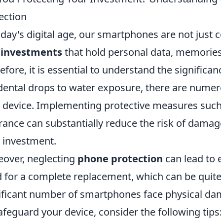
ection
oday's digital age, our smartphones are not just
l
investments
that hold personal data, memories,
efore, it is essential to understand the significa
dental drops to water exposure, there are numer
 device. Implementing protective measures such 
rance can substantially reduce the risk of damag
 investment.
over, neglecting
phone protection
can lead to 
 for a complete replacement, which can be quite c
ificant number of smartphones face physical dama
afeguard your device, consider the following tips