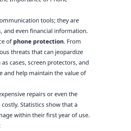
 communication tools; they are
 and even financial information.
nce of
phone protection
. From
ous threats that can jeopardize
as cases, screen protectors, and
e and help maintain the value of
expensive repairs or even the
ostly. Statistics show that a
ge within their first year of use.
: