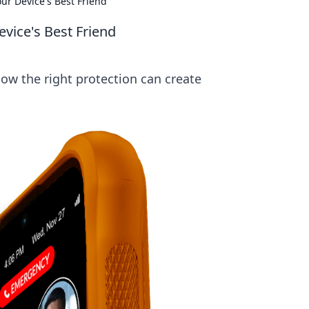
ur Device's Best Friend
vice's Best Friend
ow the right protection can create