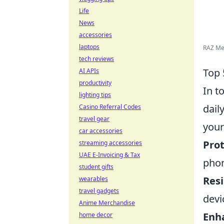
Life
News
accessories
laptops
RAZ Mem
tech reviews
Top 
AI APIs
productivity
In t
lighting tips
dail
Casino Referral Codes
travel gear
your
car accessories
Prot
streaming accessories
UAE E-Invoicing & Tax
phon
student gifts
Resi
wearables
travel gadgets
devi
Anime Merchandise
Enh
home decor