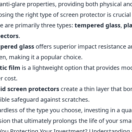
anti-glare properties, providing both physical and
sing the right type of screen protector is crucial
e are primarily three types:
tempered glass
,
pla
ectors
.
pered glass
offers superior impact resistance an
en, making it a popular choice.
tic film
is a lightweight option that provides mod
r cost.
id screen protectors
create a thin layer that bo
sible safeguard against scratches.
rdless of the type you choose, investing in a qual
sion that ultimately prolongs the life of your sm
You Protecting Your Investment? Understanding