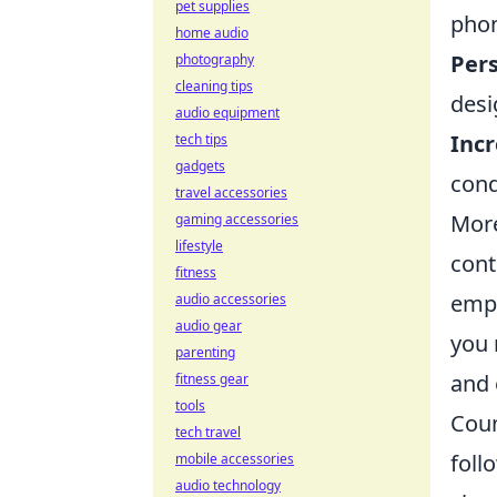
pet supplies
phon
home audio
Pers
photography
cleaning tips
desi
audio equipment
Incr
tech tips
gadgets
cond
travel accessories
More
gaming accessories
lifestyle
cont
fitness
emph
audio accessories
audio gear
you 
parenting
and 
fitness gear
tools
Coun
tech travel
foll
mobile accessories
audio technology