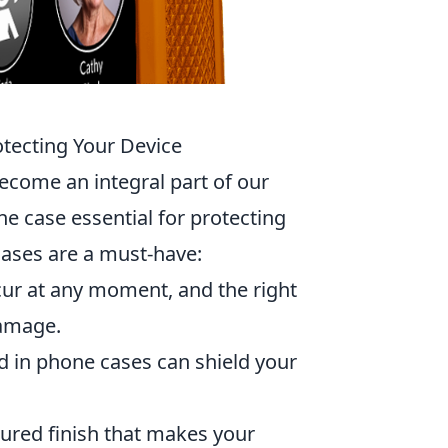
tecting Your Device
ecome an integral part of our
one case essential for protecting
ases are a must-have:
ur at any moment, and the right
damage.
d in phone cases can shield your
ured finish that makes your