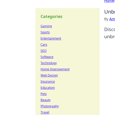
Home
Unbr
Categories
By
Ame
Gaming
Disc
Sports
unbr
Entertainment
Cars
SEO
Software
Technology
Home Improvement
Web Design
Insurance
Education
Pets
Beauty
Photography
Travel