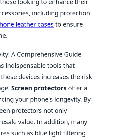
r those looking to enhance their
ccessories, including protection
Phone leather cases
to ensure
me.
ity: A Comprehensive Guide
s indispensable tools that
 these devices increases the risk
age.
Screen protectors
offer a
ncing your phone's longevity. By
reen protectors not only
resale value. In addition, many
s such as blue light filtering