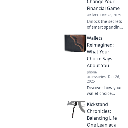
Change Your
in your pocket.
Financial Game
wallets
Dec 26, 2025
Unlock the secrets
of smart spending!
Discover how your
Wallets
wallet choices can
transform your
Reimagined:
financial future in
What Your
Wallet Wonders.
Choice Says
About You
phone
accessories
Dec 26,
2025
Discover how your
wallet choice
reveals your
Kickstand
personality and
style. Uncover the
Chronicles:
surprising truths
Balancing Life
behind wallets
One Lean at a
reimagined!