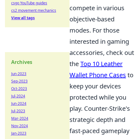
csgo YouTube guides
compete in various
cs2 movement mechanics
objective-based
View all tags
modes. For those
interested in gaming
accessories, check out
Archives
the
Top 10 Leather
Wallet Phone Cases
to
Jun-2023
Sep-2023
keep your devices
Oct-2023
protected while you
Jul-2024
Jun-2024
play. Counter-Strike's
Jul-2023
strategic depth and
Mar-2024
Nov-2024
fast-paced gameplay
Jan-2023