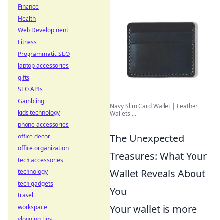
Finance
Health
Web Development
Fitness
Programmatic SEO
laptop accessories
gifts
SEO APIs
Gambling
Navy Slim Card Wallet | Leather
kids technology
Wallets ...
phone accessories
The Unexpected
office decor
office organization
Treasures: What Your
tech accessories
Wallet Reveals About
technology
tech gadgets
You
travel
Your wallet is more
workspace
vlogging tips