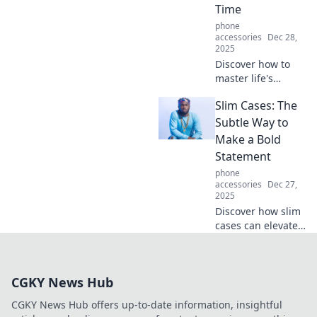
Time
phone
accessories
Dec 28,
2025
Discover how to
master life's
balance with
Slim Cases: The
Kickstand
Chronicles, where
Subtle Way to
every lean is a
Make a Bold
lesson in living
Statement
fully and freely!
phone
accessories
Dec 27,
2025
Discover how slim
cases can elevate
your style and
protection game.
Make a bold
CGKY News Hub
statement without
the bulk—click to
CGKY News Hub offers up-to-date information, insightful
explore!