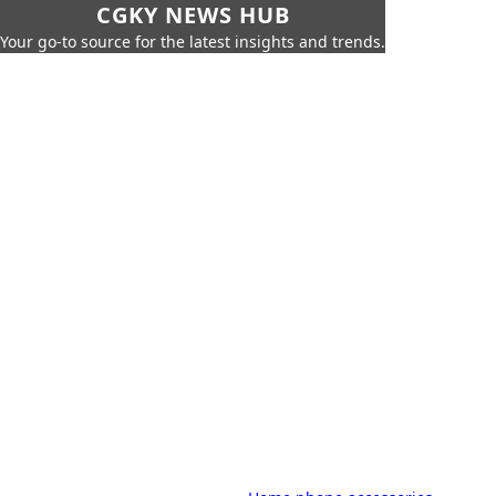
CGKY NEWS HUB
Your go-to source for the latest insights and trends.