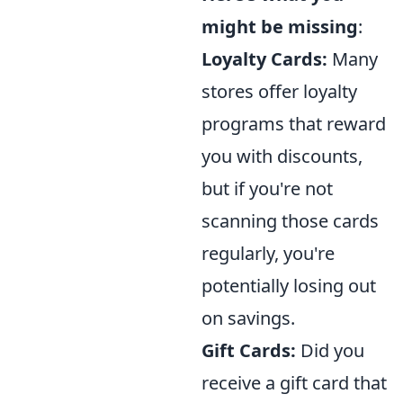
might be missing
:
Loyalty Cards:
Many
stores offer loyalty
programs that reward
you with discounts,
but if you're not
scanning those cards
regularly, you're
potentially losing out
on savings.
Gift Cards:
Did you
receive a gift card that