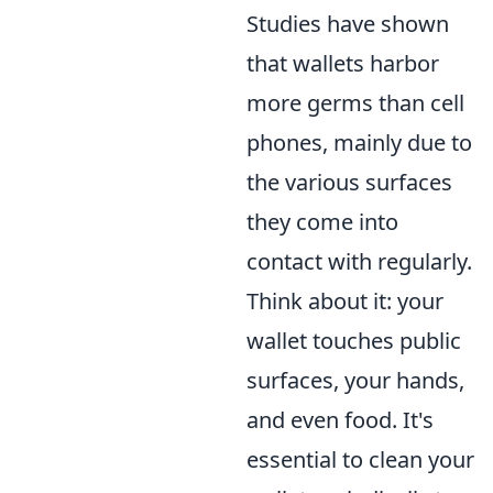
Studies have shown
that wallets harbor
more germs than cell
phones, mainly due to
the various surfaces
they come into
contact with regularly.
Think about it: your
wallet touches public
surfaces, your hands,
and even food. It's
essential to clean your