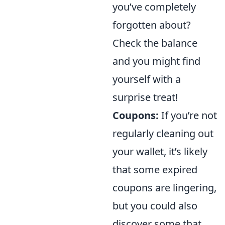
you’ve completely
forgotten about?
Check the balance
and you might find
yourself with a
surprise treat!
Coupons:
If you’re not
regularly cleaning out
your wallet, it’s likely
that some expired
coupons are lingering,
but you could also
discover some that