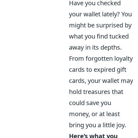
Have you checked
your wallet lately? You
might be surprised by
what you find tucked
away in its depths.
From forgotten loyalty
cards to expired gift
cards, your wallet may
hold treasures that
could save you
money, or at least
bring you a little joy.
Here’s what you