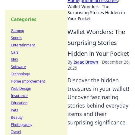
Home
›
phone accessories
›
Wallet Wonders: The
Surprising Stories Hidden in
Your Pocket
Categories
Wallet Wonders: The
Gaming
Sports
Surprising Stories
Entertainment
Hidden in Your Pocket
Cars
SEO
By
Isaac Brown
·
December 26,
Software
2025
Technology
Discover the hidden
Home Improvement
treasures in your wallet!
Web Design
Insurance
Uncover fascinating
Education
stories behind everyday
Pets
items and their
Beauty
surprising significance.
Photography
Travel