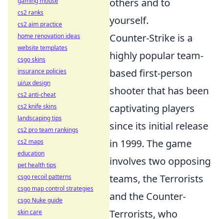
others and to
gaming mouse
cs2 ranks
yourself.
cs2 aim practice
Counter-Strike is a
home renovation ideas
website templates
highly popular team-
csgo skins
based first-person
insurance policies
ui/ux design
shooter that has been
cs2 anti-cheat
captivating players
cs2 knife skins
landscaping tips
since its initial release
cs2 pro team rankings
in 1999. The game
cs2 maps
education
involves two opposing
pet health tips
teams, the Terrorists
csgo recoil patterns
csgo map control strategies
and the Counter-
csgo Nuke guide
Terrorists, who
skin care