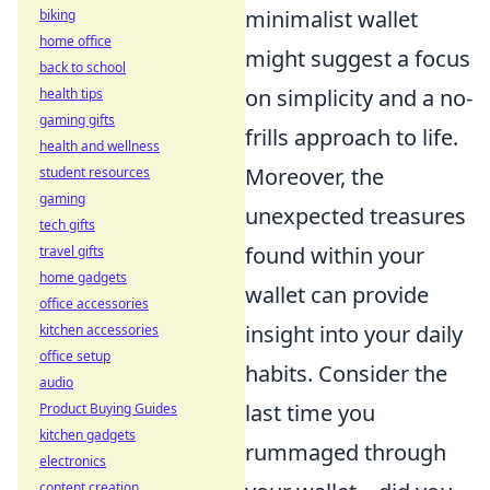
minimalist wallet
biking
home office
might suggest a focus
back to school
on simplicity and a no-
health tips
gaming gifts
frills approach to life.
health and wellness
Moreover, the
student resources
gaming
unexpected treasures
tech gifts
found within your
travel gifts
home gadgets
wallet can provide
office accessories
insight into your daily
kitchen accessories
office setup
habits. Consider the
audio
last time you
Product Buying Guides
kitchen gadgets
rummaged through
electronics
content creation