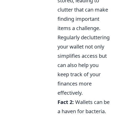
stored, leading to
clutter that can make
finding important
items a challenge.
Regularly decluttering
your wallet not only
simplifies access but
can also help you
keep track of your
finances more
effectively.
Fact 2:
Wallets can be
a haven for bacteria.