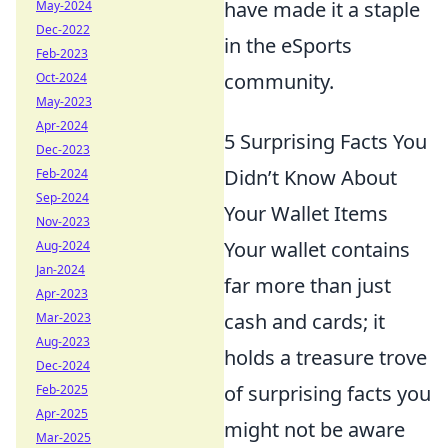
have made it a staple
May-2024
Dec-2022
in the eSports
Feb-2023
community.
Oct-2024
May-2023
Apr-2024
5 Surprising Facts You
Dec-2023
Didn’t Know About
Feb-2024
Sep-2024
Your Wallet Items
Nov-2023
Your wallet contains
Aug-2024
Jan-2024
far more than just
Apr-2023
cash and cards; it
Mar-2023
Aug-2023
holds a treasure trove
Dec-2024
of surprising facts you
Feb-2025
Apr-2025
might not be aware
Mar-2025