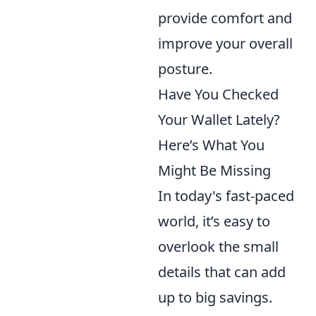
provide comfort and
improve your overall
posture.
Have You Checked
Your Wallet Lately?
Here’s What You
Might Be Missing
In today's fast-paced
world, it’s easy to
overlook the small
details that can add
up to big savings.