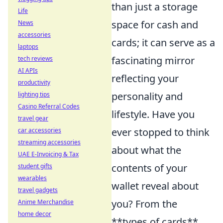
than just a storage
Life
space for cash and
News
accessories
cards; it can serve as a
laptops
fascinating mirror
tech reviews
AI APIs
reflecting your
productivity
personality and
lighting tips
Casino Referral Codes
lifestyle. Have you
travel gear
ever stopped to think
car accessories
streaming accessories
about what the
UAE E-Invoicing & Tax
contents of your
student gifts
wearables
wallet reveal about
travel gadgets
you? From the
Anime Merchandise
home decor
**types of cards**