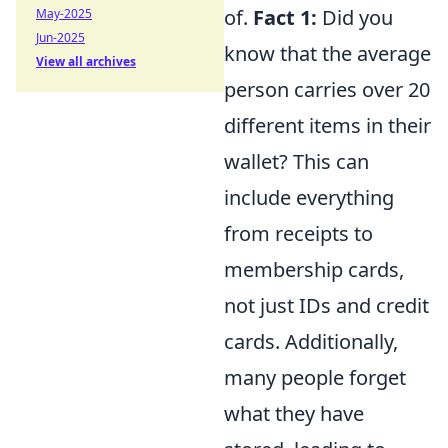
of.
Fact 1:
Did you
May-2025
Jun-2025
know that the average
View all archives
person carries over 20
different items in their
wallet? This can
include everything
from receipts to
membership cards,
not just IDs and credit
cards. Additionally,
many people forget
what they have