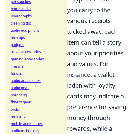
pet supplies
you carry to the
home audio
photography
various receipts
cleaning tips
tucked away, each
audio equipment
tech tips
item can tell a story
gadgets
about your priorities
travel accessories
gaming accessories
and values. For
lifestyle
instance, a wallet
fitness
audio accessories
laden with loyalty
audio gear
cards may indicate a
parenting
fitness gear
preference for saving
tools
money through
tech travel
mobile accessories
rewards, while a
audio technology