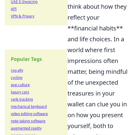
UAE E-Invoicing
think about how they
API
reflect your
VPN & Privacy
**financial habits**
and life choices. In a
world where first
Popular Tags
impressions often
matter, being mindful
rog ally
cycling
of the unexpected
pop culture
treasures in your
luxury cars
rank tracking
wallet can clue you in
mechanical keyboard
on how you present
video editing software
note-taking software
yourself, both to
augmented reality