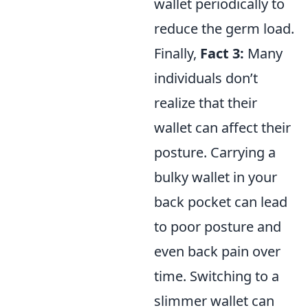
wallet periodically to
reduce the germ load.
Finally,
Fact 3:
Many
individuals don’t
realize that their
wallet can affect their
posture. Carrying a
bulky wallet in your
back pocket can lead
to poor posture and
even back pain over
time. Switching to a
slimmer wallet can