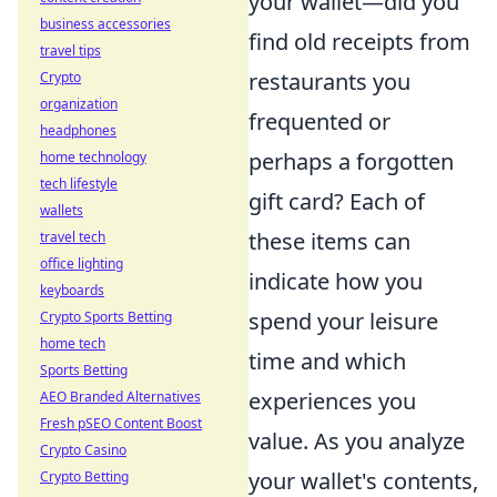
your wallet—did you
business accessories
find old receipts from
travel tips
restaurants you
Crypto
organization
frequented or
headphones
perhaps a forgotten
home technology
tech lifestyle
gift card? Each of
wallets
these items can
travel tech
office lighting
indicate how you
keyboards
spend your leisure
Crypto Sports Betting
home tech
time and which
Sports Betting
experiences you
AEO Branded Alternatives
Fresh pSEO Content Boost
value. As you analyze
Crypto Casino
your wallet's contents,
Crypto Betting