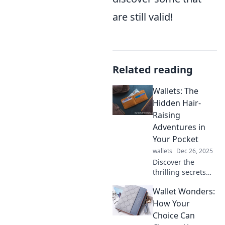
are still valid!
Related reading
Wallets: The
Hidden Hair-
Raising
Adventures in
Your Pocket
wallets
Dec 26, 2025
Discover the
thrilling secrets
lurking in your
Wallet Wonders:
wallet! Uncover
wild adventures
How Your
and hidden
Choice Can
treasures waiting