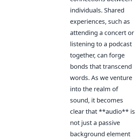
individuals. Shared
experiences, such as
attending a concert or
listening to a podcast
together, can forge
bonds that transcend
words. As we venture
into the realm of
sound, it becomes
clear that **audio** is
not just a passive
background element