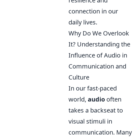
resilience and
connection in our
daily lives.
Why Do We Overlook
It? Understanding the
Influence of Audio in
Communication and
Culture
In our fast-paced
world,
audio
often
takes a backseat to
visual stimuli in
communication. Many