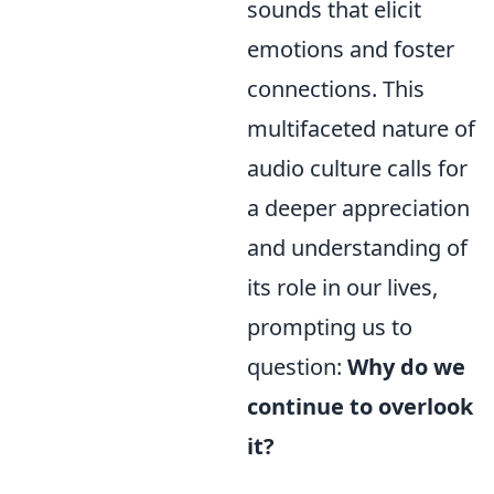
sounds that elicit
emotions and foster
connections. This
multifaceted nature of
audio culture calls for
a deeper appreciation
and understanding of
its role in our lives,
prompting us to
question:
Why do we
continue to overlook
it?