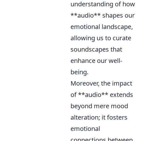
understanding of how
**audio** shapes our
emotional landscape,
allowing us to curate
soundscapes that
enhance our well-
being.
Moreover, the impact
of **audio** extends
beyond mere mood
alteration; it fosters
emotional
connections between