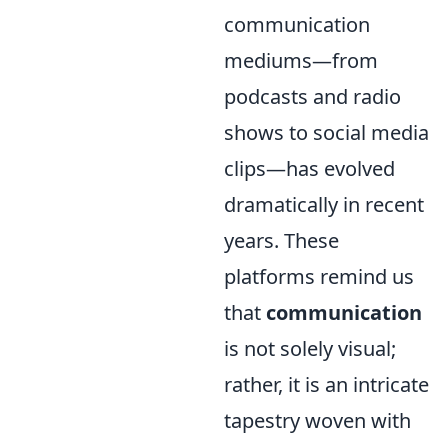
communication
mediums—from
podcasts and radio
shows to social media
clips—has evolved
dramatically in recent
years. These
platforms remind us
that
communication
is not solely visual;
rather, it is an intricate
tapestry woven with