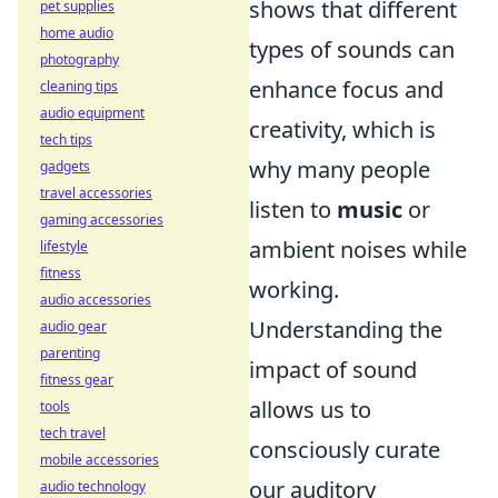
shows that different
pet supplies
home audio
types of sounds can
photography
enhance focus and
cleaning tips
audio equipment
creativity, which is
tech tips
why many people
gadgets
travel accessories
listen to
music
or
gaming accessories
ambient noises while
lifestyle
fitness
working.
audio accessories
Understanding the
audio gear
parenting
impact of sound
fitness gear
allows us to
tools
tech travel
consciously curate
mobile accessories
our auditory
audio technology