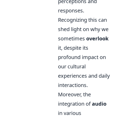
perceptions and
responses.
Recognizing this can
shed light on why we
sometimes
overlook
it, despite its
profound impact on
our cultural
experiences and daily
interactions.
Moreover, the
integration of
audio
in various