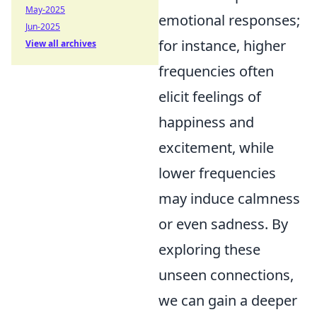
May-2025
emotional responses;
Jun-2025
for instance, higher
View all archives
frequencies often
elicit feelings of
happiness and
excitement, while
lower frequencies
may induce calmness
or even sadness. By
exploring these
unseen connections,
we can gain a deeper