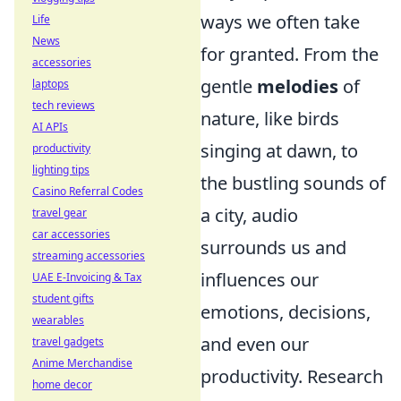
ways we often take
Life
News
for granted. From the
accessories
gentle
melodies
of
laptops
tech reviews
nature, like birds
AI APIs
singing at dawn, to
productivity
lighting tips
the bustling sounds of
Casino Referral Codes
a city, audio
travel gear
car accessories
surrounds us and
streaming accessories
influences our
UAE E-Invoicing & Tax
student gifts
emotions, decisions,
wearables
and even our
travel gadgets
Anime Merchandise
productivity. Research
home decor