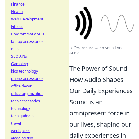
Finance
Health
Web Development
Fitness
Programmatic SEO
laptop accessories
Difference Between Sound And
gifts
Audio ...
SEO APIs
Gambling
The Power of Sound:
kids technology
How Audio Shapes
phone accessories
office decor
Our Daily Experiences
office organization
Sound is an
tech accessories
technology
omnipresent force in
tech gadgets
our lives, shaping our
travel
workspace
daily experiences in
vlogging tips