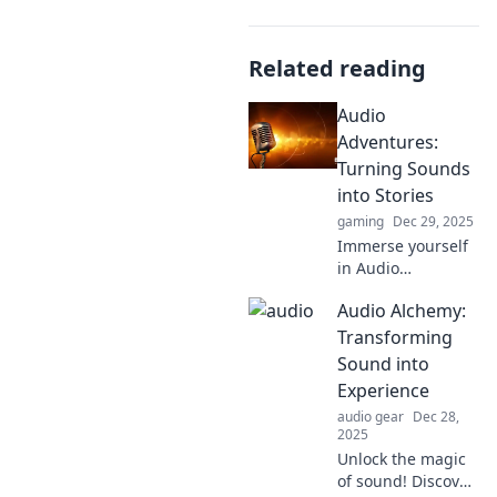
Related reading
Audio
Adventures:
Turning Sounds
into Stories
gaming
Dec 29, 2025
Immerse yourself
in Audio
Adventures where
Audio Alchemy:
sounds come alive!
Discover how to
Transforming
transform
Sound into
everyday noises
Experience
into captivating
audio gear
Dec 28,
stories.
2025
Unlock the magic
of sound! Discover