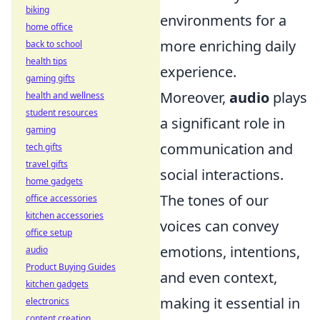
biking
environments for a
home office
more enriching daily
back to school
health tips
experience.
gaming gifts
Moreover,
audio
plays
health and wellness
student resources
a significant role in
gaming
communication and
tech gifts
travel gifts
social interactions.
home gadgets
The tones of our
office accessories
kitchen accessories
voices can convey
office setup
emotions, intentions,
audio
Product Buying Guides
and even context,
kitchen gadgets
making it essential in
electronics
content creation