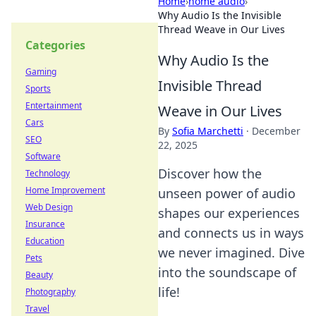
Home
›
home audio
›
Why Audio Is the Invisible
Thread Weave in Our Lives
Categories
Why Audio Is the
Gaming
Invisible Thread
Sports
Entertainment
Weave in Our Lives
Cars
By
Sofia Marchetti
·
December
SEO
22, 2025
Software
Discover how the
Technology
Home Improvement
unseen power of audio
Web Design
shapes our experiences
Insurance
and connects us in ways
Education
we never imagined. Dive
Pets
into the soundscape of
Beauty
life!
Photography
Travel