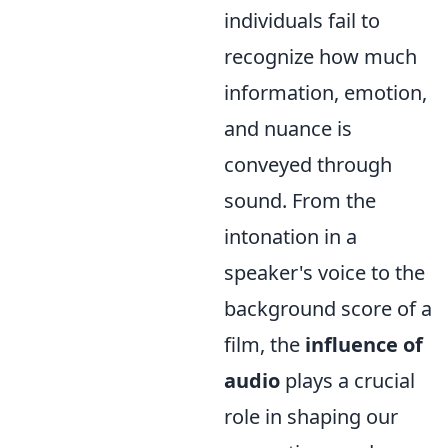
individuals fail to
recognize how much
information, emotion,
and nuance is
conveyed through
sound. From the
intonation in a
speaker's voice to the
background score of a
film, the
influence of
audio
plays a crucial
role in shaping our