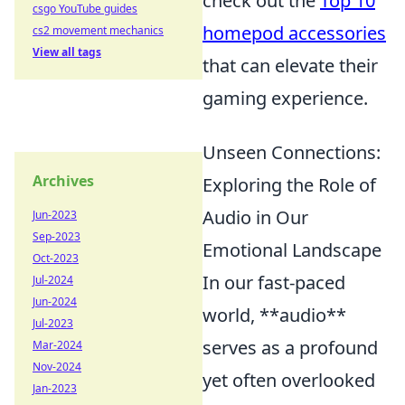
check out the
Top 10
csgo YouTube guides
homepod accessories
cs2 movement mechanics
View all tags
that can elevate their
gaming experience.
Unseen Connections:
Archives
Exploring the Role of
Audio in Our
Jun-2023
Sep-2023
Emotional Landscape
Oct-2023
In our fast-paced
Jul-2024
Jun-2024
world, **audio**
Jul-2023
serves as a profound
Mar-2024
Nov-2024
yet often overlooked
Jan-2023