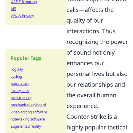
UAE E-Invoicing
calls—affects the
API
VPN & Privacy
quality of our
interactions. Thus,
recognizing the power
of sound not only
Popular Tags
enhances our
rog ally
personal lives but also
cycling
our relationships and
pop culture
luxury cars
the overall human
rank tracking
experience.
mechanical keyboard
video editing software
Counter-Strike is a
note-taking software
highly popular tactical
augmented reality