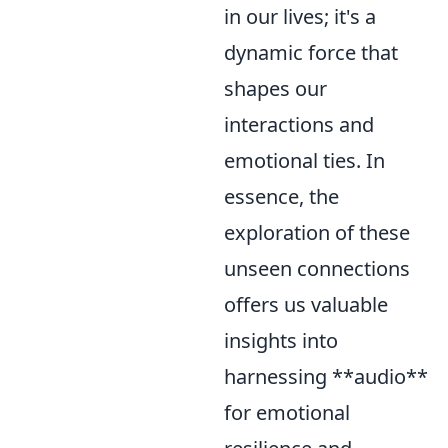
in our lives; it's a
dynamic force that
shapes our
interactions and
emotional ties. In
essence, the
exploration of these
unseen connections
offers us valuable
insights into
harnessing **audio**
for emotional