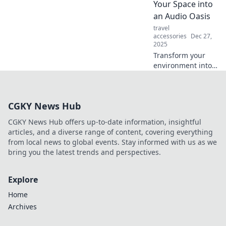
Your Space into
elevate your
an Audio Oasis
listening
travel
experience!
accessories
Dec 27,
2025
Transform your
environment into
an audio paradise!
Discover tips to
enhance sound
CGKY News Hub
quality and create
the ultimate
CGKY News Hub offers up-to-date information, insightful
acoustic haven.
articles, and a diverse range of content, covering everything
from local news to global events. Stay informed with us as we
bring you the latest trends and perspectives.
Explore
Home
Archives