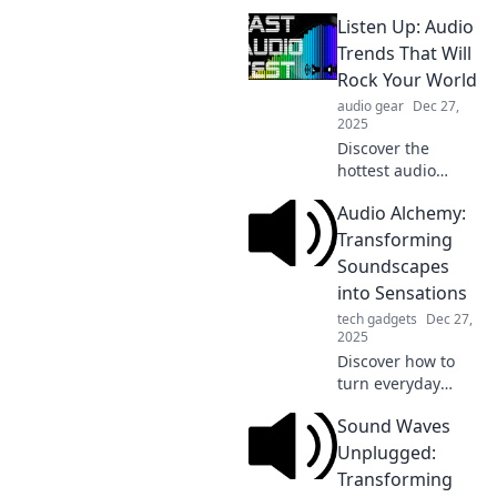
how to transform
Listen Up: Audio
audio into
unforgettable
Trends That Will
experiences with
Rock Your World
our expert tips
audio gear
Dec 27,
and insights.
2025
Discover the
hottest audio
trends
Audio Alchemy:
transforming the
soundscape! Tune
Transforming
in and unleash the
Soundscapes
rhythm that will
into Sensations
revolutionize your
tech gadgets
Dec 27,
listening
2025
experience!
Discover how to
turn everyday
sounds into
Sound Waves
breathtaking
sensations. Join us
Unplugged:
on a journey of
Transforming
audio alchemy and