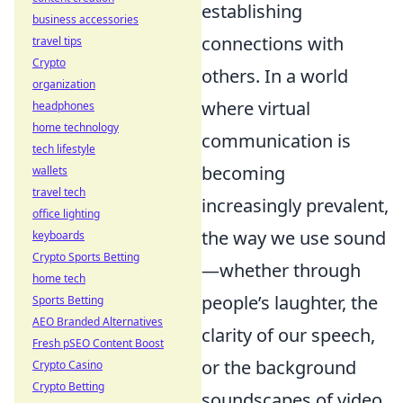
establishing
business accessories
connections with
travel tips
Crypto
others. In a world
organization
where virtual
headphones
home technology
communication is
tech lifestyle
becoming
wallets
travel tech
increasingly prevalent,
office lighting
the way we use sound
keyboards
Crypto Sports Betting
—whether through
home tech
people’s laughter, the
Sports Betting
AEO Branded Alternatives
clarity of our speech,
Fresh pSEO Content Boost
or the background
Crypto Casino
Crypto Betting
soundscapes of video