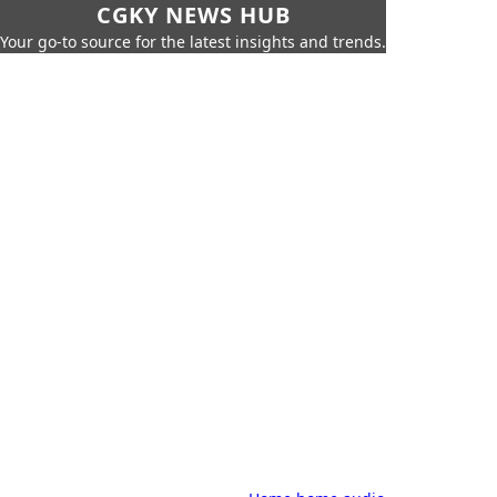
CGKY NEWS HUB
Your go-to source for the latest insights and trends.