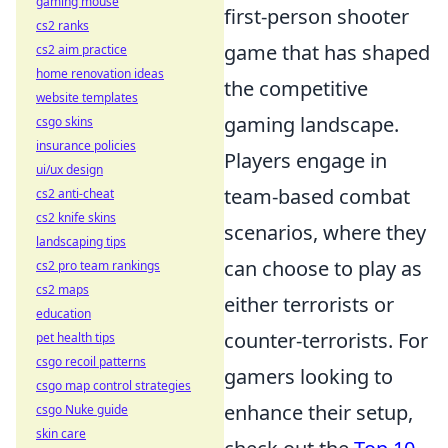
gaming mouse
first-person shooter
cs2 ranks
game that has shaped
cs2 aim practice
home renovation ideas
the competitive
website templates
gaming landscape.
csgo skins
insurance policies
Players engage in
ui/ux design
team-based combat
cs2 anti-cheat
cs2 knife skins
scenarios, where they
landscaping tips
can choose to play as
cs2 pro team rankings
cs2 maps
either terrorists or
education
counter-terrorists. For
pet health tips
csgo recoil patterns
gamers looking to
csgo map control strategies
enhance their setup,
csgo Nuke guide
skin care