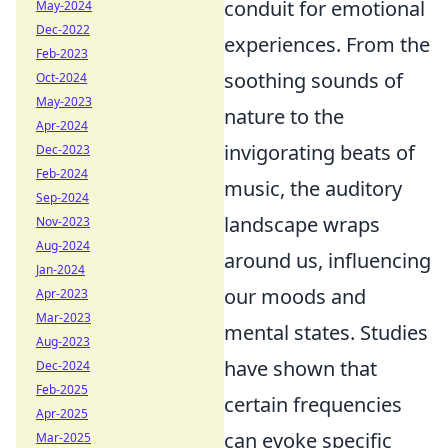
conduit for emotional
May-2024
Dec-2022
experiences. From the
Feb-2023
soothing sounds of
Oct-2024
May-2023
nature to the
Apr-2024
invigorating beats of
Dec-2023
Feb-2024
music, the auditory
Sep-2024
landscape wraps
Nov-2023
Aug-2024
around us, influencing
Jan-2024
our moods and
Apr-2023
Mar-2023
mental states. Studies
Aug-2023
have shown that
Dec-2024
Feb-2025
certain frequencies
Apr-2025
can evoke specific
Mar-2025