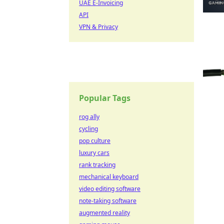
UAE E-Invoicing
API
VPN & Privacy
Popular Tags
rog ally
cycling
pop culture
luxury cars
rank tracking
mechanical keyboard
video editing software
note-taking software
augmented reality