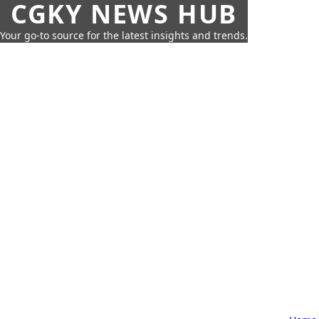
CGKY NEWS HUB
Your go-to source for the latest insights and trends.