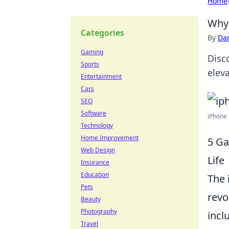
Home
Why 
Categories
By
Dan
Gaming
Disc
Sports
eleva
Entertainment
Cars
SEO
Software
iPhone 
Technology
Home Improvement
5 Ga
Web Design
Life
Insurance
Education
The
Pets
revol
Beauty
Photography
incl
Travel