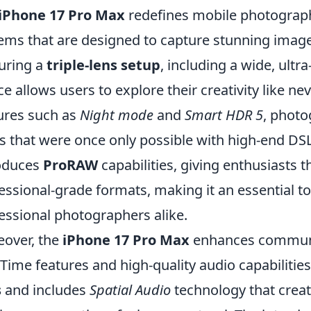
iPhone 17 Pro Max
redefines mobile photograp
ems that are designed to capture stunning images
uring a
triple-lens setup
, including a wide, ultr
ce allows users to explore their creativity like ne
ures such as
Night mode
and
Smart HDR 5
, photo
s that were once only possible with high-end DS
oduces
ProRAW
capabilities, giving enthusiasts t
essional-grade formats, making it an essential t
essional photographers alike.
over, the
iPhone 17 Pro Max
enhances communic
Time features and high-quality audio capabilitie
s
and includes
Spatial Audio
technology that crea