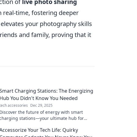
ction of
live photo sharing
n real-time, fostering deeper
 elevates your photography skills
ends and family, proving that it
Smart Charging Stations: The Energizing
Hub You Didn't Know You Needed
tech accessories
Dec 29, 2025
Discover the future of energy with smart
charging stations—your ultimate hub for
efficient charging solutions you never knew
Accessorize Your Tech Life: Quirky
you needed!