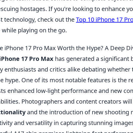
escuing hostages. If you're looking to enhance 
st technology, check out the
Top 10 iPhone 17 Pr
e while playing on the go.
he iPhone 17 Pro Max Worth the Hype? A Deep Div
iPhone 17 Pro Max
has generated a significant 
 enthusiasts and critics alike debating whether thi
he hype. One of its most notable features is the
ts enhanced low-light performance and new co
bilities. Photographers and content creators wil
tionality
and the introduction of new shooting 
tivity and versatility in capturing stunning images