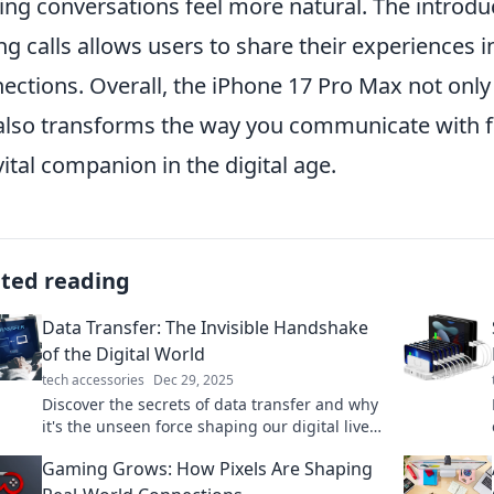
ng conversations feel more natural. The introdu
ng calls allows users to share their experiences i
ections. Overall, the iPhone 17 Pro Max not only
also transforms the way you communicate with fri
 vital companion in the digital age.
ated reading
Data Transfer: The Invisible Handshake
of the Digital World
tech accessories
Dec 29, 2025
Discover the secrets of data transfer and why
it's the unseen force shaping our digital lives.
Unravel the magic behind the handshake!
Gaming Grows: How Pixels Are Shaping