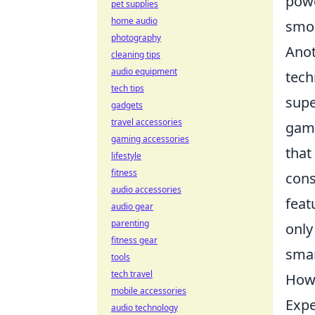
powe
pet supplies
home audio
smoo
photography
Anot
cleaning tips
audio equipment
tech
tech tips
supe
gadgets
travel accessories
gami
gaming accessories
that
lifestyle
fitness
cons
audio accessories
feat
audio gear
parenting
only
fitness gear
smar
tools
tech travel
How 
mobile accessories
Expe
audio technology