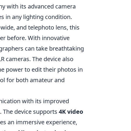
hy with its advanced camera
 in any lighting condition.
a-wide, and telephoto lens, this
ver before. With innovative
graphers can take breathtaking
LR cameras. The device also
he power to edit their photos in
ool for both amateur and
ation with its improved
s. The device supports
4K video
tes an immersive experience,