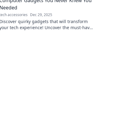
Computer Gadgets You Never Knew You
Needed
tech accessories
Dec 29, 2025
Discover quirky gadgets that will transform
your tech experience! Uncover the must-have
accessories you never knew you needed
today!