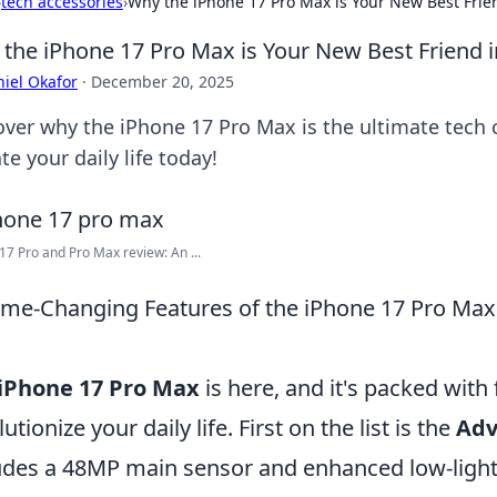
›
tech accessories
›
Why the iPhone 17 Pro Max is Your New Best Frie
the iPhone 17 Pro Max is Your New Best Friend i
iel Okafor
·
December 20, 2025
over why the iPhone 17 Pro Max is the ultimate tech
te your daily life today!
17 Pro and Pro Max review: An ...
me-Changing Features of the iPhone 17 Pro Max T
iPhone 17 Pro Max
is here, and it's packed with
utionize your daily life. First on the list is the
Adv
udes a 48MP main sensor and enhanced low-light c