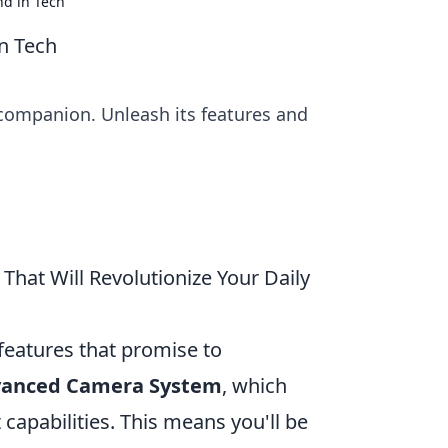
nd in Tech
n Tech
 companion. Unleash its features and
hat Will Revolutionize Your Daily
 features that promise to
anced Camera System
, which
apabilities. This means you'll be