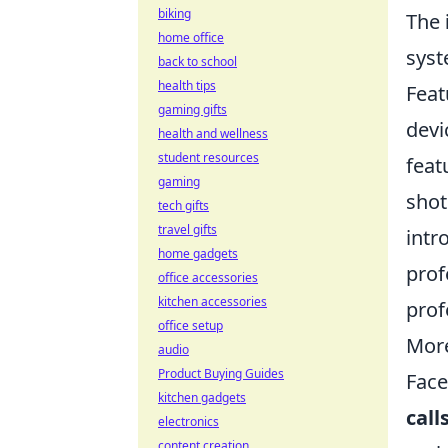
biking
The
home office
syst
back to school
health tips
Feat
gaming gifts
devi
health and wellness
student resources
feat
gaming
shot
tech gifts
travel gifts
intr
home gadgets
prof
office accessories
kitchen accessories
prof
office setup
More
audio
Product Buying Guides
Face
kitchen gadgets
call
electronics
content creation