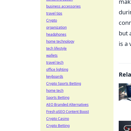
maki
business accessories
duri
travel tips
Crypto
conn
organization
but 
headphones
home technology
is a
tech lifestyle
wallets
travel tech
office lighting
Rel
keyboards
Crypto Sports Betting
home tech
Sports Betting
AEO Branded Alternatives
Fresh pSEO Content Boost
Crypto Casino
Crypto Betting