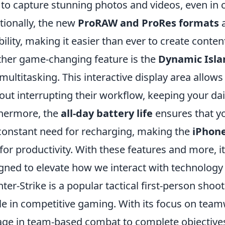
 to capture stunning photos and videos, even in c
tionally, the new
ProRAW and ProRes formats
a
ibility, making it easier than ever to create conte
her game-changing feature is the
Dynamic Isla
multitasking. This interactive display area allows
out interrupting their workflow, keeping your dai
hermore, the
all-day battery life
ensures that y
constant need for recharging, making the
iPhone
 for productivity. With these features and more, it’
gned to elevate how we interact with technology i
ter-Strike is a popular tactical first-person sh
le in competitive gaming. With its focus on team
ge in team-based combat to complete objectives