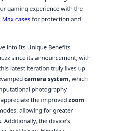
your gaming experience with the
o Max cases
for protection and
e into Its Unique Benefits
buzz since its announcement, with
s latest iteration truly lives up
 revamped
camera system
, which
mputational photography
l appreciate the improved
zoom
modes, allowing for greater
. Additionally, the device's