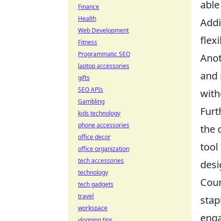
able
Finance
Health
Addi
Web Development
flex
Fitness
Programmatic SEO
Anot
laptop accessories
and 
gifts
SEO APIs
with
Gambling
Furt
kids technology
phone accessories
the 
office decor
tool
office organization
tech accessories
desi
technology
Coun
tech gadgets
travel
stap
workspace
enga
vlogging tips