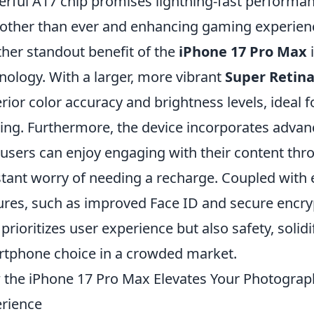
rful A17 chip promises lightning-fast performa
ther than ever and enhancing gaming experienc
her standout benefit of the
iPhone 17 Pro Max
i
nology. With a larger, more vibrant
Super Retina
rior color accuracy and brightness levels, ideal
ng. Furthermore, the device incorporates advanc
 users can enjoy engaging with their content thr
tant worry of needing a recharge. Coupled with 
ures, such as improved Face ID and secure encry
 prioritizes user experience but also safety, solidi
tphone choice in a crowded market.
the iPhone 17 Pro Max Elevates Your Photogra
rience