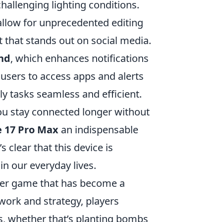
hallenging lighting conditions.
llow for unprecedented editing
nt that stands out on social media.
nd
, which enhances notifications
 users to access apps and alerts
ly tasks seamless and efficient.
ou stay connected longer without
 17 Pro Max
an indispensable
s clear that this device is
n our everyday lives.
ooter game that has become a
work and strategy, players
, whether that’s planting bombs