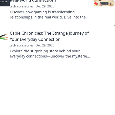
Real-World Connections
tech accessories
Dec 29, 2025
Discover how gaming is transforming
relationships in the real world. Dive into the
pixelated connections that bridge
communities and foster friendships!
Cable Chronicles: The Strange Journey of
Your Everyday Connection
tech accessories
Dec 29, 2025
Explore the surprising story behind your
everyday connections—uncover the mysteries
of cables, technology, and the journey of
modern communication!