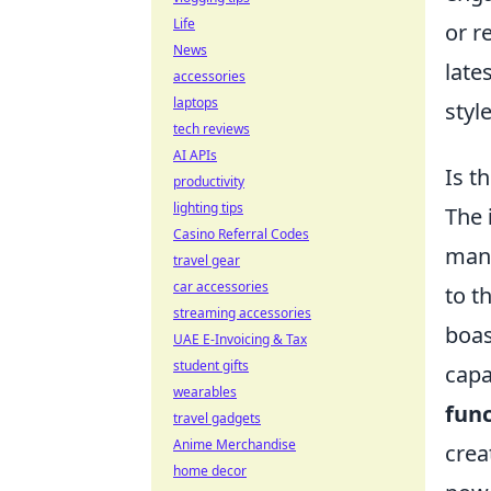
Life
or r
News
late
accessories
laptops
styl
tech reviews
AI APIs
Is t
productivity
lighting tips
The
Casino Referral Codes
many
travel gear
car accessories
to t
streaming accessories
boas
UAE E-Invoicing & Tax
student gifts
capa
wearables
func
travel gadgets
Anime Merchandise
crea
home decor