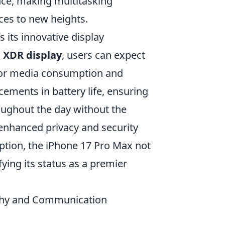
nce, making multitasking
es to new heights.
s its innovative display
 XDR display
, users can expect
 for media consumption and
ements in battery life, ensuring
oughout the day without the
enhanced privacy and security
ption, the iPhone 17 Pro Max not
fying its status as a premier
phy and Communication