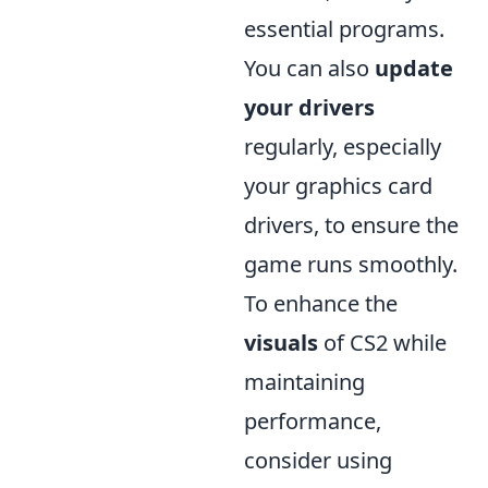
essential programs.
You can also
update
your drivers
regularly, especially
your graphics card
drivers, to ensure the
game runs smoothly.
To enhance the
visuals
of CS2 while
maintaining
performance,
consider using