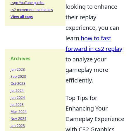
csgo YouTube guides
looking to enhance
cs2 movement mechanics
their replay
View all tags
experience, you can
learn
how to fast
forward in cs2 replay
Archives
to analyze your
gameplay more
Jun-2023
Sep-2023
efficiently.
Oct-2023
Jul-2024
Top Tips for
Jun-2024
Jul-2023
Enhancing Your
Mar-2024
Gameplay Experience
Nov-2024
Jan-2023
with CS2 Graphics