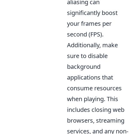
aliasing can
significantly boost
your frames per
second (FPS).
Additionally, make
sure to disable
background
applications that
consume resources
when playing. This
includes closing web
browsers, streaming
services, and any non-