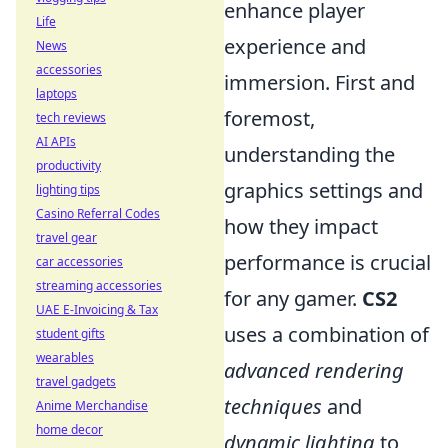
enhance player
Life
experience and
News
accessories
immersion. First and
laptops
foremost,
tech reviews
AI APIs
understanding the
productivity
graphics settings and
lighting tips
Casino Referral Codes
how they impact
travel gear
performance is crucial
car accessories
streaming accessories
for any gamer.
CS2
UAE E-Invoicing & Tax
uses a combination of
student gifts
wearables
advanced rendering
travel gadgets
techniques
and
Anime Merchandise
home decor
dynamic lighting
to