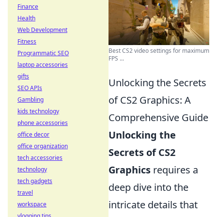
Finance
Health
Web Development
Fitness
Best CS2 video settings for maximum
Programmatic SEO
FPS ...
laptop accessories
gifts
Unlocking the Secrets
SEO APIs
of CS2 Graphics: A
Gambling
kids technology
Comprehensive Guide
phone accessories
Unlocking the
office decor
office organization
Secrets of CS2
tech accessories
Graphics
requires a
technology
tech gadgets
deep dive into the
travel
intricate details that
workspace
vlogging tips