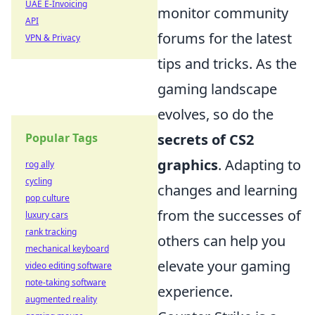
UAE E-Invoicing
monitor community
API
forums for the latest
VPN & Privacy
tips and tricks. As the
gaming landscape
evolves, so do the
Popular Tags
secrets of CS2
graphics
. Adapting to
rog ally
cycling
changes and learning
pop culture
from the successes of
luxury cars
rank tracking
others can help you
mechanical keyboard
elevate your gaming
video editing software
note-taking software
experience.
augmented reality