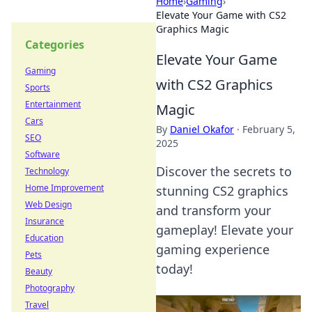
Home
›
Gaming
›
Elevate Your Game with CS2
Graphics Magic
Categories
Elevate Your Game
Gaming
with CS2 Graphics
Sports
Entertainment
Magic
Cars
By
Daniel Okafor
·
February 5,
SEO
2025
Software
Discover the secrets to
Technology
Home Improvement
stunning CS2 graphics
Web Design
and transform your
Insurance
gameplay! Elevate your
Education
gaming experience
Pets
today!
Beauty
Photography
Travel