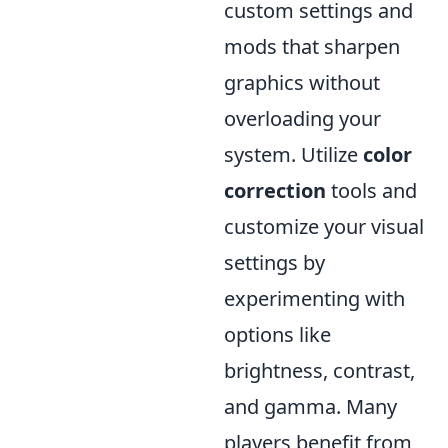
custom settings and
mods that sharpen
graphics without
overloading your
system. Utilize
color
correction
tools and
customize your visual
settings by
experimenting with
options like
brightness, contrast,
and gamma. Many
players benefit from