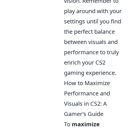
vision. Remember to
play around with your
settings until you find
the perfect balance
between visuals and
performance to truly
enrich your CS2
gaming experience.
How to Maximize
Performance and
Visuals in CS2: A
Gamer’s Guide
To
maximize