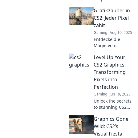
discover stunning
Grafikzauber in
visuals that will
leave you
CS2: Jeder Pixel
speechless!
zählt
Explore the art
Gaming
Aug 10, 2025
that transforms
Entdecke die
gaming forever!
Magie von
Grafikzauber in
Level Up Your
CS2! Jeder Pixel
zählt – lass deiner
CS2 Graphics:
Kreativität freien
Transforming
Lauf und schaffe
Pixels into
beeindruckende
Perfection
Kunstwerke!
Gaming
Jun 19, 2025
Unlock the secrets
to stunning CS2
graphics! Elevate
Graphics Gone
your gaming with
expert tips to
Wild: CS2’s
transform pixels
Visual Fiesta
into pure