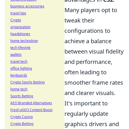
business accessories
Many players opt to
travel tips
tweak their
Crypto
organization
configurations to
headphones
achieve a balance
home technology
tech lifestyle
between visual fidelity
wallets
and performance,
travel tech
office lighting
often leading to
keyboards
smoother frame rates
Crypto Sports Betting
home tech
and clearer visuals.
Sports Betting
It's important to
AEO Branded Alternatives
Fresh pSEO Content Boost
regularly update
Crypto Casino
graphics drivers and
Crypto Betting