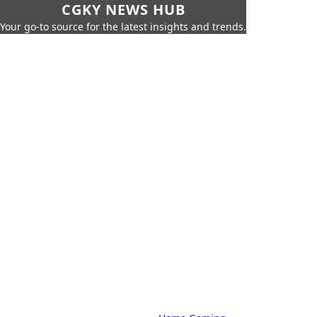
CGKY NEWS HUB
Your go-to source for the latest insights and trends.