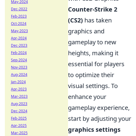
May-2024
Counter-Strike 2
Dec-2022
Feb-2023
(CS2)
has taken
Oct-2024
graphics and
May-2023
Apr-2024
gameplay to new
Dec-2023
heights, making it
Feb-2024
Sep-2024
essential for players
Nov-2023
to optimize their
Aug-2024
Jan-2024
visual settings. To
Apr-2023
enhance your
Mar-2023
Aug-2023
gameplay experience,
Dec-2024
start by adjusting your
Feb-2025
Apr-2025
graphics settings
Mar-2025