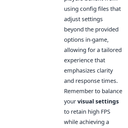
using config files that
adjust settings
beyond the provided
options in-game,
allowing for a tailored
experience that
emphasizes clarity
and response times.
Remember to balance
your
visual settings
to retain high FPS
while achieving a