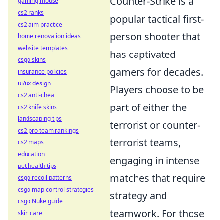
Counter-Strike is a
gaming mouse
cs2 ranks
popular tactical first-
cs2 aim practice
person shooter that
home renovation ideas
website templates
has captivated
csgo skins
gamers for decades.
insurance policies
ui/ux design
Players choose to be
cs2 anti-cheat
part of either the
cs2 knife skins
landscaping tips
terrorist or counter-
cs2 pro team rankings
terrorist teams,
cs2 maps
education
engaging in intense
pet health tips
matches that require
csgo recoil patterns
csgo map control strategies
strategy and
csgo Nuke guide
teamwork. For those
skin care