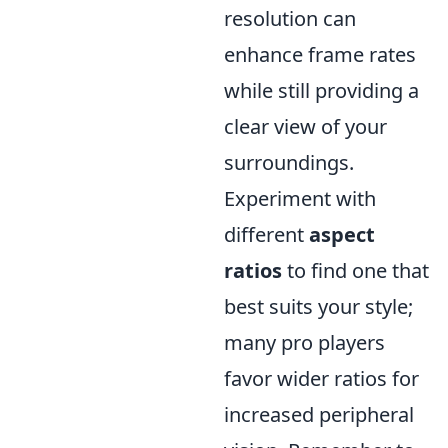
resolution can
enhance frame rates
while still providing a
clear view of your
surroundings.
Experiment with
different
aspect
ratios
to find one that
best suits your style;
many pro players
favor wider ratios for
increased peripheral