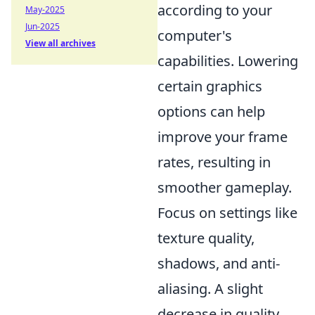
according to your
May-2025
Jun-2025
computer's
View all archives
capabilities. Lowering
certain graphics
options can help
improve your frame
rates, resulting in
smoother gameplay.
Focus on settings like
texture quality,
shadows, and anti-
aliasing. A slight
decrease in quality