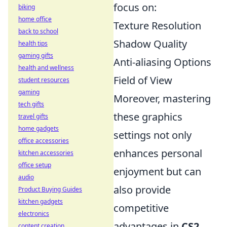
focus on:
biking
home office
Texture Resolution
back to school
Shadow Quality
health tips
gaming gifts
Anti-aliasing Options
health and wellness
Field of View
student resources
gaming
Moreover, mastering
tech gifts
these graphics
travel gifts
home gadgets
settings not only
office accessories
enhances personal
kitchen accessories
office setup
enjoyment but can
audio
also provide
Product Buying Guides
kitchen gadgets
competitive
electronics
advantages in
CS2
.
content creation