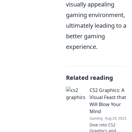
visually appealing
gaming environment,
ultimately leading to a
better gaming
experience.
Related reading
CS2 Graphics: A
Visual Feast that
Will Blow Your
Mind
Gaming
Aug 29, 2025
Dive into CS2
Graphics and