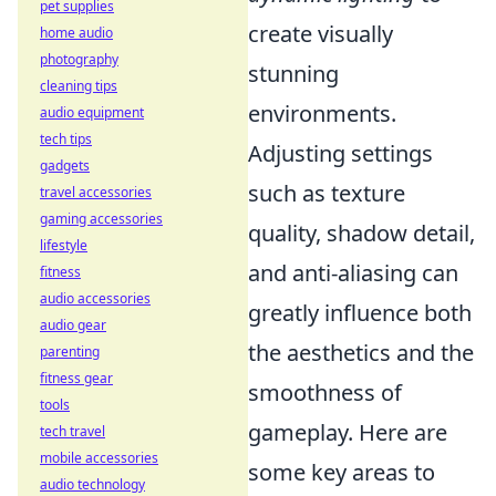
pet supplies
create visually
home audio
photography
stunning
cleaning tips
environments.
audio equipment
tech tips
Adjusting settings
gadgets
such as texture
travel accessories
gaming accessories
quality, shadow detail,
lifestyle
and anti-aliasing can
fitness
audio accessories
greatly influence both
audio gear
the aesthetics and the
parenting
fitness gear
smoothness of
tools
gameplay. Here are
tech travel
mobile accessories
some key areas to
audio technology