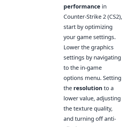
performance
in
Counter-Strike 2 (CS2),
start by optimizing
your game settings.
Lower the graphics
settings by navigating
to the in-game
options menu. Setting
the
resolution
to a
lower value, adjusting
the texture quality,
and turning off anti-