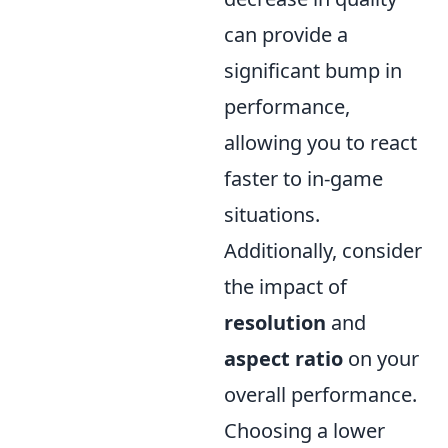
can provide a
significant bump in
performance,
allowing you to react
faster to in-game
situations.
Additionally, consider
the impact of
resolution
and
aspect ratio
on your
overall performance.
Choosing a lower