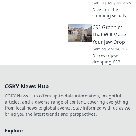
Gaming
May 18, 2025
perfection. Click to
Dive into the
learn more!
stunning visuals of
CS2! Explore eye-
CS2 Graphics
popping graphics,
wild designs, and
That Will Make
artistic tips that
Your Jaw Drop
will transform your
Gaming
Apr 14, 2025
creativity!
Discover jaw-
dropping CS2
graphics that
redefine visuals!
Click to see the
CGKY News Hub
stunning art that
will leave you
CGKY News Hub offers up-to-date information, insightful
amazed.
articles, and a diverse range of content, covering everything
from local news to global events. Stay informed with us as we
bring you the latest trends and perspectives.
Explore