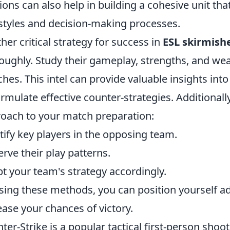
ions can also help in building a cohesive unit th
styles and decision-making processes.
her critical strategy for success in
ESL skirmish
oughly. Study their gameplay, strengths, and we
hes. This intel can provide valuable insights into
ormulate effective counter-strategies. Additional
oach to your match preparation:
tify key players in the opposing team.
rve their play patterns.
t your team's strategy accordingly.
sing these methods, you can position yourself a
ease your chances of victory.
ter-Strike is a popular tactical first-person shoo