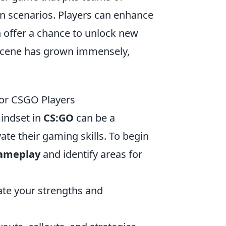
ion scenarios. Players can enhance
h offer a chance to unlock new
scene has grown immensely,
for CSGO Players
indset in
CS:GO
can be a
ate their gaming skills. To begin
gameplay
and identify areas for
te your strengths and