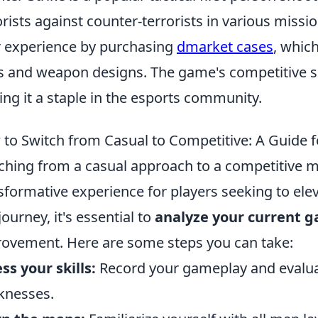
orists against counter-terrorists in various miss
r experience by purchasing
dmarket cases
, whic
s and weapon designs. The game's competitive 
ng it a staple in the esports community.
to Switch from Casual to Competitive: A Guide 
ching from a casual approach to a competitive m
sformative experience for players seeking to elev
journey, it's essential to
analyze your current 
ovement. Here are some steps you can take:
ss your skills:
Record your gameplay and evalua
knesses.