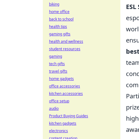
biking
ESL 
home office
espo
back to school
health tips
worl
gaming gifts
ensu
health and wellness
student resources
best
gaming
team
tech gifts
travel gifts
cond
home gadgets
comp
office accessories
kitchen accessories
Part
office setup
priz
audio
Product Buying Guides
high
kitchen gadgets
awar
electronics
content creation