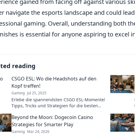
rience gained from facing off against various skil
er navigate the esports landscape and could lead 
essional gaming. Overall, understanding both th
mishes is essential for anyone aspiring to excel i
ated reading
CSGO ESL: Wo die Headshots auf den
Kopf treffen!
Gaming
Jul 25, 2025
Erlebe die spannendsten CSGO ESL-Momente!
Tipps, Tricks und Strategien für die besten
Headshots und Siege – jetzt klicken und
Beyond the Moon: Dogecoin Casino
durchstarten!
Strategies for Smarter Play
Gaming
Mar 24, 2026