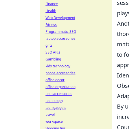
sess
Finance
Health
play
Web Development
Anot
Fitness
Programmatic SEO
thor
laptop accessories
matc
gifts
SEO APIs
to f
Gambling
appr
kids technology
phone accessories
Iden
office decor
Obse
office organization
tech accessories
Adap
technology
By u
tech gadgets
travel
incr
workspace
Coun
vlogging tips