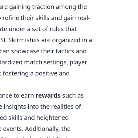
are gaining traction among the
refine their skills and gain real-
e under a set of rules that
 ESL Skirmishes are organized in a
can showcase their tactics and
dardized match settings, player
at fostering a positive and
hance to earn
rewards
such as
insights into the realities of
ed skills and heightened
events. Additionally, the