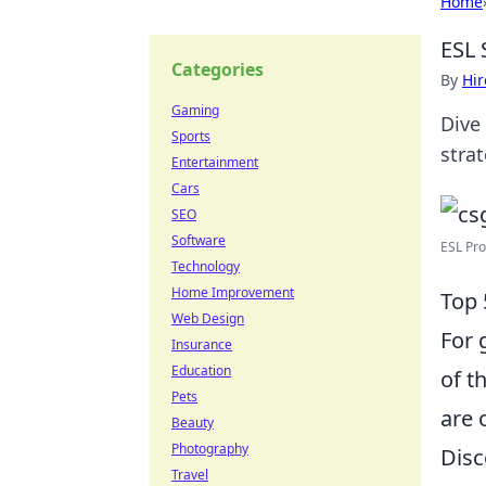
Home
ESL 
Categories
By
Hir
Gaming
Dive
Sports
stra
Entertainment
Cars
SEO
Software
ESL Pro
Technology
Home Improvement
Top 
Web Design
For 
Insurance
Education
of t
Pets
are 
Beauty
Photography
Disc
Travel