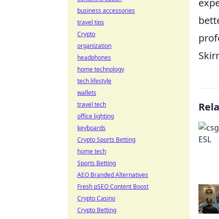
expe
business accessories
bett
travel tips
Crypto
prof
organization
Skir
headphones
home technology
tech lifestyle
wallets
travel tech
Rel
office lighting
keyboards
Crypto Sports Betting
home tech
Sports Betting
AEO Branded Alternatives
Fresh pSEO Content Boost
Crypto Casino
Crypto Betting