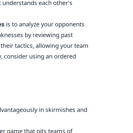
at understands each other's
es
is to analyze your opponents
aknesses by reviewing past
 their tactics, allowing your team
ly, consider using an ordered
dvantageously in skirmishes and
ter game that pits teams of