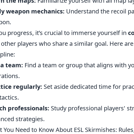
rn the maps:
Familiarize yourself with all map la
dy weapon mechanics:
Understand the recoil pa
pon.
ou progress, it’s crucial to immerse yourself in
c
 other players who share a similar goal. Here ar
pline:
 a team:
Find a team or group that aligns with yo
rations.
tice regularly:
Set aside dedicated time for prac
tactics.
h professionals:
Study professional players' s
nced strategies.
 You Need to Know About ESL Skirmishes: Rules,