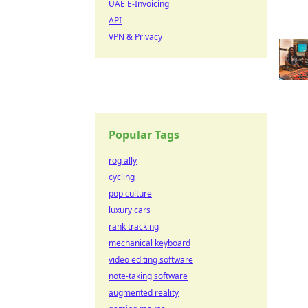
UAE E-Invoicing
API
VPN & Privacy
Popular Tags
rog ally
cycling
pop culture
luxury cars
rank tracking
mechanical keyboard
video editing software
note-taking software
augmented reality