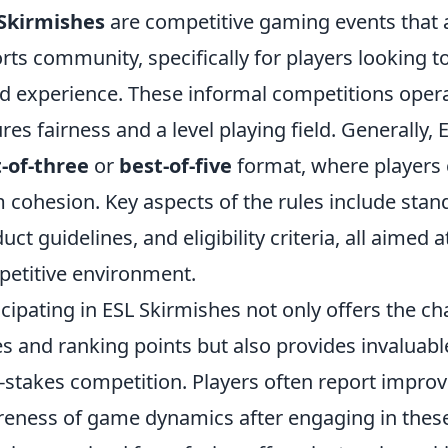
Skirmishes
are competitive gaming events that 
rts community, specifically for players looking to 
d experience. These informal competitions operat
res fairness and a level playing field. Generally,
-of-three
or
best-of-five
format, where players 
 cohesion. Key aspects of the rules include stan
uct guidelines, and eligibility criteria, all aimed 
etitive environment.
icipating in ESL Skirmishes not only offers the c
es and ranking points but also provides invaluable 
-stakes competition. Players often report improv
eness of game dynamics after engaging in these 