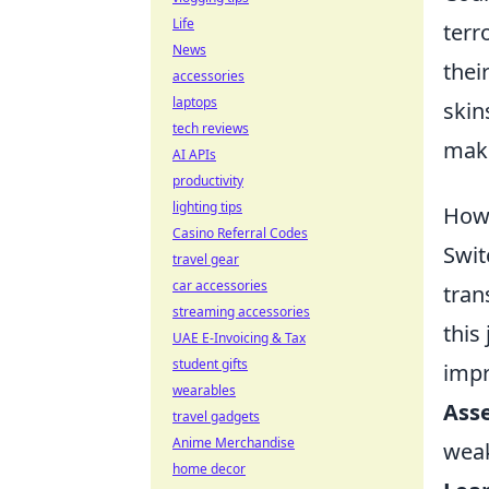
Life
terr
News
thei
accessories
laptops
skin
tech reviews
maki
AI APIs
productivity
lighting tips
How 
Casino Referral Codes
Swit
travel gear
car accessories
tran
streaming accessories
this 
UAE E-Invoicing & Tax
student gifts
impr
wearables
Asse
travel gadgets
Anime Merchandise
wea
home decor