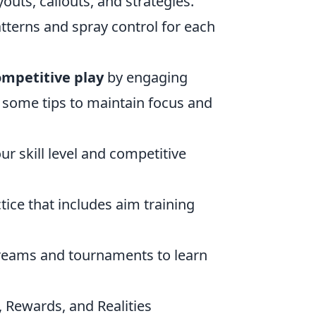
youts, callouts, and strategies.
tterns and spray control for each
ompetitive play
by engaging
e some tips to maintain focus and
ur skill level and competitive
tice that includes aim training
treams and tournaments to learn
 Rewards, and Realities