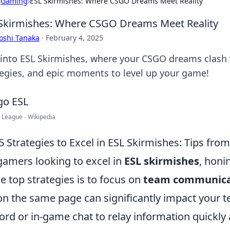
›
Gaming
›
ESL Skirmishes: Where CSGO Dreams Meet Reality
Skirmishes: Where CSGO Dreams Meet Reality
oshi Tanaka
·
February 4, 2025
 into ESL Skirmishes, where your CSGO dreams clash wi
tegies, and epic moments to level up your game!
 League - Wikipedia
5 Strategies to Excel in ESL Skirmishes: Tips fro
gamers looking to excel in
ESL skirmishes
, honi
he top strategies is to focus on
team communica
on the same page can significantly impact your t
ord or in-game chat to relay information quickly a