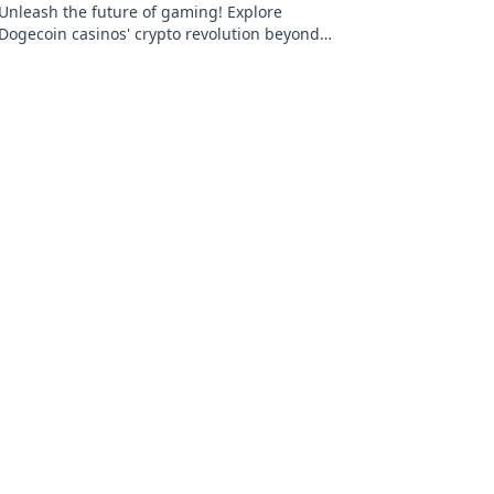
Unleash the future of gaming! Explore
Dogecoin casinos' crypto revolution beyond
the moon. Dive in for exclusive bonuses &
blockchain fun.