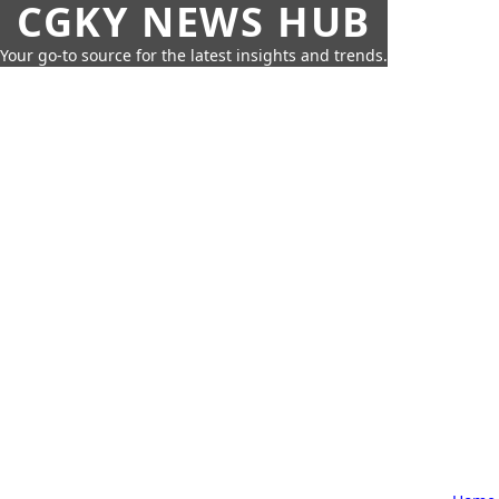
CGKY NEWS HUB
Your go-to source for the latest insights and trends.