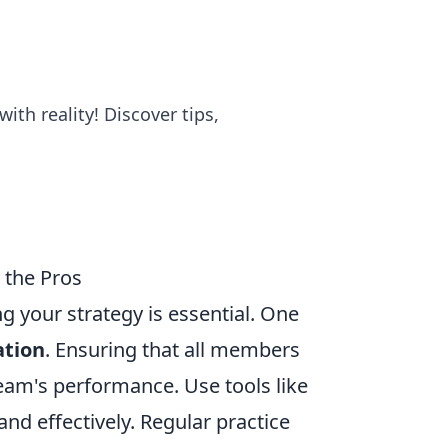
th reality! Discover tips,
m the Pros
ng your strategy is essential. One
tion
. Ensuring that all members
eam's performance. Use tools like
nd effectively. Regular practice