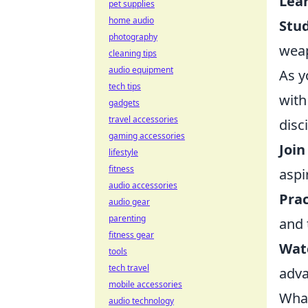
Lea
pet supplies
home audio
Stu
photography
wea
cleaning tips
audio equipment
As y
tech tips
with
gadgets
travel accessories
disci
gaming accessories
Join
lifestyle
fitness
aspi
audio accessories
Prac
audio gear
parenting
and 
fitness gear
Watc
tools
tech travel
adva
mobile accessories
What
audio technology