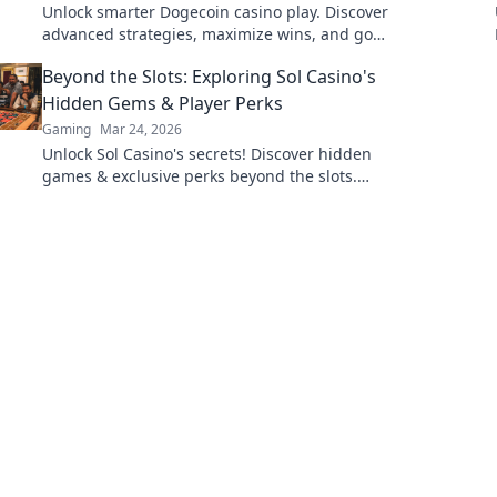
Unlock smarter Dogecoin casino play. Discover
advanced strategies, maximize wins, and go
beyond the moon with our expert guide.
Beyond the Slots: Exploring Sol Casino's
Hidden Gems & Player Perks
Gaming
Mar 24, 2026
Unlock Sol Casino's secrets! Discover hidden
games & exclusive perks beyond the slots.
Click to explore.