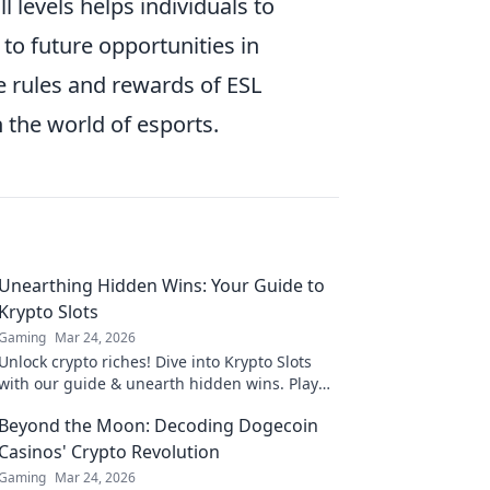
l levels helps individuals to
to future opportunities in
e rules and rewards of ESL
n the world of esports.
Unearthing Hidden Wins: Your Guide to
Krypto Slots
Gaming
Mar 24, 2026
Unlock crypto riches! Dive into Krypto Slots
with our guide & unearth hidden wins. Play
smarter, win bigger.
Beyond the Moon: Decoding Dogecoin
Casinos' Crypto Revolution
Gaming
Mar 24, 2026