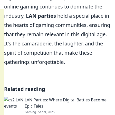
online gaming continues to dominate the
industry,
LAN parties
hold a special place in
the hearts of gaming communities, ensuring
that they remain relevant in this digital age.
It's the camaraderie, the laughter, and the
spirit of competition that make these
gatherings unforgettable.
Related reading
LAN Parties: Where Digital Battles Become
Epic Tales
Gaming
Sep 9, 2025