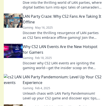
Dive into the thrilling world of LAN parties, where
digital battles turn into epic tales of camaraderie
and competition! Join the fun!
LAN Party Craze: Why CS2 Fans Are Taking It
Offline
Gaming
May 16, 2025
Discover the thrilling resurgence of LAN parties
as CS2 fans embrace offline gaming! Join the
craze and relive the ultimate multiplayer
Why CS2 LAN Events Are the New Hotspot
experience.
for Gamers
Gaming
Feb 18, 2025
Discover why CS2 LAN events are igniting the
gaming world—get the insider scoop on the
must-attend hotspots for gamers!
LAN Party Pandemonium: Level Up Your CS2
Experience
Gaming
Feb 4, 2025
Unleash chaos with LAN Party Pandemonium!
Level up your CS2 game and discover epic tips,
tricks, and unforgettable moments. Join the fun!