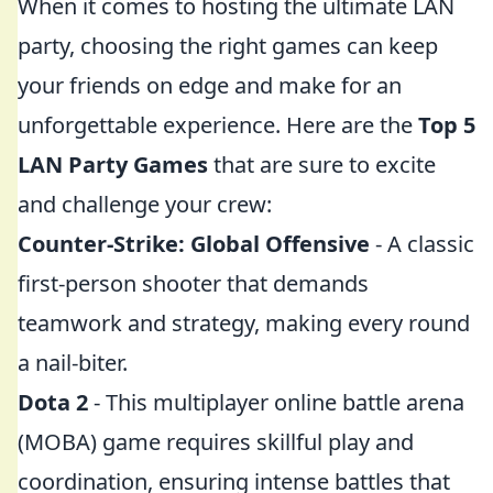
When it comes to hosting the ultimate LAN
party, choosing the right games can keep
your friends on edge and make for an
unforgettable experience. Here are the
Top 5
LAN Party Games
that are sure to excite
and challenge your crew:
Counter-Strike: Global Offensive
- A classic
first-person shooter that demands
teamwork and strategy, making every round
a nail-biter.
Dota 2
- This multiplayer online battle arena
(MOBA) game requires skillful play and
coordination, ensuring intense battles that