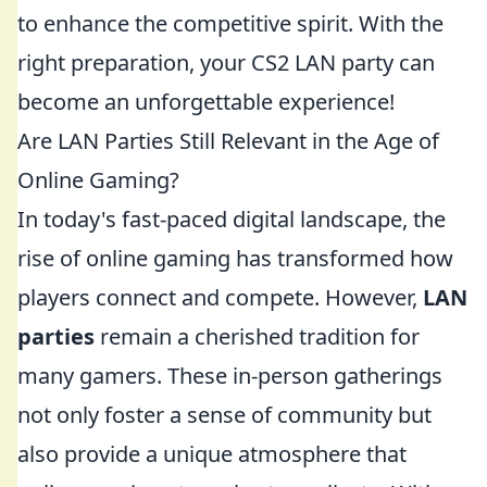
to enhance the competitive spirit. With the
right preparation, your CS2 LAN party can
become an unforgettable experience!
Are LAN Parties Still Relevant in the Age of
Online Gaming?
In today's fast-paced digital landscape, the
rise of online gaming has transformed how
players connect and compete. However,
LAN
parties
remain a cherished tradition for
many gamers. These in-person gatherings
not only foster a sense of community but
also provide a unique atmosphere that