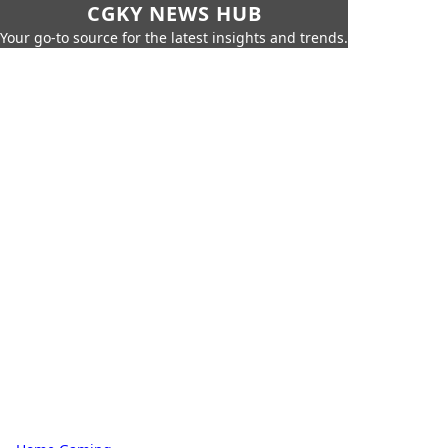
CGKY NEWS HUB
Your go-to source for the latest insights and trends.