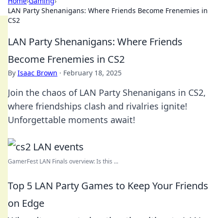
Home
›
Gaming
›
LAN Party Shenanigans: Where Friends Become Frenemies in
CS2
LAN Party Shenanigans: Where Friends
Become Frenemies in CS2
By
Isaac Brown
·
February 18, 2025
Join the chaos of LAN Party Shenanigans in CS2,
where friendships clash and rivalries ignite!
Unforgettable moments await!
GamerFest LAN Finals overview: Is this ...
Top 5 LAN Party Games to Keep Your Friends
on Edge