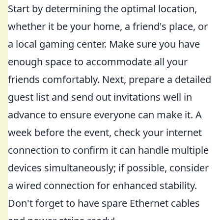
Start by determining the optimal location,
whether it be your home, a friend's place, or
a local gaming center. Make sure you have
enough space to accommodate all your
friends comfortably. Next, prepare a detailed
guest list and send out invitations well in
advance to ensure everyone can make it. A
week before the event, check your internet
connection to confirm it can handle multiple
devices simultaneously; if possible, consider
a wired connection for enhanced stability.
Don't forget to have spare Ethernet cables