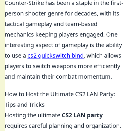
Counter-Strike has been a staple in the first-
person shooter genre for decades, with its
tactical gameplay and team-based
mechanics keeping players engaged. One
interesting aspect of gameplay is the ability
to use a
cs2 quickswitch bind
, which allows
players to switch weapons more efficiently
and maintain their combat momentum.
How to Host the Ultimate CS2 LAN Party:
Tips and Tricks
Hosting the ultimate
CS2 LAN party
requires careful planning and organization.