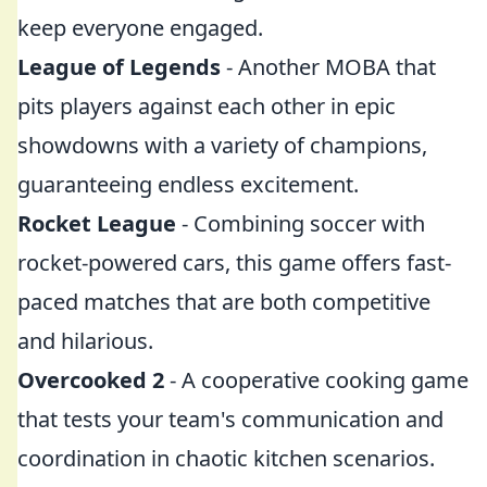
keep everyone engaged.
League of Legends
- Another MOBA that
pits players against each other in epic
showdowns with a variety of champions,
guaranteeing endless excitement.
Rocket League
- Combining soccer with
rocket-powered cars, this game offers fast-
paced matches that are both competitive
and hilarious.
Overcooked 2
- A cooperative cooking game
that tests your team's communication and
coordination in chaotic kitchen scenarios.