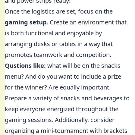
and power strips ready!
Once the logistics are set, focus on the
gaming setup
. Create an environment that
is both functional and enjoyable by
arranging desks or tables in a way that
promotes teamwork and competition.
Qustions like:
what will be on the snacks
menu? And do you want to include a prize
for the winner? Are equally important.
Prepare a variety of snacks and beverages to
keep everyone energized throughout the
gaming sessions. Additionally, consider
organizing a mini-tournament with brackets