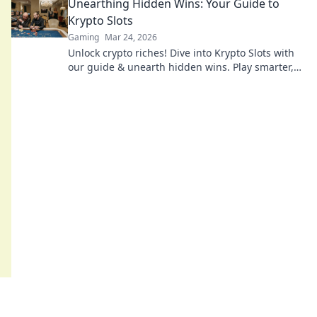
Unearthing Hidden Wins: Your Guide to
Krypto Slots
Gaming
Mar 24, 2026
Unlock crypto riches! Dive into Krypto Slots with
our guide & unearth hidden wins. Play smarter,
win bigger.