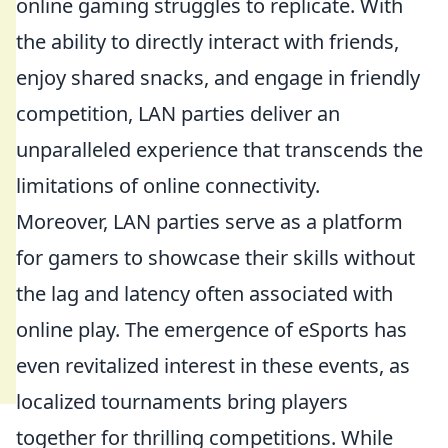
online gaming struggles to replicate. With
the ability to directly interact with friends,
enjoy shared snacks, and engage in friendly
competition, LAN parties deliver an
unparalleled experience that transcends the
limitations of online connectivity.
Moreover, LAN parties serve as a platform
for gamers to showcase their skills without
the lag and latency often associated with
online play. The emergence of eSports has
even revitalized interest in these events, as
localized tournaments bring players
together for thrilling competitions. While