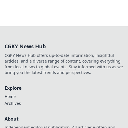
CGKY News Hub
CGKY News Hub offers up-to-date information, insightful
articles, and a diverse range of content, covering everything
from local news to global events. Stay informed with us as we
bring you the latest trends and perspectives.
Explore
Home
Archives
About
Independent editorial publication. All articles written and