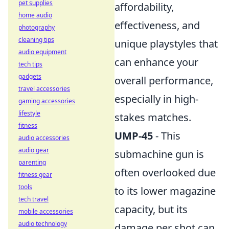
pet supplies
affordability,
home audio
effectiveness, and
photography
cleaning tips
unique playstyles that
audio equipment
can enhance your
tech tips
gadgets
overall performance,
travel accessories
especially in high-
gaming accessories
lifestyle
stakes matches.
fitness
UMP-45
- This
audio accessories
audio gear
submachine gun is
parenting
often overlooked due
fitness gear
tools
to its lower magazine
tech travel
capacity, but its
mobile accessories
audio technology
damage per shot can