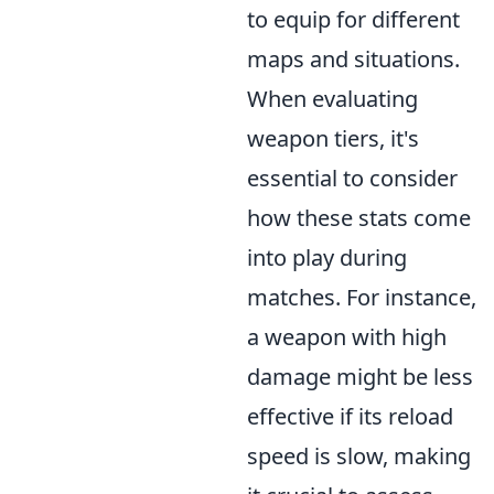
to equip for different
maps and situations.
When evaluating
weapon tiers, it's
essential to consider
how these stats come
into play during
matches. For instance,
a weapon with high
damage might be less
effective if its reload
speed is slow, making