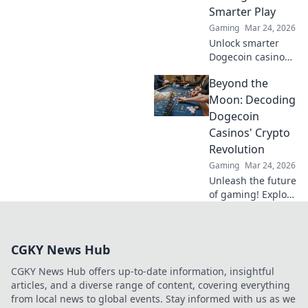
Smarter Play
Gaming
Mar 24, 2026
Unlock smarter
Dogecoin casino
play. Discover
Beyond the
advanced
strategies,
Moon: Decoding
maximize wins,
Dogecoin
and go beyond the
Casinos' Crypto
moon with our
Revolution
expert guide.
Gaming
Mar 24, 2026
Unleash the future
of gaming! Explore
Dogecoin casinos'
crypto revolution
beyond the moon.
CGKY News Hub
Dive in for
exclusive bonuses
CGKY News Hub offers up-to-date information, insightful
& blockchain fun.
articles, and a diverse range of content, covering everything
from local news to global events. Stay informed with us as we