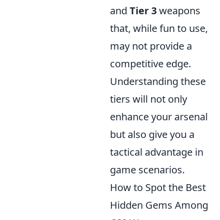
and
Tier 3
weapons
that, while fun to use,
may not provide a
competitive edge.
Understanding these
tiers will not only
enhance your arsenal
but also give you a
tactical advantage in
game scenarios.
How to Spot the Best
Hidden Gems Among