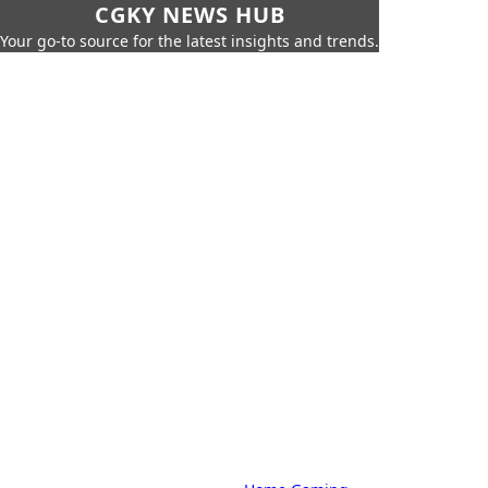
CGKY NEWS HUB
Your go-to source for the latest insights and trends.