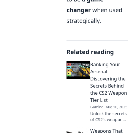
changer
when used
strategically.
Related reading
Ranking Your
Arsenal:
Discovering the
Secrets Behind
the CS2 Weapon
Tier List
Gaming
Aug 10, 2025
Unlock the secrets
of CS2's weapon
tier list and
Weapons That
elevate your game!