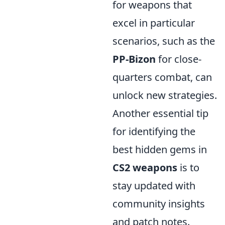
for weapons that
excel in particular
scenarios, such as the
PP-Bizon
for close-
quarters combat, can
unlock new strategies.
Another essential tip
for identifying the
best hidden gems in
CS2 weapons
is to
stay updated with
community insights
and patch notes.