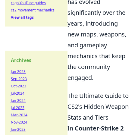
has evolved
csgo YouTube guides
cs2 movement mechanics
significantly over the
View all tags
years, introducing
new maps, weapons,
and gameplay
mechanics that keep
Archives
the community
Jun-2023
engaged.
Sep-2023
Oct-2023
Jul-2024
The Ultimate Guide to
Jun-2024
CS2's Hidden Weapon
Jul-2023
Mar-2024
Stats and Tiers
Nov-2024
In
Counter-Strike 2
Jan-2023