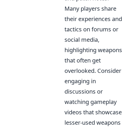
Many players share
their experiences and
tactics on forums or
social media,
highlighting weapons
that often get
overlooked. Consider
engaging in
discussions or
watching gameplay
videos that showcase
lesser-used weapons