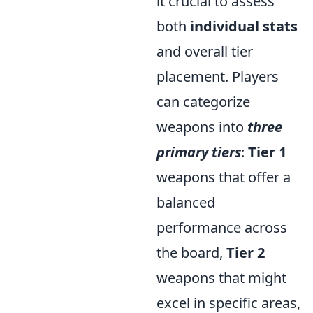
it crucial to assess
both
individual stats
and overall tier
placement. Players
can categorize
weapons into
three
primary tiers
:
Tier 1
weapons that offer a
balanced
performance across
the board,
Tier 2
weapons that might
excel in specific areas,