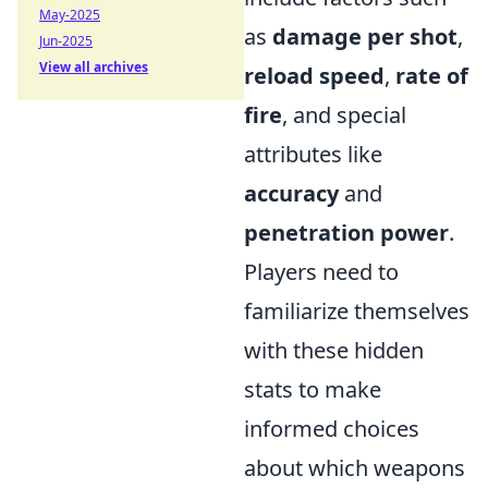
May-2025
as
damage per shot
,
Jun-2025
View all archives
reload speed
,
rate of
fire
, and special
attributes like
accuracy
and
penetration power
.
Players need to
familiarize themselves
with these hidden
stats to make
informed choices
about which weapons