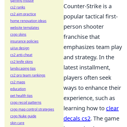
gaming mouse
Counter-Strike is a
cs2 ranks
cs2 aim practice
popular tactical first-
home renovation ideas
person shooter
website templates
csgo skins
franchise that
insurance policies
emphasizes team play
ui/ux design
cs2 anti-cheat
and strategy. In the
cs2 knife skins
latest installment,
landscaping tips
cs2 pro team rankings
players often seek
cs2 maps
ways to enhance their
education
pet health tips
experience, such as
csgo recoil patterns
learning how to
clear
csgo map control strategies
csgo Nuke guide
decals cs2
. The game
skin care