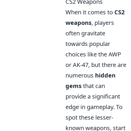
CS2 Weapons
When it comes to
CS2
weapons
, players
often gravitate
towards popular
choices like the AWP
or AK-47, but there are
numerous
hidden
gems
that can
provide a significant
edge in gameplay. To
spot these lesser-
known weapons, start