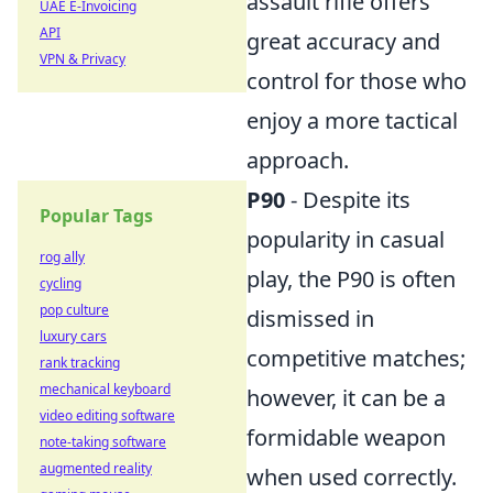
assault rifle offers
UAE E-Invoicing
API
great accuracy and
VPN & Privacy
control for those who
enjoy a more tactical
approach.
P90
- Despite its
Popular Tags
popularity in casual
rog ally
play, the P90 is often
cycling
pop culture
dismissed in
luxury cars
competitive matches;
rank tracking
mechanical keyboard
however, it can be a
video editing software
formidable weapon
note-taking software
augmented reality
when used correctly.