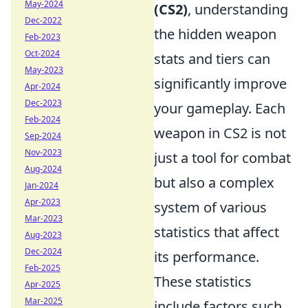
May-2024
(CS2)
, understanding
Dec-2022
the hidden weapon
Feb-2023
Oct-2024
stats and tiers can
May-2023
significantly improve
Apr-2024
Dec-2023
your gameplay. Each
Feb-2024
weapon in CS2 is not
Sep-2024
Nov-2023
just a tool for combat
Aug-2024
but also a complex
Jan-2024
Apr-2023
system of various
Mar-2023
statistics that affect
Aug-2023
Dec-2024
its performance.
Feb-2025
These statistics
Apr-2025
Mar-2025
include factors such