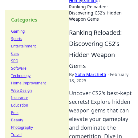
Home
›
Gaming
›
Ranking Reloaded:
Discovering CS2's Hidden
Weapon Gems
Categories
Ranking Reloaded:
Gaming
Sports
Discovering CS2's
Entertainment
Hidden Weapon
Cars
SEO
Gems
Software
By
Sofia Marchetti
·
February
Technology
18, 2025
Home Improvement
Web Design
Uncover CS2's best-kept
Insurance
secrets! Explore hidden
Education
weapon gems that can
Pets
elevate your gameplay
Beauty
and dominate the
Photography
Travel
competition. Dive in