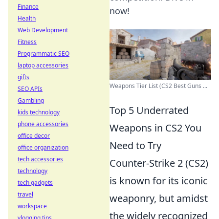
Finance
now!
Health
Web Development
Fitness
Programmatic SEO
laptop accessories
gifts
Weapons Tier List (CS2 Best Guns ...
SEO APIs
Gambling
Top 5 Underrated
kids technology
phone accessories
Weapons in CS2 You
office decor
Need to Try
office organization
tech accessories
Counter-Strike 2 (CS2)
technology
is known for its iconic
tech gadgets
travel
weaponry, but amidst
workspace
the widely recognized
vlogging tips