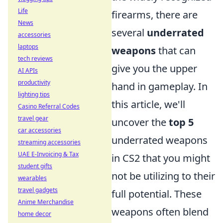
Life
firearms, there are
News
several
underrated
accessories
laptops
weapons
that can
tech reviews
give you the upper
AI APIs
productivity
hand in gameplay. In
lighting tips
this article, we'll
Casino Referral Codes
travel gear
uncover the
top 5
car accessories
underrated weapons
streaming accessories
UAE E-Invoicing & Tax
in CS2 that you might
student gifts
not be utilizing to their
wearables
travel gadgets
full potential. These
Anime Merchandise
weapons often blend
home decor