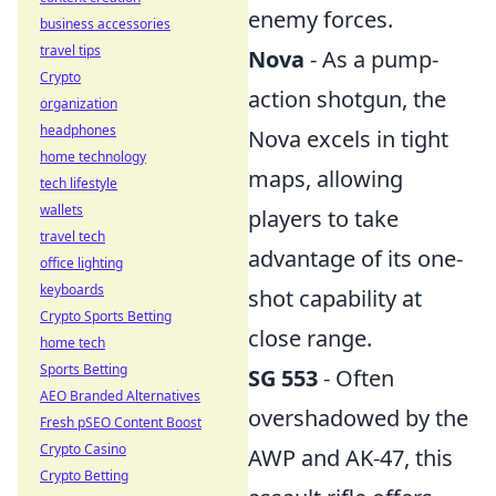
enemy forces.
business accessories
travel tips
Nova
- As a pump-
Crypto
action shotgun, the
organization
headphones
Nova excels in tight
home technology
maps, allowing
tech lifestyle
wallets
players to take
travel tech
advantage of its one-
office lighting
keyboards
shot capability at
Crypto Sports Betting
close range.
home tech
Sports Betting
SG 553
- Often
AEO Branded Alternatives
overshadowed by the
Fresh pSEO Content Boost
Crypto Casino
AWP and AK-47, this
Crypto Betting