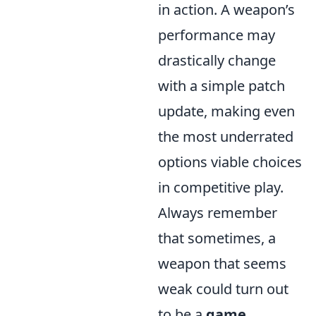
in action. A weapon’s
performance may
drastically change
with a simple patch
update, making even
the most underrated
options viable choices
in competitive play.
Always remember
that sometimes, a
weapon that seems
weak could turn out
to be a
game