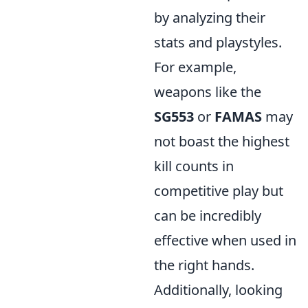
by analyzing their
stats and playstyles.
For example,
weapons like the
SG553
or
FAMAS
may
not boast the highest
kill counts in
competitive play but
can be incredibly
effective when used in
the right hands.
Additionally, looking