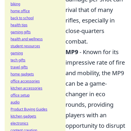
biking
rival that of many
home office
back to school
rifles, especially in
health tips
close-quarters
gaming gifts
health and wellness
combat.
student resources
MP9
- Known for its
gaming
tech gifts
impressive rate of fire
travel gifts
and mobility, the MP9
home gadgets
office accessories
can be a game-
kitchen accessories
changer in eco
office setup
audio
rounds, providing
Product Buying Guides
players with an
kitchen gadgets
electronics
opportunity to disrupt
content creation