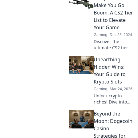
Discover how to
Make You Go
rank your Arsenal
Boom: A CS2 Tier
like a pro and
List to Elevate
dominate the
Your Game
competition.
Gaming
Dec 25, 2024
Discover the
ultimate CS2 tier
list of explosive
Unearthing
weapons to
elevate your game.
Hidden Wins:
Unleash the boom
Your Guide to
and dominate your
Krypto Slots
opponents today!
Gaming
Mar 24, 2026
Unlock crypto
riches! Dive into
Krypto Slots with
Beyond the
our guide &
unearth hidden
Moon: Dogecoin
wins. Play smarter,
Casino
win bigger.
Strategies for