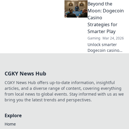
Beyond the
our guide &
unearth hidden
Moon: Dogecoin
wins. Play smarter,
Casino
win bigger.
Strategies for
Smarter Play
Gaming
Mar 24, 2026
Unlock smarter
Dogecoin casino
play. Discover
advanced
strategies,
CGKY News Hub
maximize wins,
and go beyond the
CGKY News Hub offers up-to-date information, insightful
moon with our
articles, and a diverse range of content, covering everything
expert guide.
from local news to global events. Stay informed with us as we
bring you the latest trends and perspectives.
Explore
Home