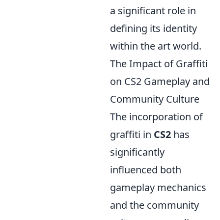
a significant role in
defining its identity
within the art world.
The Impact of Graffiti
on CS2 Gameplay and
Community Culture
The incorporation of
graffiti in
CS2
has
significantly
influenced both
gameplay mechanics
and the community