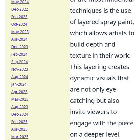
May-2024
techniques is the use
Dec-2022
Feb-2023
of layered spray paint,
Oct-2024
which allows artists to
May-2023
Apr-2024
build depth and
Dec-2023
texture in their work.
Feb-2024
Sep-2024
This layering creates
Nov-2023
dynamic visuals that
Aug-2024
Jan-2024
are not only eye-
Apr-2023
catching but also
Mar-2023
Aug-2023
invite viewers to
Dec-2024
engage with the piece
Feb-2025
Apr-2025
on a deeper level.
Mar-2025