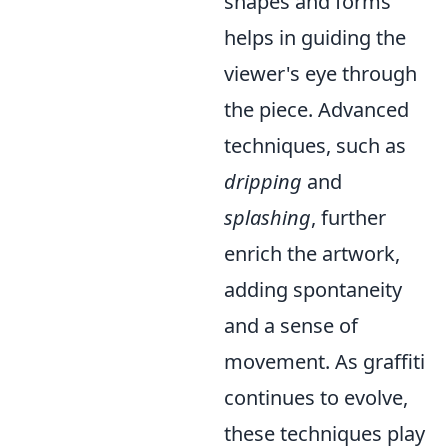
shapes and forms
helps in guiding the
viewer's eye through
the piece. Advanced
techniques, such as
dripping
and
splashing
, further
enrich the artwork,
adding spontaneity
and a sense of
movement. As graffiti
continues to evolve,
these techniques play