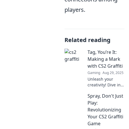
players.
Related reading
Tag, You’re It:
Making a Mark
with CS2 Graffiti
Gaming
Aug 29, 2025
Unleash your
creativity! Dive into
the vibrant world
Spray, Don't Just
of CS2 graffiti and
learn how to make
Play:
your mark in this
Revolutionizing
dynamic art scene.
Your CS2 Graffiti
Game