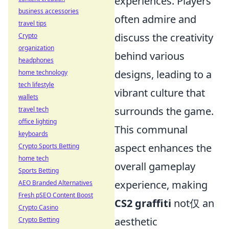
experiences. Players
business accessories
often admire and
travel tips
discuss the creativity
Crypto
organization
behind various
headphones
designs, leading to a
home technology
tech lifestyle
vibrant culture that
wallets
surrounds the game.
travel tech
office lighting
This communal
keyboards
aspect enhances the
Crypto Sports Betting
home tech
overall gameplay
Sports Betting
experience, making
AEO Branded Alternatives
Fresh pSEO Content Boost
CS2 graffiti
not仅 an
Crypto Casino
aesthetic
Crypto Betting