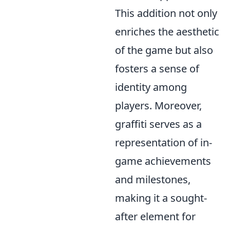
This addition not only
enriches the aesthetic
of the game but also
fosters a sense of
identity among
players. Moreover,
graffiti serves as a
representation of in-
game achievements
and milestones,
making it a sought-
after element for