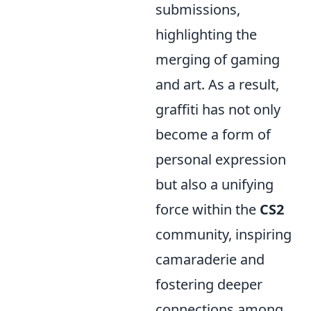
submissions,
highlighting the
merging of gaming
and art. As a result,
graffiti has not only
become a form of
personal expression
but also a unifying
force within the
CS2
community, inspiring
camaraderie and
fostering deeper
connections among