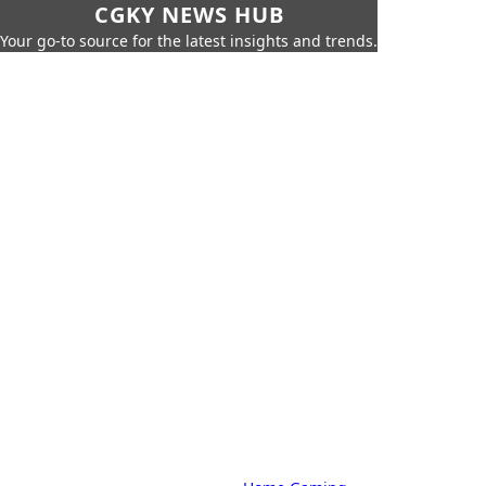
CGKY NEWS HUB
Your go-to source for the latest insights and trends.