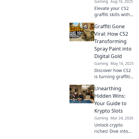
Gaming
Aug 16, 2025
Elevate your CS2
graffiti skills with
expert tips and
Graffiti Gone
tricks that’ll
transform your
Viral: How CS2
game. Discover
Transforming
the art of spraying
Spray Paint into
now!
Digital Gold
Gaming
May 16, 2025
Discover how CS2
is turning graffiti
art into digital
Unearthing
gold! Uncover the
viral revolution
Hidden Wins:
transforming
Your Guide to
street art for the
Krypto Slots
digital age.
Gaming
Mar 24, 2026
Unlock crypto
riches! Dive into
Krypto Slots with