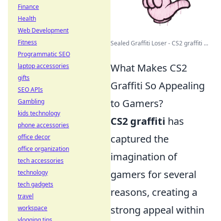
Finance
Health
Web Development
Fitness
Sealed Graffiti Loser - CS2 graffiti ...
Programmatic SEO
What Makes CS2
laptop accessories
gifts
Graffiti So Appealing
SEO APIs
to Gamers?
Gambling
kids technology
CS2 graffiti
has
phone accessories
captured the
office decor
office organization
imagination of
tech accessories
gamers for several
technology
tech gadgets
reasons, creating a
travel
strong appeal within
workspace
vlogging tips