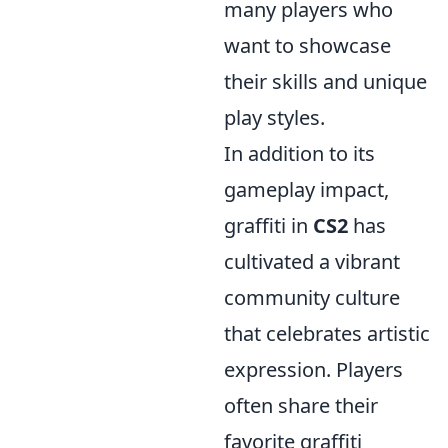
many players who
want to showcase
their skills and unique
play styles.
In addition to its
gameplay impact,
graffiti in
CS2
has
cultivated a vibrant
community culture
that celebrates artistic
expression. Players
often share their
favorite graffiti