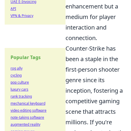
UAE E-Invoicing
enhancement but a
API
medium for player
VPN & Privacy
interaction and
connection.
Counter-Strike has
Popular Tags
been a staple in the
first-person shooter
rog ally
cycling
genre since its
pop culture
inception, fostering a
luxury cars
rank tracking
competitive gaming
mechanical keyboard
scene that attracts
video editing software
note-taking software
millions. If you're
augmented reality