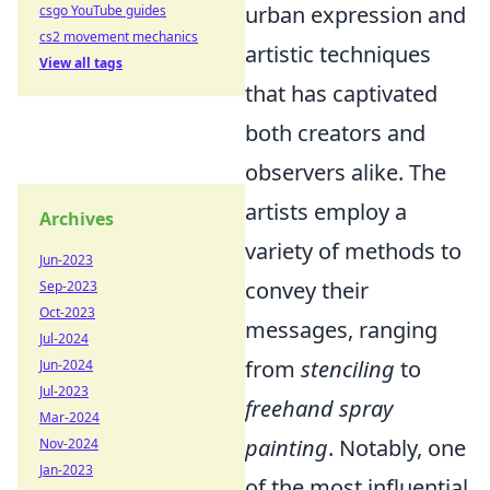
urban expression and
csgo YouTube guides
cs2 movement mechanics
artistic techniques
View all tags
that has captivated
both creators and
observers alike. The
artists employ a
Archives
variety of methods to
Jun-2023
convey their
Sep-2023
Oct-2023
messages, ranging
Jul-2024
from
stenciling
to
Jun-2024
Jul-2023
freehand spray
Mar-2024
painting
. Notably, one
Nov-2024
Jan-2023
of the most influential