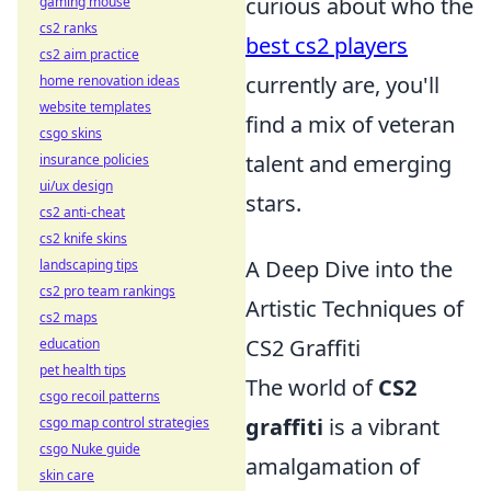
curious about who the
gaming mouse
cs2 ranks
best cs2 players
cs2 aim practice
currently are, you'll
home renovation ideas
website templates
find a mix of veteran
csgo skins
talent and emerging
insurance policies
ui/ux design
stars.
cs2 anti-cheat
cs2 knife skins
A Deep Dive into the
landscaping tips
cs2 pro team rankings
Artistic Techniques of
cs2 maps
CS2 Graffiti
education
pet health tips
The world of
CS2
csgo recoil patterns
graffiti
is a vibrant
csgo map control strategies
csgo Nuke guide
amalgamation of
skin care