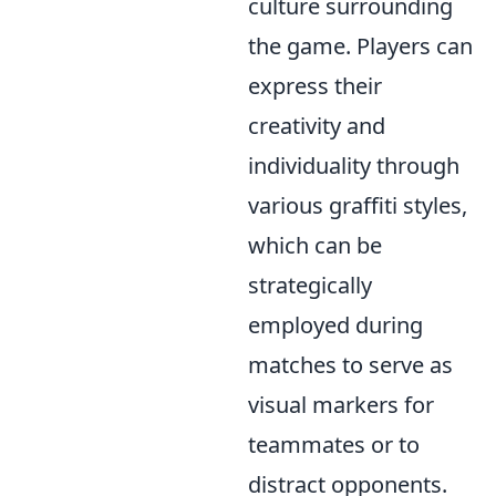
culture surrounding
the game. Players can
express their
creativity and
individuality through
various graffiti styles,
which can be
strategically
employed during
matches to serve as
visual markers for
teammates or to
distract opponents.