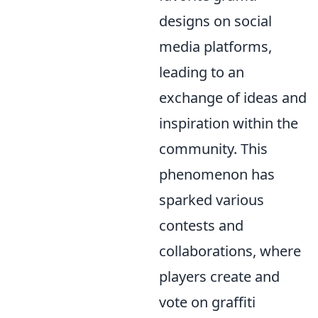
designs on social
media platforms,
leading to an
exchange of ideas and
inspiration within the
community. This
phenomenon has
sparked various
contests and
collaborations, where
players create and
vote on graffiti