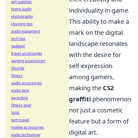
pet supplies
individuality in-game.
home audio
photography
This ability to make a
cleaning tips
mark on the digital
audio equipment
tech tips
landscape resonates
gadgets
with the desire for
travel accessories
gaming accessories
self-expression
lifestyle
among gamers,
fitness
audio accessories
making the
CS2
audio gear
graffiti
phenomenon
parenting
fitness gear
not just a cosmetic
tools
feature but a form of
tech travel
mobile accessories
digital art.
audio technology