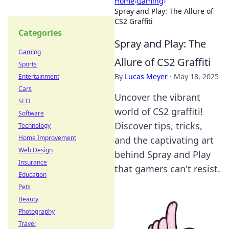
Home
›
Gaming
›
Spray and Play: The Allure of
CS2 Graffiti
Categories
Spray and Play: The
Gaming
Allure of CS2 Graffiti
Sports
By
Lucas Meyer
·
May 18, 2025
Entertainment
Cars
Uncover the vibrant
SEO
world of CS2 graffiti!
Software
Discover tips, tricks,
Technology
Home Improvement
and the captivating art
Web Design
behind Spray and Play
Insurance
that gamers can't resist.
Education
Pets
Beauty
Photography
Travel