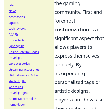
the gaming
Life
community. First and
News
accessories
foremost,
laptops
customization
is a
tech reviews
AI APIs
significant aspect that
productivity
allows players to
lighting tips
Casino Referral Codes
express themselves
travel gear
uniquely. By
car accessories
streaming accessories
incorporating
UAE E-Invoicing & Tax
personalized tags or
student gifts
wearables
artistic designs,
travel gadgets
players can showcase
Anime Merchandise
home decor
their creativity and