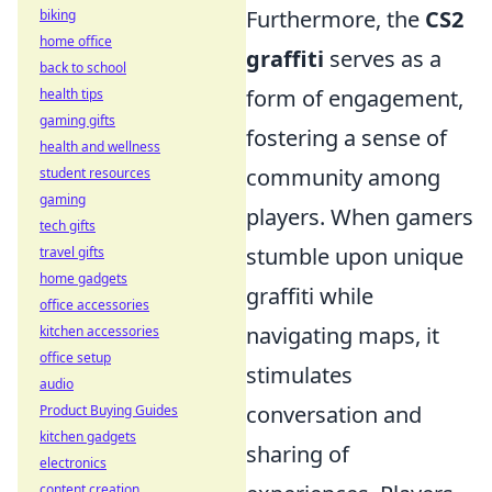
Furthermore, the
CS2
biking
home office
graffiti
serves as a
back to school
form of engagement,
health tips
gaming gifts
fostering a sense of
health and wellness
community among
student resources
gaming
players. When gamers
tech gifts
stumble upon unique
travel gifts
home gadgets
graffiti while
office accessories
navigating maps, it
kitchen accessories
office setup
stimulates
audio
conversation and
Product Buying Guides
kitchen gadgets
sharing of
electronics
content creation