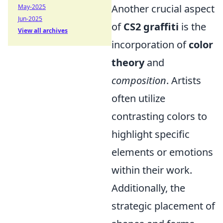
Another crucial aspect
May-2025
Jun-2025
of
CS2 graffiti
is the
View all archives
incorporation of
color
theory
and
composition
. Artists
often utilize
contrasting colors to
highlight specific
elements or emotions
within their work.
Additionally, the
strategic placement of