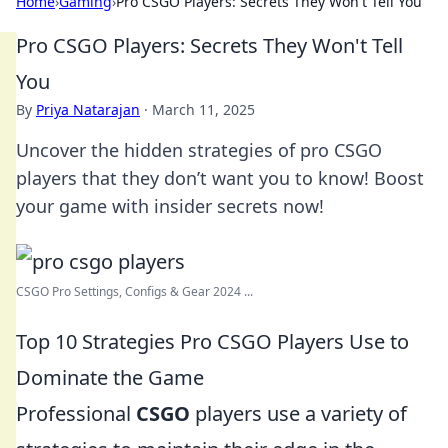
Home
›
Gaming
›
Pro CSGO Players: Secrets They Won't Tell You
Pro CSGO Players: Secrets They Won't Tell
You
By
Priya Natarajan
·
March 11, 2025
Uncover the hidden strategies of pro CSGO
players that they don’t want you to know! Boost
your game with insider secrets now!
CSGO Pro Settings, Configs & Gear 2024 ...
Top 10 Strategies Pro CSGO Players Use to
Dominate the Game
Professional
CSGO
players use a variety of