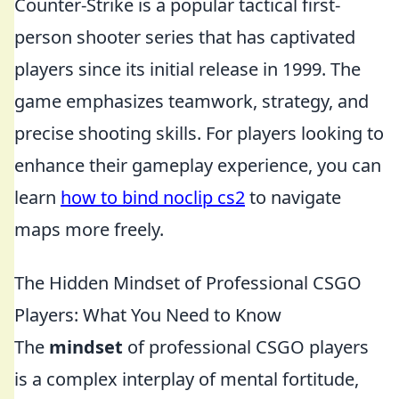
Counter-Strike is a popular tactical first-
person shooter series that has captivated
players since its initial release in 1999. The
game emphasizes teamwork, strategy, and
precise shooting skills. For players looking to
enhance their gameplay experience, you can
learn
how to bind noclip cs2
to navigate
maps more freely.
The Hidden Mindset of Professional CSGO
Players: What You Need to Know
The
mindset
of professional CSGO players
is a complex interplay of mental fortitude,