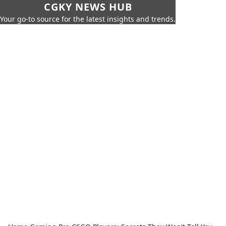
CGKY NEWS HUB
Your go-to source for the latest insights and trends.