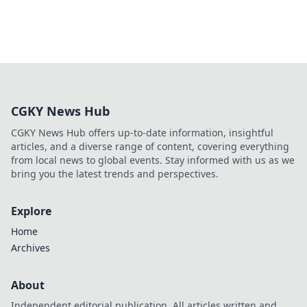
CGKY News Hub
CGKY News Hub offers up-to-date information, insightful
articles, and a diverse range of content, covering everything
from local news to global events. Stay informed with us as we
bring you the latest trends and perspectives.
Explore
Home
Archives
About
Independent editorial publication. All articles written and