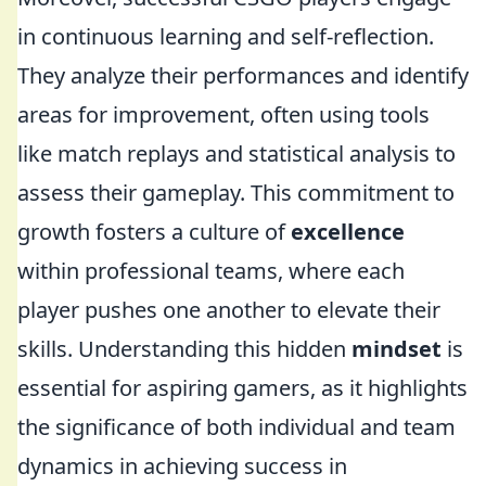
in continuous learning and self-reflection.
They analyze their performances and identify
areas for improvement, often using tools
like match replays and statistical analysis to
assess their gameplay. This commitment to
growth fosters a culture of
excellence
within professional teams, where each
player pushes one another to elevate their
skills. Understanding this hidden
mindset
is
essential for aspiring gamers, as it highlights
the significance of both individual and team
dynamics in achieving success in