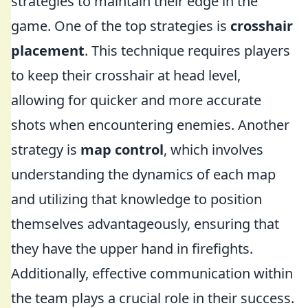
strategies to maintain their edge in the
game. One of the top strategies is
crosshair
placement
. This technique requires players
to keep their crosshair at head level,
allowing for quicker and more accurate
shots when encountering enemies. Another
strategy is
map control
, which involves
understanding the dynamics of each map
and utilizing that knowledge to position
themselves advantageously, ensuring that
they have the upper hand in firefights.
Additionally, effective communication within
the team plays a crucial role in their success.