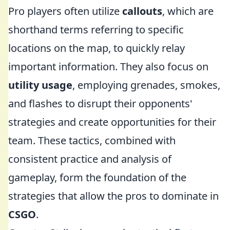
Pro players often utilize
callouts
, which are
shorthand terms referring to specific
locations on the map, to quickly relay
important information. They also focus on
utility usage
, employing grenades, smokes,
and flashes to disrupt their opponents'
strategies and create opportunities for their
team. These tactics, combined with
consistent practice and analysis of
gameplay, form the foundation of the
strategies that allow the pros to dominate in
CSGO
.