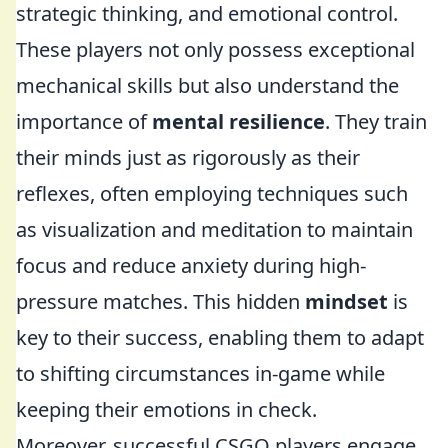
strategic thinking, and emotional control.
These players not only possess exceptional
mechanical skills but also understand the
importance of
mental resilience
. They train
their minds just as rigorously as their
reflexes, often employing techniques such
as visualization and meditation to maintain
focus and reduce anxiety during high-
pressure matches. This hidden
mindset
is
key to their success, enabling them to adapt
to shifting circumstances in-game while
keeping their emotions in check.
Moreover, successful CSGO players engage