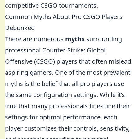
competitive CSGO tournaments.
Common Myths About Pro CSGO Players
Debunked
There are numerous
myths
surrounding
professional Counter-Strike: Global
Offensive (CSGO) players that often mislead
aspiring gamers. One of the most prevalent
myths is the belief that all pro players use
the same configuration settings. While it’s
true that many professionals fine-tune their
settings for optimal performance, each
player customizes their controls, sensitivity,