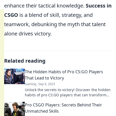
enhance their tactical knowledge.
Success in
CSGO
is a blend of skill, strategy, and
teamwork, debunking the myth that talent
alone drives victory.
Related reading
The Hidden Habits of Pro CS:GO Players
That Lead to Victory
Gaming
Sep 9, 2025
Unlock the secrets to victory! Discover the hidden
habits of pro CS:GO players that can transform
your game and elevate your skills.
Pro CSGO Players: Secrets Behind Their
Unmatched Skills