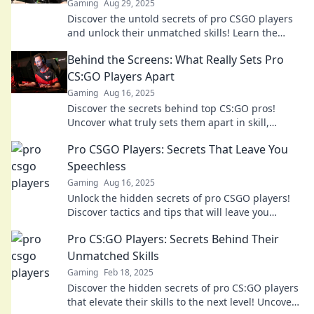
Gaming
Aug 29, 2025
Discover the untold secrets of pro CSGO players
and unlock their unmatched skills! Learn the
strategies that set them apart.
Behind the Screens: What Really Sets Pro
CS:GO Players Apart
Gaming
Aug 16, 2025
Discover the secrets behind top CS:GO pros!
Uncover what truly sets them apart in skill,
strategy, and mindset. Don't miss out!
Pro CSGO Players: Secrets That Leave You
Speechless
Gaming
Aug 16, 2025
Unlock the hidden secrets of pro CSGO players!
Discover tactics and tips that will leave you
amazed and ready to elevate your game!
Pro CS:GO Players: Secrets Behind Their
Unmatched Skills
Gaming
Feb 18, 2025
Discover the hidden secrets of pro CS:GO players
that elevate their skills to the next level! Uncover