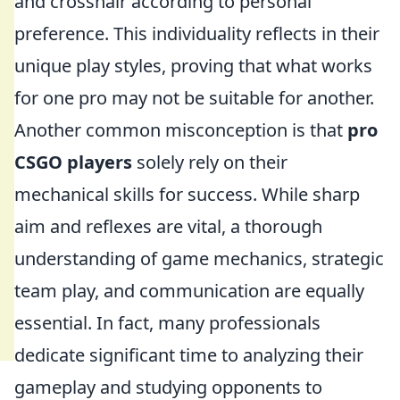
and crosshair according to personal
preference. This individuality reflects in their
unique play styles, proving that what works
for one pro may not be suitable for another.
Another common misconception is that
pro
CSGO players
solely rely on their
mechanical skills for success. While sharp
aim and reflexes are vital, a thorough
understanding of game mechanics, strategic
team play, and communication are equally
essential. In fact, many professionals
dedicate significant time to analyzing their
gameplay and studying opponents to