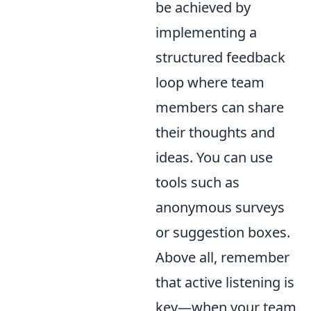
be achieved by
implementing a
structured feedback
loop where team
members can share
their thoughts and
ideas. You can use
tools such as
anonymous surveys
or suggestion boxes.
Above all, remember
that active listening is
key—when your team