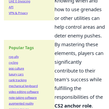
Knowing when and
UAE E-Invoicing
API
how to use grenades
VPN & Privacy
or other utilities can
help control areas and
deter enemy pushes.
By mastering these
Popular Tags
elements, players can
rog ally
significantly
cycling
pop culture
contribute to their
luxury cars
team's success while
rank tracking
mechanical keyboard
fulfilling the
video editing software
responsibilities of the
note-taking software
augmented reality
CS2 anchor role
.