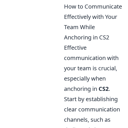
How to Communicate
Effectively with Your
Team While
Anchoring in CS2
Effective
communication with
your team is crucial,
especially when
anchoring in
CS2
.
Start by establishing
clear communication
channels, such as