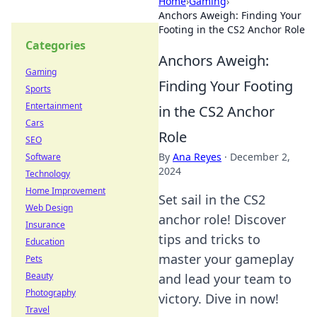
Home
›
Gaming
›
Anchors Aweigh: Finding Your
Footing in the CS2 Anchor Role
Categories
Anchors Aweigh:
Gaming
Finding Your Footing
Sports
Entertainment
in the CS2 Anchor
Cars
Role
SEO
By
Ana Reyes
·
December 2,
Software
2024
Technology
Home Improvement
Set sail in the CS2
Web Design
anchor role! Discover
Insurance
tips and tricks to
Education
master your gameplay
Pets
Beauty
and lead your team to
Photography
victory. Dive in now!
Travel