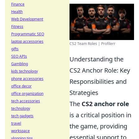
Finance
Health
Web Development
Fitness
Programmatic SEO
laptop accessories
CS2 Team Roles | Profilerr
gifts
SEO APIs
Understanding the
Gambling
CS2 Anchor Role: Key
kids technology
phone accessories
Responsibilities and
office decor
Strategies
office organization
tech accessories
The
CS2 anchor role
technology
is a critical position in
tech gadgets
travel
the game, providing
workspace
essential support to
vlogging tips