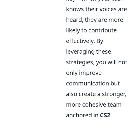
knows their voices are
heard, they are more
likely to contribute
effectively. By
leveraging these
strategies, you will not
only improve
communication but
also create a stronger,
more cohesive team
anchored in
CS2
.