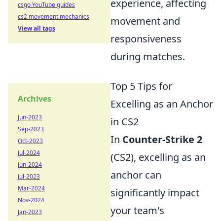
experience, affecting
csgo YouTube guides
cs2 movement mechanics
movement and
View all tags
responsiveness
during matches.
Top 5 Tips for
Archives
Excelling as an Anchor
Jun-2023
in CS2
Sep-2023
In
Counter-Strike 2
Oct-2023
Jul-2024
(CS2), excelling as an
Jun-2024
anchor can
Jul-2023
Mar-2024
significantly impact
Nov-2024
your team's
Jan-2023