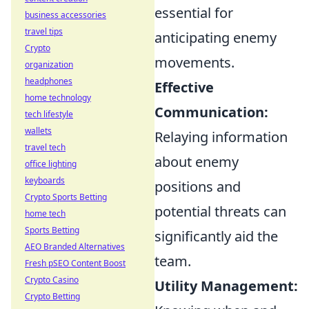
essential for
business accessories
travel tips
anticipating enemy
Crypto
movements.
organization
headphones
Effective
home technology
Communication:
tech lifestyle
wallets
Relaying information
travel tech
about enemy
office lighting
keyboards
positions and
Crypto Sports Betting
potential threats can
home tech
Sports Betting
significantly aid the
AEO Branded Alternatives
team.
Fresh pSEO Content Boost
Crypto Casino
Utility Management:
Crypto Betting