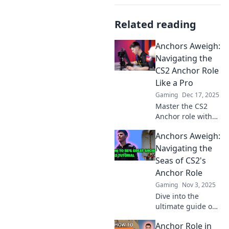
Related reading
Anchors Aweigh:
Navigating the
CS2 Anchor Role
Like a Pro
Gaming
Dec 17, 2025
Master the CS2
Anchor role with
expert tips and
Anchors Aweigh:
strategies! Elevate
your game and
Navigating the
dominate the
Seas of CS2's
competition like a
Anchor Role
pro.
Gaming
Nov 3, 2025
Dive into the
ultimate guide on
mastering the
Anchor Role in
Anchor role in CS2!