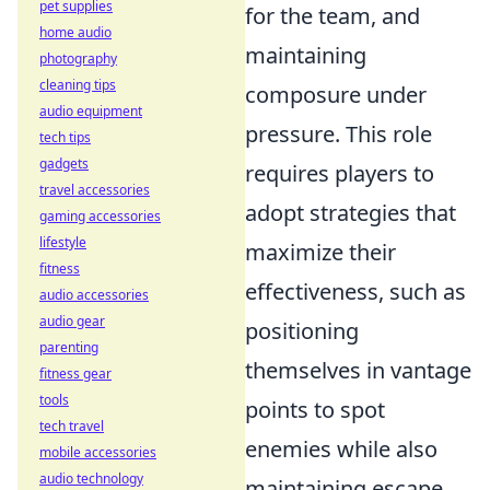
pet supplies
for the team, and
home audio
maintaining
photography
cleaning tips
composure under
audio equipment
pressure. This role
tech tips
gadgets
requires players to
travel accessories
adopt strategies that
gaming accessories
lifestyle
maximize their
fitness
effectiveness, such as
audio accessories
audio gear
positioning
parenting
themselves in vantage
fitness gear
tools
points to spot
tech travel
enemies while also
mobile accessories
audio technology
maintaining escape