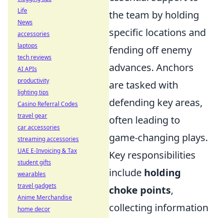
Life
the team by holding
News
specific locations and
accessories
laptops
fending off enemy
tech reviews
advances. Anchors
AI APIs
productivity
are tasked with
lighting tips
defending key areas,
Casino Referral Codes
travel gear
often leading to
car accessories
game-changing plays.
streaming accessories
UAE E-Invoicing & Tax
Key responsibilities
student gifts
include
holding
wearables
travel gadgets
choke points
,
Anime Merchandise
collecting information
home decor