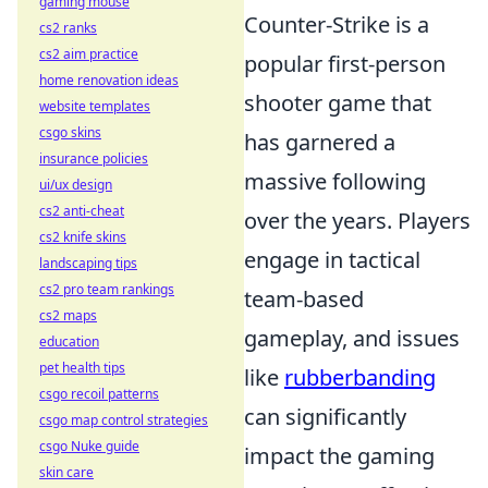
gaming mouse
Counter-Strike is a
cs2 ranks
cs2 aim practice
popular first-person
home renovation ideas
shooter game that
website templates
csgo skins
has garnered a
insurance policies
massive following
ui/ux design
cs2 anti-cheat
over the years. Players
cs2 knife skins
engage in tactical
landscaping tips
cs2 pro team rankings
team-based
cs2 maps
gameplay, and issues
education
pet health tips
like
rubberbanding
csgo recoil patterns
can significantly
csgo map control strategies
csgo Nuke guide
impact the gaming
skin care