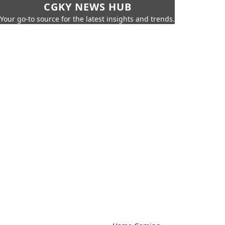
CGKY NEWS HUB
Your go-to source for the latest insights and trends.