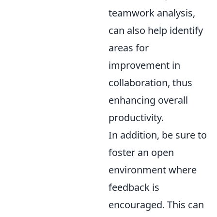
teamwork analysis,
can also help identify
areas for
improvement in
collaboration, thus
enhancing overall
productivity.
In addition, be sure to
foster an open
environment where
feedback is
encouraged. This can