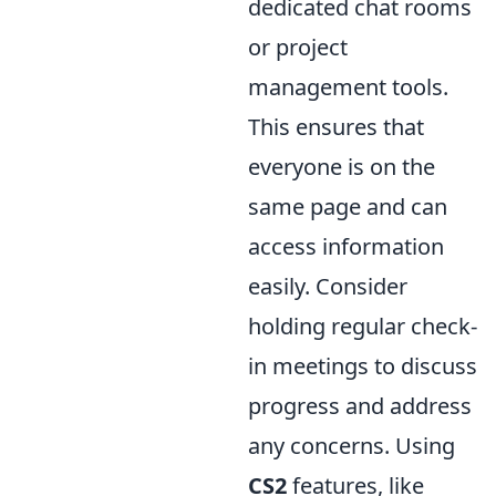
dedicated chat rooms
or project
management tools.
This ensures that
everyone is on the
same page and can
access information
easily. Consider
holding regular check-
in meetings to discuss
progress and address
any concerns. Using
CS2
features, like