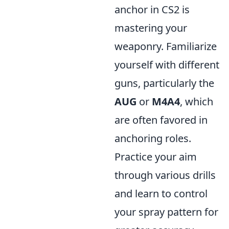
anchor in CS2 is
mastering your
weaponry. Familiarize
yourself with different
guns, particularly the
AUG
or
M4A4
, which
are often favored in
anchoring roles.
Practice your aim
through various drills
and learn to control
your spray pattern for