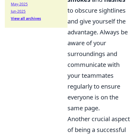
May-2025
to obscure sightlines
Jun-2025
View all archives
and give yourself the
advantage. Always be
aware of your
surroundings and
communicate with
your teammates
regularly to ensure
everyone is on the
same page.
Another crucial aspect
of being a successful