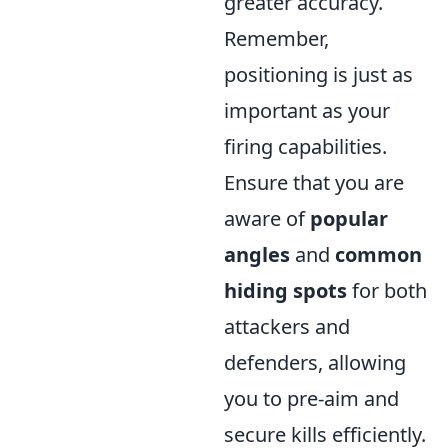
greater accuracy.
Remember,
positioning is just as
important as your
firing capabilities.
Ensure that you are
aware of
popular
angles
and
common
hiding spots
for both
attackers and
defenders, allowing
you to pre-aim and
secure kills efficiently.