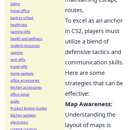
biking
routes.
home office
back to school
To excel as an anchor
health tips
in CS2, players must
gaming gifts
health and wellness
utilize a blend of
student resources
defensive tactics and
gaming
tech gifts
communication skills.
travel gifts
Here are some
home gadgets
office accessories
strategies that can be
kitchen accessories
effective:
office setup
audio
Map Awareness:
Product Buying Guides
Understanding the
kitchen gadgets
electronics
layout of maps is
content creation