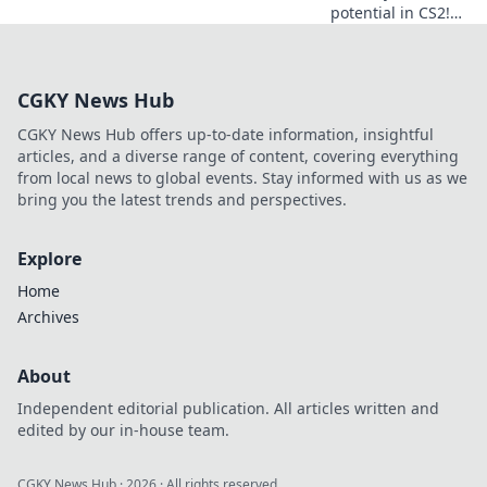
potential in CS2!
Discover the secret
sauce to success
and elevate your
CGKY News Hub
gameplay today!
CGKY News Hub offers up-to-date information, insightful
articles, and a diverse range of content, covering everything
from local news to global events. Stay informed with us as we
bring you the latest trends and perspectives.
Explore
Home
Archives
About
Independent editorial publication. All articles written and
edited by our in-house team.
CGKY News Hub
·
2026
· All rights reserved.