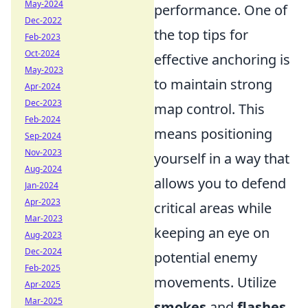
May-2024
performance. One of
Dec-2022
the top tips for
Feb-2023
Oct-2024
effective anchoring is
May-2023
to maintain strong
Apr-2024
Dec-2023
map control. This
Feb-2024
means positioning
Sep-2024
Nov-2023
yourself in a way that
Aug-2024
allows you to defend
Jan-2024
Apr-2023
critical areas while
Mar-2023
keeping an eye on
Aug-2023
Dec-2024
potential enemy
Feb-2025
movements. Utilize
Apr-2025
Mar-2025
smokes
and
flashes