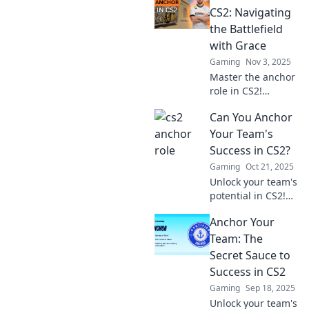
Tips, strategies,
CS2: Navigating
and secrets await
the Battlefield
—set sail to
with Grace
dominate your
Gaming
Nov 3, 2025
game!
Master the anchor
role in CS2!
Discover essential
Can You Anchor
tips and strategies
to dominate the
Your Team's
battlefield with
Success in CS2?
grace and skill.
Gaming
Oct 21, 2025
Unlock your team's
potential in CS2!
Discover proven
Anchor Your
strategies to
anchor success
Team: The
and elevate your
Secret Sauce to
gameplay to the
Success in CS2
next level.
Gaming
Sep 18, 2025
Unlock your team's