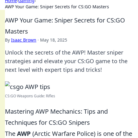
Home
›
Gaming
›
AWP Your Game: Sniper Secrets for CS:GO Masters
AWP Your Game: Sniper Secrets for CS:GO
Masters
By
Isaac Brown
·
May 18, 2025
Unlock the secrets of the AWP! Master sniper
strategies and elevate your CS:GO game to the
next level with expert tips and tricks!
CS:GO Weapons Guide: Rifles
Mastering AWP Mechanics: Tips and
Techniques for CS:GO Snipers
The
AWP
(Arctic Warfare Police) is one of the