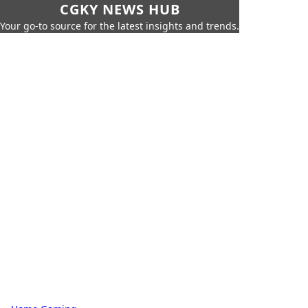
CGKY NEWS HUB
Your go-to source for the latest insights and trends.