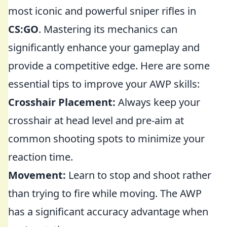
most iconic and powerful sniper rifles in
CS:GO
. Mastering its mechanics can
significantly enhance your gameplay and
provide a competitive edge. Here are some
essential tips to improve your AWP skills:
Crosshair Placement:
Always keep your
crosshair at head level and pre-aim at
common shooting spots to minimize your
reaction time.
Movement:
Learn to stop and shoot rather
than trying to fire while moving. The AWP
has a significant accuracy advantage when