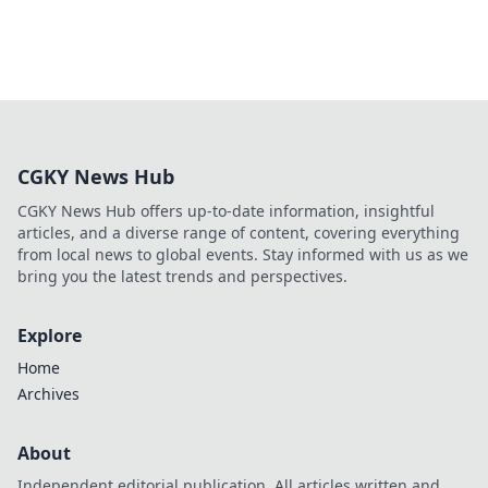
CGKY News Hub
CGKY News Hub offers up-to-date information, insightful
articles, and a diverse range of content, covering everything
from local news to global events. Stay informed with us as we
bring you the latest trends and perspectives.
Explore
Home
Archives
About
Independent editorial publication. All articles written and