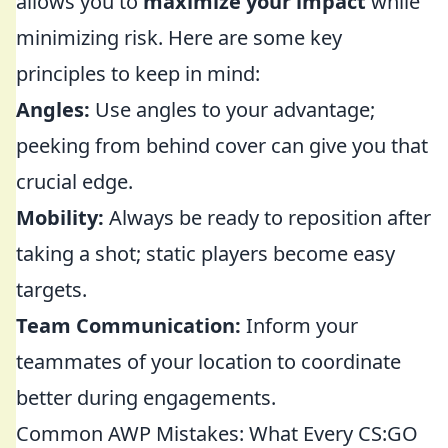
allows you to
maximize your impact
while
minimizing risk. Here are some key
principles to keep in mind:
Angles:
Use angles to your advantage;
peeking from behind cover can give you that
crucial edge.
Mobility:
Always be ready to reposition after
taking a shot; static players become easy
targets.
Team Communication:
Inform your
teammates of your location to coordinate
better during engagements.
Common AWP Mistakes: What Every CS:GO