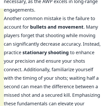
necessary, as the AWP excels in long-range
engagements.
Another common mistake is the failure to
account for
bullets and movement
. Many
players forget that shooting while moving
can significantly decrease accuracy. Instead,
practice
stationary shooting
to enhance
your precision and ensure your shots
connect. Additionally, familiarize yourself
with the timing of your shots; waiting half a
second can mean the difference between a
missed shot and a secured kill. Emphasizing
these fundamentals can elevate your