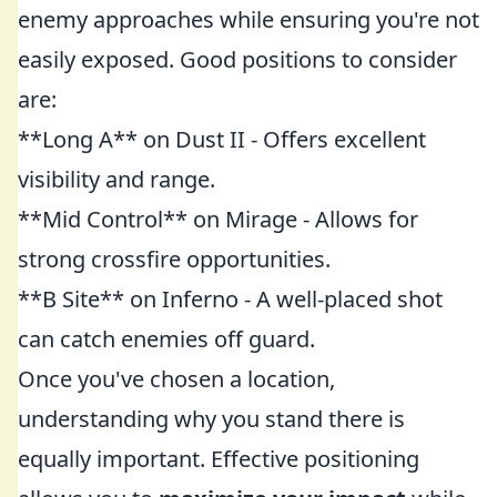
enemy approaches while ensuring you're not
easily exposed. Good positions to consider
are:
**Long A** on Dust II - Offers excellent
visibility and range.
**Mid Control** on Mirage - Allows for
strong crossfire opportunities.
**B Site** on Inferno - A well-placed shot
can catch enemies off guard.
Once you've chosen a location,
understanding why you stand there is
equally important. Effective positioning