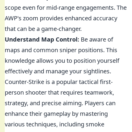
scope even for mid-range engagements. The
AWP's zoom provides enhanced accuracy
that can be a game-changer.
Understand Map Control:
Be aware of
maps and common sniper positions. This
knowledge allows you to position yourself
effectively and manage your sightlines.
Counter-Strike is a popular tactical first-
person shooter that requires teamwork,
strategy, and precise aiming. Players can
enhance their gameplay by mastering
various techniques, including smoke