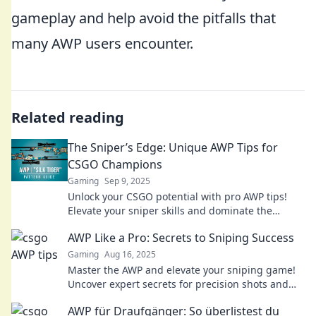
gameplay and help avoid the pitfalls that
many AWP users encounter.
Related reading
The Sniper’s Edge: Unique AWP Tips for
CSGO Champions
Gaming
Sep 9, 2025
Unlock your CSGO potential with pro AWP tips!
Elevate your sniper skills and dominate the
battlefield today.
AWP Like a Pro: Secrets to Sniping Success
Gaming
Aug 16, 2025
Master the AWP and elevate your sniping game!
Uncover expert secrets for precision shots and
dominate every match.
AWP für Draufgänger: So überlistest du