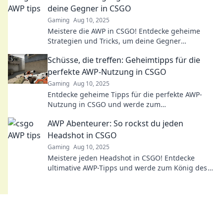
deine Gegner in CSGO
Gaming
Aug 10, 2025
Meistere die AWP in CSGO! Entdecke geheime
Strategien und Tricks, um deine Gegner
auszutricksen und zum Sieger zu werden!
Schüsse, die treffen: Geheimtipps für die
perfekte AWP-Nutzung in CSGO
Gaming
Aug 10, 2025
Entdecke geheime Tipps für die perfekte AWP-
Nutzung in CSGO und werde zum
Meisterschützen! Schüsse, die garantiert treffen!
AWP Abenteurer: So rockst du jeden
Headshot in CSGO
Gaming
Aug 10, 2025
Meistere jeden Headshot in CSGO! Entdecke
ultimative AWP-Tipps und werde zum König des
Spiels! Jetzt lesen und dominieren!