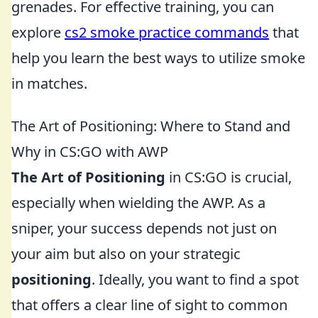
grenades. For effective training, you can
explore
cs2 smoke practice commands
that
help you learn the best ways to utilize smoke
in matches.
The Art of Positioning: Where to Stand and
Why in CS:GO with AWP
The Art of Positioning
in CS:GO is crucial,
especially when wielding the AWP. As a
sniper, your success depends not just on
your aim but also on your strategic
positioning
. Ideally, you want to find a spot
that offers a clear line of sight to common