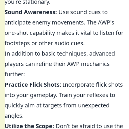
you're stationary.
Sound Awareness:
Use sound cues to
anticipate enemy movements. The AWP's
one-shot capability makes it vital to listen for
footsteps or other audio cues.
In addition to basic techniques, advanced
players can refine their AWP mechanics
further:
Practice Flick Shots:
Incorporate flick shots
into your gameplay. Train your reflexes to
quickly aim at targets from unexpected
angles.
Utilize the Scope:
Don’t be afraid to use the