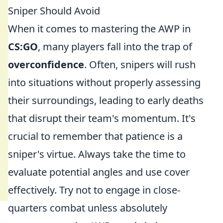
Sniper Should Avoid
When it comes to mastering the AWP in
CS:GO
, many players fall into the trap of
overconfidence
. Often, snipers will rush
into situations without properly assessing
their surroundings, leading to early deaths
that disrupt their team's momentum. It's
crucial to remember that patience is a
sniper's virtue. Always take the time to
evaluate potential angles and use cover
effectively. Try not to engage in close-
quarters combat unless absolutely