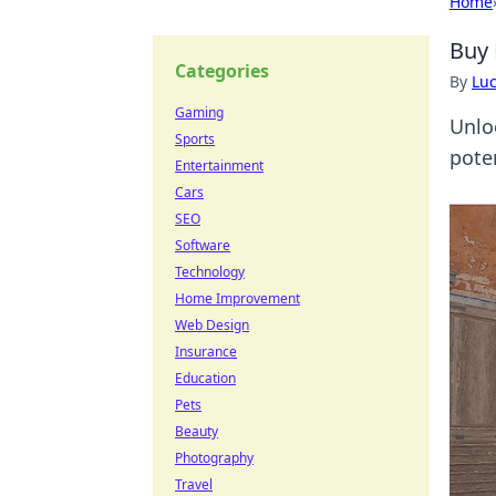
Home
Buy 
Categories
By
Lu
Gaming
Unlo
Sports
pote
Entertainment
Cars
SEO
Software
Technology
Home Improvement
Web Design
Insurance
Education
Pets
Beauty
Photography
Travel