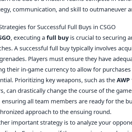
tegy, communication, and skill to outmaneuver a
Strategies for Successful Full Buys in CSGO
SGO
, executing a
full buy
is crucial to securing 
hes. A successful full buy typically involves acq
grenades. Players must ensure they have ade
ng their in-game currency to allow for purchases
ntial. Prioritizing key weapons, such as the
AWP
ers, can drastically change the course of the gam
l; ensuring all team members are ready for the b
hronized approach to the ensuing round.
her important strategy is to analyze your oppone