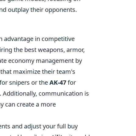
nd outplay their opponents.
an advantage in competitive
uiring the best weapons, armor,
quate economy management by
 that maximize their team's
for snipers or the
AK-47
for
e. Additionally, communication is
uy can create a more
nts and adjust your full buy