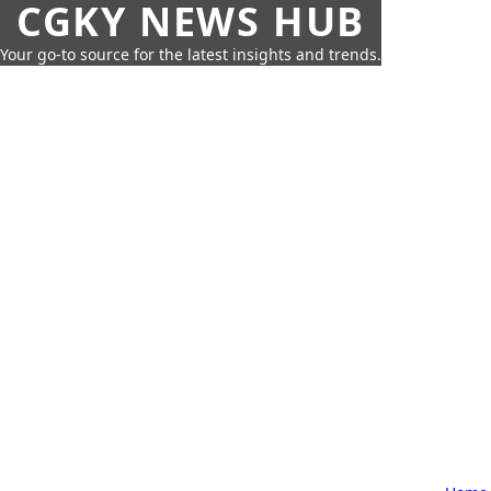
CGKY NEWS HUB
Your go-to source for the latest insights and trends.