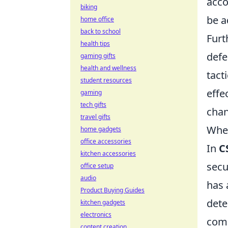
acco
biking
be a
home office
back to school
Furt
health tips
defe
gaming gifts
health and wellness
tact
student resources
effe
gaming
tech gifts
chan
travel gifts
When
home gadgets
office accessories
In
C
kitchen accessories
secu
office setup
audio
has 
Product Buying Guides
dete
kitchen gadgets
electronics
comm
content creation