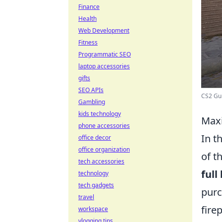
Finance
Health
Web Development
Fitness
Programmatic SEO
laptop accessories
gifts
SEO APIs
CS2 Gui
Gambling
kids technology
Maxi
phone accessories
In t
office decor
office organization
of t
tech accessories
full
technology
tech gadgets
purc
travel
fire
workspace
vlogging tips