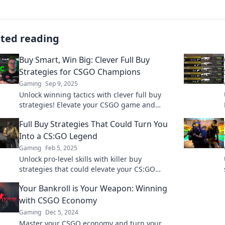
ated reading
Buy Smart, Win Big: Clever Full Buy
Strategies for CSGO Champions
Gaming
Sep 9, 2025
Unlock winning tactics with clever full buy
strategies! Elevate your CSGO game and
dominate the competition. Discover the
Full Buy Strategies That Could Turn You
secrets now!
Into a CS:GO Legend
Gaming
Feb 5, 2025
Unlock pro-level skills with killer buy
strategies that could elevate your CS:GO
game. Become the legend you were meant to
Your Bankroll is Your Weapon: Winning
be!
with CSGO Economy
Gaming
Dec 5, 2024
Master your CSGO economy and turn your