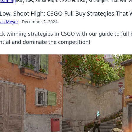
›
Gaming
›
Buy Low, Shoot High: CSGO Full Buy Strategies That Win 
Low, Shoot High: CSGO Full Buy Strategies That
cas Meyer
·
December 2, 2024
ck winning strategies in CSGO with our guide to full
ntial and dominate the competition!