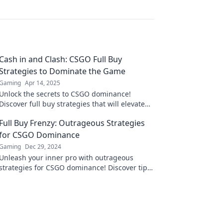
Cash in and Clash: CSGO Full Buy
Strategies to Dominate the Game
Gaming
Apr 14, 2025
Unlock the secrets to CSGO dominance!
Discover full buy strategies that will elevate
your gameplay and crush the competition.
Full Buy Frenzy: Outrageous Strategies
for CSGO Dominance
Gaming
Dec 29, 2024
Unleash your inner pro with outrageous
strategies for CSGO dominance! Discover tips
that can turn your game around and leave
opponents stunned!