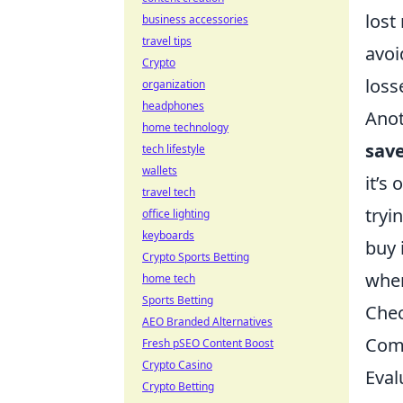
lost
business accessories
travel tips
avoi
Crypto
loss
organization
headphones
Anot
home technology
sav
tech lifestyle
wallets
it’s
travel tech
tryi
office lighting
keyboards
buy 
Crypto Sports Betting
when
home tech
Sports Betting
Chec
AEO Branded Alternatives
Comm
Fresh pSEO Content Boost
Crypto Casino
Eval
Crypto Betting