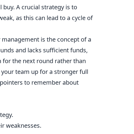
l buy. A crucial strategy is to
ak, as this can lead to a cycle of
management is the concept of a
unds and lacks sufficient funds,
h for the next round rather than
your team up for a stronger full
y pointers to remember about
tegy.
eir weaknesses.