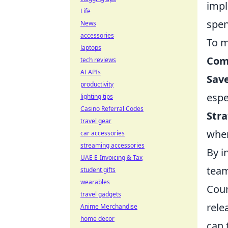
impl
Life
spen
News
accessories
To m
laptops
Com
tech reviews
AI APIs
Save
productivity
espe
lighting tips
Casino Referral Codes
Stra
travel gear
when
car accessories
streaming accessories
By i
UAE E-Invoicing & Tax
team
student gifts
wearables
Coun
travel gadgets
rele
Anime Merchandise
home decor
can 