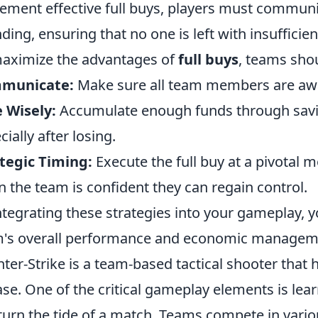
ement effective full buys, players must communi
ding, ensuring that no one is left with insufficie
aximize the advantages of
full buys
, teams shou
municate:
Make sure all team members are aware
 Wisely:
Accumulate enough funds through savin
cially after losing.
tegic Timing:
Execute the full buy at a pivotal 
 the team is confident they can regain control.
ntegrating these strategies into your gameplay, y
's overall performance and economic managem
ter-Strike is a team-based tactical shooter that h
ase. One of the critical gameplay elements is le
turn the tide of a match. Teams compete in var