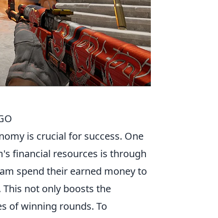
SGO
nomy is crucial for success. One
m's financial resources is through
 team spend their earned money to
This not only boosts the
es of winning rounds. To