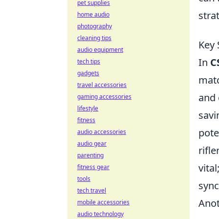
pet supplies
stra
home audio
photography
cleaning tips
Key 
audio equipment
In
C
tech tips
gadgets
matc
travel accessories
and 
gaming accessories
lifestyle
savi
fitness
pote
audio accessories
audio gear
rifl
parenting
vita
fitness gear
tools
sync
tech travel
Anot
mobile accessories
audio technology