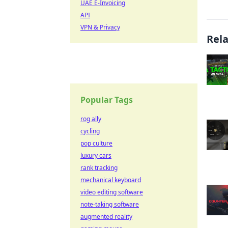
UAE E-Invoicing
API
VPN & Privacy
Rel
Popular Tags
rog ally
cycling
pop culture
luxury cars
rank tracking
mechanical keyboard
video editing software
note-taking software
augmented reality