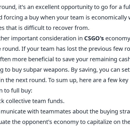
 round, it's an excellent opportunity to go for a ful
d forcing a buy when your team is economically we
es that is difficult to recover from.
her important consideration in
CSGO's
economy 
e
round. If your team has lost the previous few ro
 often more beneficial to save your remaining cas
ng to buy subpar weapons. By saving, you can set 
in the next round. To sum up, here are a few ke
 to full buy:
k collective team funds.
unicate with teammates about the buying stra
uate the opponent's economy to capitalize on th