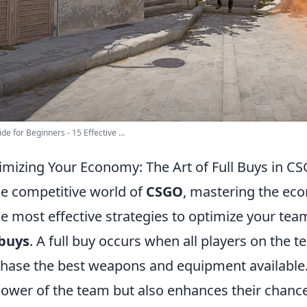
de for Beginners - 15 Effective ...
mizing Your Economy: The Art of Full Buys in C
he competitive world of
CSGO
, mastering the eco
he most effective strategies to optimize your tea
 buys
. A full buy occurs when all players on the
hase the best weapons and equipment available. 
power of the team but also enhances their chanc