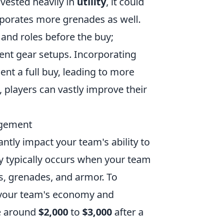
nvested heavily in
utility
, it could
rporates more grenades as well.
 and roles before the buy;
rent gear setups. Incorporating
nt a full buy, leading to more
 players can vastly improve their
agement
antly impact your team's ability to
y typically occurs when your team
s, grenades, and armor. To
s your team's economy and
ve around
$2,000
to
$3,000
after a