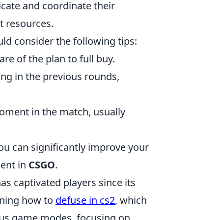
cate and coordinate their
nt resources.
ld consider the following tips:
 of the plan to full buy.
g in the previous rounds,
moment in the match, usually
ou can significantly improve your
ent in
CSGO
.
as captivated players since its
arning how to
defuse in cs2
, which
ious game modes, focusing on