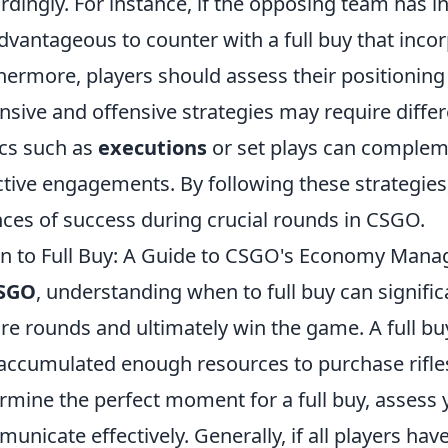
rdingly. For instance, if the opposing team has i
dvantageous to counter with a full buy that inco
hermore, players should assess their positioning
nsive and offensive strategies may require diffe
ics such as
executions
or set plays can compleme
ctive engagements. By following these strategies,
ces of success during crucial rounds in CSGO.
 to Full Buy: A Guide to CSGO's Economy Man
SGO
, understanding when to full buy can signific
re rounds and ultimately win the game. A full bu
accumulated enough resources to purchase rifle
rmine the perfect moment for a full buy, asses
unicate effectively. Generally, if all players ha