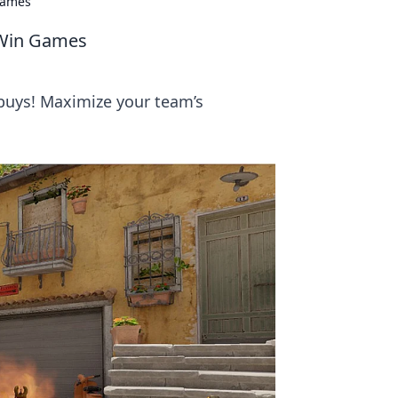
Games
 Win Games
 buys! Maximize your team’s