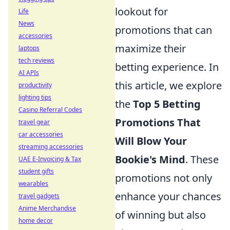
lookout for
Life
News
promotions that can
accessories
maximize their
laptops
tech reviews
betting experience. In
AI APIs
this article, we explore
productivity
lighting tips
the
Top 5 Betting
Casino Referral Codes
Promotions That
travel gear
car accessories
Will Blow Your
streaming accessories
Bookie's Mind
. These
UAE E-Invoicing & Tax
student gifts
promotions not only
wearables
enhance your chances
travel gadgets
Anime Merchandise
of winning but also
home decor