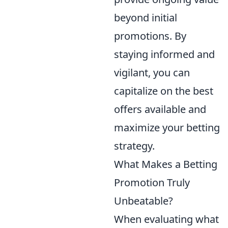
beyond initial
promotions. By
staying informed and
vigilant, you can
capitalize on the best
offers available and
maximize your betting
strategy.
What Makes a Betting
Promotion Truly
Unbeatable?
When evaluating what