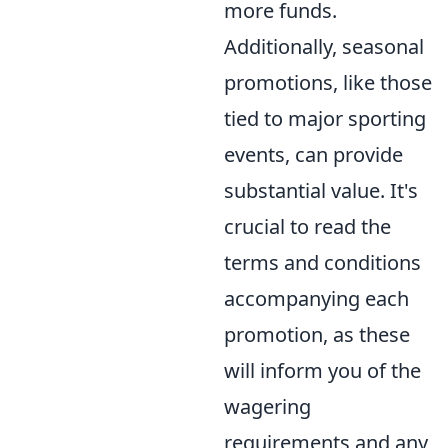
more funds.
Additionally, seasonal
promotions, like those
tied to major sporting
events, can provide
substantial value. It's
crucial to read the
terms and conditions
accompanying each
promotion, as these
will inform you of the
wagering
requirements and any