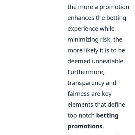
the more a promotion
enhances the betting
experience while
minimizing risk, the
more likely it is to be
deemed unbeatable.
Furthermore,
transparency and
fairness are key
elements that define
top-notch
betting
promotions
.