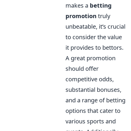
makes a
betting
promotion
truly
unbeatable, it’s crucial
to consider the value
it provides to bettors.
A great promotion
should offer
competitive odds,
substantial bonuses,
and a range of betting
options that cater to
various sports and