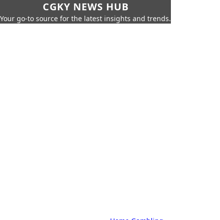
CGKY NEWS HUB
Your go-to source for the latest insights and trends.