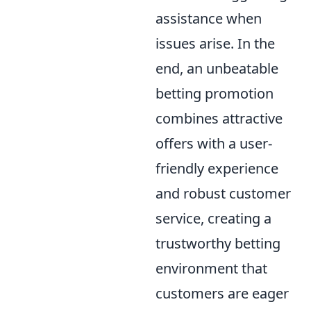
assistance when
issues arise. In the
end, an unbeatable
betting promotion
combines attractive
offers with a user-
friendly experience
and robust customer
service, creating a
trustworthy betting
environment that
customers are eager