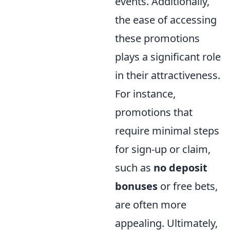
events. Additionally,
the ease of accessing
these promotions
plays a significant role
in their attractiveness.
For instance,
promotions that
require minimal steps
for sign-up or claim,
such as
no deposit
bonuses
or free bets,
are often more
appealing. Ultimately,