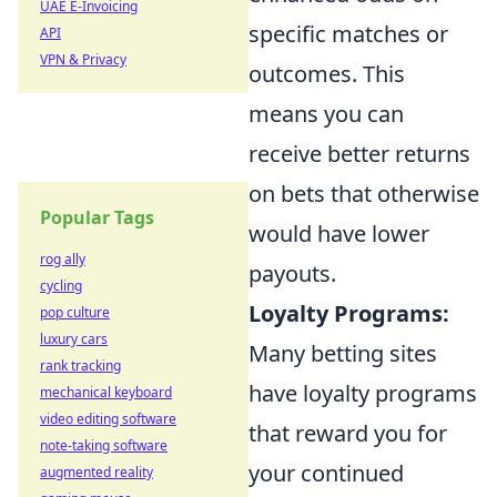
UAE E-Invoicing
specific matches or
API
VPN & Privacy
outcomes. This
means you can
receive better returns
on bets that otherwise
Popular Tags
would have lower
rog ally
payouts.
cycling
Loyalty Programs:
pop culture
luxury cars
Many betting sites
rank tracking
have loyalty programs
mechanical keyboard
video editing software
that reward you for
note-taking software
your continued
augmented reality