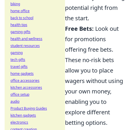
biking
potential right from
home office
the start.
back to school
health tips
Free Bets:
Look out
gaming gifts
for promotions
health and wellness
student resources
offering free bets.
gaming
These no-risk bets
tech gifts
travel gifts
allow you to place
home gadgets
wagers without using
office accessories
kitchen accessories
your own money,
office setup
enabling you to
audio
Product Buying Guides
explore different
kitchen gadgets
betting options.
electronics
content creation