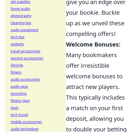
give you an edge over
pet supplies
home audio
your bookie. Buckle
photography
up as we unveil these
cleaning tips
audio equipment
compelling offers!
tech tips
Welcome Bonuses:
gadgets
travel accessories
Many bookmakers
gaming accessories
offer irresistible
lifestyle
fitness
welcome bonuses to
audio accessories
attract new players.
audio gear
parenting
This typically includes
fitness gear
a match on your first
tools
tech travel
deposit, allowing you
mobile accessories
to double your betting
audio technology