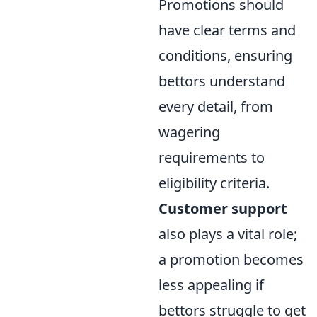
Promotions should
have clear terms and
conditions, ensuring
bettors understand
every detail, from
wagering
requirements to
eligibility criteria.
Customer support
also plays a vital role;
a promotion becomes
less appealing if
bettors struggle to get