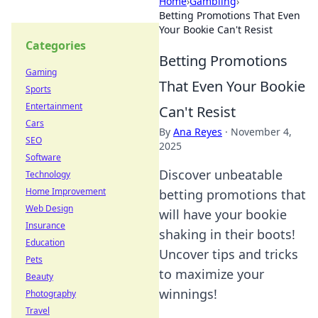
Home
›
Gambling
›
Betting Promotions That Even
Your Bookie Can't Resist
Categories
Betting Promotions
Gaming
That Even Your Bookie
Sports
Entertainment
Can't Resist
Cars
By
Ana Reyes
·
November 4,
SEO
2025
Software
Discover unbeatable
Technology
Home Improvement
betting promotions that
Web Design
will have your bookie
Insurance
shaking in their boots!
Education
Uncover tips and tricks
Pets
to maximize your
Beauty
winnings!
Photography
Travel