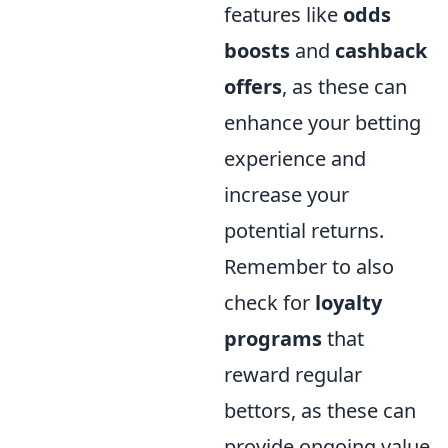
features like
odds
boosts
and
cashback
offers
, as these can
enhance your betting
experience and
increase your
potential returns.
Remember to also
check for
loyalty
programs
that
reward regular
bettors, as these can
provide ongoing value