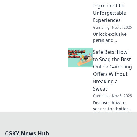
changer for luxury
Ingredient to
lovers.
Unforgettable
Experiences
Gambling
Nov 5, 2025
Unlock exclusive
perks and
unforgettable
Safe Bets: How
experiences—
discover why
to Snag the Best
joining a VIP club
Online Gambling
is your ticket to the
Offers Without
extraordinary!
Breaking a
Sweat
Gambling
Nov 5, 2025
Discover how to
secure the hottest
online gambling
offers effortlessly!
Unlock expert tips
CGKY News Hub
for smart bets and