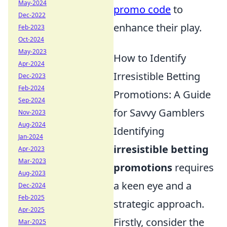
May-2024
promo code
to
Dec-2022
enhance their play.
Feb-2023
Oct-2024
May-2023
How to Identify
Apr-2024
Irresistible Betting
Dec-2023
Feb-2024
Promotions: A Guide
Sep-2024
for Savvy Gamblers
Nov-2023
Aug-2024
Identifying
Jan-2024
irresistible betting
Apr-2023
Mar-2023
promotions
requires
Aug-2023
a keen eye and a
Dec-2024
Feb-2025
strategic approach.
Apr-2025
Firstly, consider the
Mar-2025