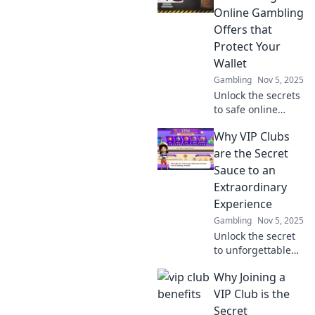
could transform
Online Gambling
your betting game
Offers that
today!
Protect Your
Wallet
Gambling
Nov 5, 2025
Unlock the secrets
to safe online
gambling!
Why VIP Clubs
Discover smart
offers that protect
are the Secret
your wallet and
Sauce to an
maximize your
Extraordinary
wins. Bet wisely
Experience
today!
Gambling
Nov 5, 2025
Unlock the secret
to unforgettable
experiences!
Why Joining a
Discover why VIP
clubs are the
VIP Club is the
ultimate game-
Secret