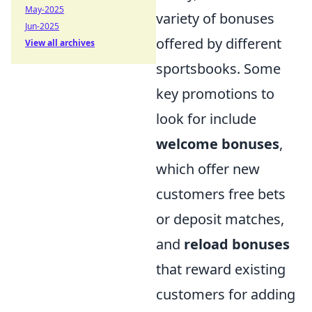
May-2025
variety of bonuses
Jun-2025
offered by different
View all archives
sportsbooks. Some
key promotions to
look for include
welcome bonuses
,
which offer new
customers free bets
or deposit matches,
and
reload bonuses
that reward existing
customers for adding