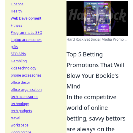
Finance
Health
Web Development
Fitness
Programmatic SEO
Hard Rock Bet Social Media Promo ...
laptop accessories
gifts
Top 5 Betting
SEO APIs
Gambling
Promotions That Will
kids technology
Blow Your Bookie's
phone accessories
office decor
Mind
office organization
In the competitive
tech accessories
technology
world of online
tech gadgets
betting, savvy bettors
travel
workspace
are always on the
vlogging tips