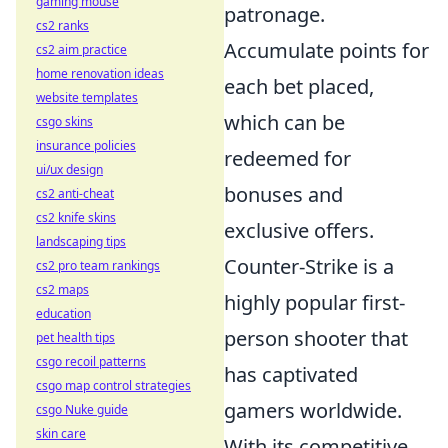
gaming mouse
patronage.
cs2 ranks
Accumulate points for
cs2 aim practice
home renovation ideas
each bet placed,
website templates
which can be
csgo skins
insurance policies
redeemed for
ui/ux design
bonuses and
cs2 anti-cheat
cs2 knife skins
exclusive offers.
landscaping tips
Counter-Strike is a
cs2 pro team rankings
cs2 maps
highly popular first-
education
person shooter that
pet health tips
csgo recoil patterns
has captivated
csgo map control strategies
gamers worldwide.
csgo Nuke guide
skin care
With its competitive