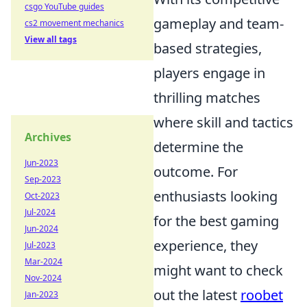
csgo YouTube guides
gameplay and team-
cs2 movement mechanics
View all tags
based strategies,
players engage in
thrilling matches
where skill and tactics
Archives
determine the
Jun-2023
outcome. For
Sep-2023
enthusiasts looking
Oct-2023
Jul-2024
for the best gaming
Jun-2024
experience, they
Jul-2023
Mar-2024
might want to check
Nov-2024
out the latest
roobet
Jan-2023