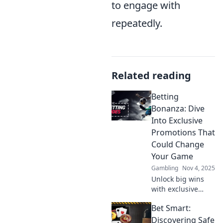
to engage with
repeatedly.
Related reading
Betting
Bonanza: Dive
Into Exclusive
Promotions That
Could Change
Your Game
Gambling
Nov 4, 2025
Unlock big wins
with exclusive
promotions!
Bet Smart:
Discover tips and
strategies that
Discovering Safe