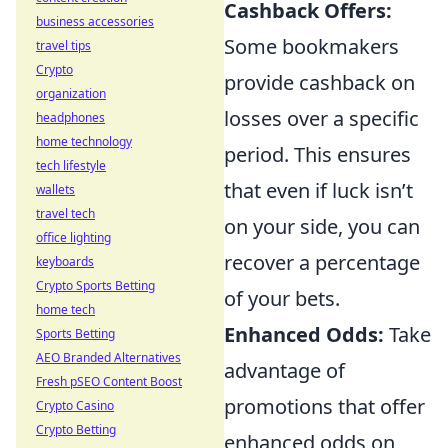
Cashback Offers:
business accessories
Some bookmakers
travel tips
Crypto
provide cashback on
organization
losses over a specific
headphones
home technology
period. This ensures
tech lifestyle
that even if luck isn’t
wallets
travel tech
on your side, you can
office lighting
recover a percentage
keyboards
Crypto Sports Betting
of your bets.
home tech
Enhanced Odds:
Take
Sports Betting
AEO Branded Alternatives
advantage of
Fresh pSEO Content Boost
promotions that offer
Crypto Casino
Crypto Betting
enhanced odds on