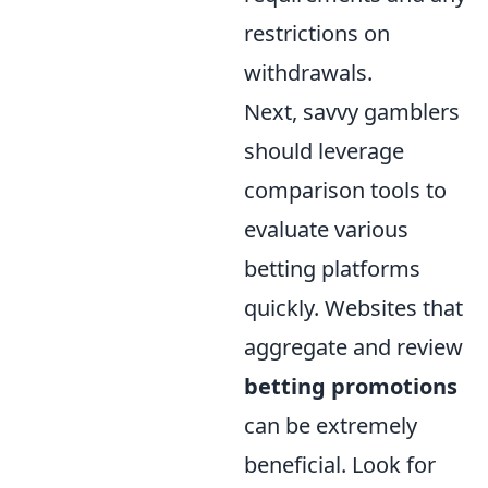
restrictions on
withdrawals.
Next, savvy gamblers
should leverage
comparison tools to
evaluate various
betting platforms
quickly. Websites that
aggregate and review
betting promotions
can be extremely
beneficial. Look for