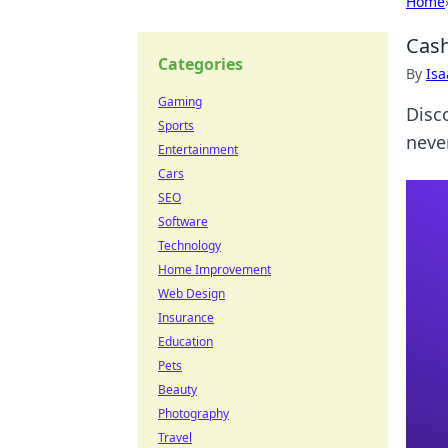
Home
Cash
Categories
By
Is
Gaming
Disco
Sports
neve
Entertainment
Cars
SEO
Software
Technology
Home Improvement
Web Design
Insurance
Education
Pets
Beauty
Photography
Travel