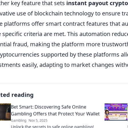
her key feature that sets
instant payout crypt
vative use of blockchain technology to ensure t
e platforms offer smart contract features that a
 specific criteria are met. This automation redu
ntial fraud, making the platform more trustworthy
ryptocurrencies supported by these platforms allo
stments easily, adapting to market changes with
ated reading
Bet Smart: Discovering Safe Online
Gambling Offers that Protect Your Wallet
Gambling
Nov 5, 2025
Unlock the secrets to safe online gambling!