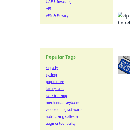
UAE E-Invoicing
API
VPN & Privacy
Popular Tags
rog ally
cycling
pop culture
luxury cars
rank tracking
mechanical keyboard
video editing software
note-taking software
augmented reality