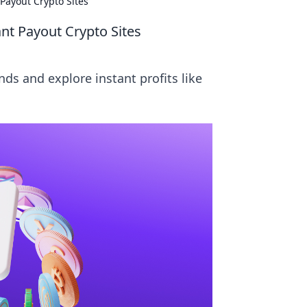
 Payout Crypto Sites
ant Payout Crypto Sites
nds and explore instant profits like