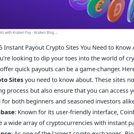
s with Kraken Pay - Kraken Blog ...
5 Instant Payout Crypto Sites You Need to Know
ou're looking to dip your toes into the world of c
 offer quick payouts can be a game-changer. Her
to Sites
you need to know about. These sites no
ing process but also ensure that you can access 
l for both beginners and seasoned investors alike
nbase
: Known for its user-friendly interface, Coin
e a wide array of cryptocurrencies with instant p
ance
: As one of the largest crypto exchanges, Bi