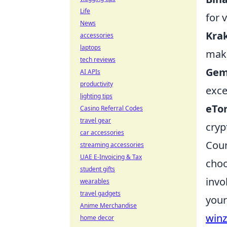
Life
for 
News
Kra
accessories
laptops
maki
tech reviews
Gem
AI APIs
productivity
exce
lighting tips
eTo
Casino Referral Codes
travel gear
cryp
car accessories
Coun
streaming accessories
UAE E-Invoicing & Tax
choo
student gifts
invo
wearables
travel gadgets
your
Anime Merchandise
winz
home decor