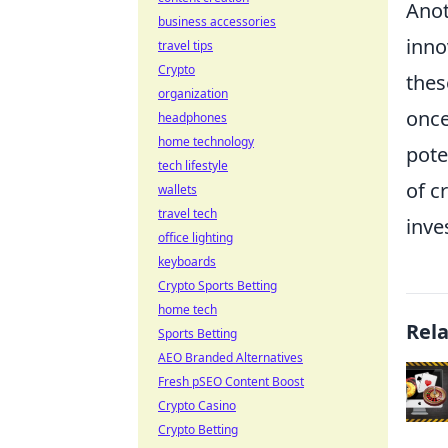
Anot
business accessories
inno
travel tips
Crypto
thes
organization
once
headphones
home technology
pote
tech lifestyle
of c
wallets
travel tech
inve
office lighting
keyboards
Crypto Sports Betting
home tech
Rel
Sports Betting
AEO Branded Alternatives
Fresh pSEO Content Boost
Crypto Casino
Crypto Betting