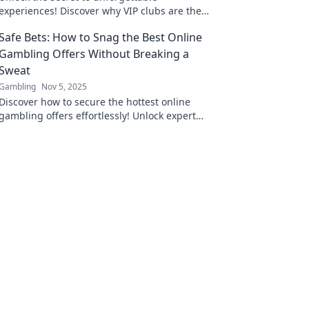
experiences! Discover why VIP clubs are the
ultimate game-changer for luxury lovers.
Safe Bets: How to Snag the Best Online
Gambling Offers Without Breaking a
Sweat
Gambling
Nov 5, 2025
Discover how to secure the hottest online
gambling offers effortlessly! Unlock expert
tips for smart bets and maximize your
winnings today!