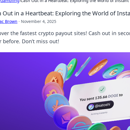
›
Gambling
›
Cash Out in a Heartbeat: Exploring the World of Instant
 Out in a Heartbeat: Exploring the World of Inst
aac Brown
·
November 4, 2025
ver the fastest crypto payout sites! Cash out in seco
r before. Don’t miss out!