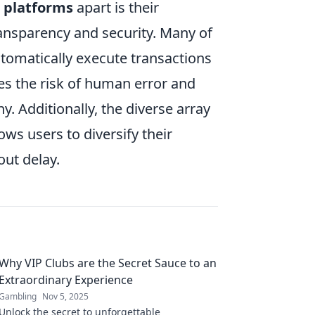
o platforms
apart is their
ransparency and security. Many of
utomatically execute transactions
ces the risk of human error and
. Additionally, the diverse array
ws users to diversify their
out delay.
Why VIP Clubs are the Secret Sauce to an
Extraordinary Experience
Gambling
Nov 5, 2025
Unlock the secret to unforgettable