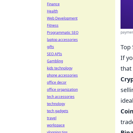
Finance
Health
Web Development
Fitness
payment
Programmatic SEO
laptop accessories
Top 
gifts
SEO APIs
If y
Gambling
that
kids technology
phone accessories
Cryp
office decor
sell
office organization
tech accessories
idea
technology
Coi
tech gadgets
travel
trad
workspace
Bin
vlogging tips