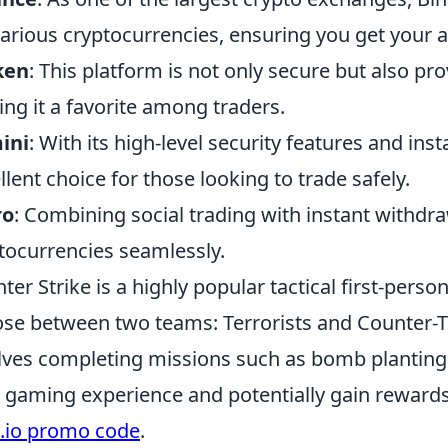
various cryptocurrencies, ensuring you get your as
ken
: This platform is not only secure but also pr
ng it a favorite among traders.
ini
: With its high-level security features and ins
llent choice for those looking to trade safely.
ro
: Combining social trading with instant withdra
tocurrencies seamlessly.
ter Strike is a highly popular tactical first-per
se between two teams: Terrorists and Counter-Te
lves completing missions such as bomb planting
 gaming experience and potentially gain rewards
.io promo code
.