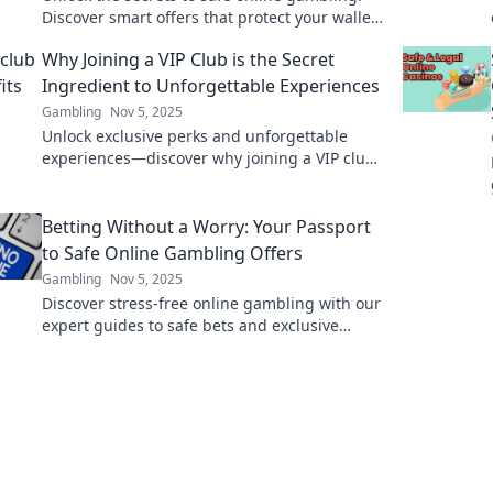
Discover smart offers that protect your wallet
and maximize your wins. Bet wisely today!
Why Joining a VIP Club is the Secret
Ingredient to Unforgettable Experiences
Gambling
Nov 5, 2025
Unlock exclusive perks and unforgettable
experiences—discover why joining a VIP club
is your ticket to the extraordinary!
Betting Without a Worry: Your Passport
to Safe Online Gambling Offers
Gambling
Nov 5, 2025
Discover stress-free online gambling with our
expert guides to safe bets and exclusive
offers. Your winning journey starts here!