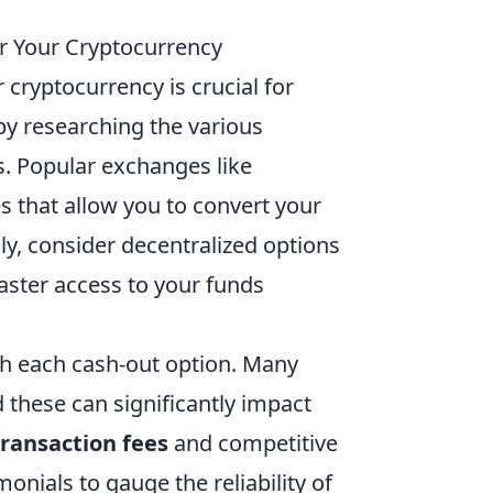
r Your Cryptocurrency
 cryptocurrency is crucial for
 by researching the various
ts. Popular exchanges like
s that allow you to convert your
lly, consider decentralized options
faster access to your funds
ith each cash-out option. Many
d these can significantly impact
transaction fees
and competitive
nials to gauge the reliability of