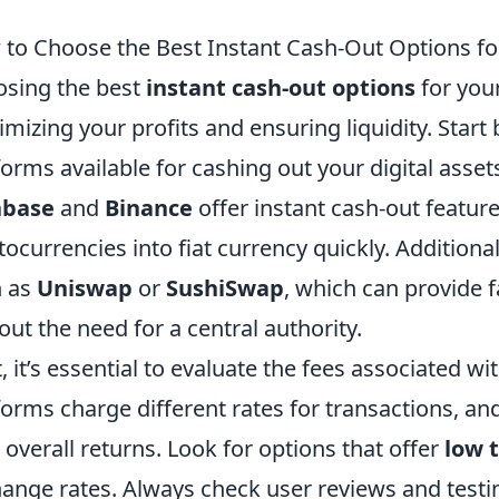
to Choose the Best Instant Cash-Out Options fo
sing the best
instant cash-out options
for your
mizing your profits and ensuring liquidity. Start
forms available for cashing out your digital asse
nbase
and
Binance
offer instant cash-out feature
tocurrencies into fiat currency quickly. Additiona
h as
Uniswap
or
SushiSwap
, which can provide 
out the need for a central authority.
, it’s essential to evaluate the fees associated w
forms charge different rates for transactions, an
 overall returns. Look for options that offer
low 
ange rates. Always check user reviews and testimo