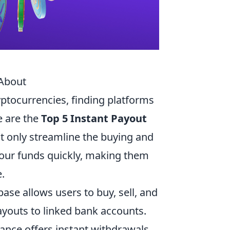
 About
ryptocurrencies, finding platforms
e are the
Top 5 Instant Payout
t only streamline the buying and
your funds quickly, making them
.
base allows users to buy, sell, and
ayouts to linked bank accounts.
nance offers instant withdrawals