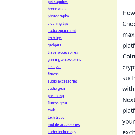
pet supplies
home audio
How 
photography
Choo
cleaning tips
audio equipment
maxi
tech tips
plat
gadgets
travel accessories
Coi
gaming accessories
cryp
lifestyle
fitness
suc
audio accessories
with
audio gear
parenting
Next
fitness gear
plat
tools
tech travel
your
mobile accessories
exch
audio technology