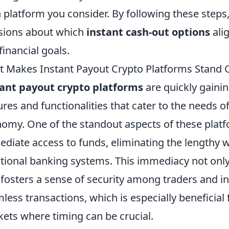
 platform you consider. By following these step
sions about which
instant cash-out options
alig
financial goals.
 Makes Instant Payout Crypto Platforms Stand 
ant payout crypto platforms
are quickly gainin
ures and functionalities that cater to the needs of
omy. One of the standout aspects of these platfor
diate access to funds, eliminating the lengthy
itional banking systems. This immediacy not only
 fosters a sense of security among traders and i
less transactions, which is especially beneficial 
ets where timing can be crucial.