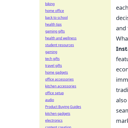
biking
each
home office
deci
back to school
health tips
and 
gaming gifts
What
health and wellness
student resources
Inst
gaming
feat
tech gifts
travel gifts
econ
home gadgets
imme
office accessories
kitchen accessories
trad
office setup
also
audio
Product Buying Guides
seam
kitchen gadgets
mark
electronics
content creation