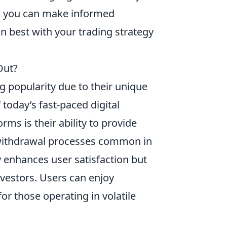
s, you can make informed
n best with your trading strategy
Out?
g popularity due to their unique
 today’s fast-paced digital
ms is their ability to provide
 withdrawal processes common in
 enhances user satisfaction but
nvestors. Users can enjoy
for those operating in volatile