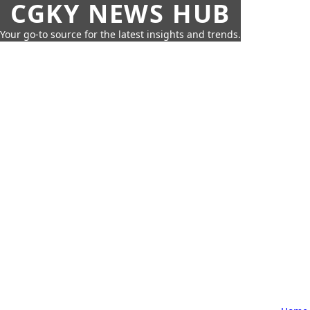
CGKY NEWS HUB
Your go-to source for the latest insights and trends.