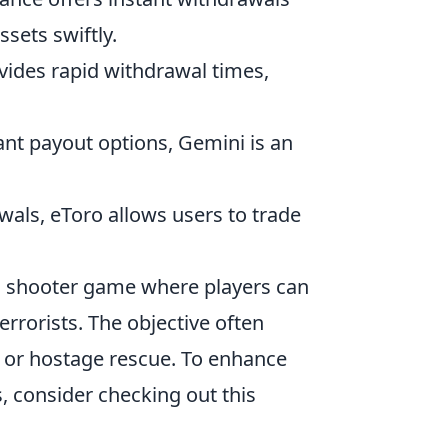
sets swiftly.
ovides rapid withdrawal times,
tant payout options, Gemini is an
wals, eToro allows users to trade
son shooter game where players can
rrorists. The objective often
 or hostage rescue. To enhance
, consider checking out this