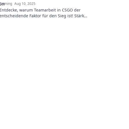
Gaming
Aug 10, 2025
Entdecke, warum Teamarbeit in CSGO der
entscheidende Faktor für den Sieg ist! Stärke
deine Strategie und dominiere das Spiel!