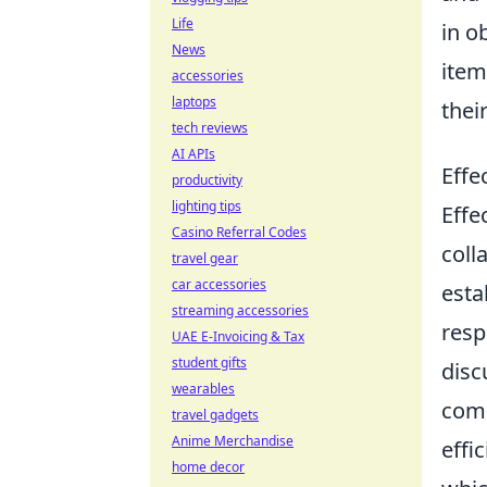
Life
in o
News
item
accessories
laptops
thei
tech reviews
AI APIs
Effe
productivity
lighting tips
Effe
Casino Referral Codes
coll
travel gear
car accessories
esta
streaming accessories
resp
UAE E-Invoicing & Tax
student gifts
disc
wearables
comm
travel gadgets
Anime Merchandise
effi
home decor