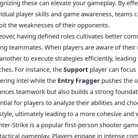
gnizing these can elevate your gameplay. By effe
vidual player skills and game awareness, teams ca
oit the weaknesses of their opponents.
over, having defined roles cultivates better co
g teammates. When players are aware of their re
another to execute strategies efficiently, leadi
hes. For instance, the
Support
player can focus
ering intel while the
Entry Fragger
pushes the of
nces teamwork but also builds a strong foundation
ntial for players to analyze their abilities and c
style, ultimately leading to a more cohesive and
ter-Strike is a popular first-person shooter ga
tactical gameplay. Players engage in intense co