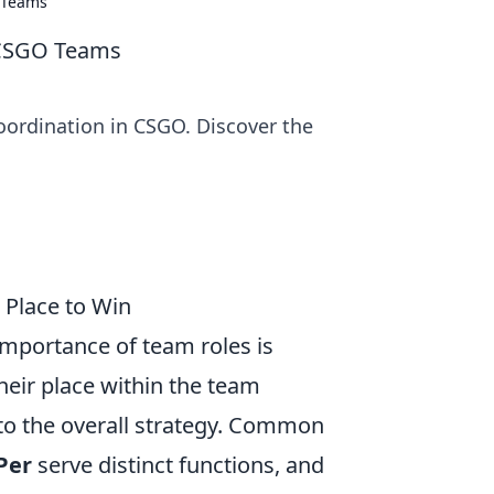
 Teams
 CSGO Teams
coordination in CSGO. Discover the
 Place to Win
importance of team roles is
their place within the team
to the overall strategy. Common
Per
serve distinct functions, and