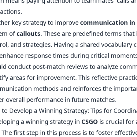
h means paying attention to teammates' calls an
ractions.
her key strategy to improve
communication in
tem of
callouts
. These are predefined terms that
rol, and strategies. Having a shared vocabulary c
enhance response times during critical moments
ld conduct post-match reviews to analyze comm
tify areas for improvement. This reflective practi
unication methods and reinforces the importan
er overall performance in future matches.
to Develop a Winning Strategy: Tips for Coordi
loping a winning strategy in
CSGO
is crucial for
. The first step in this process is to foster eff