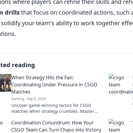
ions where players can refine their skills and re
 drills
that focus on coordinated actions, such as
 solidify your team's ability to work together eff
ations.
ated reading
When Strategy Hits the Fan:
Coordinating Under Pressure in CSGO
Matches
Gaming
Sep 9, 2025
Uncover game-winning tactics for CSGO
matches when strategy crumbles. Master
coordination under pressure and turn chaos
Coordination Conundrum: How Your
into victory!
CSGO Team Can Turn Chaos into Victory