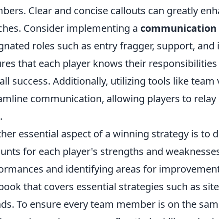
ers. Clear and concise callouts can greatly enh
hes. Consider implementing a
communication 
gnated roles such as entry fragger, support, and 
res that each player knows their responsibilities
all success. Additionally, utilizing tools like tea
amline communication, allowing players to relay 
.
her essential aspect of a winning strategy is to 
unts for each player's strengths and weaknesses
ormances and identifying areas for improvement. 
book that covers essential strategies such as sit
ds. To ensure every team member is on the same