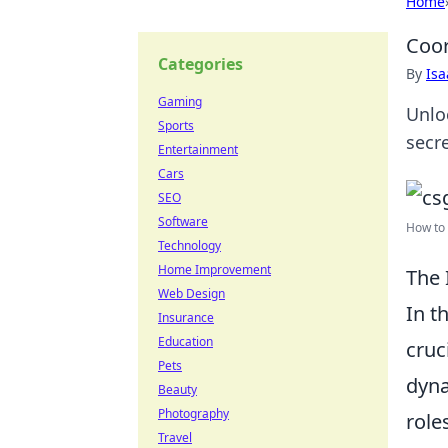
Home
Coor
Categories
By
Is
Gaming
Unlo
Sports
secr
Entertainment
Cars
SEO
Software
How to 
Technology
Home Improvement
The 
Web Design
In t
Insurance
Education
cruc
Pets
dyna
Beauty
Photography
role
Travel