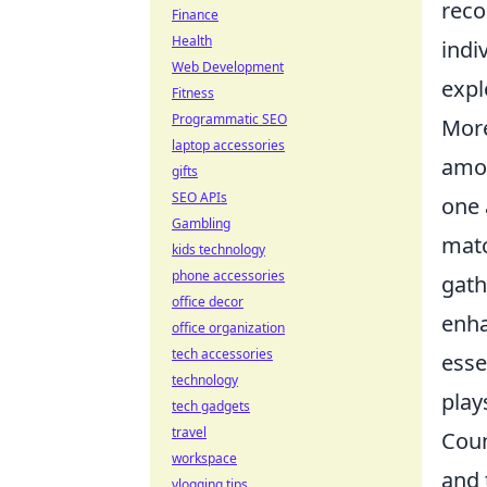
reco
Finance
Health
indi
Web Development
expl
Fitness
Programmatic SEO
More
laptop accessories
amon
gifts
SEO APIs
one 
Gambling
matc
kids technology
phone accessories
gath
office decor
enha
office organization
tech accessories
esse
technology
play
tech gadgets
travel
Coun
workspace
and 
vlogging tips