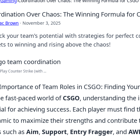
›
Gaming
›
Coordination Over Chaos: The Winning Formula for CSGO
dination Over Chaos: The Winning Formula for
aac Brown
·
November 3, 2025
ck your team's potential with strategies for perfect 
ets to winning and rising above the chaos!
Play Counter Strike (with ...
Importance of Team Roles in CSGO: Finding Your
he fast-paced world of
CSGO
, understanding the 
ial for achieving success. Each player must find 
mic to maximize their strengths and contribute 
s such as
Aim
,
Support
,
Entry Fragger
, and
AW