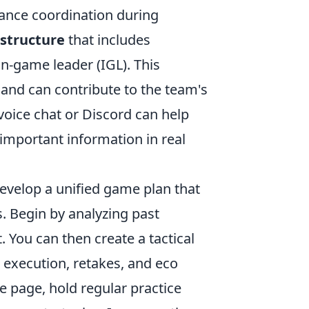
ance coordination during
structure
that includes
in-game leader (IGL). This
 and can contribute to the team's
m voice chat or Discord can help
important information in real
develop a unified game plan that
. Begin by analyzing past
You can then create a tactical
e execution, retakes, and eco
 page, hold regular practice