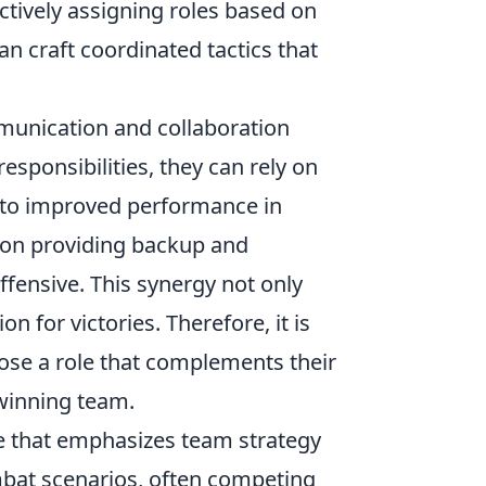
ctively assigning roles based on
n craft coordinated tactics that
mmunication and collaboration
sponsibilities, they can rely on
ng to improved performance in
 on providing backup and
fensive. This synergy not only
 for victories. Therefore, it is
hoose a role that complements their
 winning team.
me that emphasizes team strategy
mbat scenarios, often competing