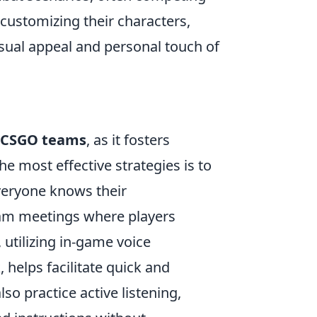
 customizing their characters,
sual appeal and personal touch of
CSGO teams
, as it fosters
 most effective strategies is to
everyone knows their
team meetings where players
 utilizing in-game voice
helps facilitate quick and
so practice active listening,