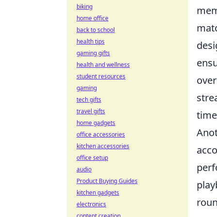
biking
memb
home office
matc
back to school
health tips
desi
gaming gifts
ensu
health and wellness
student resources
over
gaming
stre
tech gifts
travel gifts
time
home gadgets
Anot
office accessories
kitchen accessories
acco
office setup
perf
audio
Product Buying Guides
play
kitchen gadgets
roun
electronics
content creation