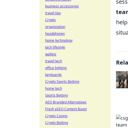
sess
business accessories
team
travel tips
Crypto
help
organization
situ
headphones
home technology
tech lifestyle
wallets
travel tech
Rel
office lighting
keyboards
Crypto Sports Betting
home tech
Sports Betting
AEO Branded Alternatives
Fresh pSEO Content Boost
Crypto Casino
Crypto Betting