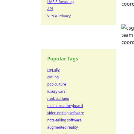
UAE E-Invoicing
API
VPN & Privacy
Popular Tags
rog ally
cycling
pop culture
luxury cars
rank tracking
mechanical keyboard
video editing software
note-taking software
augmented reality