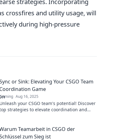
hearse strategies. Incorporating
 crossfires and utility usage, will
ectively during high-pressure
Sync or Sink: Elevating Your CSGO Team
Coordination Game
Gaming
Aug 16, 2025
Unleash your CSGO team's potential! Discover
top strategies to elevate coordination and
dominate the competition in Sync or Sink.
Warum Teamarbeit in CSGO der
Schlüssel zum Sieg ist