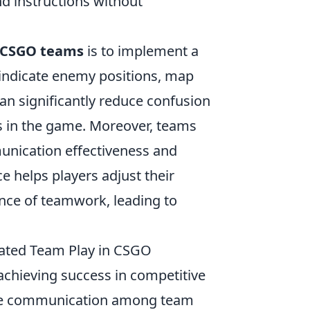
d instructions without
 CSGO teams
is to implement a
 indicate enemy positions, map
an significantly reduce confusion
 in the game. Moreover, teams
unication effectiveness and
ce helps players adjust their
ce of teamwork, leading to
nated Team Play in CSGO
 achieving success in competitive
ective communication among team