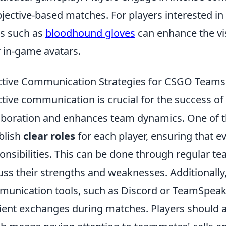
bjective-based matches. For players interested in
s such as
bloodhound gloves
can enhance the vi
r in-game avatars.
ctive Communication Strategies for CSGO Teams
ctive communication is crucial for the success of
aboration and enhances team dynamics. One of the
blish
clear roles
for each player, ensuring that 
onsibilities. This can be done through regular 
uss their strengths and weaknesses. Additionally,
unication tools, such as Discord or TeamSpeak, 
cient exchanges during matches. Players should al