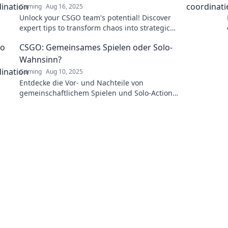
Gaming
Aug 16, 2025
Unlock your CSGO team's potential! Discover
expert tips to transform chaos into strategic
victory and dominate the battlefield.
CSGO: Gemeinsames Spielen oder Solo-
Wahnsinn?
Gaming
Aug 10, 2025
Entdecke die Vor- und Nachteile von
gemeinschaftlichem Spielen und Solo-Action
in CSGO! Welcher Stil bringt den meisten
Sieg? Finde es heraus!