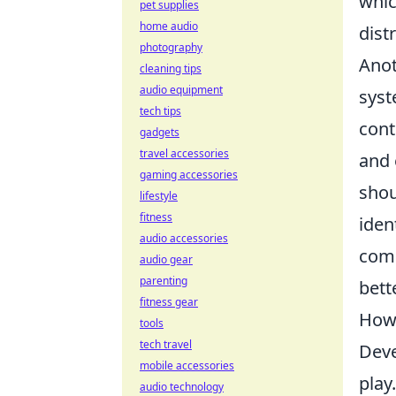
whic
pet supplies
home audio
dist
photography
Anot
cleaning tips
audio equipment
sys
tech tips
cont
gadgets
travel accessories
and 
gaming accessories
shou
lifestyle
fitness
iden
audio accessories
comm
audio gear
parenting
bett
fitness gear
How 
tools
tech travel
Deve
mobile accessories
play
audio technology