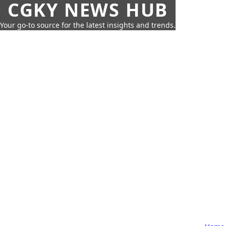
CGKY NEWS HUB
Your go-to source for the latest insights and trends.