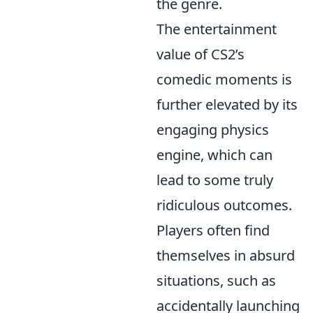
the genre.
The entertainment
value of CS2’s
comedic moments is
further elevated by its
engaging physics
engine, which can
lead to some truly
ridiculous outcomes.
Players often find
themselves in absurd
situations, such as
accidentally launching