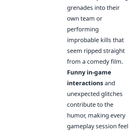
grenades into their
own team or
performing
improbable kills that
seem ripped straight
from a comedy film.
Funny in-game
interactions
and
unexpected glitches
contribute to the
humor, making every
gameplay session feel