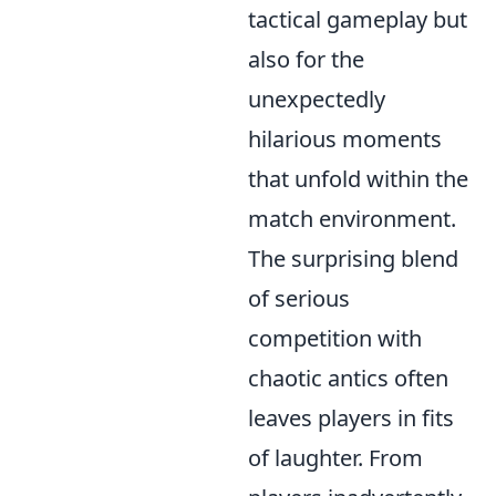
tactical gameplay but
also for the
unexpectedly
hilarious moments
that unfold within the
match environment.
The surprising blend
of serious
competition with
chaotic antics often
leaves players in fits
of laughter. From