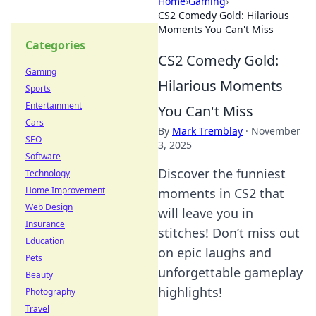
Home
›
Gaming
›
CS2 Comedy Gold: Hilarious
Moments You Can't Miss
Categories
CS2 Comedy Gold:
Gaming
Hilarious Moments
Sports
Entertainment
You Can't Miss
Cars
By
Mark Tremblay
·
November
SEO
3, 2025
Software
Discover the funniest
Technology
Home Improvement
moments in CS2 that
Web Design
will leave you in
Insurance
stitches! Don’t miss out
Education
on epic laughs and
Pets
unforgettable gameplay
Beauty
highlights!
Photography
Travel