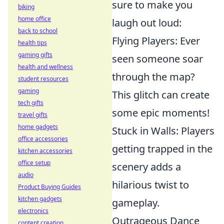
sure to make you
biking
home office
laugh out loud:
back to school
Flying Players: Ever
health tips
gaming gifts
seen someone soar
health and wellness
through the map?
student resources
gaming
This glitch can create
tech gifts
some epic moments!
travel gifts
home gadgets
Stuck in Walls: Players
office accessories
getting trapped in the
kitchen accessories
office setup
scenery adds a
audio
hilarious twist to
Product Buying Guides
kitchen gadgets
gameplay.
electronics
Outrageous Dance
content creation