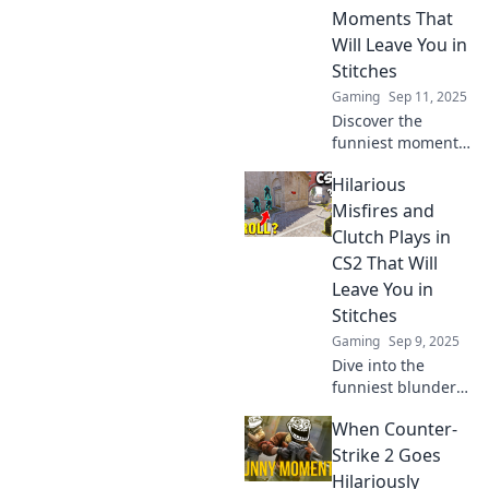
Moments That
Will Leave You in
Stitches
Gaming
Sep 11, 2025
Discover the
funniest moments
from CS2 that will
Hilarious
have you laughing
out loud! Dive into
Misfires and
the comedy
Clutch Plays in
showdown and
CS2 That Will
share the fun now!
Leave You in
Stitches
Gaming
Sep 9, 2025
Dive into the
funniest blunders
and epic moments
When Counter-
in CS2 that will
have you laughing
Strike 2 Goes
out loud! Don't
Hilariously