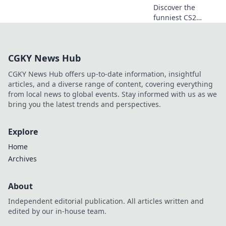
Discover the
funniest CS2
moments that will
leave you in
stitches! Don't
CGKY News Hub
miss these epic
highlights that
CGKY News Hub offers up-to-date information, insightful
every gamer
articles, and a diverse range of content, covering everything
needs to see!
from local news to global events. Stay informed with us as we
bring you the latest trends and perspectives.
Explore
Home
Archives
About
Independent editorial publication. All articles written and
edited by our in-house team.