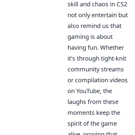
skill and chaos in CS2
not only entertain but
also remind us that
gaming is about
having fun. Whether
it's through tight-knit
community streams
or compilation videos
on YouTube, the
laughs from these
moments keep the
spirit of the game
alive, proving that