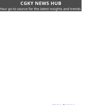
CGKY NEWS HUB
Your go-to source for the latest insights and trends.