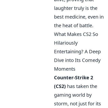
laughter truly is the
best medicine, even in
the heat of battle.
What Makes CS2 So
Hilariously
Entertaining? A Deep
Dive into Its Comedy
Moments
Counter-Strike 2
(CS2)
has taken the
gaming world by
storm, not just for its