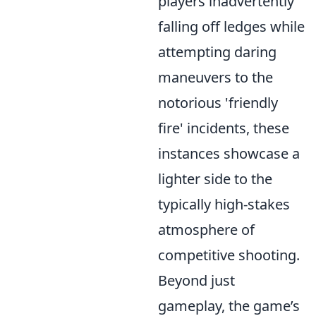
players inadvertently
falling off ledges while
attempting daring
maneuvers to the
notorious 'friendly
fire' incidents, these
instances showcase a
lighter side to the
typically high-stakes
atmosphere of
competitive shooting.
Beyond just
gameplay, the game’s