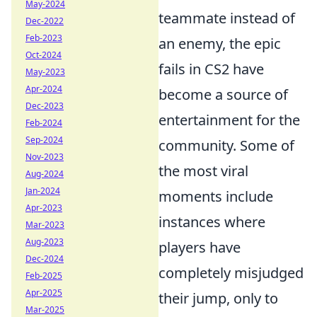
May-2024
teammate instead of
Dec-2022
Feb-2023
an enemy, the epic
Oct-2024
fails in CS2 have
May-2023
Apr-2024
become a source of
Dec-2023
entertainment for the
Feb-2024
Sep-2024
community. Some of
Nov-2023
the most viral
Aug-2024
Jan-2024
moments include
Apr-2023
instances where
Mar-2023
Aug-2023
players have
Dec-2024
completely misjudged
Feb-2025
Apr-2025
their jump, only to
Mar-2025