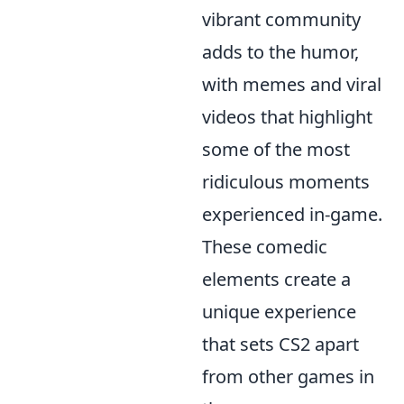
vibrant community
adds to the humor,
with memes and viral
videos that highlight
some of the most
ridiculous moments
experienced in-game.
These comedic
elements create a
unique experience
that sets CS2 apart
from other games in