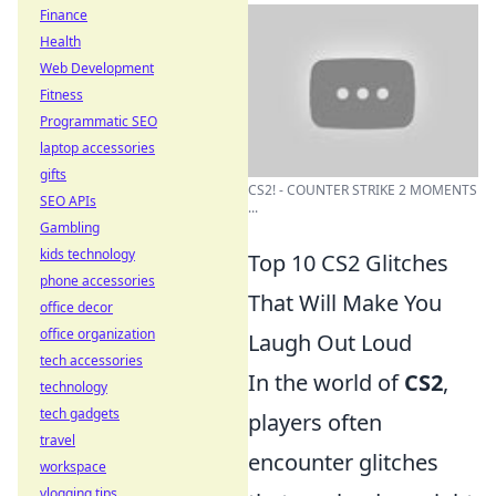
Finance
Health
Web Development
Fitness
Programmatic SEO
laptop accessories
gifts
CS2! - COUNTER STRIKE 2 MOMENTS
SEO APIs
...
Gambling
kids technology
Top 10 CS2 Glitches
phone accessories
That Will Make You
office decor
office organization
Laugh Out Loud
tech accessories
In the world of
CS2
,
technology
tech gadgets
players often
travel
encounter glitches
workspace
vlogging tips