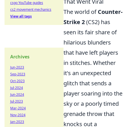
That Went Viral
csgo YouTube guides
cs2 movement mechanics
The world of
Counter-
View all tags
Strike 2
(CS2) has
seen its fair share of
hilarious blunders
that have left players
Archives
in stitches. Whether
Jun-2023
it's an unexpected
Sep-2023
Oct-2023
glitch that sends a
Jul-2024
player soaring into the
Jun-2024
Jul-2023
sky or a poorly timed
Mar-2024
grenade throw that
Nov-2024
Jan-2023
knocks out a