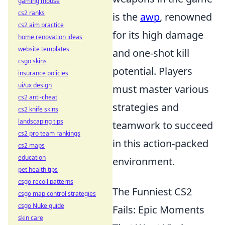
gaming mouse
cs2 ranks
is the
awp
, renowned
cs2 aim practice
for its high damage
home renovation ideas
website templates
and one-shot kill
csgo skins
potential. Players
insurance policies
ui/ux design
must master various
cs2 anti-cheat
strategies and
cs2 knife skins
landscaping tips
teamwork to succeed
cs2 pro team rankings
in this action-packed
cs2 maps
education
environment.
pet health tips
csgo recoil patterns
The Funniest CS2
csgo map control strategies
csgo Nuke guide
Fails: Epic Moments
skin care