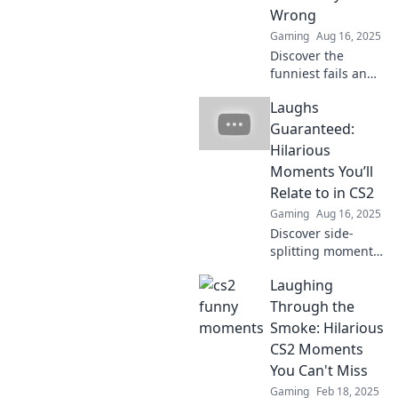
miss these
Wrong
unforgettable
Gaming
Aug 16, 2025
plays!
Discover the
funniest fails and
epic glitches in
Laughs
Counter-Strike 2
that will leave you
Guaranteed:
in stitches! Don't
Hilarious
miss these
Moments You’ll
hilarious
Relate to in CS2
moments!
Gaming
Aug 16, 2025
Discover side-
splitting moments
in CS2 that every
Laughing
player can relate
to! Laugh out loud
Through the
with our funniest
Smoke: Hilarious
highlights and
CS2 Moments
anecdotes!
You Can't Miss
Gaming
Feb 18, 2025