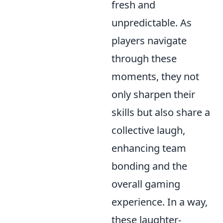
fresh and
unpredictable. As
players navigate
through these
moments, they not
only sharpen their
skills but also share a
collective laugh,
enhancing team
bonding and the
overall gaming
experience. In a way,
these laughter-