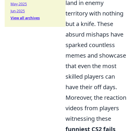
land in enemy
May-2025
Jun-2025
territory with nothing
View all archives
but a knife. These
absurd mishaps have
sparked countless
memes and showcase
that even the most
skilled players can
have their off days.
Moreover, the reaction
videos from players
witnessing these
funniest CS2 fails