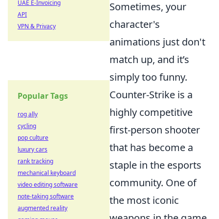
UAE E-Invoicing
Sometimes, your
API
character's
VPN & Privacy
animations just don't
match up, and it’s
simply too funny.
Counter-Strike is a
Popular Tags
highly competitive
rog ally
cycling
first-person shooter
pop culture
that has become a
luxury cars
rank tracking
staple in the esports
mechanical keyboard
community. One of
video editing software
note-taking software
the most iconic
augmented reality
weapons in the game