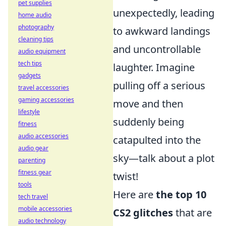
pet supplies
unexpectedly, leading
home audio
photography
to awkward landings
cleaning tips
and uncontrollable
audio equipment
tech tips
laughter. Imagine
gadgets
pulling off a serious
travel accessories
gaming accessories
move and then
lifestyle
suddenly being
fitness
audio accessories
catapulted into the
audio gear
sky—talk about a plot
parenting
fitness gear
twist!
tools
Here are
the top 10
tech travel
mobile accessories
CS2 glitches
that are
audio technology