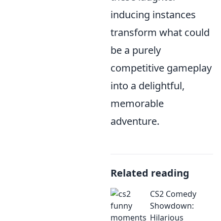
inducing instances
transform what could
be a purely
competitive gameplay
into a delightful,
memorable
adventure.
Related reading
CS2 Comedy
Showdown:
Hilarious