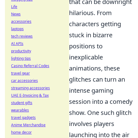
that can be downright
Life
hilarious. From
News
accessories
characters getting
laptops
stuck in bizarre
tech reviews
AI APIs
positions to
productivity
inexplicable
lighting tips
Casino Referral Codes
animations, these
travel gear
glitches can turn an
car accessories
streaming accessories
intense gaming
UAE E-Invoicing & Tax
session into a comedy
student gifts
wearables
show. One such glitch
travel gadgets
involves players
Anime Merchandise
home decor
launching into the air