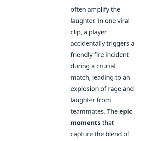
often amplify the
laughter. In one viral
clip, a player
accidentally triggers a
friendly fire incident
during a crucial
match, leading to an
explosion of rage and
laughter from
teammates. The
epic
moments
that
capture the blend of