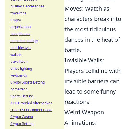
business accessories
Moves: Watch as
travel tips
characters break into
Crypto
organization
the most ridiculous
headphones
dances in the heat of
home technology
tech lifestyle
battle.
wallets
Invisible Walls:
travel tech
office lighting
Players colliding with
keyboards
invisible barriers can
Crypto Sports Betting
home tech
lead to some funny
Sports Betting
reactions.
AEO Branded Alternatives
Fresh pSEO Content Boost
Weird Weapon
Crypto Casino
Animations:
Crypto Betting