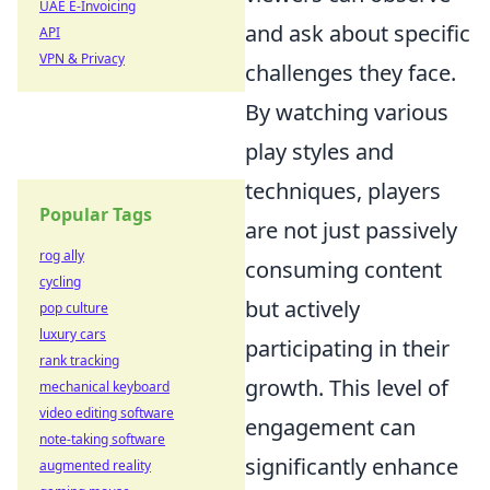
UAE E-Invoicing
and ask about specific
API
VPN & Privacy
challenges they face.
By watching various
play styles and
techniques, players
Popular Tags
are not just passively
rog ally
consuming content
cycling
but actively
pop culture
luxury cars
participating in their
rank tracking
growth. This level of
mechanical keyboard
video editing software
engagement can
note-taking software
significantly enhance
augmented reality