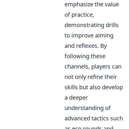
emphasize the value
of practice,
demonstrating drills
to improve aiming
and reflexes. By
following these
channels, players can
not only refine their
skills but also develop
a deeper
understanding of
advanced tactics such
as eco rounds and