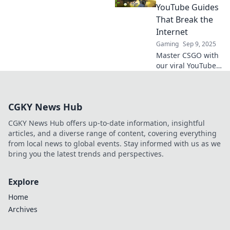
unlock your true
YouTube Guides
potential. Don't
That Break the
miss out on these
Internet
must-sees!
Gaming
Sep 9, 2025
Master CSGO with
our viral YouTube
guides! Jump in,
shoot smart, and
elevate your game
CGKY News Hub
to internet fame—
your journey starts
CGKY News Hub offers up-to-date information, insightful
here!
articles, and a diverse range of content, covering everything
from local news to global events. Stay informed with us as we
bring you the latest trends and perspectives.
Explore
Home
Archives