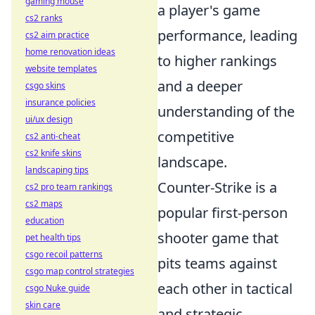
gaming mouse
a player's game
cs2 ranks
performance, leading
cs2 aim practice
home renovation ideas
to higher rankings
website templates
and a deeper
csgo skins
insurance policies
understanding of the
ui/ux design
competitive
cs2 anti-cheat
cs2 knife skins
landscape.
landscaping tips
Counter-Strike is a
cs2 pro team rankings
cs2 maps
popular first-person
education
shooter game that
pet health tips
csgo recoil patterns
pits teams against
csgo map control strategies
each other in tactical
csgo Nuke guide
skin care
and strategic