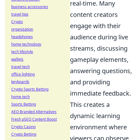
real-time. Many
business accessories
content creators
travel tips
Crypto
engage with their
organization
audience during live
headphones
home technology
streams, discussing
tech lifestyle
gameplay elements,
wallets
travel tech
answering questions,
office lighting
and providing
keyboards
Crypto Sports Betting
immediate feedback.
home tech
This creates a
Sports Betting
AEO Branded Alternatives
dynamic learning
Fresh pSEO Content Boost
environment where
Crypto Casino
Crypto Betting
viewers can observe