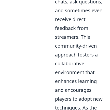
chats, ask questions,
and sometimes even
receive direct
feedback from
streamers. This
community-driven
approach fosters a
collaborative
environment that
enhances learning
and encourages
players to adopt new
techniques. As the