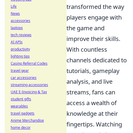
transformed the way
Life
News
players engage with
accessories
the game and
laptops
tech reviews
improve their skills.
AI APIs
With countless
productivity
lighting tips
channels dedicated to
Casino Referral Codes
tutorials, gameplay
travel gear
car accessories
analysis, and live
streaming accessories
streams, fans can
UAE E-Invoicing & Tax
student gifts
access a wealth of
wearables
knowledge at their
travel gadgets
Anime Merchandise
fingertips. Watching
home decor