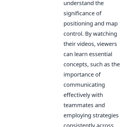
understand the
significance of
positioning and map
control. By watching
their videos, viewers
can learn essential
concepts, such as the
importance of
communicating
effectively with
teammates and
employing strategies
consistently across