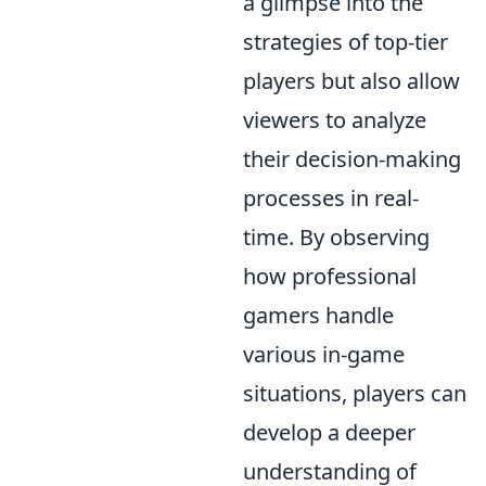
a glimpse into the
strategies of top-tier
players but also allow
viewers to analyze
their decision-making
processes in real-
time. By observing
how professional
gamers handle
various in-game
situations, players can
develop a deeper
understanding of