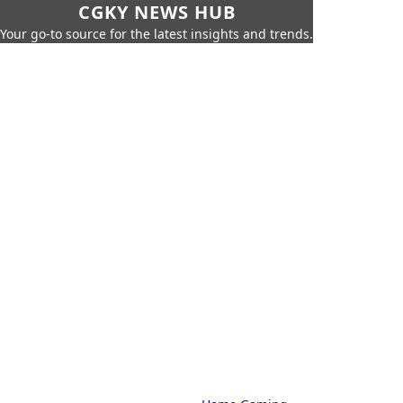
CGKY NEWS HUB
Your go-to source for the latest insights and trends.