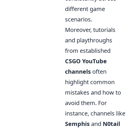
different game
scenarios.
Moreover, tutorials
and playthroughs
from established
CSGO YouTube
channels
often
highlight common
mistakes and how to
avoid them. For
instance, channels like
Semphis
and
N0tail