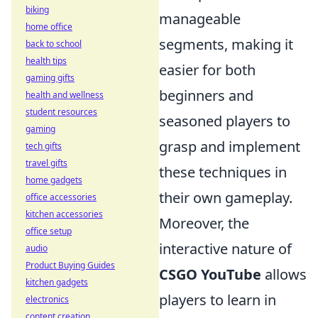
biking
manageable
home office
segments, making it
back to school
health tips
easier for both
gaming gifts
beginners and
health and wellness
student resources
seasoned players to
gaming
grasp and implement
tech gifts
travel gifts
these techniques in
home gadgets
their own gameplay.
office accessories
kitchen accessories
Moreover, the
office setup
interactive nature of
audio
Product Buying Guides
CSGO YouTube
allows
kitchen gadgets
players to learn in
electronics
content creation