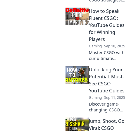
Dive into our
How to Speak
YouTube guide
and transform
Fluent CSGO:
your gameplay to
YouTube Guides
dominate the
for Winning
competition today!
Players
Gaming
Sep 18, 2025
Master CSGO with
our ultimate
YouTube guides!
Unlocking Your
Transform your
skills and
Potential: Must-
dominate the
See CSGO
game like a pro.
YouTube Guides
Start winning
Gaming
Sep 11, 2025
today!
Discover game-
changing CSGO
YouTube guides
Jump, Shoot, Go
that will elevate
your skills and
Viral: CSGO