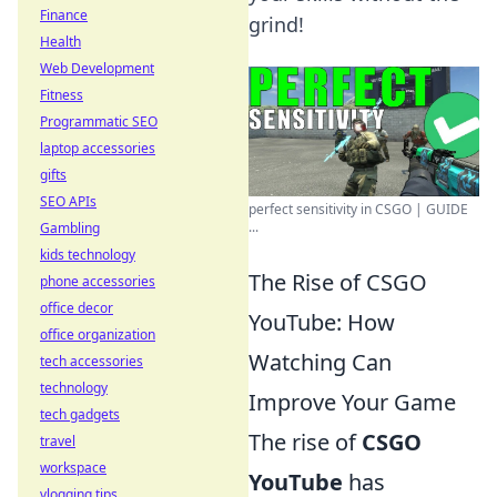
Finance
grind!
Health
Web Development
Fitness
Programmatic SEO
laptop accessories
gifts
SEO APIs
perfect sensitivity in CSGO | GUIDE
...
Gambling
kids technology
The Rise of CSGO
phone accessories
office decor
YouTube: How
office organization
Watching Can
tech accessories
technology
Improve Your Game
tech gadgets
The rise of
CSGO
travel
workspace
YouTube
has
vlogging tips