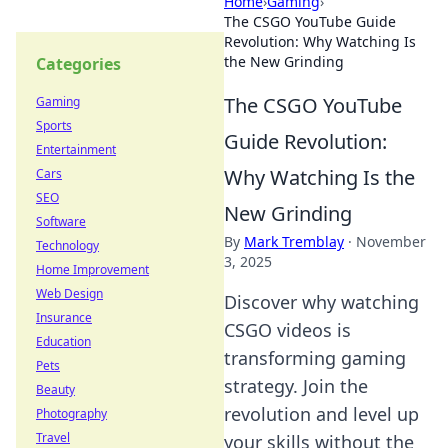
Home
›
Gaming
›
The CSGO YouTube Guide
Revolution: Why Watching Is
the New Grinding
Categories
The CSGO YouTube
Gaming
Sports
Guide Revolution:
Entertainment
Why Watching Is the
Cars
SEO
New Grinding
Software
By
Mark Tremblay
·
November
Technology
3, 2025
Home Improvement
Web Design
Discover why watching
Insurance
CSGO videos is
Education
transforming gaming
Pets
strategy. Join the
Beauty
revolution and level up
Photography
Travel
your skills without the