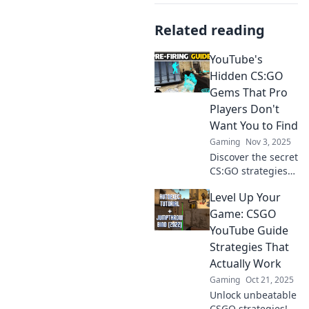
Related reading
YouTube's
Hidden CS:GO
Gems That Pro
Players Don't
Want You to Find
Gaming
Nov 3, 2025
Discover the secret
CS:GO strategies
and tricks that pro
Level Up Your
players hope you
never uncover!
Game: CSGO
Unleash your
YouTube Guide
gaming potential
Strategies That
today!
Actually Work
Gaming
Oct 21, 2025
Unlock unbeatable
CSGO strategies!