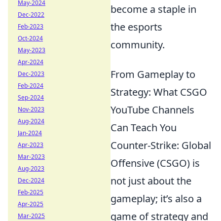
May-2024
become a staple in
Dec-2022
the esports
Feb-2023
Oct-2024
community.
May-2023
Apr-2024
From Gameplay to
Dec-2023
Feb-2024
Strategy: What CSGO
Sep-2024
YouTube Channels
Nov-2023
Aug-2024
Can Teach You
Jan-2024
Counter-Strike: Global
Apr-2023
Mar-2023
Offensive (CSGO) is
Aug-2023
not just about the
Dec-2024
Feb-2025
gameplay; it’s also a
Apr-2025
game of strategy and
Mar-2025