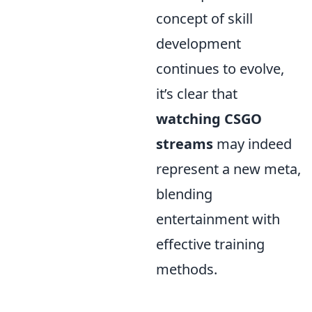
concept of skill
development
continues to evolve,
it’s clear that
watching CSGO
streams
may indeed
represent a new meta,
blending
entertainment with
effective training
methods.