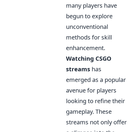
many players have
begun to explore
unconventional
methods for skill
enhancement.
Watching CSGO
streams
has
emerged as a popular
avenue for players
looking to refine their
gameplay. These
streams not only offer