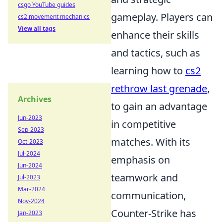
csgo YouTube guides
gameplay. Players can
cs2 movement mechanics
View all tags
enhance their skills
and tactics, such as
learning how to
cs2
rethrow last grenade
,
Archives
to gain an advantage
Jun-2023
in competitive
Sep-2023
matches. With its
Oct-2023
Jul-2024
emphasis on
Jun-2024
teamwork and
Jul-2023
Mar-2024
communication,
Nov-2024
Counter-Strike has
Jan-2023