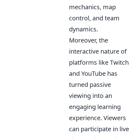
mechanics, map
control, and team
dynamics.
Moreover, the
interactive nature of
platforms like Twitch
and YouTube has
turned passive
viewing into an
engaging learning
experience. Viewers
can participate in live