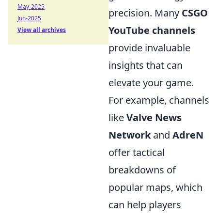
May-2025
precision. Many
CSGO
Jun-2025
YouTube channels
View all archives
provide invaluable
insights that can
elevate your game.
For example, channels
like
Valve News
Network
and
AdreN
offer tactical
breakdowns of
popular maps, which
can help players