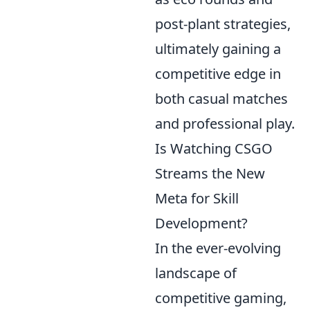
post-plant strategies,
ultimately gaining a
competitive edge in
both casual matches
and professional play.
Is Watching CSGO
Streams the New
Meta for Skill
Development?
In the ever-evolving
landscape of
competitive gaming,