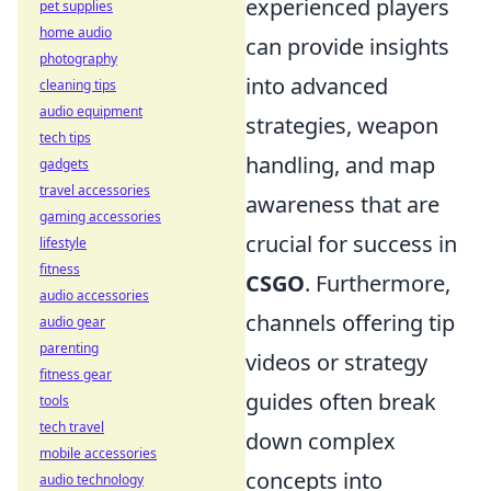
experienced players
pet supplies
home audio
can provide insights
photography
into advanced
cleaning tips
audio equipment
strategies, weapon
tech tips
handling, and map
gadgets
travel accessories
awareness that are
gaming accessories
crucial for success in
lifestyle
fitness
CSGO
. Furthermore,
audio accessories
channels offering tip
audio gear
parenting
videos or strategy
fitness gear
guides often break
tools
tech travel
down complex
mobile accessories
concepts into
audio technology