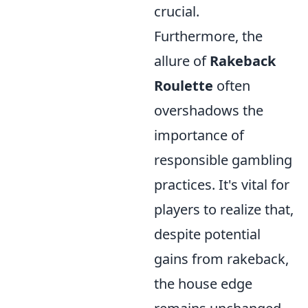
crucial.
Furthermore, the
allure of
Rakeback
Roulette
often
overshadows the
importance of
responsible gambling
practices. It's vital for
players to realize that,
despite potential
gains from rakeback,
the house edge