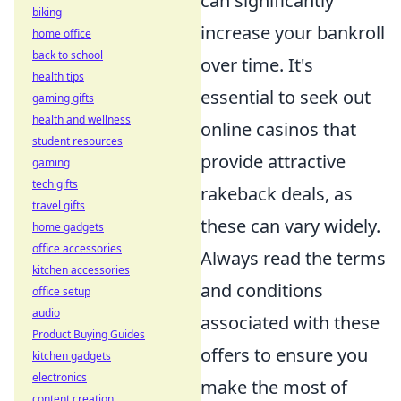
can significantly
biking
increase your bankroll
home office
back to school
over time. It's
health tips
essential to seek out
gaming gifts
health and wellness
online casinos that
student resources
provide attractive
gaming
tech gifts
rakeback deals, as
travel gifts
these can vary widely.
home gadgets
office accessories
Always read the terms
kitchen accessories
and conditions
office setup
audio
associated with these
Product Buying Guides
offers to ensure you
kitchen gadgets
electronics
make the most of
content creation