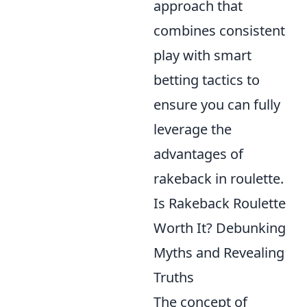
approach that
combines consistent
play with smart
betting tactics to
ensure you can fully
leverage the
advantages of
rakeback in roulette.
Is Rakeback Roulette
Worth It? Debunking
Myths and Revealing
Truths
The concept of