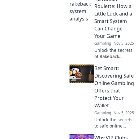
into rewards and
Roulette: How a
boost your gaming
Little Luck and a
profits like never
Smart System
before.
Can Change
Your Game
Gambling
Nov 5, 2025
Unlock the secrets
of Rakeback
Roulette! Discover
Bet Smart:
how luck and
strategy can
Discovering Safe
transform your
Online Gambling
gaming
Offers that
experience and
Protect Your
boost your
Wallet
winnings!
Gambling
Nov 5, 2025
Unlock the secrets
to safe online
gambling!
Why VIP Clubs
Discover smart