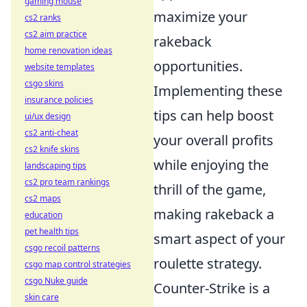
gaming mouse
maximize your
cs2 ranks
cs2 aim practice
rakeback
home renovation ideas
opportunities.
website templates
csgo skins
Implementing these
insurance policies
tips can help boost
ui/ux design
cs2 anti-cheat
your overall profits
cs2 knife skins
while enjoying the
landscaping tips
cs2 pro team rankings
thrill of the game,
cs2 maps
making rakeback a
education
pet health tips
smart aspect of your
csgo recoil patterns
roulette strategy.
csgo map control strategies
csgo Nuke guide
Counter-Strike is a
skin care