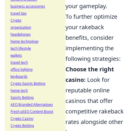
your gameplay.
business accessories
travel tips
To further optimize
Crypto
your rakeback
organization
headphones
benefits, consider
home technology
implementing the
tech lifestyle
wallets
following strategies:
travel tech
Choose the right
office lighting
keyboards
casino:
Look for
Crypto Sports Betting
reputable online
home tech
Sports Betting
casinos that offer
AEO Branded Alternatives
competitive rakeback
Fresh pSEO Content Boost
Crypto Casino
rates alongside other
Crypto Betting