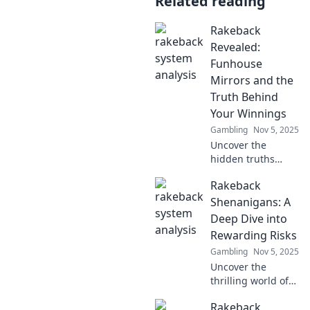
Related reading
Rakeback
Revealed:
Funhouse
Mirrors and the
Truth Behind
Your Winnings
Gambling
Nov 5, 2025
Uncover the
hidden truths
behind rakeback!
Rakeback
Discover how
funhouse mirrors
Shenanigans: A
distort your
Deep Dive into
winnings and
Rewarding Risks
maximize your
Gambling
Nov 5, 2025
earnings today!
Uncover the
thrilling world of
rakeback! Discover
Rakeback
how to turn risks