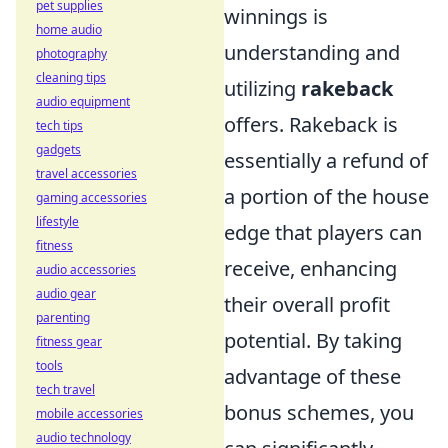
pet supplies
winnings is
home audio
understanding and
photography
cleaning tips
utilizing
rakeback
audio equipment
offers. Rakeback is
tech tips
gadgets
essentially a refund of
travel accessories
a portion of the house
gaming accessories
lifestyle
edge that players can
fitness
receive, enhancing
audio accessories
audio gear
their overall profit
parenting
potential. By taking
fitness gear
tools
advantage of these
tech travel
bonus schemes, you
mobile accessories
audio technology