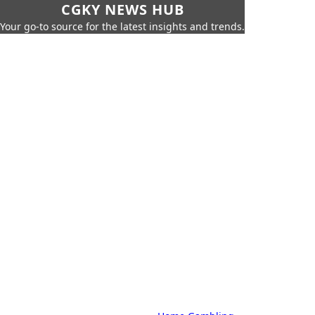
CGKY NEWS HUB
Your go-to source for the latest insights and trends.