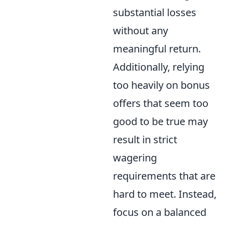
substantial losses
without any
meaningful return.
Additionally, relying
too heavily on bonus
offers that seem too
good to be true may
result in strict
wagering
requirements that are
hard to meet. Instead,
focus on a balanced