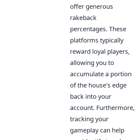
offer generous
rakeback
percentages. These
platforms typically
reward loyal players,
allowing you to
accumulate a portion
of the house's edge
back into your
account. Furthermore,
tracking your
gameplay can help