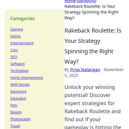
Home
›
Gambling
›
Rakeback Roulette: Is Your
Strategy Spinning the Right
Way?
Categories
Rakeback Roulette: Is
Gaming
Sports
Your Strategy
Entertainment
Spinning the Right
Cars
SEO
Way?
Software
By
Priya Natarajan
·
November
Technology
5, 2025
Home Improvement
Web Design
Unlock your winning
Insurance
potential! Discover
Education
expert strategies for
Pets
Rakeback Roulette and
Beauty
find out if your
Photography
Travel
gameplay is hitting the