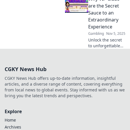
offers that protect
are the Secret
your wallet and
Sauce to an
maximize your
Extraordinary
wins. Bet wisely
Experience
today!
Gambling
Nov 5, 2025
Unlock the secret
to unforgettable
experiences!
Discover why VIP
clubs are the
CGKY News Hub
ultimate game-
changer for luxury
CGKY News Hub offers up-to-date information, insightful
lovers.
articles, and a diverse range of content, covering everything
from local news to global events. Stay informed with us as we
bring you the latest trends and perspectives.
Explore
Home
Archives