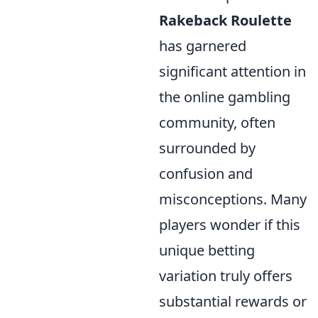
Rakeback Roulette
has garnered
significant attention in
the online gambling
community, often
surrounded by
confusion and
misconceptions. Many
players wonder if this
unique betting
variation truly offers
substantial rewards or