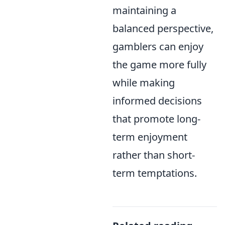
maintaining a
balanced perspective,
gamblers can enjoy
the game more fully
while making
informed decisions
that promote long-
term enjoyment
rather than short-
term temptations.