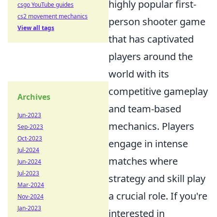
highly popular first-
csgo YouTube guides
cs2 movement mechanics
person shooter game
View all tags
that has captivated
players around the
world with its
competitive gameplay
Archives
and team-based
Jun-2023
mechanics. Players
Sep-2023
Oct-2023
engage in intense
Jul-2024
matches where
Jun-2024
Jul-2023
strategy and skill play
Mar-2024
a crucial role. If you're
Nov-2024
Jan-2023
interested in