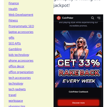
Finance
jackpot!
Health
Web Development
Fitness
Programmatic SEO
laptop accessories
gifts
SEO APIs
Gambling
kids technology
phone accessories
office decor
office organization
tech accessories
technology
tech gadgets
travel
workspace
vlogging tips