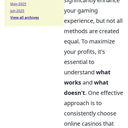
significantly enhance
May-2025
your gaming
Jun-2025
View all archives
experience, but not all
methods are created
equal. To maximize
your profits, it's
essential to
understand
what
works
and
what
doesn't
. One effective
approach is to
consistently choose
online casinos that