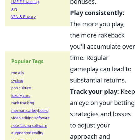
bonuses.
UAE E-Invoicing
API
Play consistently:
VPN & Privacy
The more you play,
the more rakeback
you'll accumulate over
time. Regular
Popular Tags
gameplay can lead to
rog ally
substantial returns.
cycling
pop culture
Track your play:
Keep
luxury cars
an eye on your betting
rank tracking
mechanical keyboard
strategies and losses
video editing software
to adjust your
note-taking software
augmented reality
approach and