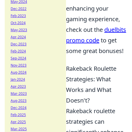
May-2024
enhancing your
Dec-2022
Feb-2023
gaming experience,
Oct-2024
check out the
duelbits
May-2023
Apr-2024
promo code
to get
Dec-2023
some great bonuses!
Feb-2024
Sep-2024
Nov-2023
Rakeback Roulette
Aug-2024
Strategies: What
Jan-2024
Apr-2023
Works and What
Mar-2023
Doesn't?
Aug-2023
Dec-2024
Rakeback roulette
Feb-2025
strategies can
Apr-2025
Mar-2025