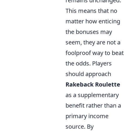
remains unchanged.
This means that no
matter how enticing
the bonuses may
seem, they are not a
foolproof way to beat
the odds. Players
should approach
Rakeback Roulette
as a supplementary
benefit rather than a
primary income
source. By