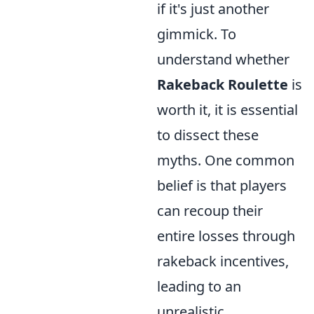
if it's just another
gimmick. To
understand whether
Rakeback Roulette
is
worth it, it is essential
to dissect these
myths. One common
belief is that players
can recoup their
entire losses through
rakeback incentives,
leading to an
unrealistic