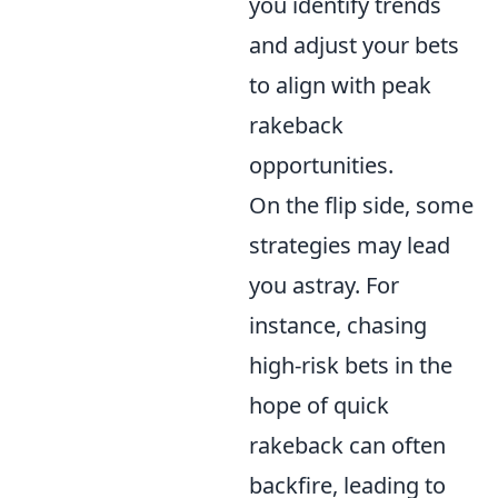
you identify trends
and adjust your bets
to align with peak
rakeback
opportunities.
On the flip side, some
strategies may lead
you astray. For
instance, chasing
high-risk bets in the
hope of quick
rakeback can often
backfire, leading to