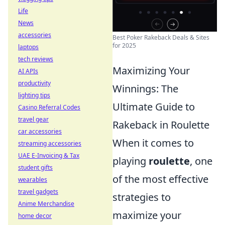
Life
News
accessories
Best Poker Rakeback Deals & Sites
for 2025
laptops
tech reviews
Maximizing Your
AI APIs
productivity
Winnings: The
lighting tips
Ultimate Guide to
Casino Referral Codes
travel gear
Rakeback in Roulette
car accessories
When it comes to
streaming accessories
UAE E-Invoicing & Tax
playing
roulette
, one
student gifts
of the most effective
wearables
travel gadgets
strategies to
Anime Merchandise
maximize your
home decor