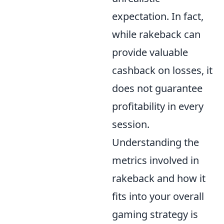
expectation. In fact,
while rakeback can
provide valuable
cashback on losses, it
does not guarantee
profitability in every
session.
Understanding the
metrics involved in
rakeback and how it
fits into your overall
gaming strategy is