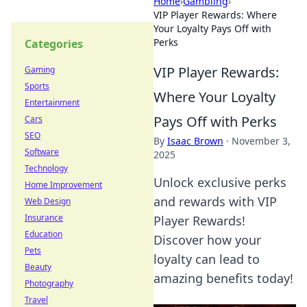
Home
›
Gambling
›
VIP Player Rewards: Where
Your Loyalty Pays Off with
Perks
Categories
VIP Player Rewards:
Gaming
Sports
Where Your Loyalty
Entertainment
Pays Off with Perks
Cars
SEO
By
Isaac Brown
·
November 3,
Software
2025
Technology
Unlock exclusive perks
Home Improvement
and rewards with VIP
Web Design
Insurance
Player Rewards!
Education
Discover how your
Pets
loyalty can lead to
Beauty
amazing benefits today!
Photography
Travel