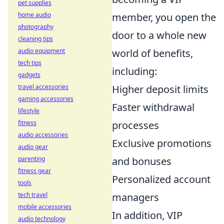
pet supplies
home audio
member, you open the
photography
door to a whole new
cleaning tips
audio equipment
world of benefits,
tech tips
including:
gadgets
travel accessories
Higher deposit limits
gaming accessories
Faster withdrawal
lifestyle
fitness
processes
audio accessories
Exclusive promotions
audio gear
parenting
and bonuses
fitness gear
Personalized account
tools
tech travel
managers
mobile accessories
In addition, VIP
audio technology