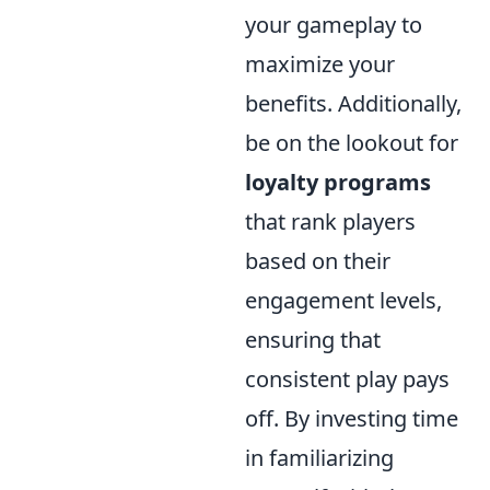
your gameplay to
maximize your
benefits. Additionally,
be on the lookout for
loyalty programs
that rank players
based on their
engagement levels,
ensuring that
consistent play pays
off. By investing time
in familiarizing