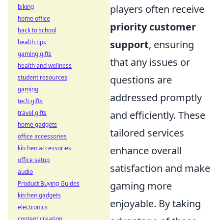
biking
players often receive
home office
priority customer
back to school
health tips
support
, ensuring
gaming gifts
that any issues or
health and wellness
student resources
questions are
gaming
addressed promptly
tech gifts
travel gifts
and efficiently. These
home gadgets
tailored services
office accessories
kitchen accessories
enhance overall
office setup
satisfaction and make
audio
Product Buying Guides
gaming more
kitchen gadgets
enjoyable. By taking
electronics
content creation