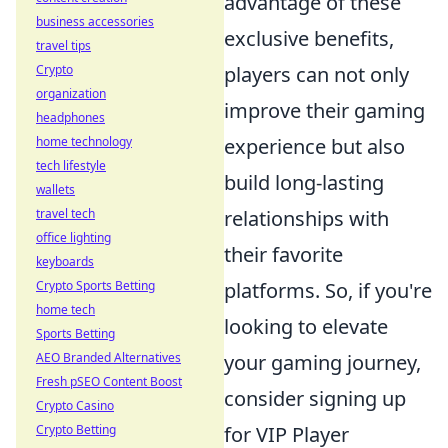
advantage of these
business accessories
exclusive benefits,
travel tips
Crypto
players can not only
organization
improve their gaming
headphones
home technology
experience but also
tech lifestyle
build long-lasting
wallets
travel tech
relationships with
office lighting
their favorite
keyboards
Crypto Sports Betting
platforms. So, if you're
home tech
looking to elevate
Sports Betting
AEO Branded Alternatives
your gaming journey,
Fresh pSEO Content Boost
consider signing up
Crypto Casino
Crypto Betting
for VIP Player