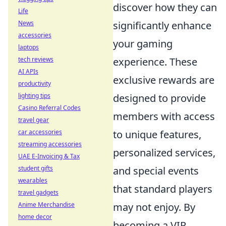
discover how they can
Life
News
significantly enhance
accessories
your gaming
laptops
tech reviews
experience. These
AI APIs
exclusive rewards are
productivity
lighting tips
designed to provide
Casino Referral Codes
members with access
travel gear
car accessories
to unique features,
streaming accessories
personalized services,
UAE E-Invoicing & Tax
student gifts
and special events
wearables
that standard players
travel gadgets
Anime Merchandise
may not enjoy. By
home decor
becoming a VIP