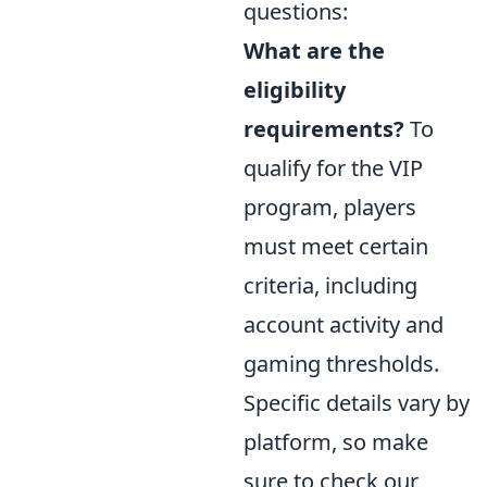
questions:
What are the
eligibility
requirements?
To
qualify for the VIP
program, players
must meet certain
criteria, including
account activity and
gaming thresholds.
Specific details vary by
platform, so make
sure to check our