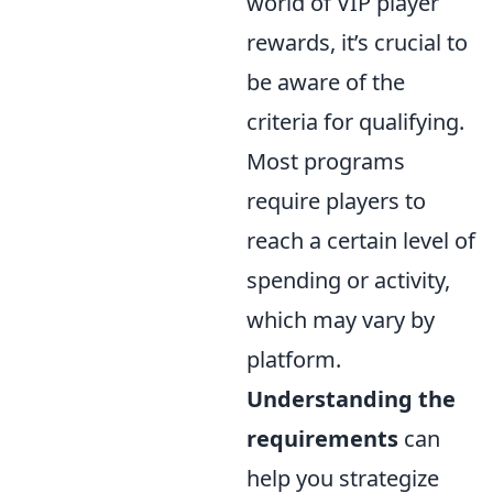
world of VIP player
rewards, it’s crucial to
be aware of the
criteria for qualifying.
Most programs
require players to
reach a certain level of
spending or activity,
which may vary by
platform.
Understanding the
requirements
can
help you strategize