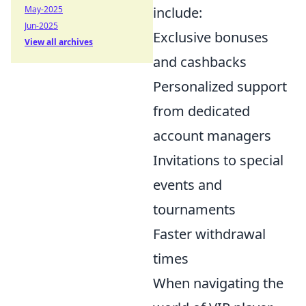
May-2025
include:
Jun-2025
Exclusive bonuses
View all archives
and cashbacks
Personalized support
from dedicated
account managers
Invitations to special
events and
tournaments
Faster withdrawal
times
When navigating the