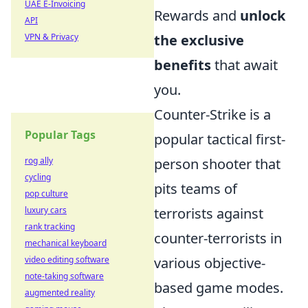
UAE E-Invoicing
Rewards and
unlock
API
VPN & Privacy
the exclusive
benefits
that await
you.
Counter-Strike is a
Popular Tags
popular tactical first-
rog ally
person shooter that
cycling
pits teams of
pop culture
luxury cars
terrorists against
rank tracking
counter-terrorists in
mechanical keyboard
video editing software
various objective-
note-taking software
based game modes.
augmented reality