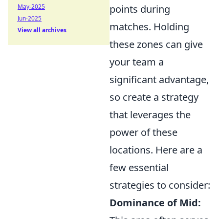
May-2025
points during
Jun-2025
matches. Holding
View all archives
these zones can give
your team a
significant advantage,
so create a strategy
that leverages the
power of these
locations. Here are a
few essential
strategies to consider:
Dominance of Mid: