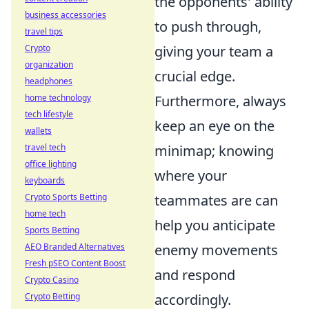
the opponents' ability
business accessories
to push through,
travel tips
Crypto
giving your team a
organization
crucial edge.
headphones
home technology
Furthermore, always
tech lifestyle
keep an eye on the
wallets
travel tech
minimap; knowing
office lighting
where your
keyboards
Crypto Sports Betting
teammates are can
home tech
help you anticipate
Sports Betting
AEO Branded Alternatives
enemy movements
Fresh pSEO Content Boost
and respond
Crypto Casino
Crypto Betting
accordingly.