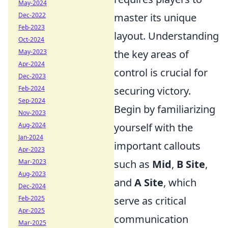
May-2024
Dec-2022
master its unique
Feb-2023
layout. Understanding
Oct-2024
May-2023
the key areas of
Apr-2024
control is crucial for
Dec-2023
Feb-2024
securing victory.
Sep-2024
Begin by familiarizing
Nov-2023
Aug-2024
yourself with the
Jan-2024
important callouts
Apr-2023
Mar-2023
such as
Mid
,
B Site
,
Aug-2023
and
A Site
, which
Dec-2024
Feb-2025
serve as critical
Apr-2025
communication
Mar-2025