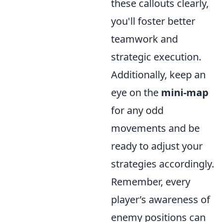
these callouts clearly,
you'll foster better
teamwork and
strategic execution.
Additionally, keep an
eye on the
mini-map
for any odd
movements and be
ready to adjust your
strategies accordingly.
Remember, every
player’s awareness of
enemy positions can