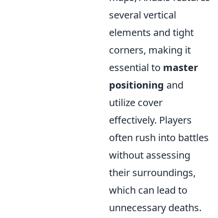
several vertical
elements and tight
corners, making it
essential to
master
positioning
and
utilize cover
effectively. Players
often rush into battles
without assessing
their surroundings,
which can lead to
unnecessary deaths.