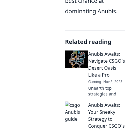
best chance at
dominating Anubis.
Related reading
Anubis Awaits:
Navigate CSGO's
Desert Oasis
Like a Pro
Gaming
Nov 3, 2025
Unearth top
strategies and
secrets to conquer
Anubis Awaits:
CSGO's Desert
Oasis. Join Anubis
Your Sneaky
on your journey to
Strategy to
pro-level
Conquer CSGO's
gameplay!