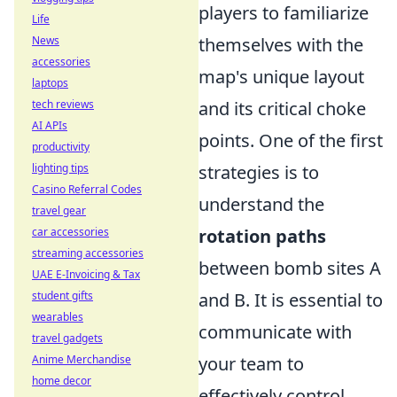
players to familiarize
Life
News
themselves with the
accessories
map's unique layout
laptops
tech reviews
and its critical choke
AI APIs
points. One of the first
productivity
lighting tips
strategies is to
Casino Referral Codes
understand the
travel gear
car accessories
rotation paths
streaming accessories
between bomb sites A
UAE E-Invoicing & Tax
student gifts
and B. It is essential to
wearables
communicate with
travel gadgets
Anime Merchandise
your team to
home decor
effectively control