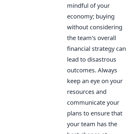
mindful of your
economy; buying
without considering
the team's overall
financial strategy can
lead to disastrous
outcomes. Always
keep an eye on your
resources and
communicate your
plans to ensure that
your team has the