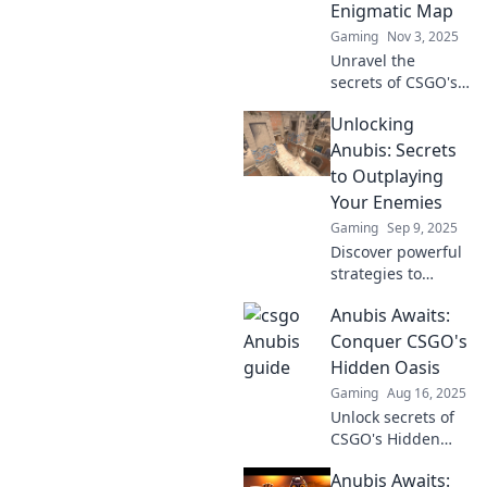
Enigmatic Map
Gaming
Nov 3, 2025
Unravel the
secrets of CSGO's
most mysterious
Unlocking
map! Master
sneaky strategies
Anubis: Secrets
to dominate and
to Outplaying
leave your
Your Enemies
opponents in the
Gaming
Sep 9, 2025
dust.
Discover powerful
strategies to
outsmart your foes
Anubis Awaits:
in Unlocking
Anubis. Unveil
Conquer CSGO's
secrets that give
Hidden Oasis
you the ultimate
Gaming
Aug 16, 2025
edge in battle!
Unlock secrets of
CSGO's Hidden
Oasis! Join Anubis
Anubis Awaits:
on an epic journey