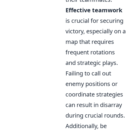
Effective teamwork
is crucial for securing
victory, especially on a
map that requires
frequent rotations
and strategic plays.
Failing to call out
enemy positions or
coordinate strategies
can result in disarray
during crucial rounds.
Additionally, be