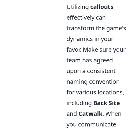
Utilizing
callouts
effectively can
transform the game's
dynamics in your
favor. Make sure your
team has agreed
upon a consistent
naming convention
for various locations,
including
Back Site
and
Catwalk
. When
you communicate