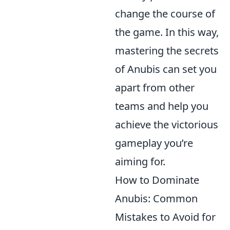
change the course of
the game. In this way,
mastering the secrets
of Anubis can set you
apart from other
teams and help you
achieve the victorious
gameplay you’re
aiming for.
How to Dominate
Anubis: Common
Mistakes to Avoid for