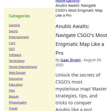
Home
›
Gaming
›
Anubis Awaits: Navigate
CSGO's Most Enigmatic Map
Like a Pro
Categories
Anubis Awaits:
Gaming
Sports
Navigate CSGO's Most
Entertainment
Enigmatic Map Like a
Cars
SEO
Pro
Software
By
Isaac Brown
·
August 29,
Technology
2025
Home Improvement
Web Design
Unlock the secrets of
Insurance
CSGO's most
Education
mysterious map! Master
Pets
strategies, tips, and
Beauty
tricks to conquer
Photography
Travel
Anubis like a pro!