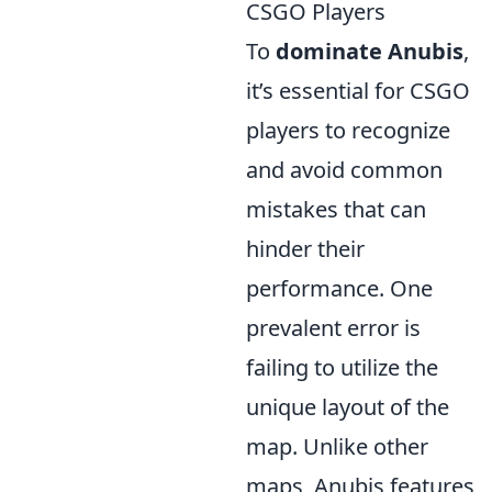
CSGO Players
To
dominate Anubis
,
it’s essential for CSGO
players to recognize
and avoid common
mistakes that can
hinder their
performance. One
prevalent error is
failing to utilize the
unique layout of the
map. Unlike other
maps, Anubis features