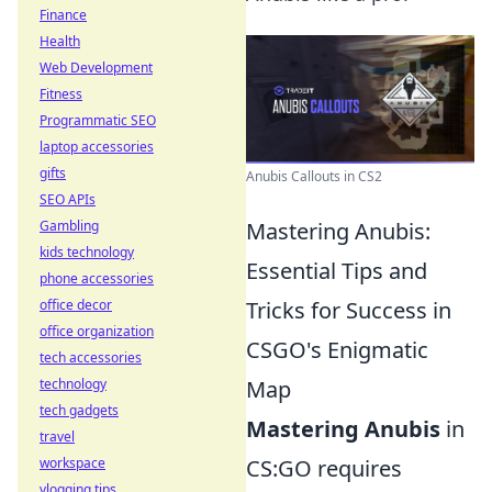
Finance
Health
Web Development
Fitness
Programmatic SEO
laptop accessories
gifts
Anubis Callouts in CS2
SEO APIs
Gambling
Mastering Anubis:
kids technology
Essential Tips and
phone accessories
office decor
Tricks for Success in
office organization
CSGO's Enigmatic
tech accessories
technology
Map
tech gadgets
Mastering Anubis
in
travel
workspace
CS:GO requires
vlogging tips