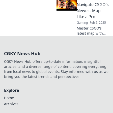
to conquer
Navigate CSGO's
challenges and
Newest Map
claim victory. Dive
Like a Pro
in now!
Gaming
Feb 5, 2025
Master CSGO's
latest map with
expert tips and
tricks that bring
victory! Dive into
CGKY News Hub
Anubis Awaits and
conquer the
CGKY News Hub offers up-to-date information, insightful
competition today!
articles, and a diverse range of content, covering everything
from local news to global events. Stay informed with us as we
bring you the latest trends and perspectives.
Explore
Home
Archives