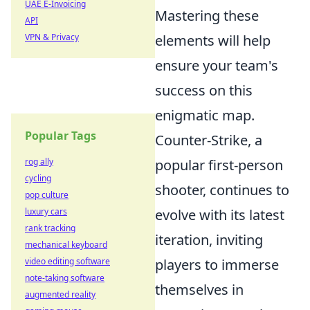
UAE E-Invoicing
Mastering these
API
VPN & Privacy
elements will help
ensure your team's
success on this
enigmatic map.
Popular Tags
Counter-Strike, a
rog ally
popular first-person
cycling
shooter, continues to
pop culture
luxury cars
evolve with its latest
rank tracking
iteration, inviting
mechanical keyboard
video editing software
players to immerse
note-taking software
themselves in
augmented reality