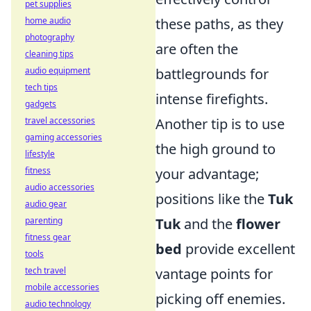
pet supplies
home audio
these paths, as they
photography
are often the
cleaning tips
audio equipment
battlegrounds for
tech tips
intense firefights.
gadgets
travel accessories
Another tip is to use
gaming accessories
the high ground to
lifestyle
fitness
your advantage;
audio accessories
positions like the
Tuk
audio gear
parenting
Tuk
and the
flower
fitness gear
bed
provide excellent
tools
tech travel
vantage points for
mobile accessories
picking off enemies.
audio technology