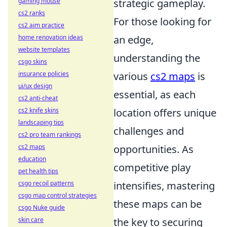
gaming mouse
strategic gameplay.
cs2 ranks
For those looking for
cs2 aim practice
home renovation ideas
an edge,
website templates
understanding the
csgo skins
insurance policies
various
cs2 maps
is
ui/ux design
essential, as each
cs2 anti-cheat
cs2 knife skins
location offers unique
landscaping tips
challenges and
cs2 pro team rankings
cs2 maps
opportunities. As
education
competitive play
pet health tips
csgo recoil patterns
intensifies, mastering
csgo map control strategies
these maps can be
csgo Nuke guide
skin care
the key to securing