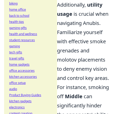
biking
Additionally,
utility
home office
usage
is crucial when
back to school
health tips
navigating Anubis.
gaming gifts
Familiarize yourself
health and wellness
student resources
with effective smoke
gaming
grenades and
tech gifts
travel gifts
molotov placements
home gadgets
to deny enemy vision
office accessories
kitchen accessories
and control key areas.
office setup
For instance, smoking
audio
Product Buying Guides
off
Middle
can
kitchen gadgets
significantly hinder
electronics
content creation