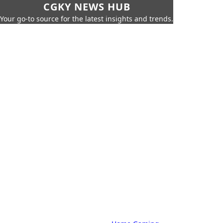
CGKY NEWS HUB
Your go-to source for the latest insights and trends.