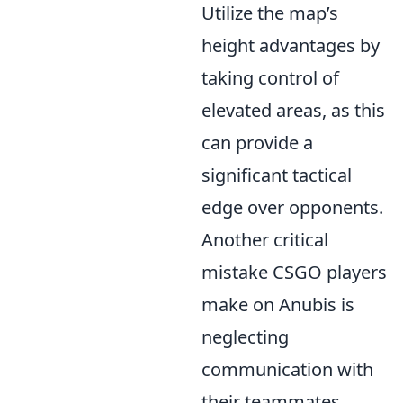
Utilize the map’s
height advantages by
taking control of
elevated areas, as this
can provide a
significant tactical
edge over opponents.
Another critical
mistake CSGO players
make on Anubis is
neglecting
communication with
their teammates.