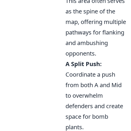
This area often serves
as the spine of the
map, offering multiple
pathways for flanking
and ambushing
opponents.
A Split Push:
Coordinate a push
from both A and Mid
to overwhelm
defenders and create
space for bomb
plants.