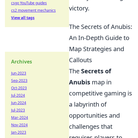
csgo YouTube guides
victory.
cs2 movement mechanics
View all tags
The Secrets of Anubis:
An In-Depth Guide to
Map Strategies and
Callouts
Archives
The
Secrets of
Jun-2023
Sep-2023
Anubis
map in
Oct-2023
competitive gaming is
Jul-2024
Jun-2024
a labyrinth of
Jul-2023
opportunities and
Mar-2024
Nov-2024
challenges that
Jan-2023
requires players to