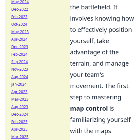
May-2024
the battlefield. It
Dec-2022
Feb-2023
involves knowing how
Oct-2024
to effectively position
May-2023
Apr-2024
yourself, take
Dec-2023
advantage of the
Feb-2024
Sep-2024
terrain, and manage
Nov-2023
your team's
Aug-2024
Jan-2024
movement. The first
Apr-2023
step to mastering
Mar-2023
Aug-2023
map control
is
Dec-2024
familiarizing yourself
Feb-2025
Apr-2025
with the maps
Mar-2025