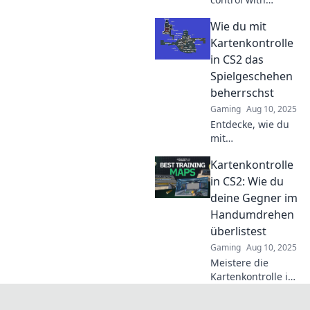
strategic moves
Wie du mit
inspired by chess
grandmasters and
Kartenkontrolle
dominate your
in CS2 das
games like never
Spielgeschehen
before!
beherrschst
Gaming
Aug 10, 2025
Entdecke, wie du
mit
Kartenkontrolle in
Kartenkontrolle
CS2 das
Spielgeschehen
in CS2: Wie du
dominierst und
deine Gegner im
deinen Gegnern
Handumdrehen
immer einen
überlistest
Schritt voraus bist!
Gaming
Aug 10, 2025
Meistere die
Kartenkontrolle in
CS2 und überliste
deine Gegner im