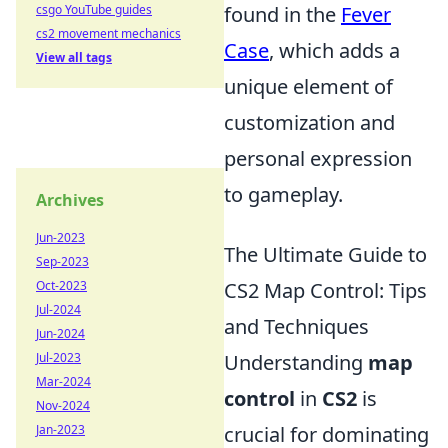
csgo YouTube guides
found in the
Fever
cs2 movement mechanics
Case
, which adds a
View all tags
unique element of
customization and
personal expression
to gameplay.
Archives
Jun-2023
The Ultimate Guide to
Sep-2023
Oct-2023
CS2 Map Control: Tips
Jul-2024
and Techniques
Jun-2024
Jul-2023
Understanding
map
Mar-2024
control
in
CS2
is
Nov-2024
Jan-2023
crucial for dominating