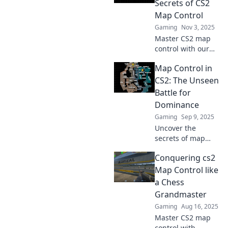
Secrets of CS2
Map Control
Gaming
Nov 3, 2025
Master CS2 map
control with our
insider tips!
Map Control in
Unlock game-
changing
CS2: The Unseen
strategies for
Battle for
dominating your
Dominance
territory and
Gaming
Sep 9, 2025
outsmarting your
Uncover the
opponents.
secrets of map
control in CS2!
Conquering cs2
Discover strategies
for dominance and
Map Control like
turn the tide in
a Chess
your favor in every
Grandmaster
match.
Gaming
Aug 16, 2025
Master CS2 map
control with