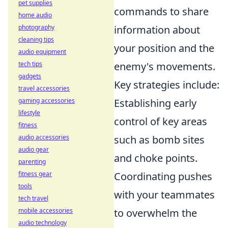
pet supplies
commands to share
home audio
photography
information about
cleaning tips
your position and the
audio equipment
tech tips
enemy's movements.
gadgets
Key strategies include:
travel accessories
gaming accessories
Establishing early
lifestyle
control of key areas
fitness
audio accessories
such as bomb sites
audio gear
and choke points.
parenting
fitness gear
Coordinating pushes
tools
with your teammates
tech travel
mobile accessories
to overwhelm the
audio technology