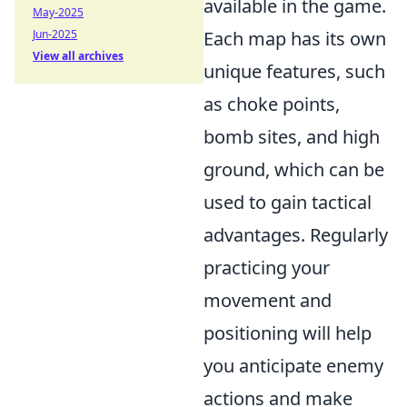
available in the game.
May-2025
Jun-2025
Each map has its own
View all archives
unique features, such
as choke points,
bomb sites, and high
ground, which can be
used to gain tactical
advantages. Regularly
practicing your
movement and
positioning will help
you anticipate enemy
actions and make