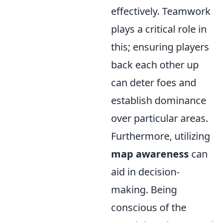
effectively. Teamwork
plays a critical role in
this; ensuring players
back each other up
can deter foes and
establish dominance
over particular areas.
Furthermore, utilizing
map awareness
can
aid in decision-
making. Being
conscious of the