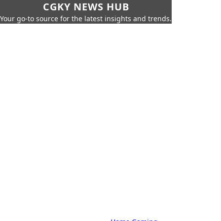
CGKY NEWS HUB
Your go-to source for the latest insights and trends.