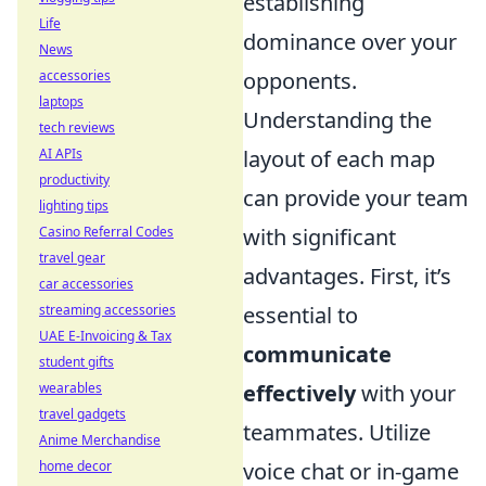
establishing
Life
dominance over your
News
accessories
opponents.
laptops
Understanding the
tech reviews
AI APIs
layout of each map
productivity
can provide your team
lighting tips
Casino Referral Codes
with significant
travel gear
advantages. First, it’s
car accessories
streaming accessories
essential to
UAE E-Invoicing & Tax
communicate
student gifts
wearables
effectively
with your
travel gadgets
teammates. Utilize
Anime Merchandise
home decor
voice chat or in-game