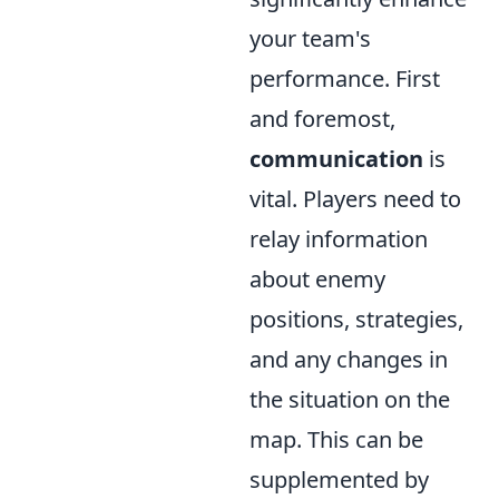
your team's
performance. First
and foremost,
communication
is
vital. Players need to
relay information
about enemy
positions, strategies,
and any changes in
the situation on the
map. This can be
supplemented by