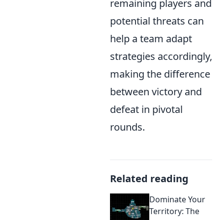
remaining players and
potential threats can
help a team adapt
strategies accordingly,
making the difference
between victory and
defeat in pivotal
rounds.
Related reading
Dominate Your
Territory: The