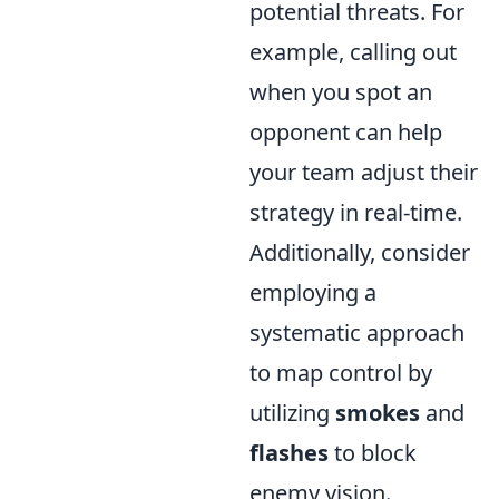
potential threats. For
example, calling out
when you spot an
opponent can help
your team adjust their
strategy in real-time.
Additionally, consider
employing a
systematic approach
to map control by
utilizing
smokes
and
flashes
to block
enemy vision.