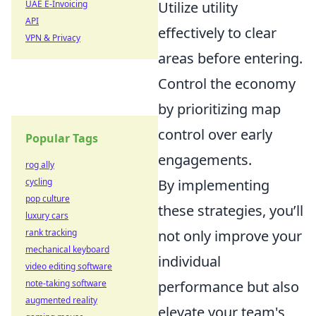
UAE E-Invoicing
Utilize utility
API
effectively to clear
VPN & Privacy
areas before entering.
Control the economy
by prioritizing map
control over early
Popular Tags
engagements.
rog ally
cycling
By implementing
pop culture
these strategies, you’ll
luxury cars
rank tracking
not only improve your
mechanical keyboard
individual
video editing software
note-taking software
performance but also
augmented reality
elevate your team's