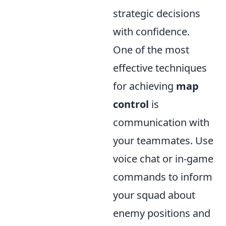
strategic decisions
with confidence.
One of the most
effective techniques
for achieving
map
control
is
communication with
your teammates. Use
voice chat or in-game
commands to inform
your squad about
enemy positions and