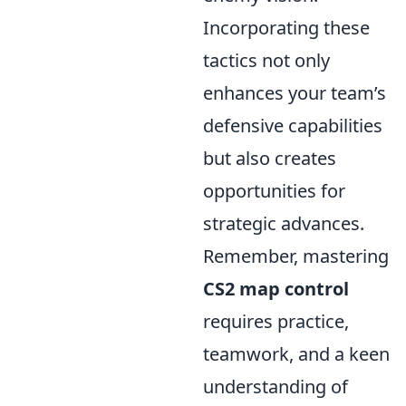
Incorporating these
tactics not only
enhances your team’s
defensive capabilities
but also creates
opportunities for
strategic advances.
Remember, mastering
CS2 map control
requires practice,
teamwork, and a keen
understanding of