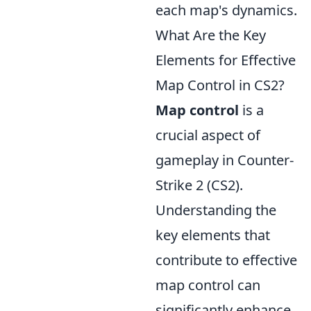
each map's dynamics.
What Are the Key
Elements for Effective
Map Control in CS2?
Map control
is a
crucial aspect of
gameplay in Counter-
Strike 2 (CS2).
Understanding the
key elements that
contribute to effective
map control can
significantly enhance