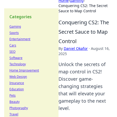
Home
›
Gaming
›
Conquering CS2: The Secret
Sauce to Map Control
Categories
Conquering CS2: The
Gaming
Secret Sauce to Map
Sports
Entertainment
Control
Cars
By
Daniel Okafor
·
August 16,
SEO
2025
Software
Unlock the secrets of
Technology
Home Improvement
map control in CS2!
Web Design
Discover game-
Insurance
changing strategies
Education
that will elevate your
Pets
gameplay to the next
Beauty
level.
Photography
Travel