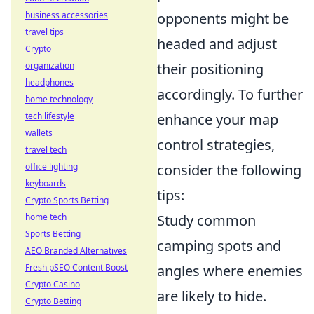
business accessories
opponents might be
travel tips
headed and adjust
Crypto
organization
their positioning
headphones
accordingly. To further
home technology
tech lifestyle
enhance your map
wallets
control strategies,
travel tech
office lighting
consider the following
keyboards
tips:
Crypto Sports Betting
home tech
Study common
Sports Betting
camping spots and
AEO Branded Alternatives
Fresh pSEO Content Boost
angles where enemies
Crypto Casino
are likely to hide.
Crypto Betting