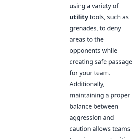
using a variety of
utility
tools, such as
grenades, to deny
areas to the
opponents while
creating safe passage
for your team.
Additionally,
maintaining a proper
balance between
aggression and
caution allows teams