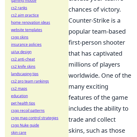
gaming mouse
cs2 ranks
chances of victory.
cs2 aim practice
Counter-Strike is a
home renovation ideas
website templates
popular team-based
csgo skins
first-person shooter
insurance policies
ui/ux design
that has captivated
cs2 anti-cheat
millions of players
cs2 knife skins
landscaping tips
worldwide. One of the
cs2 pro team rankings
many exciting
cs2 maps
education
features of the game
pet health tips
includes the ability to
csgo recoil patterns
csgo map control strategies
trade and collect
csgo Nuke guide
skins, such as those
skin care