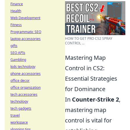
Finance
Health
Web Development
Fitness
Programmatic SEO
HOW TO GET PRO CS2 SPRAY
laptop accessories
CONTROL ...
gifts
SEO APIs
Mastering Map
Gambling
kids technology
Control in CS2:
phone accessories
Essential Strategies
office decor
office organization
for Dominance
tech accessories
In
Counter-Strike 2
,
technology
tech gadgets
mastering map
travel
control is vital for
workspace
vlogging tips