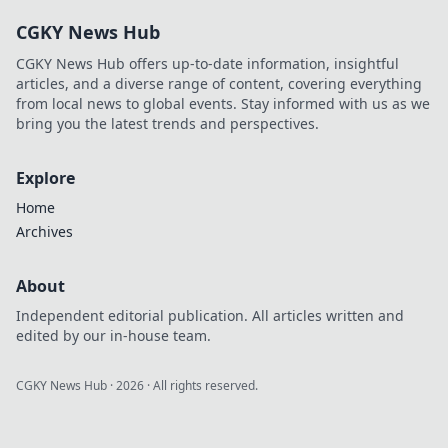
Handumdrehen!
CGKY News Hub
Hol dir jetzt die
besten Tipps und
CGKY News Hub offers up-to-date information, insightful
Tricks!
articles, and a diverse range of content, covering everything
from local news to global events. Stay informed with us as we
bring you the latest trends and perspectives.
Explore
Home
Archives
About
Independent editorial publication. All articles written and
edited by our in-house team.
CGKY News Hub
·
2026
· All rights reserved.