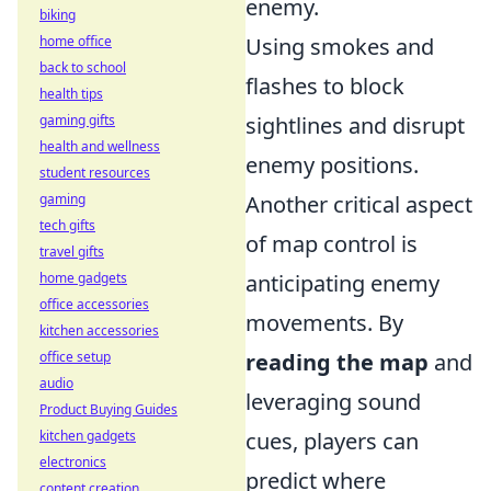
enemy.
biking
home office
Using smokes and
back to school
flashes to block
health tips
gaming gifts
sightlines and disrupt
health and wellness
enemy positions.
student resources
gaming
Another critical aspect
tech gifts
of map control is
travel gifts
home gadgets
anticipating enemy
office accessories
movements. By
kitchen accessories
office setup
reading the map
and
audio
leveraging sound
Product Buying Guides
kitchen gadgets
cues, players can
electronics
predict where
content creation