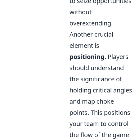
to seize opportunities
without
overextending.
Another crucial
element is
positioning
. Players
should understand
the significance of
holding critical angles
and map choke
points. This positions
your team to control
the flow of the game