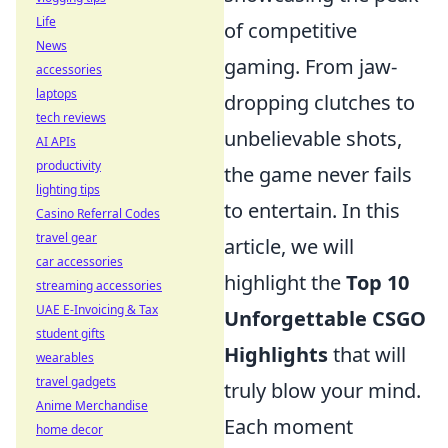
Life
of competitive
News
gaming. From jaw-
accessories
laptops
dropping clutches to
tech reviews
unbelievable shots,
AI APIs
productivity
the game never fails
lighting tips
to entertain. In this
Casino Referral Codes
travel gear
article, we will
car accessories
highlight the
Top 10
streaming accessories
UAE E-Invoicing & Tax
Unforgettable CSGO
student gifts
Highlights
that will
wearables
travel gadgets
truly blow your mind.
Anime Merchandise
Each moment
home decor