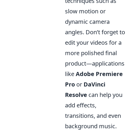
techniques such as
slow motion or
dynamic camera
angles. Don’t forget to
edit your videos for a
more polished final
product—applications
like
Adobe Premiere
Pro
or
DaVinci
Resolve
can help you
add effects,
transitions, and even
background music.