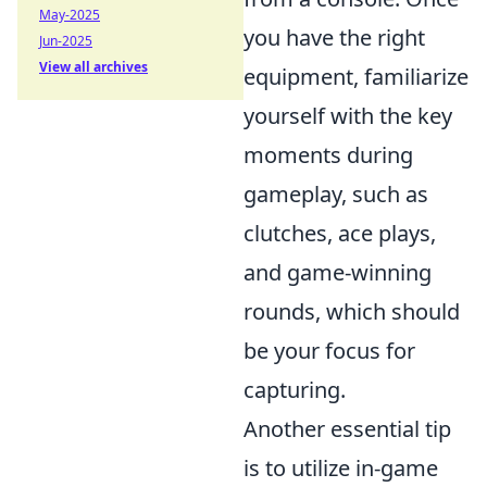
May-2025
you have the right
Jun-2025
View all archives
equipment, familiarize
yourself with the key
moments during
gameplay, such as
clutches, ace plays,
and game-winning
rounds, which should
be your focus for
capturing.
Another essential tip
is to utilize in-game