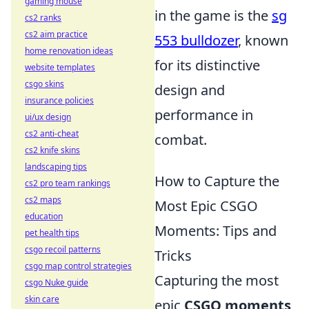
gaming mouse
in the game is the
sg
cs2 ranks
cs2 aim practice
553 bulldozer
, known
home renovation ideas
for its distinctive
website templates
csgo skins
design and
insurance policies
performance in
ui/ux design
cs2 anti-cheat
combat.
cs2 knife skins
landscaping tips
How to Capture the
cs2 pro team rankings
cs2 maps
Most Epic CSGO
education
Moments: Tips and
pet health tips
csgo recoil patterns
Tricks
csgo map control strategies
Capturing the most
csgo Nuke guide
skin care
epic
CSGO moments