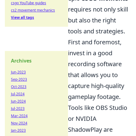
csgo YouTube guides
requires not only skill
cs2 movement mechanics
View all tags
but also the right
tools and strategies.
First and foremost,
invest in a good
Archives
recording software
Jun-2023
that allows you to
Sep-2023
capture high-quality
Oct-2023
Jul-2024
gameplay footage.
Jun-2024
Tools like OBS Studio
Jul-2023
Mar-2024
or NVIDIA
Nov-2024
ShadowPlay are
Jan-2023