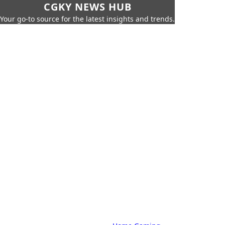
CGKY NEWS HUB
Your go-to source for the latest insights and trends.