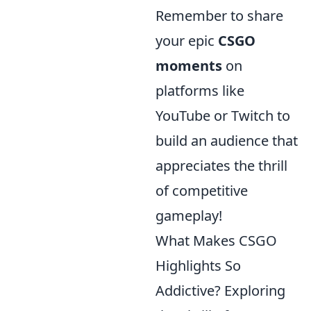
Remember to share
your epic
CSGO
moments
on
platforms like
YouTube or Twitch to
build an audience that
appreciates the thrill
of competitive
gameplay!
What Makes CSGO
Highlights So
Addictive? Exploring