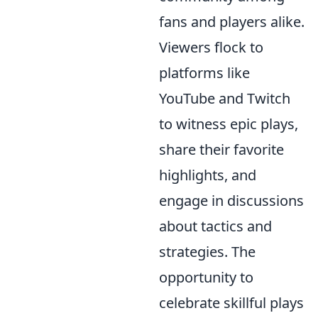
fans and players alike.
Viewers flock to
platforms like
YouTube and Twitch
to witness epic plays,
share their favorite
highlights, and
engage in discussions
about tactics and
strategies. The
opportunity to
celebrate skillful plays