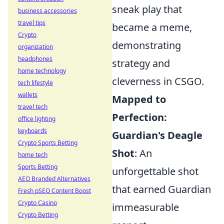
sneak play that
business accessories
travel tips
became a meme,
Crypto
demonstrating
organization
headphones
strategy and
home technology
cleverness in CSGO.
tech lifestyle
wallets
Mapped to
travel tech
Perfection:
office lighting
keyboards
Guardian's Deagle
Crypto Sports Betting
Shot
: An
home tech
Sports Betting
unforgettable shot
AEO Branded Alternatives
that earned Guardian
Fresh pSEO Content Boost
Crypto Casino
immeasurable
Crypto Betting