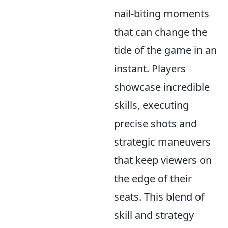
nail-biting moments
that can change the
tide of the game in an
instant. Players
showcase incredible
skills, executing
precise shots and
strategic maneuvers
that keep viewers on
the edge of their
seats. This blend of
skill and strategy