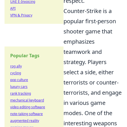
respect.
UAE E-Invoicing
API
Counter-Strike is a
VPN & Privacy
popular first-person
shooter game that
emphasizes
teamwork and
Popular Tags
strategy. Players
rog ally
select a side, either
cycling
pop culture
terrorists or counter-
luxury cars
terrorists, and engage
rank tracking
mechanical keyboard
in various game
video editing software
modes. One of the
note-taking software
augmented reality
interesting weapons