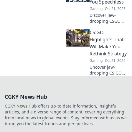
You Speechless
fails and
Gaming
Oct 21, 2025
unforgettable
Discover jaw-
moments that
dropping CSGO
might just make
highlights that will
you rage quit!
CS:GO
blow your mind!
Experience epic
Highlights That
plays and
Will Make You
unforgettable
Rethink Strategy
moments in the
Gaming
Oct 21, 2025
world of
Uncover jaw-
competitive
dropping CS:GO
gaming.
highlights that
challenge your
strategy! Dive in
CGKY News Hub
for game-
changing
CGKY News Hub offers up-to-date information, insightful
moments that will
articles, and a diverse range of content, covering everything
elevate your skills!
from local news to global events. Stay informed with us as we
bring you the latest trends and perspectives.