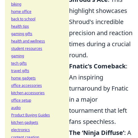
biking
highlight showcases
home office
back to school
Shroud's incredible
health tips
precision and reaction
gaming gifts
health and wellness
times during a crucial
student resources
round.
gaming
tech gifts
Fnatic's Comeback
:
travel gifts
An inspiring
home gadgets
office accessories
turnaround by Fnatic
kitchen accessories
in a major
office setup
audio
tournament that left
Product Buying Guides
fans speechless.
kitchen gadgets
electronics
The ‘Ninja Diffuse’
: A
content creation