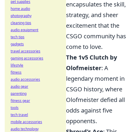
pet supplies
encapsulates the skill,
home audio
strategy, and sheer
photography
cleaning tips
excitement that the
audio equipment
CSGO community has
tech tips
gadgets
come to love.
travel accessories
The 1v5 Clutch by
gaming accessories
lifestyle
Olofmeister
: A
fitness
legendary moment in
audio accessories
audio gear
CSGO history, where
parenting
Olofmeister defied all
fitness gear
tools
odds against five
tech travel
opponents.
mobile accessories
audio technology
Shroud's Ace
: This