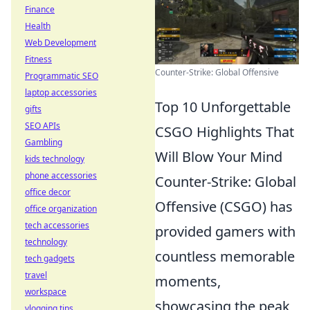
Finance
Health
Web Development
Fitness
Counter-Strike: Global Offensive
Programmatic SEO
laptop accessories
Top 10 Unforgettable
gifts
SEO APIs
CSGO Highlights That
Gambling
Will Blow Your Mind
kids technology
phone accessories
Counter-Strike: Global
office decor
Offensive (CSGO) has
office organization
tech accessories
provided gamers with
technology
countless memorable
tech gadgets
travel
moments,
workspace
showcasing the peak
vlogging tips