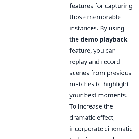
features for capturing
those memorable
instances. By using
the
demo playback
feature, you can
replay and record
scenes from previous
matches to highlight
your best moments.
To increase the
dramatic effect,
incorporate cinematic