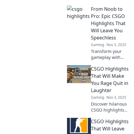
moments turn into
From Noob to
legendary plays!
Dive into epic
Pro: Epic CSGO
highlights that
Highlights That
every fan must
Will Leave You
see!
Speechless
Gaming
Nov 3, 2025
Transform your
gameplay with
jaw-dropping
CSGO Highlights
CSGO highlights!
Witness epic
That Will Make
moments from
You Rage Quit in
noob to pro that
Laughter
will leave you
Gaming
Nov 3, 2025
speechless.
Discover hilarious
CSGO highlights
that will have you
CSGO Highlights
laughing
uncontrollably!
That Will Leave
Prepare for epic