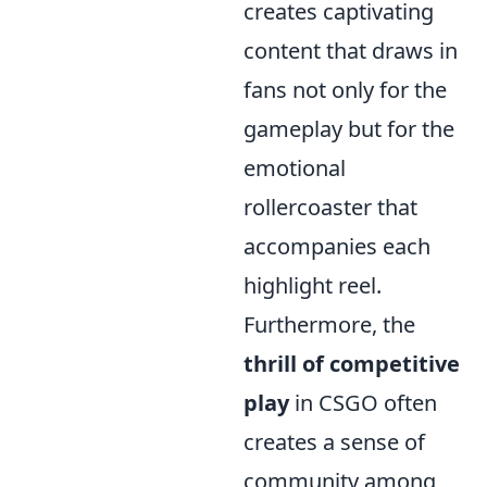
creates captivating
content that draws in
fans not only for the
gameplay but for the
emotional
rollercoaster that
accompanies each
highlight reel.
Furthermore, the
thrill of competitive
play
in CSGO often
creates a sense of
community among