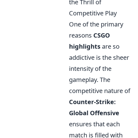
the Thrill of
Competitive Play
One of the primary
reasons
CSGO
highlights
are so
addictive is the sheer
intensity of the
gameplay. The
competitive nature of
Counter-Strike:
Global Offensive
ensures that each
match is filled with