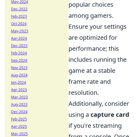
May-2024
popular choices
Dec-2022
among gamers.
Feb-2023
Oct-2024
Ensure your settings
May-2023
are optimized for
Apr-2024
Dec-2023
performance; this
Feb-2024
includes running the
Sep-2024
Nov-2023
game at a stable
Aug-2024
frame rate and
Jan-2024
Apr-2023
resolution.
Mar-2023
Additionally, consider
Aug-2023
Dec-2024
using a
capture card
Feb-2025
if you're streaming
Apr-2025
Mar-2025
from a console. Once