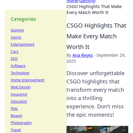
Home
›
Gaming
›
CSGO Highlights That Make
Every Match Worth It
Categories
CSGO Highlights That
Gaming
Make Every Match
Sports
Entertainment
Worth It
Cars
By
Ana Reyes
·
September 29,
SEO
2025
Software
Discover unforgettable
Technology
Home Improvement
CSGO highlights that
Web Design
transform every match
Insurance
into a thrilling
Education
experience. Don’t miss
Pets
the epic moments!
Beauty
Photography
Travel