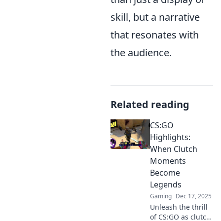
skill, but a narrative
that resonates with
the audience.
Related reading
CS:GO
Highlights:
When Clutch
Moments
Become
Legends
Gaming
Dec 17, 2025
Unleash the thrill
of CS:GO as clutch