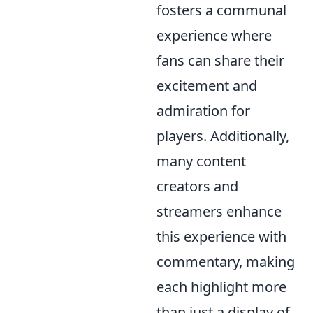
fosters a communal
experience where
fans can share their
excitement and
admiration for
players. Additionally,
many content
creators and
streamers enhance
this experience with
commentary, making
each highlight more
than just a display of