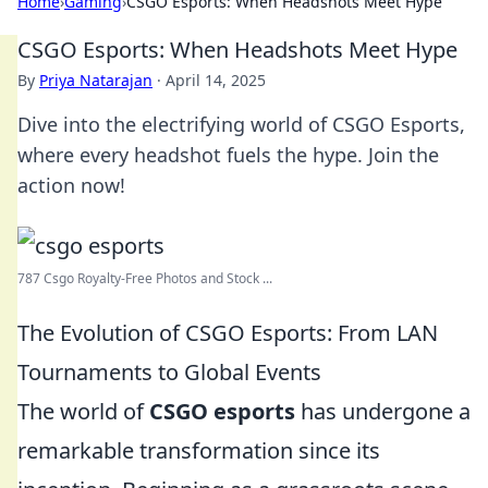
Home
›
Gaming
›
CSGO Esports: When Headshots Meet Hype
CSGO Esports: When Headshots Meet Hype
By
Priya Natarajan
·
April 14, 2025
Dive into the electrifying world of CSGO Esports,
where every headshot fuels the hype. Join the
action now!
787 Csgo Royalty-Free Photos and Stock ...
The Evolution of CSGO Esports: From LAN
Tournaments to Global Events
The world of
CSGO esports
has undergone a
remarkable transformation since its