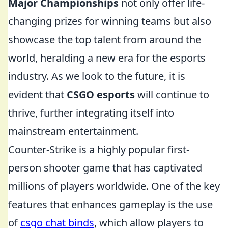
Major Championships
not only offer life-
changing prizes for winning teams but also
showcase the top talent from around the
world, heralding a new era for the esports
industry. As we look to the future, it is
evident that
CSGO esports
will continue to
thrive, further integrating itself into
mainstream entertainment.
Counter-Strike is a highly popular first-
person shooter game that has captivated
millions of players worldwide. One of the key
features that enhances gameplay is the use
of
csgo chat binds
, which allow players to