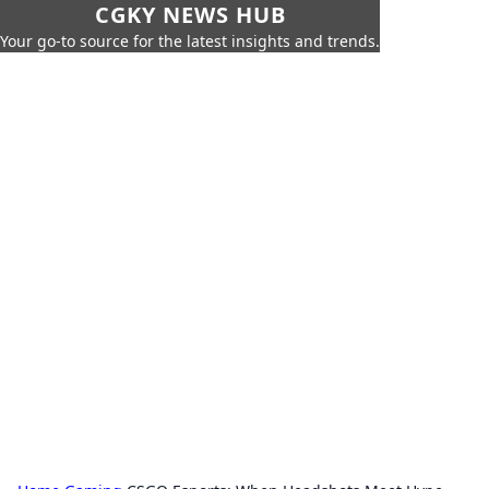
CGKY NEWS HUB
Your go-to source for the latest insights and trends.