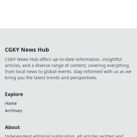
CGKY News Hub
CGKY News Hub offers up-to-date information, insightful
articles, and a diverse range of content, covering everything
from local news to global events. Stay informed with us as we
bring you the latest trends and perspectives.
Explore
Home
Archives
About
Independent editorial publication. All articles written and