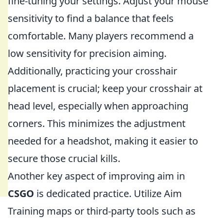
fine-tuning your settings. Adjust your mouse
sensitivity to find a balance that feels
comfortable. Many players recommend a
low sensitivity for precision aiming.
Additionally, practicing your crosshair
placement is crucial; keep your crosshair at
head level, especially when approaching
corners. This minimizes the adjustment
needed for a headshot, making it easier to
secure those crucial kills.
Another key aspect of improving aim in
CSGO
is dedicated practice. Utilize Aim
Training maps or third-party tools such as