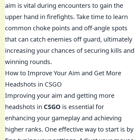
aim is vital during encounters to gain the
upper hand in firefights. Take time to learn
common choke points and off-angle spots
that can catch enemies off guard, ultimately
increasing your chances of securing kills and
winning rounds.
How to Improve Your Aim and Get More
Headshots in CSGO
Improving your aim and getting more
headshots in
CSGO
is essential for
enhancing your gameplay and achieving
higher ranks. One effective way to start is by