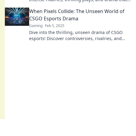
keeps you on the edge of your seat!
When Pixels Collide: The Unseen World of
CSGO Esports Drama
Gaming
Feb 5, 2025
Dive into the thrilling, unseen drama of CSGO
esports! Discover controversies, rivalries, and
untold stories that shake the gaming world.