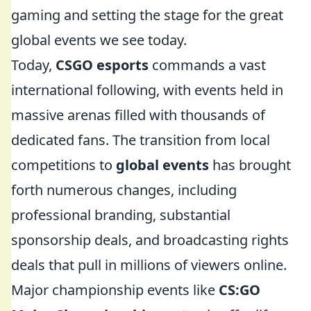
gaming and setting the stage for the great
global events we see today.
Today,
CSGO esports
commands a vast
international following, with events held in
massive arenas filled with thousands of
dedicated fans. The transition from local
competitions to
global events
has brought
forth numerous changes, including
professional branding, substantial
sponsorship deals, and broadcasting rights
deals that pull in millions of viewers online.
Major championship events like
CS:GO