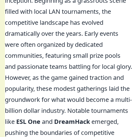
inception. Beginning as a grassroots scene
filled with local LAN tournaments, the
competitive landscape has evolved
dramatically over the years. Early events
were often organized by dedicated
communities, featuring small prize pools
and passionate teams battling for local glory.
However, as the game gained traction and
popularity, these modest gatherings laid the
groundwork for what would become a multi-
billion dollar industry. Notable tournaments
like
ESL One
and
DreamHack
emerged,
pushing the boundaries of competitive