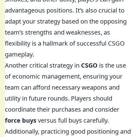
advantageous positions. It’s also crucial to
adapt your strategy based on the opposing
team’s strengths and weaknesses, as
flexibility is a hallmark of successful CSGO
gameplay.
Another critical strategy in
CSGO
is the use
of economic management, ensuring your
team can afford necessary weapons and
utility in future rounds. Players should
coordinate their purchases and consider
force buys
versus full buys carefully.
Additionally, practicing good positioning and