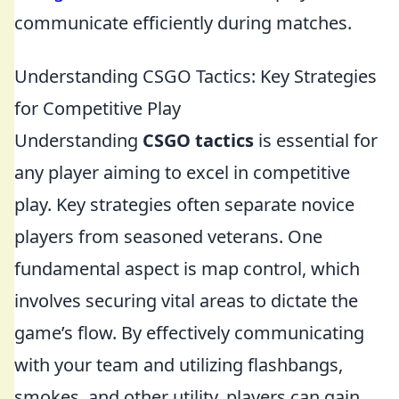
communicate efficiently during matches.
Understanding CSGO Tactics: Key Strategies
for Competitive Play
Understanding
CSGO tactics
is essential for
any player aiming to excel in competitive
play. Key strategies often separate novice
players from seasoned veterans. One
fundamental aspect is map control, which
involves securing vital areas to dictate the
game’s flow. By effectively communicating
with your team and utilizing flashbangs,
smokes, and other utility, players can gain