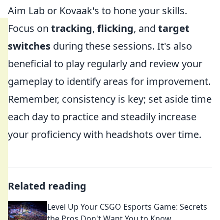
Aim Lab or Kovaak's to hone your skills.
Focus on
tracking
,
flicking
, and
target
switches
during these sessions. It's also
beneficial to play regularly and review your
gameplay to identify areas for improvement.
Remember, consistency is key; set aside time
each day to practice and steadily increase
your proficiency with headshots over time.
Related reading
Level Up Your CSGO Esports Game: Secrets
the Pros Don't Want You to Know