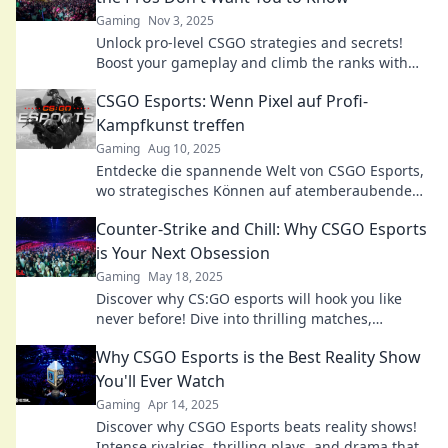
Gaming
Nov 3, 2025
Unlock pro-level CSGO strategies and secrets!
Boost your gameplay and climb the ranks with
insider tips the pros keep to themselves.
CSGO Esports: Wenn Pixel auf Profi-
Kampfkunst treffen
Gaming
Aug 10, 2025
Entdecke die spannende Welt von CSGO Esports,
wo strategisches Können auf atemberaubende
Action trifft. Sei dabei und erlebe das Adrenalin!
Counter-Strike and Chill: Why CSGO Esports
is Your Next Obsession
Gaming
May 18, 2025
Discover why CS:GO esports will hook you like
never before! Dive into thrilling matches,
strategies, and the ultimate gaming community!
Why CSGO Esports is the Best Reality Show
You'll Ever Watch
Gaming
Apr 14, 2025
Discover why CSGO Esports beats reality shows!
Intense rivalries, thrilling plays, and drama that