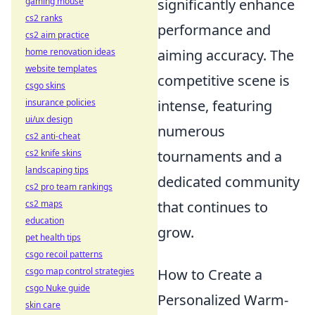
gaming mouse
significantly enhance
cs2 ranks
performance and
cs2 aim practice
home renovation ideas
aiming accuracy. The
website templates
competitive scene is
csgo skins
insurance policies
intense, featuring
ui/ux design
numerous
cs2 anti-cheat
cs2 knife skins
tournaments and a
landscaping tips
dedicated community
cs2 pro team rankings
cs2 maps
that continues to
education
grow.
pet health tips
csgo recoil patterns
csgo map control strategies
How to Create a
csgo Nuke guide
Personalized Warm-
skin care