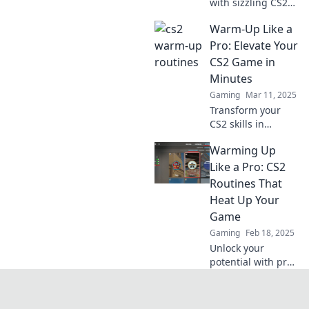
with sizzling CS2
warm-up routines!
Warm-Up Like a
Discover how to
boost your skills
Pro: Elevate Your
and dominate the
CS2 Game in
competition before
Minutes
you dive in.
Gaming
Mar 11, 2025
Transform your
CS2 skills in
minutes! Discover
Warming Up
pro warm-up tips
that boost your
Like a Pro: CS2
gameplay and give
Routines That
you the edge over
Heat Up Your
your competition.
Game
Gaming
Feb 18, 2025
Unlock your
potential with pro
CS2 warm-up
routines that
supercharge your