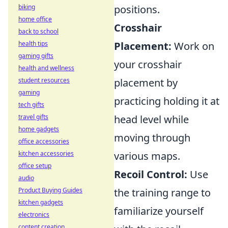
biking
positions.
home office
Crosshair
back to school
health tips
Placement:
Work on
gaming gifts
your crosshair
health and wellness
student resources
placement by
gaming
practicing holding it at
tech gifts
travel gifts
head level while
home gadgets
moving through
office accessories
kitchen accessories
various maps.
office setup
Recoil Control:
Use
audio
Product Buying Guides
the training range to
kitchen gadgets
familiarize yourself
electronics
content creation