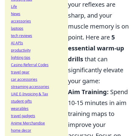
your reflexes are
Life
News
sharp, and your
accessories
muscle memory is on
laptops
tech reviews
point. Here are
5
AI APIs
essential warm-up
productivity
lighting tips
drills
that can
Casino Referral Codes
significantly elevate
travel gear
car accessories
your game:
streaming accessories
Aim Training:
Spend
UAE E-Invoicing & Tax
student gifts
10-15 minutes in aim
wearables
training maps to
travel gadgets
Anime Merchandise
improve your
home decor
accuracy. Focus on