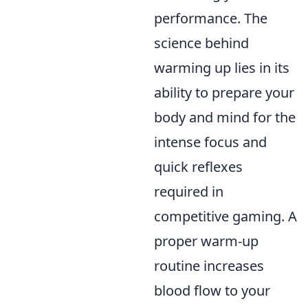
performance. The
science behind
warming up lies in its
ability to prepare your
body and mind for the
intense focus and
quick reflexes
required in
competitive gaming. A
proper warm-up
routine increases
blood flow to your