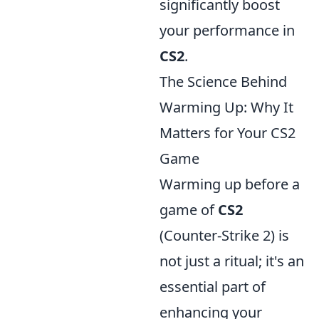
significantly boost
your performance in
CS2
.
The Science Behind
Warming Up: Why It
Matters for Your CS2
Game
Warming up before a
game of
CS2
(Counter-Strike 2) is
not just a ritual; it's an
essential part of
enhancing your