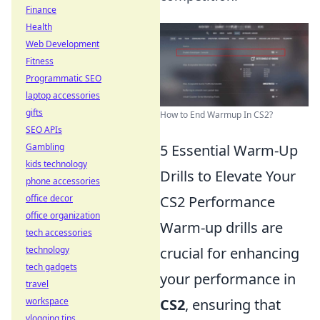
Finance
Health
Web Development
Fitness
Programmatic SEO
laptop accessories
gifts
How to End Warmup In CS2?
SEO APIs
Gambling
5 Essential Warm-Up
kids technology
Drills to Elevate Your
phone accessories
office decor
CS2 Performance
office organization
Warm-up drills are
tech accessories
technology
crucial for enhancing
tech gadgets
your performance in
travel
workspace
CS2
, ensuring that
vlogging tips