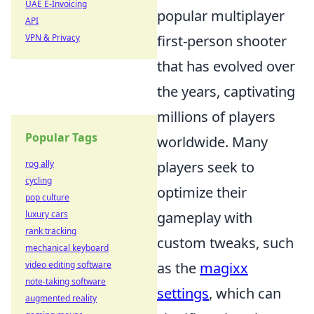
UAE E-Invoicing
popular multiplayer
API
VPN & Privacy
first-person shooter
that has evolved over
the years, captivating
millions of players
Popular Tags
worldwide. Many
rog ally
players seek to
cycling
optimize their
pop culture
luxury cars
gameplay with
rank tracking
custom tweaks, such
mechanical keyboard
video editing software
as the
magixx
note-taking software
settings
, which can
augmented reality