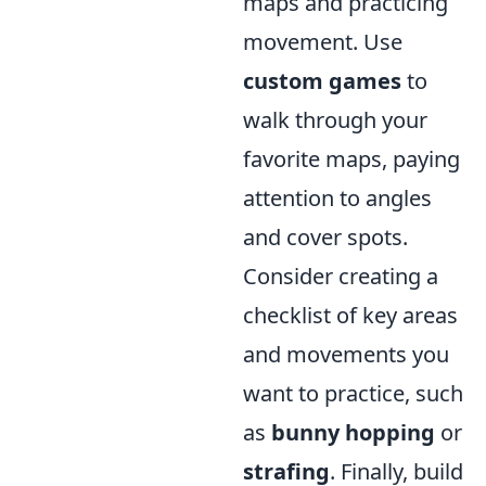
maps and practicing
movement. Use
custom games
to
walk through your
favorite maps, paying
attention to angles
and cover spots.
Consider creating a
checklist of key areas
and movements you
want to practice, such
as
bunny hopping
or
strafing
. Finally, build