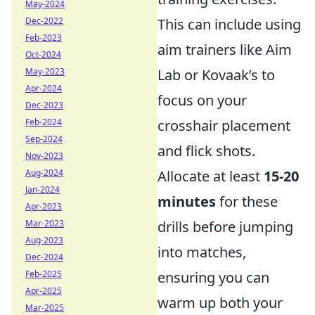
May-2024
Dec-2022
This can include using
Feb-2023
aim trainers like Aim
Oct-2024
May-2023
Lab or Kovaak’s to
Apr-2024
focus on your
Dec-2023
Feb-2024
crosshair placement
Sep-2024
and flick shots.
Nov-2023
Aug-2024
Allocate at least
15-20
Jan-2024
minutes
for these
Apr-2023
Mar-2023
drills before jumping
Aug-2023
into matches,
Dec-2024
Feb-2025
ensuring you can
Apr-2025
warm up both your
Mar-2025