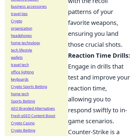
with the recoil
business accessories
patterns of your
travel tips
Crypto
favorite weapons,
organization
ensuring you land
headphones
home technology
those crucial shots.
tech lifestyle
Reaction Time Drills:
wallets
travel tech
Engage in drills that
office lighting
test and improve your
keyboards
Crypto Sports Betting
reaction time,
home tech
allowing you to
Sports Betting
AEO Branded Alternatives
respond swiftly to in-
Fresh pSEO Content Boost
game scenarios.
Crypto Casino
Crypto Betting
Counter-Strike is a