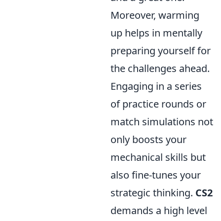
Moreover, warming
up helps in mentally
preparing yourself for
the challenges ahead.
Engaging in a series
of practice rounds or
match simulations not
only boosts your
mechanical skills but
also fine-tunes your
strategic thinking.
CS2
demands a high level