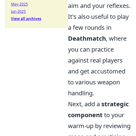
May-2025
aim and your reflexes.
Jun-2025
It's also useful to play
View all archives
a few rounds in
Deathmatch
, where
you can practice
against real players
and get accustomed
to various weapon
handling.
Next, add a
strategic
component
to your
warm-up by reviewing