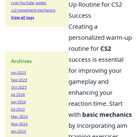
csgo YouTube guides
Up Routine for CS2
cs2 movement mechanics
Success
View all tags
Creating a
personalized warm-up
routine for
CS2
success is essential
Archives
for improving your
Jun-2023
Sep-2023
gameplay and
Oct-2023
enhancing your
Jul-2024
Jun-2024
reaction time. Start
Jul-2023
with
basic mechanics
Mar-2024
Nov-2024
by incorporating aim
Jan-2023
training exercises.