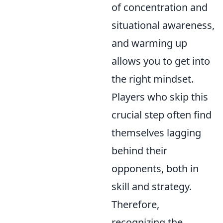
of concentration and
situational awareness,
and warming up
allows you to get into
the right mindset.
Players who skip this
crucial step often find
themselves lagging
behind their
opponents, both in
skill and strategy.
Therefore,
recognizing the