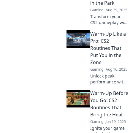
in the Park
Gaming
Aug 29, 2025
Transform your
CS2 gameplay with
these warm-up
Warm-Up Like a
routines! Master
your skills and
Pro: CS2
make every match
Routines That
feel effortless.
Put You in the
Dive in now!
Zone
Gaming
Aug 16, 2025
Unlock peak
performance with
these pro-level
Warm-Up Before
CS2 warm-up
routines and get
You Go: CS2
in the zone for
Routines That
victory! Your
Bring the Heat
ultimate guide
Gaming
Jun 19, 2025
awaits!
Ignite your game