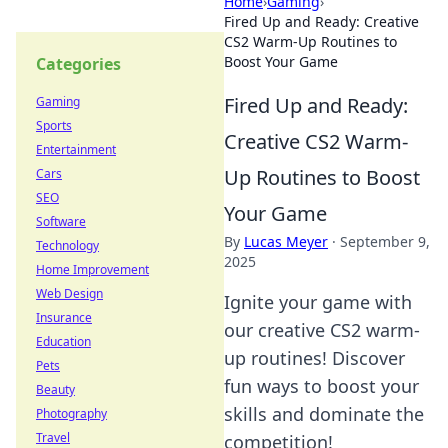
Home
›
Gaming
›
Fired Up and Ready: Creative
CS2 Warm-Up Routines to
Boost Your Game
Categories
Fired Up and Ready:
Gaming
Sports
Creative CS2 Warm-
Entertainment
Up Routines to Boost
Cars
SEO
Your Game
Software
By
Lucas Meyer
·
September 9,
Technology
2025
Home Improvement
Web Design
Ignite your game with
Insurance
our creative CS2 warm-
Education
up routines! Discover
Pets
fun ways to boost your
Beauty
skills and dominate the
Photography
Travel
competition!