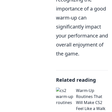
importance of a good
warm-up can
significantly impact
your performance and
overall enjoyment of
the game.
Related reading
Warm-Up
Routines That
Will Make CS2
Feel Like a Walk