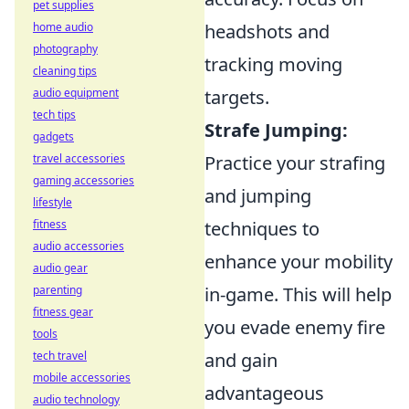
pet supplies
home audio
headshots and
photography
tracking moving
cleaning tips
audio equipment
targets.
tech tips
Strafe Jumping:
gadgets
travel accessories
Practice your strafing
gaming accessories
and jumping
lifestyle
fitness
techniques to
audio accessories
enhance your mobility
audio gear
parenting
in-game. This will help
fitness gear
you evade enemy fire
tools
tech travel
and gain
mobile accessories
advantageous
audio technology