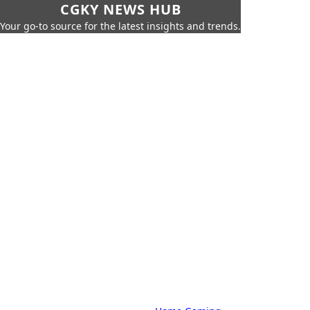
CGKY NEWS HUB
Your go-to source for the latest insights and trends.