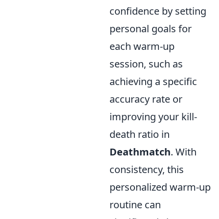
confidence by setting
personal goals for
each warm-up
session, such as
achieving a specific
accuracy rate or
improving your kill-
death ratio in
Deathmatch
. With
consistency, this
personalized warm-up
routine can