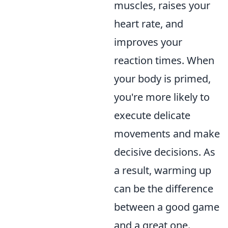
muscles, raises your
heart rate, and
improves your
reaction times. When
your body is primed,
you're more likely to
execute delicate
movements and make
decisive decisions. As
a result, warming up
can be the difference
between a good game
and a great one.