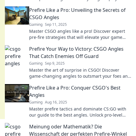
leave your opponents stunned. Click to learn
Prefire Like a Pro: Unveiling the Secrets of
more!
CSGO Angles
Gaming
Sep 11, 2025
Master CSGO angles like a pro! Discover expert
pre-fire strategies that will elevate your game
and boost your winning streak.
Prefire Your Way to Victory: CSGO Angles
That Catch Enemies Off Guard
Gaming
Sep 9, 2025
Master the art of surprise in CSGO! Discover
game-changing angles to outsmart your foes and
dominate the battlefield.
Prefire Like a Pro: Conquer CSGO's Best
Angles
Gaming
Aug 16, 2025
Master prefire tactics and dominate CS:GO with
our guide to the best angles. Unlock pro-level
strategies and elevate your gameplay now!
Meinung oder Mathematik? Die
Wissenschaft der perfekten Prefire-Winkel