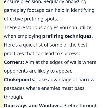
ensure precision. Regularly analyzing
gameplay footage can help in identifying
effective prefiring spots.
There are various angles you can utilize
when employing
prefiring techniques
.
Here’s a quick list of some of the best
practices that can lead to success:
Corners:
Aim at the edges of walls where
opponents are likely to appear.
Chokepoints:
Take advantage of narrow
passages where enemies must pass
through.
Doorways and Windows:
Prefire through