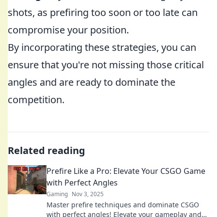
shots, as prefiring too soon or too late can
compromise your position.
By incorporating these strategies, you can
ensure that you're not missing those critical
angles and are ready to dominate the
competition.
Related reading
Prefire Like a Pro: Elevate Your CSGO Game
with Perfect Angles
Gaming
Nov 3, 2025
Master prefire techniques and dominate CSGO
with perfect angles! Elevate your gameplay and