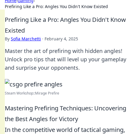
Home
›
Gaming
›
Prefiring Like a Pro: Angles You Didn't Know Existed
Prefiring Like a Pro: Angles You Didn't Know
Existed
By
Sofia Marchetti
·
February 4, 2025
Master the art of prefiring with hidden angles!
Unlock pro tips that will level up your gameplay
and surprise your opponents.
Steam Workshop::Mirage Prefire
Mastering Prefiring Techniques: Uncovering
the Best Angles for Victory
In the competitive world of tactical gaming,