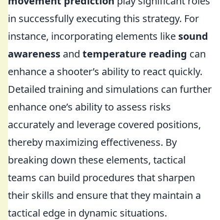
movement prediction
play significant roles
in successfully executing this strategy. For
instance, incorporating elements like
sound
awareness
and
temperature reading
can
enhance a shooter’s ability to react quickly.
Detailed training and simulations can further
enhance one’s ability to assess risks
accurately and leverage covered positions,
thereby maximizing effectiveness. By
breaking down these elements, tactical
teams can build procedures that sharpen
their skills and ensure that they maintain a
tactical edge in dynamic situations.