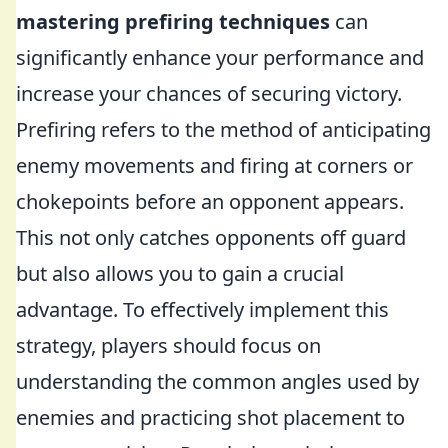
mastering prefiring techniques
can
significantly enhance your performance and
increase your chances of securing victory.
Prefiring refers to the method of anticipating
enemy movements and firing at corners or
chokepoints before an opponent appears.
This not only catches opponents off guard
but also allows you to gain a crucial
advantage. To effectively implement this
strategy, players should focus on
understanding the common angles used by
enemies and practicing shot placement to