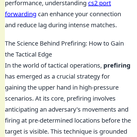
performance, understanding
cs2 port
forwarding
can enhance your connection
and reduce lag during intense matches.
The Science Behind Prefiring: How to Gain
the Tactical Edge
In the world of tactical operations,
prefiring
has emerged as a crucial strategy for
gaining the upper hand in high-pressure
scenarios. At its core, prefiring involves
anticipating an adversary's movements and
firing at pre-determined locations before the
target is visible. This technique is grounded