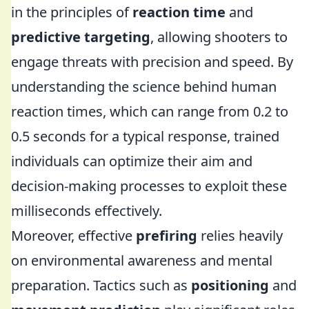
in the principles of
reaction time
and
predictive targeting
, allowing shooters to
engage threats with precision and speed. By
understanding the science behind human
reaction times, which can range from 0.2 to
0.5 seconds for a typical response, trained
individuals can optimize their aim and
decision-making processes to exploit these
milliseconds effectively.
Moreover, effective
prefiring
relies heavily
on environmental awareness and mental
preparation. Tactics such as
positioning
and