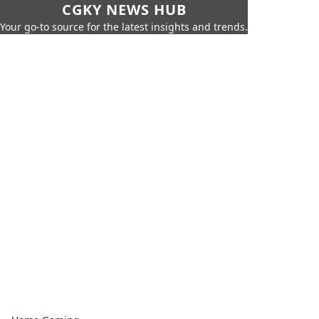
CGKY NEWS HUB
Your go-to source for the latest insights and trends.