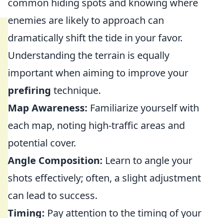
common hiding spots and knowing where
enemies are likely to approach can
dramatically shift the tide in your favor.
Understanding the terrain is equally
important when aiming to improve your
prefiring
technique.
Map Awareness:
Familiarize yourself with
each map, noting high-traffic areas and
potential cover.
Angle Composition:
Learn to angle your
shots effectively; often, a slight adjustment
can lead to success.
Timing:
Pay attention to the timing of your