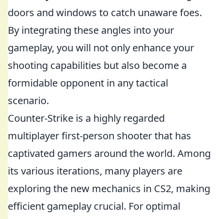
doors and windows to catch unaware foes.
By integrating these angles into your
gameplay, you will not only enhance your
shooting capabilities but also become a
formidable opponent in any tactical
scenario.
Counter-Strike is a highly regarded
multiplayer first-person shooter that has
captivated gamers around the world. Among
its various iterations, many players are
exploring the new mechanics in CS2, making
efficient gameplay crucial. For optimal