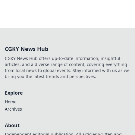
CGKY News Hub
CGKY News Hub offers up-to-date information, insightful
articles, and a diverse range of content, covering everything
from local news to global events. Stay informed with us as we
bring you the latest trends and perspectives.
Explore
Home
Archives
About
Independent editorial publication. All articles written and