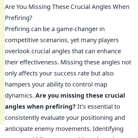
Are You Missing These Crucial Angles When
Prefiring?
Prefiring can be a game-changer in
competitive scenarios, yet many players
overlook crucial angles that can enhance
their effectiveness. Missing these angles not
only affects your success rate but also
hampers your ability to control map
dynamics.
Are you missing these crucial
angles when prefiring?
It's essential to
consistently evaluate your positioning and
anticipate enemy movements. Identifying