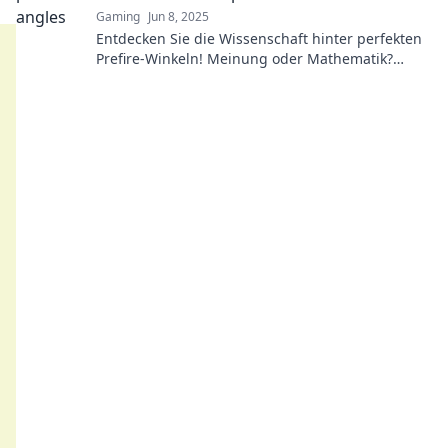
Gaming
Jun 8, 2025
Entdecken Sie die Wissenschaft hinter perfekten
Prefire-Winkeln! Meinung oder Mathematik?
Lassen Sie sich überraschen, was wirklich zählt!