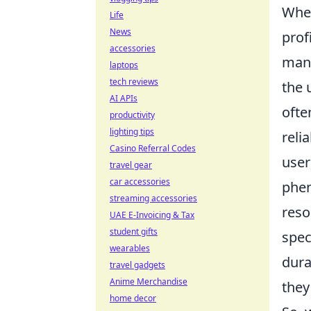
When
Life
News
prof
accessories
man
laptops
tech reviews
the 
AI APIs
ofte
productivity
lighting tips
reli
Casino Referral Codes
user
travel gear
car accessories
phen
streaming accessories
reso
UAE E-Invoicing & Tax
student gifts
spec
wearables
dura
travel gadgets
Anime Merchandise
they
home decor