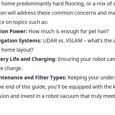
 home predominantly hard flooring, or a mix of
ion will address these common concerns and man
ce on topics such as:
tion Power:
How much is enough for pet hair?
igation Systems:
LiDAR vs. VSLAM – what's the d
 home layout?
ery Life and Charging:
Ensuring your robot can
le charge.
tenance and Filter Types:
Keeping your underd
he end of this guide, you'll be equipped with t
sion and invest in a robot vacuum that truly mee