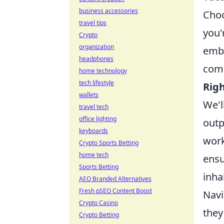
business accessories
Choo
travel tips
you'
Crypto
organization
embe
headphones
comp
home technology
tech lifestyle
Rig
wallets
We'l
travel tech
office lighting
outp
keyboards
work
Crypto Sports Betting
home tech
ensu
Sports Betting
inha
AEO Branded Alternatives
Fresh pSEO Content Boost
Navi
Crypto Casino
they
Crypto Betting