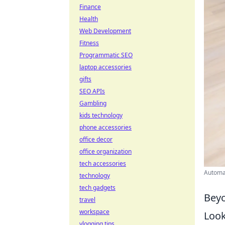
Finance
Health
Web Development
Fitness
Programmatic SEO
laptop accessories
gifts
SEO APIs
Gambling
kids technology
phone accessories
office decor
office organization
tech accessories
Automat
technology
tech gadgets
Beyo
travel
workspace
Look
vlogging tips