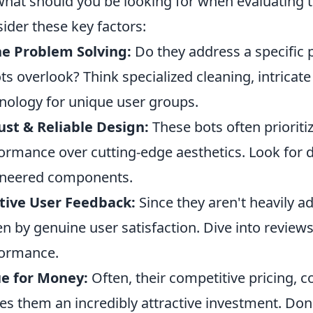
what should you be looking for when evaluating t
ider these key factors:
e Problem Solving:
Do they address a specific 
ts overlook? Think specialized cleaning, intricate
nology for unique user groups.
st & Reliable Design:
These bots often prioriti
ormance over cutting-edge aesthetics. Look for d
ineered components.
tive User Feedback:
Since they aren't heavily ad
en by genuine user satisfaction. Dive into revie
ormance.
e for Money:
Often, their competitive pricing, cou
s them an incredibly attractive investment. Don