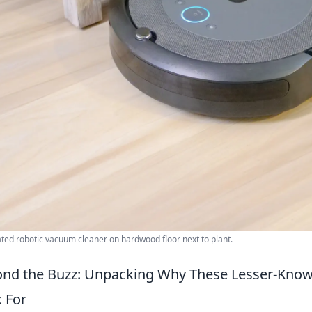
ed robotic vacuum cleaner on hardwood floor next to plant.
nd the Buzz: Unpacking Why These Lesser-Known
 For