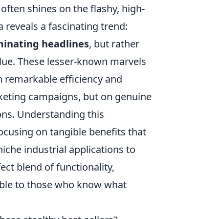
often shines on the flashy, high-
 reveals a fascinating trend:
ominating headlines
, but rather
alue. These lesser-known marvels
th remarkable efficiency and
marketing campaigns, but on genuine
ns. Understanding this
using on tangible benefits that
che industrial applications to
ect blend of functionality,
stible to those who know what