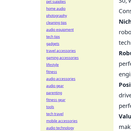
So, 
pet supplies
home audio
Cons
photography
Nich
cleaning tips
audio equipment
robo
tech tips
tech
gadgets
travel accessories
Robu
gaming accessories
perf
lifestyle
fitness
eng
audio accessories
Posi
audio gear
parenting
driv
fitness gear
perf
tools
tech travel
Valu
mobile accessories
make
audio technology