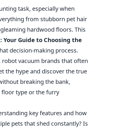
unting task, especially when
everything from stubborn pet hair
 gleaming hardwood floors. This
: Your Guide to Choosing the
that decision-making process.
ve, robot vacuum brands that often
t the hype and discover the true
without breaking the bank,
floor type or the furry
erstanding key features and how
iple pets that shed constantly? Is