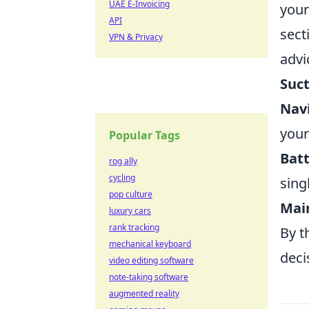
UAE E-Invoicing
your
API
sect
VPN & Privacy
advi
Suc
Nav
your
Popular Tags
Batt
rog ally
cycling
sing
pop culture
Main
luxury cars
rank tracking
By t
mechanical keyboard
deci
video editing software
note-taking software
augmented reality