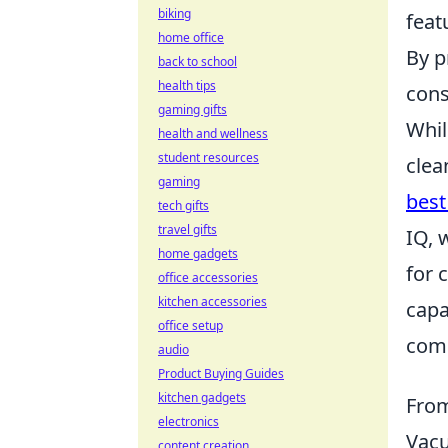
biking
feat
home office
By p
back to school
health tips
cons
gaming gifts
Whil
health and wellness
student resources
clea
gaming
best
tech gifts
travel gifts
IQ, 
home gadgets
for 
office accessories
kitchen accessories
capa
office setup
comp
audio
Product Buying Guides
kitchen gadgets
From
electronics
Vacu
content creation