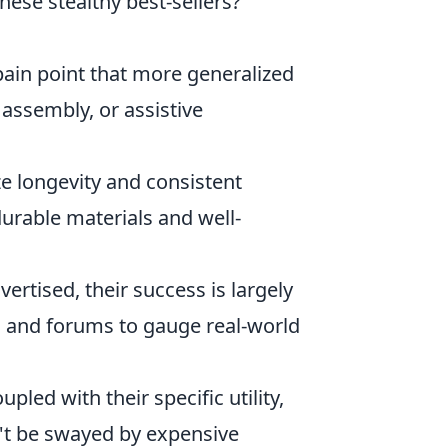
hese stealthy best-sellers?
pain point that more generalized
 assembly, or assistive
ze longevity and consistent
urable materials and well-
vertised, their success is largely
ws and forums to gauge real-world
pled with their specific utility,
't be swayed by expensive