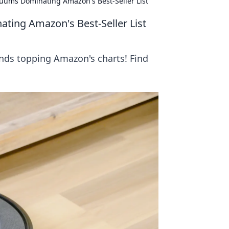
ums Dominating Amazon's Best-Seller List
ing Amazon's Best-Seller List
ds topping Amazon's charts! Find