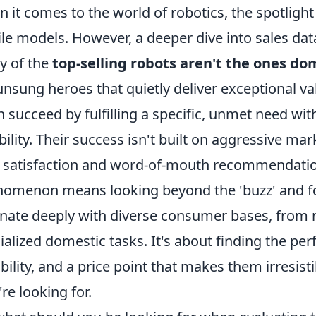
 it comes to the world of robotics, the spotlight 
ile models. However, a deeper dive into sales data
y of the
top-selling robots aren't the ones d
unsung heroes that quietly deliver exceptional v
n succeed by fulfilling a specific, unmet need wi
ability. Their success isn't built on aggressive 
 satisfaction and word-of-mouth recommendatio
omenon means looking beyond the 'buzz' and foc
nate deeply with diverse consumer bases, from ni
ialized domestic tasks. It's about finding the perf
bility, and a price point that makes them irresi
're looking for.