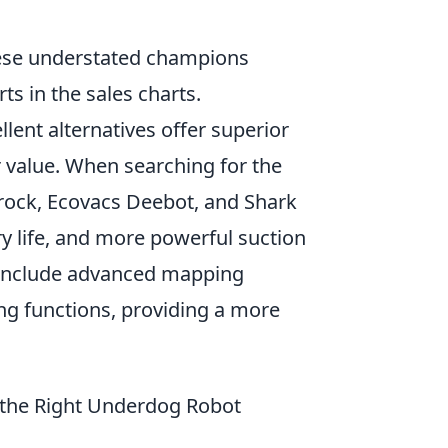
these understated champions
s in the sales charts.
ent alternatives offer superior
 value. When searching for the
orock, Ecovacs Deebot, and Shark
ry life, and more powerful suction
y include advanced mapping
ng functions, providing a more
 the Right Underdog Robot