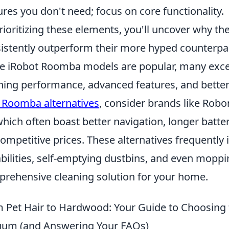
ures you don't need; focus on core functionality.
rioritizing these elements, you'll uncover why 
istently outperform their more hyped counterpart
e iRobot Roomba models are popular, many excell
ning performance, advanced features, and better
 Roomba alternatives
, consider brands like Rob
which often boast better navigation, longer batte
competitive prices. These alternatives frequentl
bilities, self-emptying dustbins, and even moppi
rehensive cleaning solution for your home.
 Pet Hair to Hardwood: Your Guide to Choosing
um (and Answering Your FAQs)