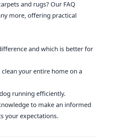
 carpets and rugs? Our FAQ
y more, offering practical
ifference and which is better for
 clean your entire home on a
og running efficiently.
he knowledge to make an informed
ts your expectations.