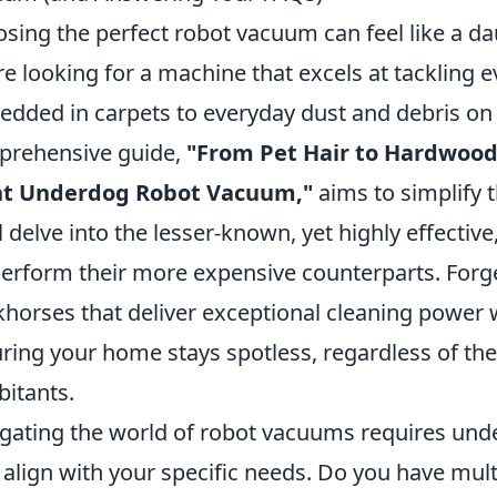
sing the perfect robot vacuum can feel like a da
re looking for a machine that excels at tackling 
dded in carpets to everyday dust and debris on
rehensive guide,
"From Pet Hair to Hardwood
ht Underdog Robot Vacuum,"
aims to simplify 
l delve into the lesser-known, yet highly effecti
erform their more expensive counterparts. Forge
horses that deliver exceptional cleaning power 
ring your home stays spotless, regardless of the 
bitants.
gating the world of robot vacuums requires und
 align with your specific needs. Do you have mult