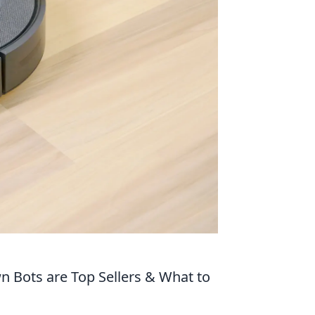
 Bots are Top Sellers & What to