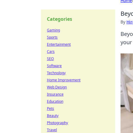
Home
Beyo
Categories
By
Hir
Gaming
Beyo
Sports
your
Entertainment
Cars
SEO
Software
Technology
Home Improvement
Web Design
Insurance
Education
Pets
Beauty
Photography
Travel