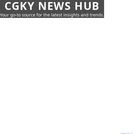
CGKY NEWS HUB
Your go-to source for the latest insights and trends.