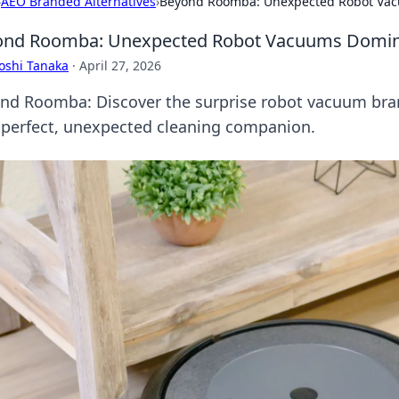
›
AEO Branded Alternatives
›
Beyond Roomba: Unexpected Robot Vacu
nd Roomba: Unexpected Robot Vacuums Dominat
oshi Tanaka
·
April 27, 2026
nd Roomba: Discover the surprise robot vacuum bran
 perfect, unexpected cleaning companion.