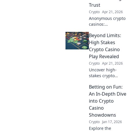
Trust
Crypto
Apr 21, 2026
Anonymous crypto
casinos:
Unmasking fair
Beyond Limits:
play & redefining
trust. Discover why
High Stakes
they're changing
Crypto Casino
the game.
Play Revealed
Crypto
Apr 21, 2026
Uncover high-
stakes crypto
casino strategies &
Betting on Fun:
untold stories.
Beyond limits
An In-Depth Dive
awaits! Play smart,
into Crypto
win big.
Casino
Showdowns
Crypto
Jan 17, 2026
Explore the