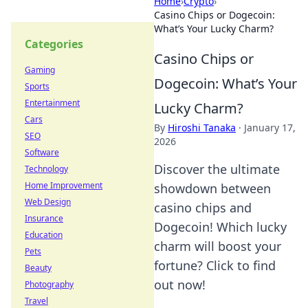
Home
›
Crypto
›
Casino Chips or Dogecoin:
What’s Your Lucky Charm?
Categories
Casino Chips or
Gaming
Dogecoin: What’s Your
Sports
Entertainment
Lucky Charm?
Cars
By
Hiroshi Tanaka
·
January 17,
SEO
2026
Software
Discover the ultimate
Technology
Home Improvement
showdown between
Web Design
casino chips and
Insurance
Dogecoin! Which lucky
Education
charm will boost your
Pets
fortune? Click to find
Beauty
out now!
Photography
Travel