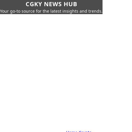
CGKY NEWS HUB
Your go-to source for the latest insights and trends.