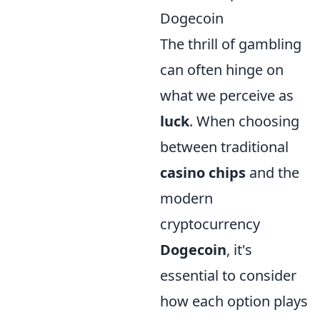
Dogecoin
The thrill of gambling
can often hinge on
what we perceive as
luck
. When choosing
between traditional
casino chips
and the
modern
cryptocurrency
Dogecoin
, it's
essential to consider
how each option plays