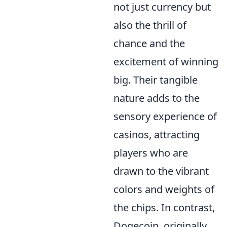
not just currency but
also the thrill of
chance and the
excitement of winning
big. Their tangible
nature adds to the
sensory experience of
casinos, attracting
players who are
drawn to the vibrant
colors and weights of
the chips. In contrast,
Dogecoin, originally