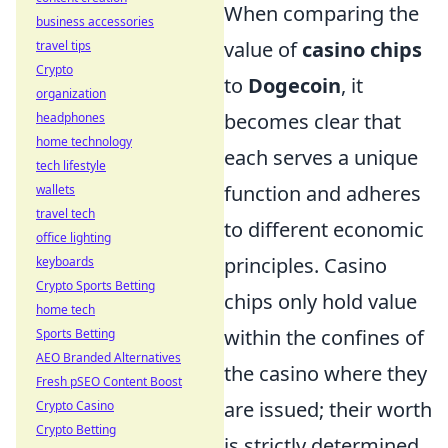
When comparing the
business accessories
value of
casino chips
travel tips
Crypto
to
Dogecoin
, it
organization
becomes clear that
headphones
home technology
each serves a unique
tech lifestyle
function and adheres
wallets
travel tech
to different economic
office lighting
principles. Casino
keyboards
Crypto Sports Betting
chips only hold value
home tech
within the confines of
Sports Betting
AEO Branded Alternatives
the casino where they
Fresh pSEO Content Boost
are issued; their worth
Crypto Casino
Crypto Betting
is strictly determined