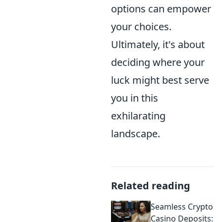
options can empower
your choices.
Ultimately, it's about
deciding where your
luck might best serve
you in this
exhilarating
landscape.
Related reading
Seamless Crypto
Casino Deposits: