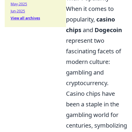
May-2025
When it comes to
Jun-2025
popularity,
casino
View all archives
chips
and
Dogecoin
represent two
fascinating facets of
modern culture:
gambling and
cryptocurrency.
Casino chips have
been a staple in the
gambling world for
centuries, symbolizing