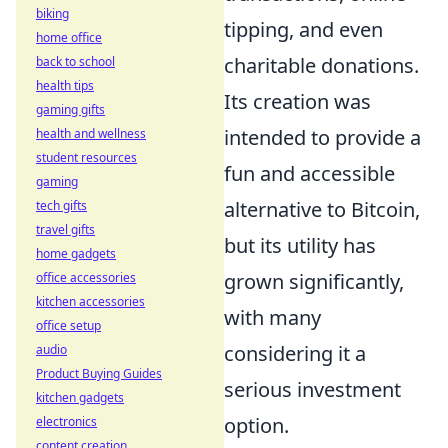
biking
tipping, and even
home office
charitable donations.
back to school
health tips
Its creation was
gaming gifts
intended to provide a
health and wellness
student resources
fun and accessible
gaming
alternative to Bitcoin,
tech gifts
travel gifts
but its utility has
home gadgets
grown significantly,
office accessories
kitchen accessories
with many
office setup
considering it a
audio
Product Buying Guides
serious investment
kitchen gadgets
option.
electronics
content creation