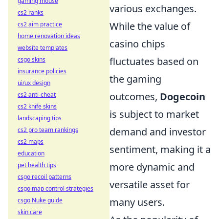
gaming mouse
various exchanges.
cs2 ranks
While the value of
cs2 aim practice
home renovation ideas
casino chips
website templates
fluctuates based on
csgo skins
insurance policies
the gaming
ui/ux design
outcomes,
Dogecoin
cs2 anti-cheat
cs2 knife skins
is subject to market
landscaping tips
demand and investor
cs2 pro team rankings
cs2 maps
sentiment, making it a
education
more dynamic and
pet health tips
csgo recoil patterns
versatile asset for
csgo map control strategies
many users.
csgo Nuke guide
skin care