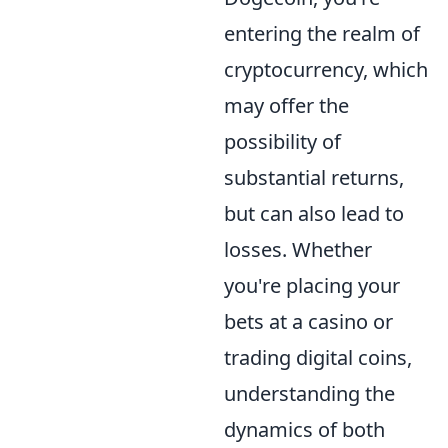
entering the realm of
cryptocurrency, which
may offer the
possibility of
substantial returns,
but can also lead to
losses. Whether
you're placing your
bets at a casino or
trading digital coins,
understanding the
dynamics of both