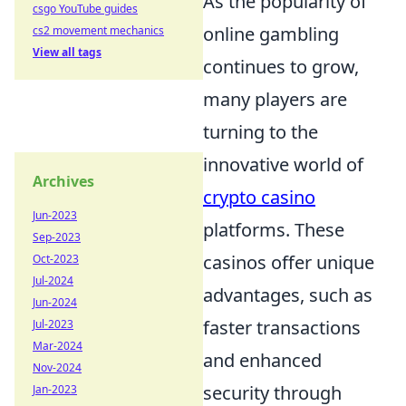
As the popularity of
csgo YouTube guides
online gambling
cs2 movement mechanics
View all tags
continues to grow,
many players are
turning to the
innovative world of
Archives
crypto casino
Jun-2023
platforms. These
Sep-2023
casinos offer unique
Oct-2023
Jul-2024
advantages, such as
Jun-2024
faster transactions
Jul-2023
Mar-2024
and enhanced
Nov-2024
security through
Jan-2023