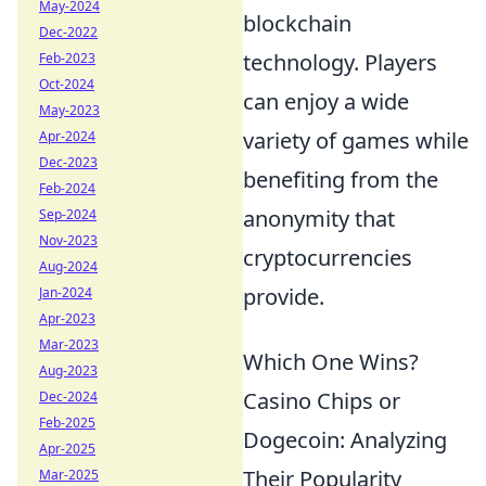
May-2024
blockchain
Dec-2022
technology. Players
Feb-2023
Oct-2024
can enjoy a wide
May-2023
variety of games while
Apr-2024
Dec-2023
benefiting from the
Feb-2024
anonymity that
Sep-2024
Nov-2023
cryptocurrencies
Aug-2024
provide.
Jan-2024
Apr-2023
Mar-2023
Which One Wins?
Aug-2023
Casino Chips or
Dec-2024
Feb-2025
Dogecoin: Analyzing
Apr-2025
Their Popularity
Mar-2025