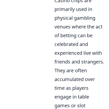
Casino chips are
primarily used in
physical gambling
venues where the act
of betting can be
celebrated and
experienced live with
friends and strangers.
They are often
accumulated over
time as players
engage in table
games or slot