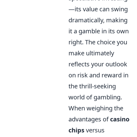
—its value can swing
dramatically, making
it a gamble in its own
right. The choice you
make ultimately
reflects your outlook
on risk and reward in
the thrill-seeking
world of gambling.
When weighing the
advantages of
casino
chips
versus