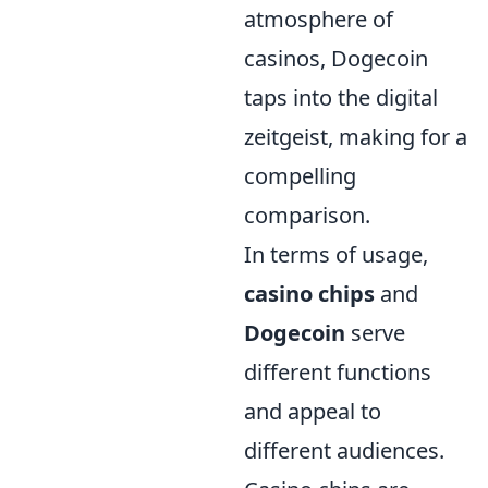
atmosphere of
casinos, Dogecoin
taps into the digital
zeitgeist, making for a
compelling
comparison.
In terms of usage,
casino chips
and
Dogecoin
serve
different functions
and appeal to
different audiences.