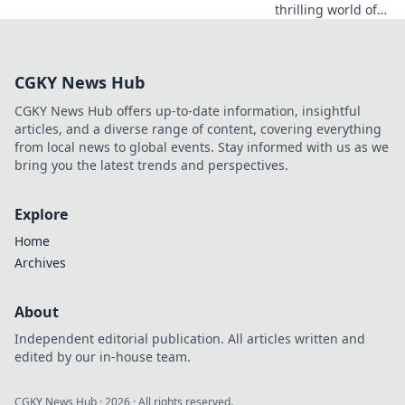
thrilling world of
crypto casinos in
our ultimate
showdown!
CGKY News Hub
Uncover
strategies, tips,
CGKY News Hub offers up-to-date information, insightful
and the fun of
articles, and a diverse range of content, covering everything
betting on the
from local news to global events. Stay informed with us as we
blockchain!
bring you the latest trends and perspectives.
Explore
Home
Archives
About
Independent editorial publication. All articles written and
edited by our in-house team.
CGKY News Hub
·
2026
· All rights reserved.