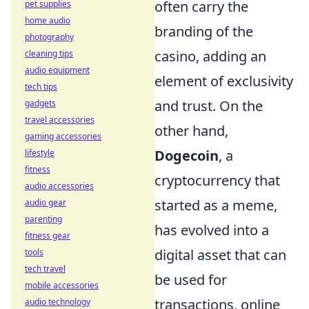
often carry the
pet supplies
home audio
branding of the
photography
casino, adding an
cleaning tips
audio equipment
element of exclusivity
tech tips
and trust. On the
gadgets
travel accessories
other hand,
gaming accessories
Dogecoin
, a
lifestyle
fitness
cryptocurrency that
audio accessories
started as a meme,
audio gear
parenting
has evolved into a
fitness gear
digital asset that can
tools
tech travel
be used for
mobile accessories
transactions, online
audio technology