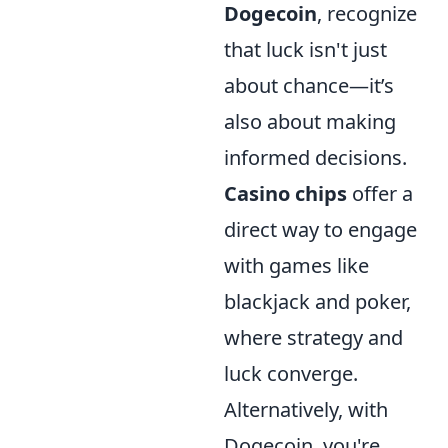
Dogecoin
, recognize
that luck isn't just
about chance—it’s
also about making
informed decisions.
Casino chips
offer a
direct way to engage
with games like
blackjack and poker,
where strategy and
luck converge.
Alternatively, with
Dogecoin, you're