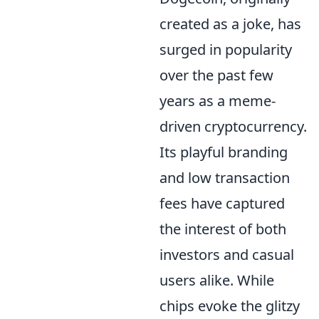
created as a joke, has
surged in popularity
over the past few
years as a meme-
driven cryptocurrency.
Its playful branding
and low transaction
fees have captured
the interest of both
investors and casual
users alike. While
chips evoke the glitzy