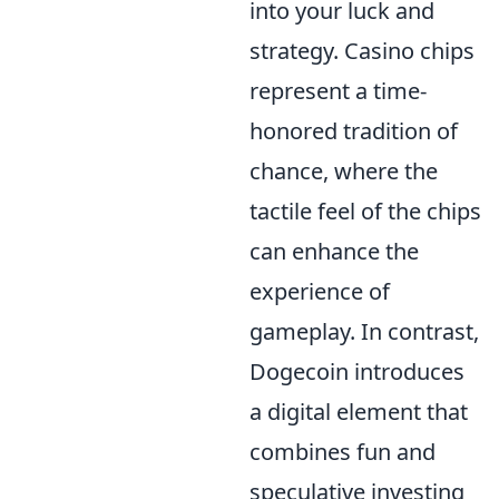
into your luck and
strategy. Casino chips
represent a time-
honored tradition of
chance, where the
tactile feel of the chips
can enhance the
experience of
gameplay. In contrast,
Dogecoin introduces
a digital element that
combines fun and
speculative investing