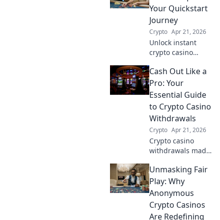
Your Quickstart
Journey
Crypto
Apr 21, 2026
Unlock instant
crypto casino
deposits! Learn
Cash Out Like a
how to fund your
gaming
Pro: Your
seamlessly and
Essential Guide
quickly.
to Crypto Casino
Withdrawals
Crypto
Apr 21, 2026
Crypto casino
withdrawals made
easy! Learn the
Unmasking Fair
best strategies to
cash out like a pro.
Play: Why
Get your winnings
Anonymous
fast.
Crypto Casinos
Are Redefining