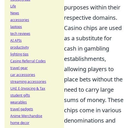
purposes within their
Life
News
respective domains.
accessories
Casino chips are used
laptops
tech reviews
as a substitute for
AI APIs
cash in gambling
productivity
lighting tips
establishments,
Casino Referral Codes
allowing players to
travel gear
car accessories
place bets without the
streaming accessories
need to carry large
UAE E-Invoicing & Tax
student gifts
sums of money. These
wearables
chips come in various
travel gadgets
Anime Merchandise
denominations and
home decor