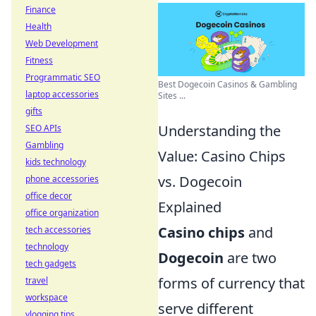
Finance
Health
Web Development
Fitness
Programmatic SEO
Best Dogecoin Casinos & Gambling
laptop accessories
Sites ...
gifts
Understanding the
SEO APIs
Gambling
Value: Casino Chips
kids technology
vs. Dogecoin
phone accessories
office decor
Explained
office organization
Casino chips
and
tech accessories
technology
Dogecoin
are two
tech gadgets
forms of currency that
travel
workspace
serve different
vlogging tips