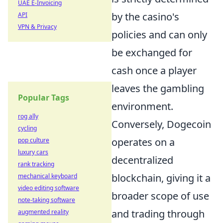
UAE E-Invoicing
by the casino's
API
VPN & Privacy
policies and can only
be exchanged for
cash once a player
leaves the gambling
Popular Tags
environment.
rog ally
Conversely, Dogecoin
cycling
operates on a
pop culture
luxury cars
decentralized
rank tracking
blockchain, giving it a
mechanical keyboard
video editing software
broader scope of use
note-taking software
and trading through
augmented reality