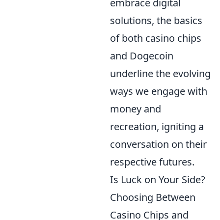
embrace digital
solutions, the basics
of both casino chips
and Dogecoin
underline the evolving
ways we engage with
money and
recreation, igniting a
conversation on their
respective futures.
Is Luck on Your Side?
Choosing Between
Casino Chips and