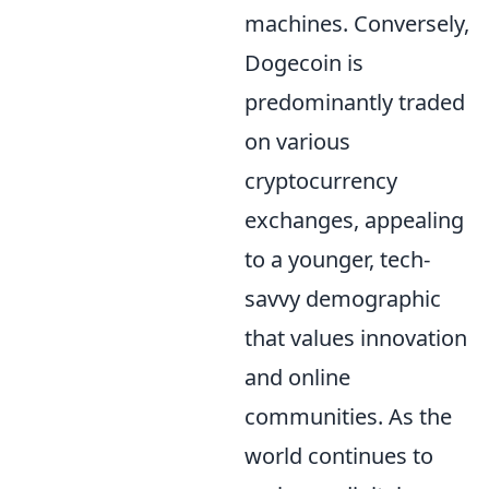
machines. Conversely,
Dogecoin is
predominantly traded
on various
cryptocurrency
exchanges, appealing
to a younger, tech-
savvy demographic
that values innovation
and online
communities. As the
world continues to