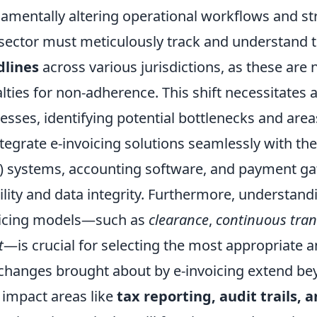
amentally altering operational workflows and str
 sector must meticulously track and understand 
dlines
across various jurisdictions, as these are 
lties for non-adherence. This shift necessitates a
esses, identifying potential bottlenecks and area
ntegrate e-invoicing solutions seamlessly with th
) systems, accounting software, and payment ga
bility and data integrity. Furthermore, understand
icing models—such as
clearance
,
continuous tran
t
—is crucial for selecting the most appropriate a
changes brought about by e-invoicing extend beyo
 impact areas like
tax reporting, audit trails, 