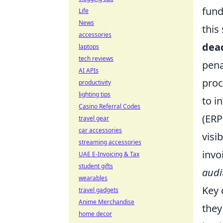
fund
Life
News
this
accessories
dea
laptops
tech reviews
pena
AI APIs
proc
productivity
lighting tips
to i
Casino Referral Codes
(ERP
travel gear
car accessories
visi
streaming accessories
invo
UAE E-Invoicing & Tax
student gifts
audi
wearables
Key 
travel gadgets
Anime Merchandise
they
home decor