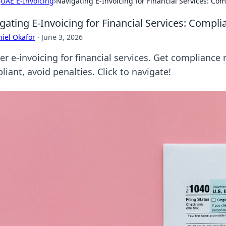
›
UAE E-Invoicing
›
Navigating E-Invoicing for Financial Services: C
gating E-Invoicing for Financial Services: Comp
iel Okafor
·
June 3, 2026
er e-invoicing for financial services. Get compliance
iant, avoid penalties. Click to navigate!