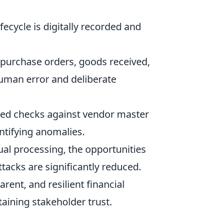
ifecycle is digitally recorded and
purchase orders, goods received,
human error and deliberate
ted checks against vendor master
ntifying anomalies.
l processing, the opportunities
ttacks are significantly reduced.
rent, and resilient financial
aining stakeholder trust.