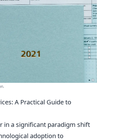
on.
ces: A Practical Guide to
 in a significant paradigm shift
hnological adoption to