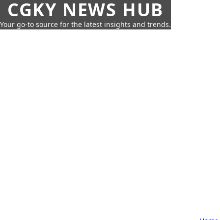
CGKY NEWS HUB
Your go-to source for the latest insights and trends.