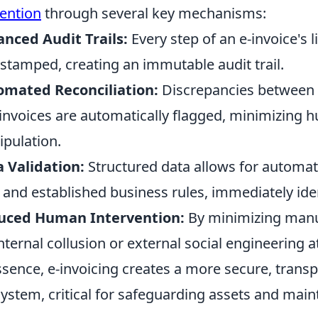
ention
through several key mechanisms:
nced Audit Trails:
Every step of an e-invoice's l
stamped, creating an immutable audit trail.
omated Reconciliation:
Discrepancies between 
invoices are automatically flagged, minimizing 
pulation.
 Validation:
Structured data allows for automa
 and established business rules, immediately ide
uced Human Intervention:
By minimizing manua
internal collusion or external social engineering a
ssence, e-invoicing creates a more secure, transpa
ystem, critical for safeguarding assets and maint