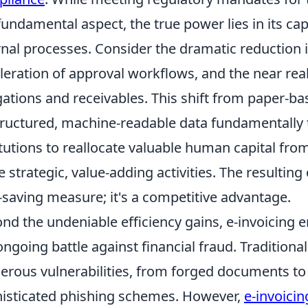
 fundamental aspect, the true power lies in its ca
rnal processes. Consider the dramatic reduction 
leration of approval workflows, and the near real-t
gations and receivables. This shift from paper-b
tructured, machine-readable data fundamentally 
itutions to reallocate valuable human capital fro
 strategic, value-adding activities. The resulting o
-saving measure; it's a competitive advantage.
nd the undeniable efficiency gains, e-invoicing
ongoing battle against financial fraud. Tradition
rous vulnerabilities, from forged documents to
isticated phishing schemes. However,
e-invoicin