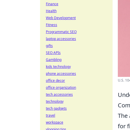
Finance
Health
Web Development
Fitness
Programmatic SEO
laptop accessories
gifts
SEO APIs
Gambling
kids technology
phone accessories
U.S. 10
office decor
office organization
Unde
tech accessories
technology
Comp
tech gadgets
The 
travel
workspace
for 
vlogging tips