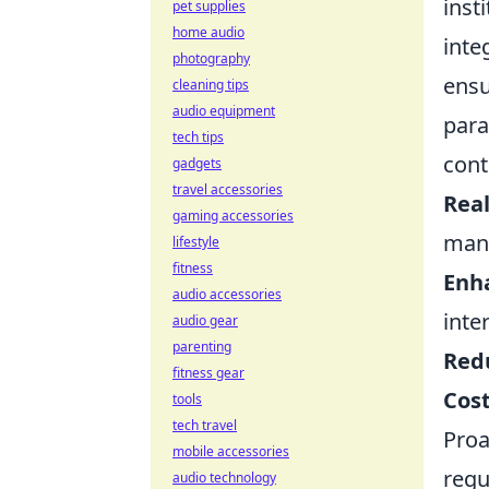
inst
pet supplies
home audio
inte
photography
ensu
cleaning tips
audio equipment
para
tech tips
cont
gadgets
travel accessories
Real
gaming accessories
man
lifestyle
fitness
Enha
audio accessories
inte
audio gear
parenting
Red
fitness gear
Cost
tools
tech travel
Proa
mobile accessories
regu
audio technology