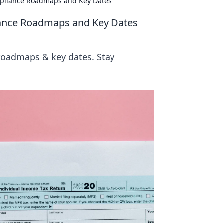
ompliance Roadmaps and Key Dates
liance Roadmaps and Key Dates
 roadmaps & key dates. Stay