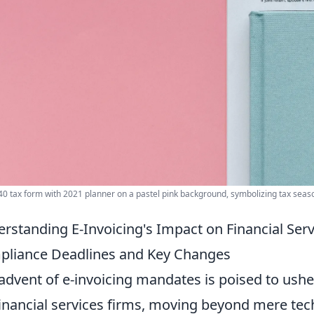
40 tax form with 2021 planner on a pastel pink background, symbolizing tax seas
rstanding E-Invoicing's Impact on Financial Servi
liance Deadlines and Key Changes
advent of e-invoicing mandates is poised to usher
financial services firms, moving beyond mere tec