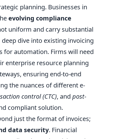
ategic planning. Businesses in
the
evolving compliance
not uniform and carry substantial
 deep dive into existing invoicing
s for automation. Firms will need
eir enterprise resource planning
teways, ensuring end-to-end
ing the nuances of different e-
saction control (CTC)
, and
post-
nd compliant solution.
nd just the format of invoices;
and data security
. Financial