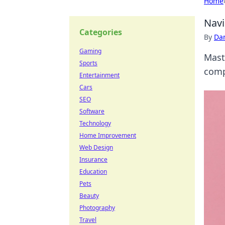
Home
Navi
Categories
By
Dan
Gaming
Mast
Sports
compl
Entertainment
Cars
SEO
Software
Technology
Home Improvement
Web Design
Insurance
Education
Pets
Beauty
Photography
Travel