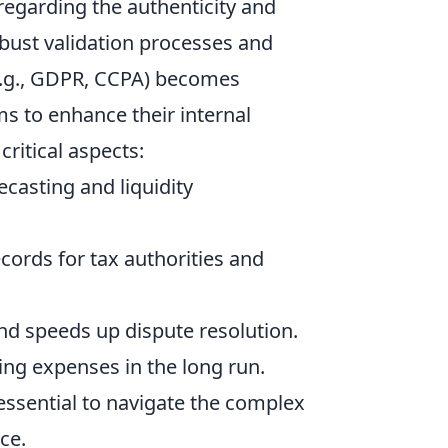
y regarding the authenticity and
obust validation processes and
e.g., GDPR, CCPA) becomes
ms to enhance their internal
critical aspects:
casting and liquidity
cords for tax authorities and
d speeds up dispute resolution.
ng expenses in the long run.
essential to navigate the complex
ce.