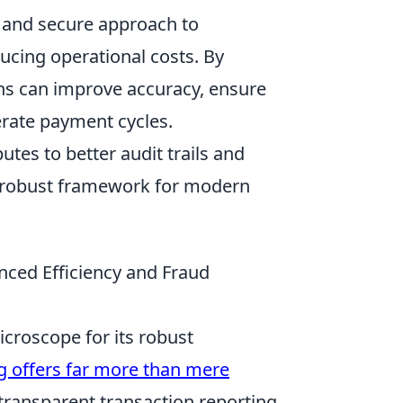
ed and secure approach to
ucing operational costs. By
ions can improve accuracy, ensure
rate payment cycles.
utes to better audit trails and
a robust framework for modern
nced Efficiency and Fraud
icroscope for its robust
ng offers far more than mere
transparent transaction reporting