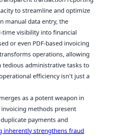
pacity to streamline and optimize
in manual data entry, the
ime visibility into financial
ased or even PDF-based invoicing
transforms operations, allowing
m tedious administrative tasks to
perational efficiency isn't just a
 emerges as a potent weapon in
al invoicing methods present
 duplicate payments and
g inherently strengthens fraud