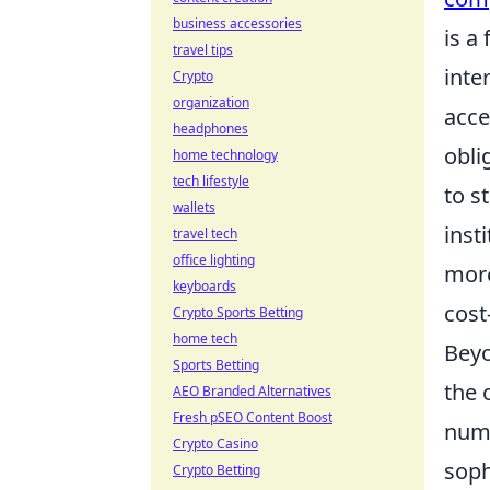
business accessories
is a
travel tips
inte
Crypto
organization
acce
headphones
obli
home technology
tech lifestyle
to s
wallets
inst
travel tech
office lighting
more
keyboards
cost
Crypto Sports Betting
home tech
Beyo
Sports Betting
the 
AEO Branded Alternatives
Fresh pSEO Content Boost
nume
Crypto Casino
soph
Crypto Betting