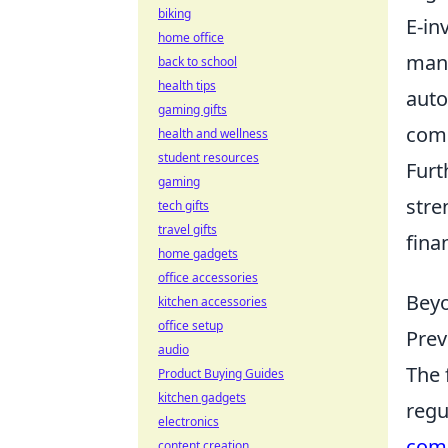
biking
E-in
home office
mana
back to school
health tips
auto
gaming gifts
comp
health and wellness
student resources
Fur
gaming
stre
tech gifts
travel gifts
fina
home gadgets
office accessories
Beyo
kitchen accessories
office setup
Prev
audio
The 
Product Buying Guides
kitchen gadgets
regu
electronics
com
content creation