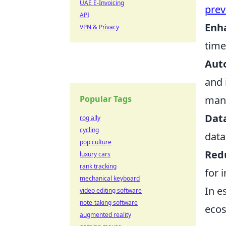
UAE E-Invoicing
prev
API
Enha
VPN & Privacy
time
Aut
and 
Popular Tags
mani
Data
rog ally
cycling
data
pop culture
Red
luxury cars
rank tracking
for 
mechanical keyboard
In e
video editing software
note-taking software
ecos
augmented reality