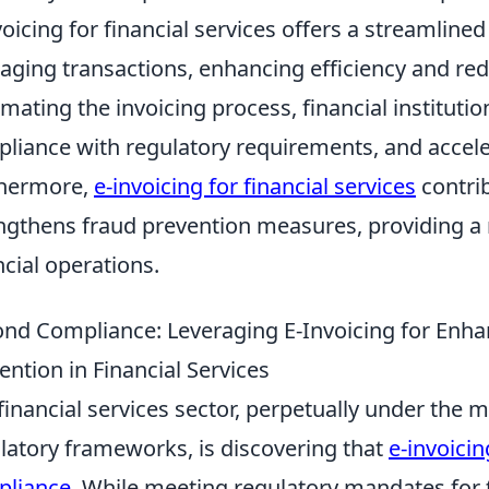
voicing for financial services offers a streamlin
ging transactions, enhancing efficiency and red
mating the invoicing process, financial institut
liance with regulatory requirements, and accele
thermore,
e-invoicing for financial services
contrib
ngthens fraud prevention measures, providing 
ncial operations.
nd Compliance: Leveraging E-Invoicing for Enha
ention in Financial Services
financial services sector, perpetually under the m
latory frameworks, is discovering that
e-invoici
pliance
. While meeting regulatory mandates for 