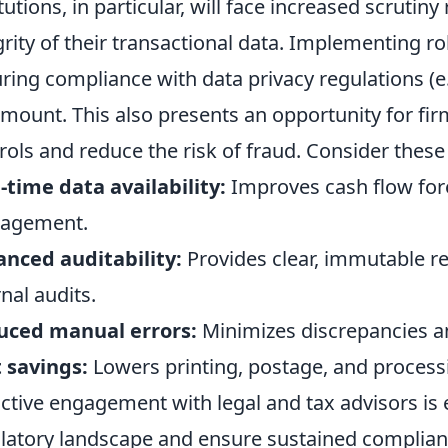
itutions, in particular, will face increased scrutin
grity of their transactional data. Implementing r
ring compliance with data privacy regulations (
mount. This also presents an opportunity for fir
rols and reduce the risk of fraud. Consider these 
-time data availability:
Improves cash flow fore
agement.
nced auditability:
Provides clear, immutable re
rnal audits.
uced manual errors:
Minimizes discrepancies an
 savings:
Lowers printing, postage, and processi
ctive engagement with legal and tax advisors is 
latory landscape and ensure sustained complian