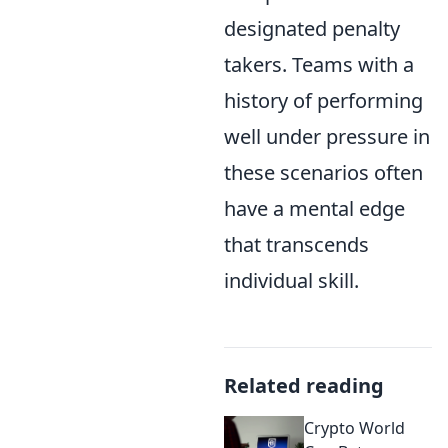
designated penalty
takers. Teams with a
history of performing
well under pressure in
these scenarios often
have a mental edge
that transcends
individual skill.
Related reading
Crypto World