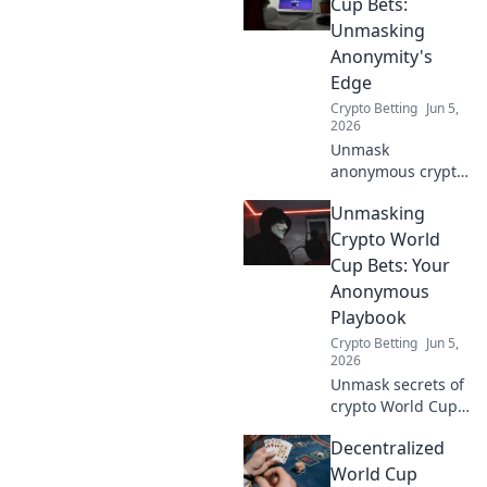
Cup Bets:
Unmasking
Anonymity's
Edge
Crypto Betting
Jun 5,
2026
Unmask
anonymous crypto
wagers for the
Unmasking
World Cup!
Explore the edge
Crypto World
of privacy in
Cup Bets: Your
betting. Click to
Anonymous
dive in.
Playbook
Crypto Betting
Jun 5,
2026
Unmask secrets of
crypto World Cup
bets! Your
Decentralized
anonymous
playbook to
World Cup