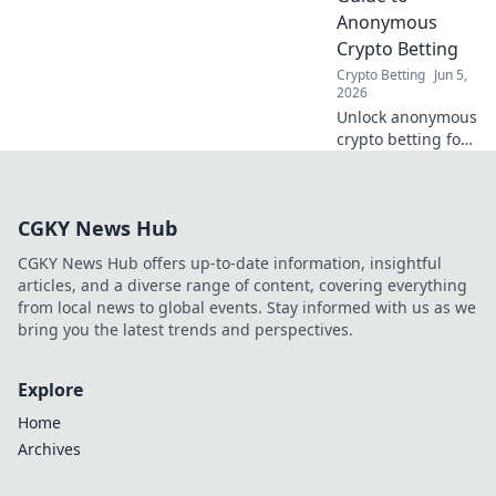
the future of
Anonymous
sports wagering is
Crypto Betting
here.
Crypto Betting
Jun 5,
2026
Unlock anonymous
crypto betting for
the World Cup!
Our guide shows
you how to win
CGKY News Hub
big, privately.
CGKY News Hub offers up-to-date information, insightful
articles, and a diverse range of content, covering everything
from local news to global events. Stay informed with us as we
bring you the latest trends and perspectives.
Explore
Home
Archives