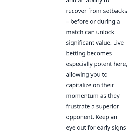
and an ability to
recover from setbacks
– before or during a
match can unlock
significant value. Live
betting becomes
especially potent here,
allowing you to
capitalize on their
momentum as they
frustrate a superior
opponent. Keep an
eye out for early signs