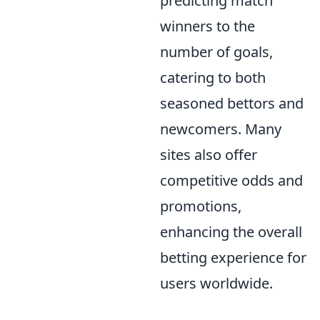
predicting match
winners to the
number of goals,
catering to both
seasoned bettors and
newcomers. Many
sites also offer
competitive odds and
promotions,
enhancing the overall
betting experience for
users worldwide.