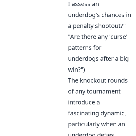
I assess an
underdog's chances in
a penalty shootout?"
"Are there any 'curse'
patterns for
underdogs after a big
win?")
The knockout rounds
of any tournament
introduce a
fascinating dynamic,
particularly when an
underdog defies