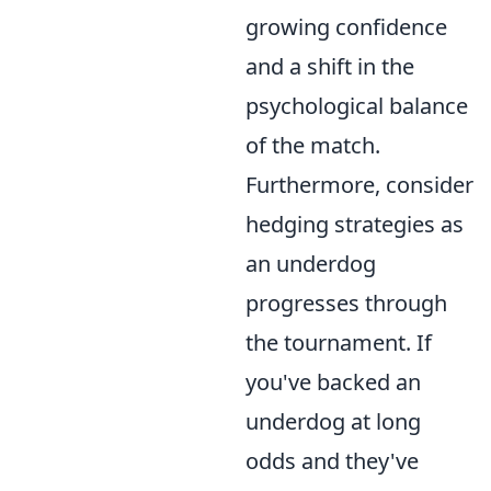
growing confidence
and a shift in the
psychological balance
of the match.
Furthermore, consider
hedging strategies as
an underdog
progresses through
the tournament. If
you've backed an
underdog at long
odds and they've