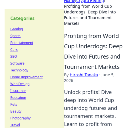
Home
›
Crypto Betting
›
Profiting from World Cup
Underdogs: Deep Dive into
Futures and Tournament
Categories
Markets
Gaming
Profiting from World
Sports
Entertainment
Cup Underdogs: Deep
Cars
Dive into Futures and
SEO
Software
Tournament Markets
Technology
By
Hiroshi Tanaka
·
June 5,
Home Improvement
2026
Web Design
Insurance
Unlock profits! Dive
Education
deep into World Cup
Pets
underdog futures and
Beauty
tournament markets.
Photography
Learn to profit from
Travel