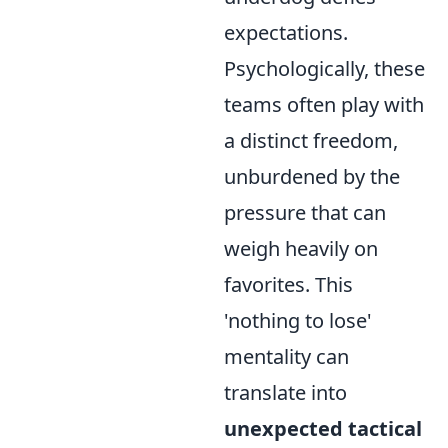
expectations.
Psychologically, these
teams often play with
a distinct freedom,
unburdened by the
pressure that can
weigh heavily on
favorites. This
'nothing to lose'
mentality can
translate into
unexpected tactical