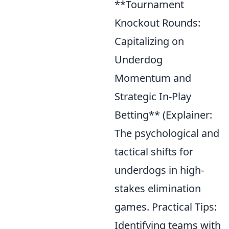
**Tournament
Knockout Rounds:
Capitalizing on
Underdog
Momentum and
Strategic In-Play
Betting** (Explainer:
The psychological and
tactical shifts for
underdogs in high-
stakes elimination
games. Practical Tips:
Identifying teams with