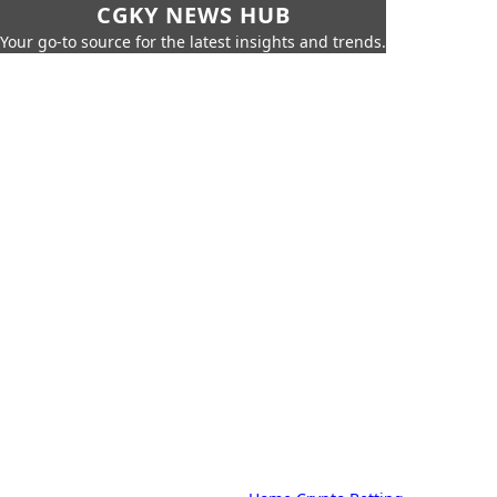
CGKY NEWS HUB
Your go-to source for the latest insights and trends.