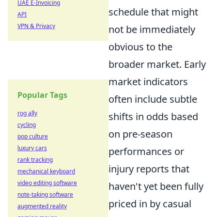
UAE E-Invoicing
schedule that might
API
VPN & Privacy
not be immediately
obvious to the
broader market. Early
market indicators
Popular Tags
often include subtle
rog ally
shifts in odds based
cycling
on pre-season
pop culture
luxury cars
performances or
rank tracking
injury reports that
mechanical keyboard
video editing software
haven't yet been fully
note-taking software
priced in by casual
augmented reality