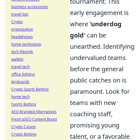
tournament. This
business accessories
early engagement is
travel tips
Crypto
where
'underdog
organization
gold'
can be
headphones
home technology
unearthed. Identifying
tech lifestyle
undervalued teams
wallets
travel tech
before the general
office lighting
public catches on is
keyboards
Crypto Sports Betting
paramount. Look for
home tech
teams with new
Sports Betting
AEO Branded Alternatives
coaching staff,
Fresh pSEO Content Boost
promising young
Crypto Casino
Crypto Betting
talent, or a favorable