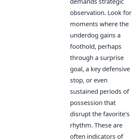
demands strategic
observation. Look for
moments where the
underdog gains a
foothold, perhaps
through a surprise
goal, a key defensive
stop, or even
sustained periods of
possession that
disrupt the favorite's
rhythm. These are
often indicators of