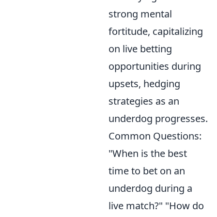
strong mental
fortitude, capitalizing
on live betting
opportunities during
upsets, hedging
strategies as an
underdog progresses.
Common Questions:
"When is the best
time to bet on an
underdog during a
live match?" "How do