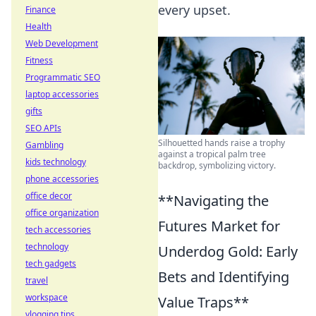
every upset.
Finance
Health
Web Development
Fitness
Programmatic SEO
laptop accessories
gifts
SEO APIs
Silhouetted hands raise a trophy
Gambling
against a tropical palm tree
kids technology
backdrop, symbolizing victory.
phone accessories
office decor
**Navigating the
office organization
Futures Market for
tech accessories
technology
Underdog Gold: Early
tech gadgets
Bets and Identifying
travel
workspace
Value Traps**
vlogging tips