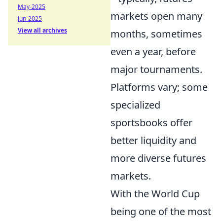
May-2025
markets open many
Jun-2025
View all archives
months, sometimes
even a year, before
major tournaments.
Platforms vary; some
specialized
sportsbooks offer
better liquidity and
more diverse futures
markets.
With the World Cup
being one of the most