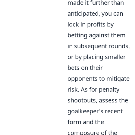
made it further than
anticipated, you can
lock in profits by
betting against them
in subsequent rounds,
or by placing smaller
bets on their
opponents to mitigate
risk. As for penalty
shootouts, assess the
goalkeeper's recent
form and the
composure of the