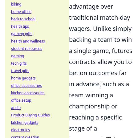
biking
advantage over
home office
traditional match-day
back to school
health tips
wagers. Unlike simply
gaming gifts
backing a team to win
health and wellness
student resources
a single game, futures
gaming
contracts allow you to
tech gifts
travel gifts
bet on outcomes far
home gadgets
in advance, such as a
office accessories
kitchen accessories
team winning a
office setup
championship or
audio
Product Buying Guides
reaching a specific
kitchen gadgets
stage of a
electronics
content creation