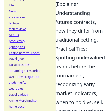
(Explainer:
Life
News
Understanding
accessories
futures contracts,
laptops
tech reviews
how they differ from
AI APIs
traditional betting.
productivity
lighting tips
Practical Tips:
Casino Referral Codes
Spotting undervalued
travel gear
car accessories
teams before the
streaming accessories
tournament,
UAE E-Invoicing & Tax
student gifts
recognizing early
wearables
market indicators,
travel gadgets
Anime Merchandise
when to hold vs. sell.
home decor