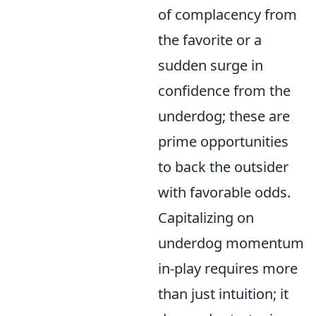
of complacency from
the favorite or a
sudden surge in
confidence from the
underdog; these are
prime opportunities
to back the outsider
with favorable odds.
Capitalizing on
underdog momentum
in-play requires more
than just intuition; it