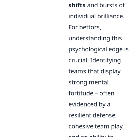
shifts
and bursts of
individual brilliance.
For bettors,
understanding this
psychological edge is
crucial. Identifying
teams that display
strong mental
fortitude – often
evidenced by a
resilient defense,
cohesive team play,