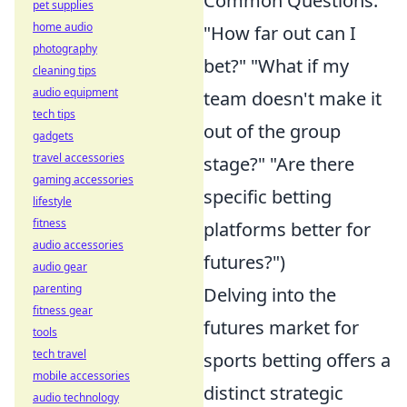
Common Questions:
pet supplies
home audio
"How far out can I
photography
bet?" "What if my
cleaning tips
audio equipment
team doesn't make it
tech tips
out of the group
gadgets
travel accessories
stage?" "Are there
gaming accessories
specific betting
lifestyle
fitness
platforms better for
audio accessories
futures?")
audio gear
parenting
Delving into the
fitness gear
futures market for
tools
tech travel
sports betting offers a
mobile accessories
distinct strategic
audio technology