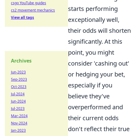
csgo YouTube guides
starts performing
cs2 movement mechanics
View all tags
exceptionally well,
their odds will shorten
significantly. At this
point, you might
Archives
consider 'cashing out'
Jun-2023
or hedging your bet,
Sep-2023
especially if you
Oct-2023
Jul-2024
believe they've
Jun-2024
overperformed and
Jul-2023
Mar-2024
their current odds
Nov-2024
don't reflect their true
Jan-2023