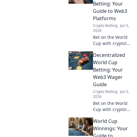
navigate the
Betting: Your
market. Get the
Guide to Web3
lowdown on digital
Platforms
sports wagers.
Crypto Betting
Jun 5,
2026
Bet on the World
Cup with crypto!
Explore Web3
Decentralized
decentralized
platforms for
World Cup
secure,
Betting: Your
transparent
Web3 Wager
betting. Your
Guide
guide to the future
Crypto Betting
Jun 5,
of sports
2026
wagering.
Bet on the World
Cup with crypto!
Your ultimate
World Cup
Web3 guide to
decentralized
Winnings: Your
betting, NFTs, and
Guide to