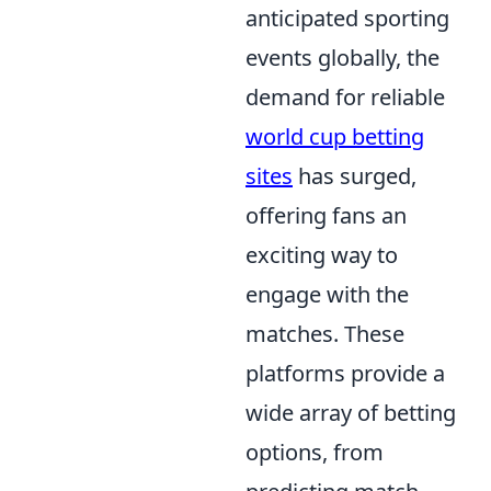
anticipated sporting
events globally, the
demand for reliable
world cup betting
sites
has surged,
offering fans an
exciting way to
engage with the
matches. These
platforms provide a
wide array of betting
options, from