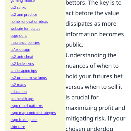
gaming mouse
bettors. The key is to
cs2 ranks
act before the value
cs2 aim practice
home renovation ideas
dissipates as more
website templates
information becomes
csgo skins
insurance policies
public.
ui/ux design
Understanding the
cs2 anti-cheat
cs2 knife skins
nuances of when to
landscaping tips
hold your futures bet
cs2 pro team rankings
cs2 maps
versus when to sell it
education
is crucial for
pet health tips
csgo recoil patterns
maximizing profit and
csgo map control strategies
mitigating risk. If your
csgo Nuke guide
skin care
chosen underdog