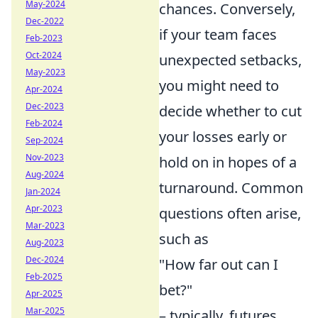
May-2024
chances. Conversely,
Dec-2022
if your team faces
Feb-2023
Oct-2024
unexpected setbacks,
May-2023
you might need to
Apr-2024
Dec-2023
decide whether to cut
Feb-2024
your losses early or
Sep-2024
Nov-2023
hold on in hopes of a
Aug-2024
turnaround. Common
Jan-2024
Apr-2023
questions often arise,
Mar-2023
such as
Aug-2023
Dec-2024
"How far out can I
Feb-2025
bet?"
Apr-2025
Mar-2025
– typically, futures