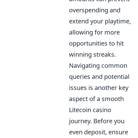
overspending and
extend your playtime,
allowing for more
opportunities to hit
winning streaks.
Navigating common
queries and potential
issues is another key
aspect of a smooth
Litecoin casino
journey. Before you
even deposit, ensure