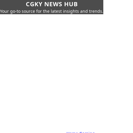
CGKY NEWS HUB
Your go-to source for the latest insights and trends.