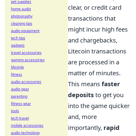
pet supplies
clear, or credit card
home audio
photography
transactions that
cleaning tips
might incur high fees
audio equipment
tech tips
and chargebacks,
gadgets
Litecoin transactions
travel accessories
gaming accessories
are processed in a
lifestyle
matter of minutes.
fitness
audio accessories
This means
faster
audio gear
deposits
to get you
parenting
fitness gear
into the game quicker
tools
and, more
tech travel
mobile accessories
importantly,
rapid
audio technology