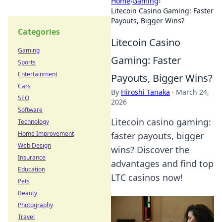
Home
›
Gaming
›
Litecoin Casino Gaming: Faster
Payouts, Bigger Wins?
Categories
Litecoin Casino
Gaming
Gaming: Faster
Sports
Entertainment
Payouts, Bigger Wins?
Cars
By
Hiroshi Tanaka
·
March 24,
SEO
2026
Software
Litecoin casino gaming:
Technology
Home Improvement
faster payouts, bigger
Web Design
wins? Discover the
Insurance
advantages and find top
Education
LTC casinos now!
Pets
Beauty
Photography
Travel