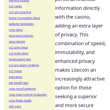
gaming mouse
cs2 ranks
information directly
cs2 aim practice
with the casino,
home renovation ideas
website templates
adding an extra layer
csgo skins
of privacy. This
insurance policies
ui/ux design
combination of speed,
cs2 anti-cheat
immutability, and
cs2 knife skins
landscaping tips
enhanced privacy
cs2 pro team rankings
makes Litecoin an
cs2 maps
education
increasingly attractive
pet health tips
option for those
csgo recoil patterns
csgo map control strategies
seeking a superior
csgo Nuke guide
and more secure
skin care