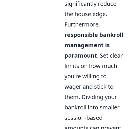
significantly reduce
the house edge.
Furthermore,
responsible bankroll
management is
paramount
. Set clear
limits on how much
you're willing to
wager and stick to
them. Dividing your
bankroll into smaller
session-based
amounts can prevent