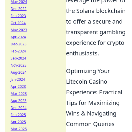
leverage the power of
May-2024
Dec-2022
the Solana blockchain
Feb-2023
to offer a secure and
Oct-2024
May-2023
transparent gambling
Apr-2024
experience for crypto
Dec-2023
Feb-2024
enthusiasts.
Sep-2024
Nov-2023
Optimizing Your
Aug-2024
Jan-2024
Litecoin Casino
Apr-2023
Experience: Practical
Mar-2023
Aug-2023
Tips for Maximizing
Dec-2024
Wins & Navigating
Feb-2025
Apr-2025
Common Queries
Mar-2025