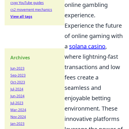
csgo YouTube guides
online gambling
cs2 movement mechanics
experience.
View all tags
Experience the future
of online gaming with
a
solana casino
,
where lightning-fast
Archives
transactions and low
Jun-2023
Sep-2023
fees create a
Oct-2023
seamless and
Jul-2024
Jun-2024
enjoyable betting
Jul-2023
environment. These
Mar-2024
Nov-2024
innovative platforms
Jan-2023