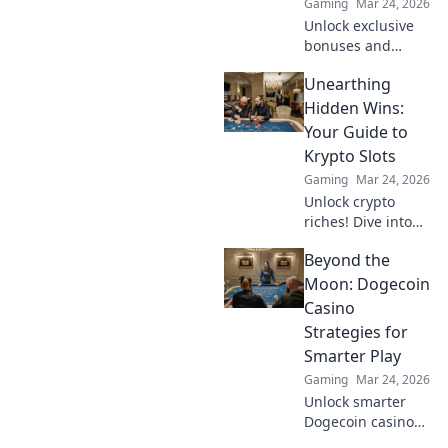
Gaming
Mar 24, 2026
Unlock exclusive
bonuses and
faster payouts.
Unearthing
Discover why
Litecoin Casinos
Hidden Wins:
are your best
Your Guide to
crypto gaming
Krypto Slots
advantage!
Gaming
Mar 24, 2026
Unlock crypto
riches! Dive into
Krypto Slots with
Beyond the
our guide &
unearth hidden
Moon: Dogecoin
wins. Play smarter,
Casino
win bigger.
Strategies for
Smarter Play
Gaming
Mar 24, 2026
Unlock smarter
Dogecoin casino
play. Discover