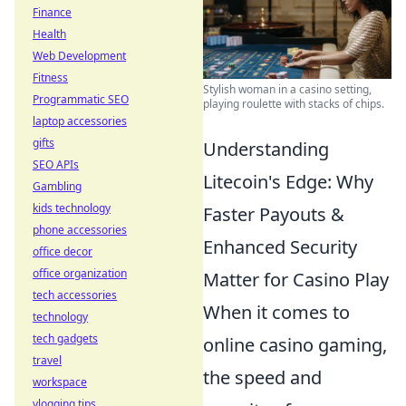
Finance
Health
Web Development
Fitness
Stylish woman in a casino setting,
Programmatic SEO
playing roulette with stacks of chips.
laptop accessories
gifts
Understanding
SEO APIs
Litecoin's Edge: Why
Gambling
kids technology
Faster Payouts &
phone accessories
Enhanced Security
office decor
office organization
Matter for Casino Play
tech accessories
When it comes to
technology
tech gadgets
online casino gaming,
travel
the speed and
workspace
vlogging tips