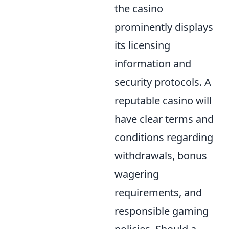
the casino
prominently displays
its licensing
information and
security protocols. A
reputable casino will
have clear terms and
conditions regarding
withdrawals, bonus
wagering
requirements, and
responsible gaming