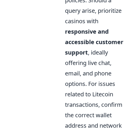
policies. Should a
query arise, prioritize
casinos with
responsive and
accessible customer
support
, ideally
offering live chat,
email, and phone
options. For issues
related to Litecoin
transactions, confirm
the correct wallet
address and network