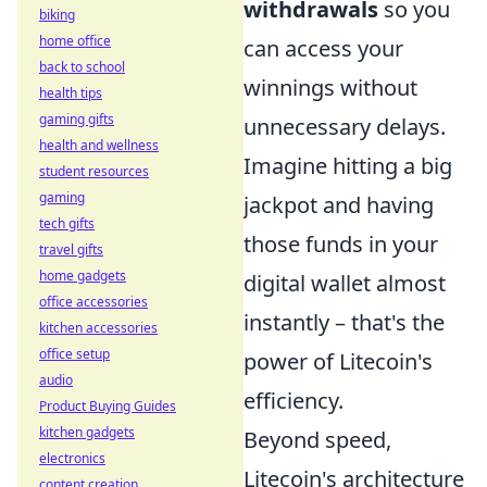
withdrawals
so you
biking
home office
can access your
back to school
winnings without
health tips
gaming gifts
unnecessary delays.
health and wellness
Imagine hitting a big
student resources
gaming
jackpot and having
tech gifts
those funds in your
travel gifts
home gadgets
digital wallet almost
office accessories
instantly – that's the
kitchen accessories
office setup
power of Litecoin's
audio
efficiency.
Product Buying Guides
kitchen gadgets
Beyond speed,
electronics
Litecoin's architecture
content creation