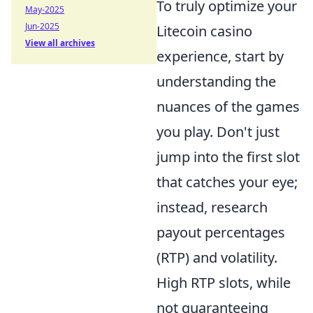
To truly optimize your
May-2025
Jun-2025
Litecoin casino
View all archives
experience, start by
understanding the
nuances of the games
you play. Don't just
jump into the first slot
that catches your eye;
instead, research
payout percentages
(RTP) and volatility.
High RTP slots, while
not guaranteeing