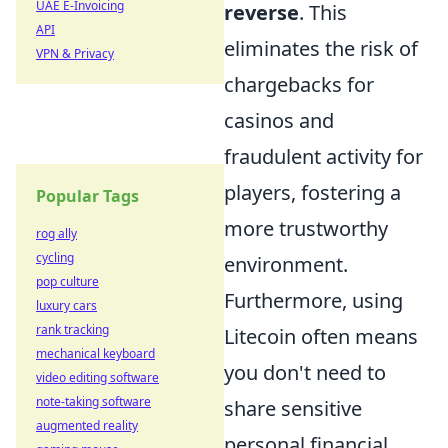
UAE E-Invoicing
reverse
. This
API
eliminates the risk of
VPN & Privacy
chargebacks for
casinos and
fraudulent activity for
players, fostering a
Popular Tags
more trustworthy
rog ally
cycling
environment.
pop culture
Furthermore, using
luxury cars
rank tracking
Litecoin often means
mechanical keyboard
you don't need to
video editing software
note-taking software
share sensitive
augmented reality
personal financial