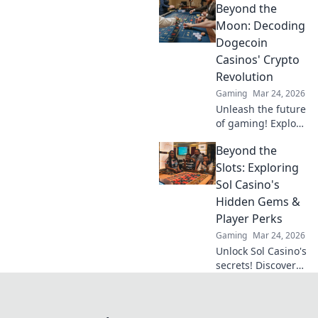
Beyond the
advanced
strategies,
Moon: Decoding
maximize wins,
Dogecoin
and go beyond the
Casinos' Crypto
moon with our
Revolution
expert guide.
Gaming
Mar 24, 2026
Unleash the future
of gaming! Explore
Dogecoin casinos'
Beyond the
crypto revolution
beyond the moon.
Slots: Exploring
Dive in for
Sol Casino's
exclusive bonuses
Hidden Gems &
& blockchain fun.
Player Perks
Gaming
Mar 24, 2026
Unlock Sol Casino's
secrets! Discover
hidden games &
exclusive perks
beyond the slots.