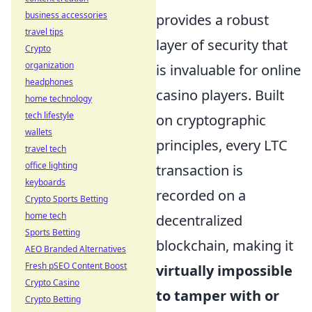
business accessories
provides a robust
travel tips
layer of security that
Crypto
organization
is invaluable for online
headphones
casino players. Built
home technology
tech lifestyle
on cryptographic
wallets
principles, every LTC
travel tech
office lighting
transaction is
keyboards
recorded on a
Crypto Sports Betting
home tech
decentralized
Sports Betting
blockchain, making it
AEO Branded Alternatives
Fresh pSEO Content Boost
virtually impossible
Crypto Casino
to tamper with or
Crypto Betting