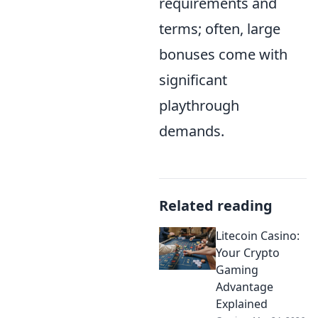
requirements and
terms; often, large
bonuses come with
significant
playthrough
demands.
Related reading
Litecoin Casino:
Your Crypto
Gaming
Advantage
Explained