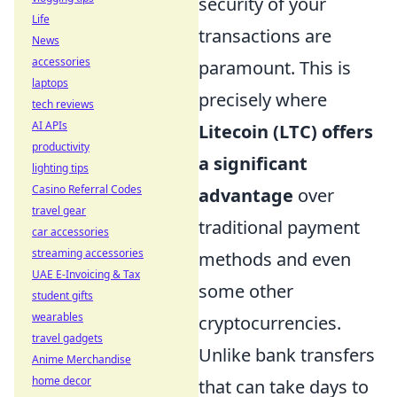
security of your
Life
transactions are
News
accessories
paramount. This is
laptops
precisely where
tech reviews
AI APIs
Litecoin (LTC) offers
productivity
a significant
lighting tips
Casino Referral Codes
advantage
over
travel gear
traditional payment
car accessories
streaming accessories
methods and even
UAE E-Invoicing & Tax
some other
student gifts
wearables
cryptocurrencies.
travel gadgets
Unlike bank transfers
Anime Merchandise
home decor
that can take days to