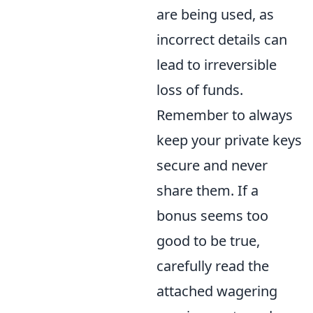
are being used, as
incorrect details can
lead to irreversible
loss of funds.
Remember to always
keep your private keys
secure and never
share them. If a
bonus seems too
good to be true,
carefully read the
attached wagering