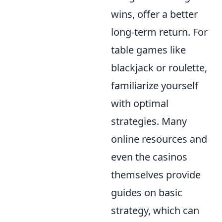
wins, offer a better
long-term return. For
table games like
blackjack or roulette,
familiarize yourself
with optimal
strategies. Many
online resources and
even the casinos
themselves provide
guides on basic
strategy, which can