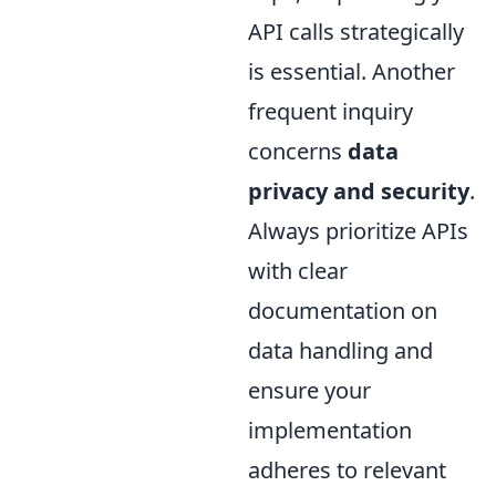
API calls strategically
is essential. Another
frequent inquiry
concerns
data
privacy and security
.
Always prioritize APIs
with clear
documentation on
data handling and
ensure your
implementation
adheres to relevant