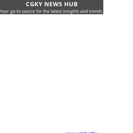
CGKY NEWS HUB
Your go-to source for the latest insights and trends.