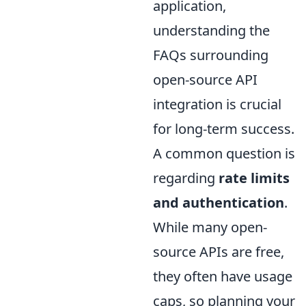
application,
understanding the
FAQs surrounding
open-source API
integration is crucial
for long-term success.
A common question is
regarding
rate limits
and authentication
.
While many open-
source APIs are free,
they often have usage
caps, so planning your