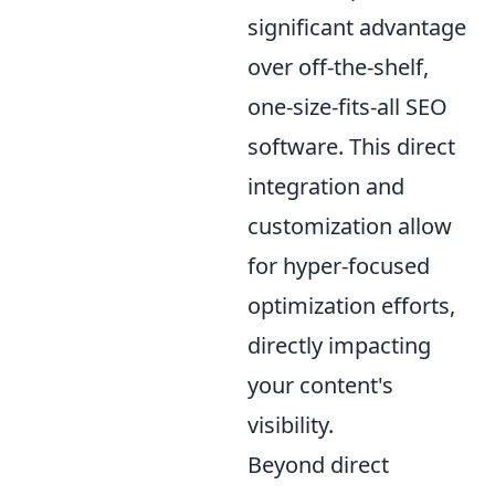
significant advantage
over off-the-shelf,
one-size-fits-all SEO
software. This direct
integration and
customization allow
for hyper-focused
optimization efforts,
directly impacting
your content's
visibility.
Beyond direct