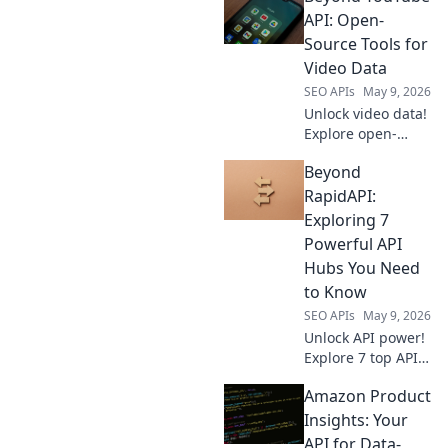
insights & smarter
API: Open-
strategies.
Source Tools for
Optimize your
Video Data
workflow, satisfy
SEO APIs
May 9, 2026
your data hunger.
Unlock video data!
Explore open-
source tools
Beyond
beyond YouTube
API for deep
RapidAPI:
insights. Grab
Exploring 7
your free guide &
Powerful API
start analyzing
Hubs You Need
now.
to Know
SEO APIs
May 9, 2026
Unlock API power!
Explore 7 top API
hubs beyond
Amazon Product
RapidAPI. Discover
new tools, boost
Insights: Your
productivity, and
API for Data-