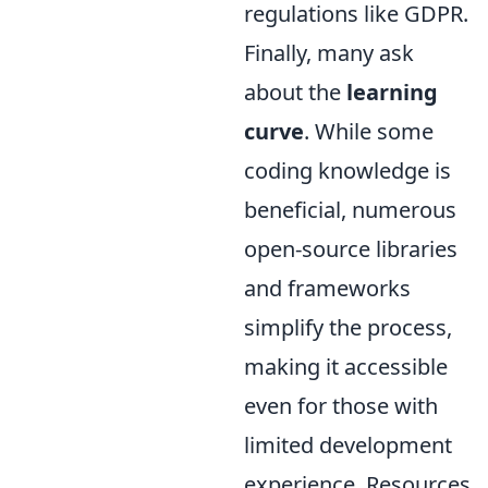
regulations like GDPR.
Finally, many ask
about the
learning
curve
. While some
coding knowledge is
beneficial, numerous
open-source libraries
and frameworks
simplify the process,
making it accessible
even for those with
limited development
experience. Resources