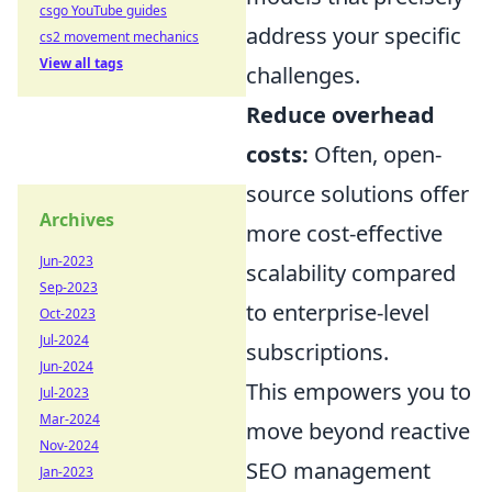
csgo YouTube guides
address your specific
cs2 movement mechanics
View all tags
challenges.
Reduce overhead
costs:
Often, open-
source solutions offer
Archives
more cost-effective
Jun-2023
scalability compared
Sep-2023
to enterprise-level
Oct-2023
Jul-2024
subscriptions.
Jun-2024
This empowers you to
Jul-2023
Mar-2024
move beyond reactive
Nov-2024
SEO management
Jan-2023