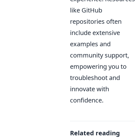
like GitHub
repositories often
include extensive
examples and
community support,
empowering you to
troubleshoot and
innovate with
confidence.
Related reading