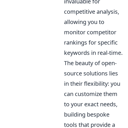
invaluable for
competitive analysis,
allowing you to
monitor competitor
rankings for specific
keywords in real-time.
The beauty of open-
source solutions lies
in their flexibility: you
can customize them
to your exact needs,
building bespoke
tools that provide a