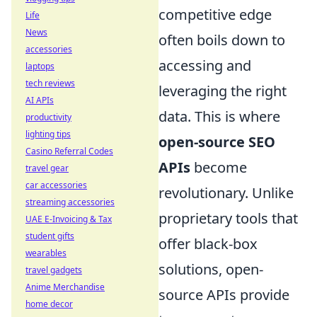
competitive edge
Life
News
often boils down to
accessories
accessing and
laptops
tech reviews
leveraging the right
AI APIs
data. This is where
productivity
lighting tips
open-source SEO
Casino Referral Codes
APIs
become
travel gear
car accessories
revolutionary. Unlike
streaming accessories
proprietary tools that
UAE E-Invoicing & Tax
student gifts
offer black-box
wearables
solutions, open-
travel gadgets
Anime Merchandise
source APIs provide
home decor