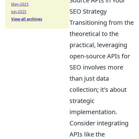
Source APIs in Your
May-2025
SEO Strategy
Jun-2025
View all archives
Transitioning from the
theoretical to the
practical, leveraging
open-source APIs for
SEO involves more
than just data
collection; it's about
strategic
implementation.
Consider integrating
APIs like the