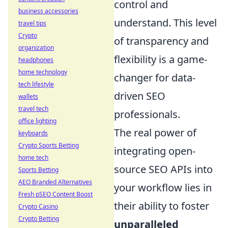
control and
business accessories
understand. This level
travel tips
Crypto
of transparency and
organization
flexibility is a game-
headphones
home technology
changer for data-
tech lifestyle
driven SEO
wallets
travel tech
professionals.
office lighting
The real power of
keyboards
Crypto Sports Betting
integrating open-
home tech
source SEO APIs into
Sports Betting
AEO Branded Alternatives
your workflow lies in
Fresh pSEO Content Boost
their ability to foster
Crypto Casino
Crypto Betting
unparalleled