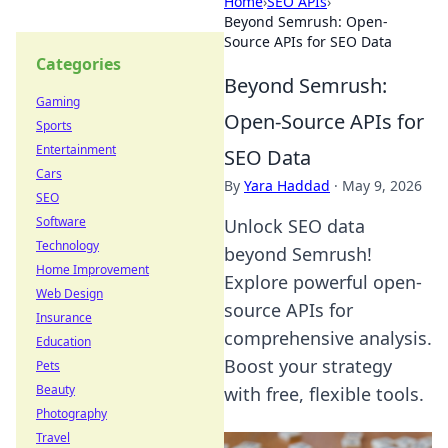
Home
›
SEO APIs
›
Beyond Semrush: Open-
Source APIs for SEO Data
Categories
Beyond Semrush:
Gaming
Open-Source APIs for
Sports
Entertainment
SEO Data
Cars
By
Yara Haddad
·
May 9, 2026
SEO
Software
Unlock SEO data
Technology
beyond Semrush!
Home Improvement
Explore powerful open-
Web Design
source APIs for
Insurance
comprehensive analysis.
Education
Boost your strategy
Pets
Beauty
with free, flexible tools.
Photography
Travel