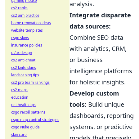
gaming mouse
analysis.
cs2 ranks
Integrate disparate
cs2 aim practice
home renovation ideas
data sources:
website templates
Combine SEO data
csgo skins
insurance policies
with analytics, CRM,
ui/ux design
or business
cs2 anti-cheat
cs2 knife skins
intelligence platforms
landscaping tips
for holistic insights.
cs2 pro team rankings
cs2 maps
Develop custom
education
tools:
Build unique
pet health tips
csgo recoil patterns
dashboards, reporting
csgo map control strategies
systems, or predictive
csgo Nuke guide
skin care
models that precisely