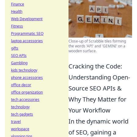
Finance
Health
Web Development
Fitness
Programmatic SEO
laptop accessories
Close-up of Scrabble tiles forming
the words 'API' and 'GEMINI' on a
gifts
wooden surface.
SEO APIs
Gambling
Cracking the Code:
kids technology
Understanding Open-
phone accessories
office decor
Source SEO APIs &
office organization
Why They Matter for
tech accessories
technology
Your Workflow
tech gadgets
In the dynamic world
travel
workspace
of SEO, gaining a
vlogging tips