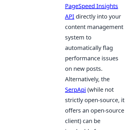
PageSpeed Insights
API
directly into your
content management
system to
automatically flag
performance issues
on new posts.
Alternatively, the
SerpApi
(while not
strictly open-source, it
offers an open-source
client) can be