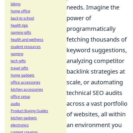
biking
needs. Imagine the
home office
power of
back to school
health tips
programmatically
gaming gifts
fetching thousands of
health and wellness
student resources
keyword suggestions,
gaming
analyzing competitor
tech gifts
travel gifts
backlink strategies at
home gadgets
scale, or automating
office accessories
kitchen accessories
technical SEO audits
office setup
across a vast portfolio
audio
Product Buying Guides
of websites, all within
kitchen gadgets
an environment you
electronics
content creation