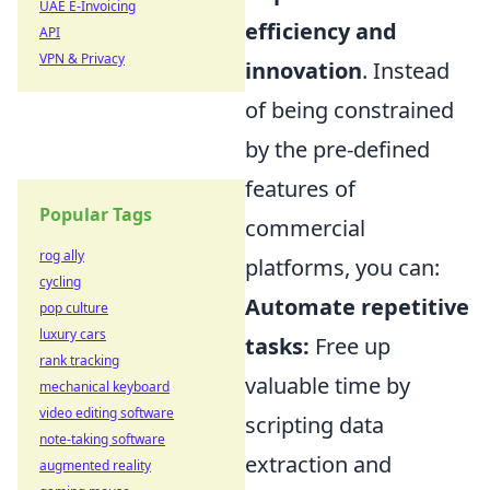
UAE E-Invoicing
efficiency and
API
VPN & Privacy
innovation
. Instead
of being constrained
by the pre-defined
features of
Popular Tags
commercial
rog ally
platforms, you can:
cycling
Automate repetitive
pop culture
luxury cars
tasks:
Free up
rank tracking
valuable time by
mechanical keyboard
video editing software
scripting data
note-taking software
extraction and
augmented reality