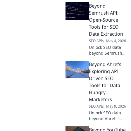
Beyond
Semrush API:
Open-Source
Tools for SEO
Data Extraction
SEO APIs
May 4, 2026
Unlock SEO data
beyond Semrush!
Explore powerful
Beyond Ahrefs:
open-source tools
for extraction,
Exploring API-
analysis, and
Driven SEO
insights. Get
Tools for Data-
ahead without API
Hungry
limits.
Marketers
SEO APIs
May 9, 2026
Unlock SEO data
beyond Ahrefs!
Explore API-driven
Beyond YouTube
tools for deeper