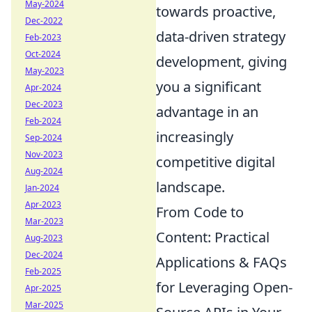
May-2024
towards proactive,
Dec-2022
data-driven strategy
Feb-2023
Oct-2024
development, giving
May-2023
you a significant
Apr-2024
Dec-2023
advantage in an
Feb-2024
increasingly
Sep-2024
Nov-2023
competitive digital
Aug-2024
landscape.
Jan-2024
Apr-2023
From Code to
Mar-2023
Content: Practical
Aug-2023
Dec-2024
Applications & FAQs
Feb-2025
for Leveraging Open-
Apr-2025
Mar-2025