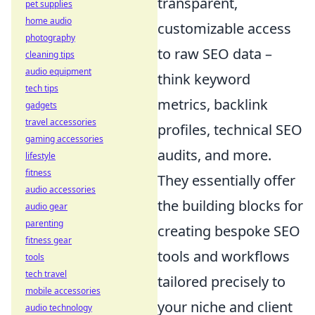
transparent,
pet supplies
home audio
customizable access
photography
to raw SEO data –
cleaning tips
audio equipment
think keyword
tech tips
metrics, backlink
gadgets
travel accessories
profiles, technical SEO
gaming accessories
audits, and more.
lifestyle
fitness
They essentially offer
audio accessories
the building blocks for
audio gear
parenting
creating bespoke SEO
fitness gear
tools and workflows
tools
tech travel
tailored precisely to
mobile accessories
your niche and client
audio technology