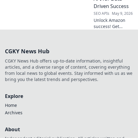
find your perfect
Driven Success
API hub. Click to
SEO APIs
May 9, 2026
learn more!
Unlock Amazon
success! Get
product insights,
trends, and
competitor data
CGKY News Hub
with our API. Make
data-driven
CGKY News Hub offers up-to-date information, insightful
decisions for your
articles, and a diverse range of content, covering everything
business.
from local news to global events. Stay informed with us as we
bring you the latest trends and perspectives.
Explore
Home
Archives
About