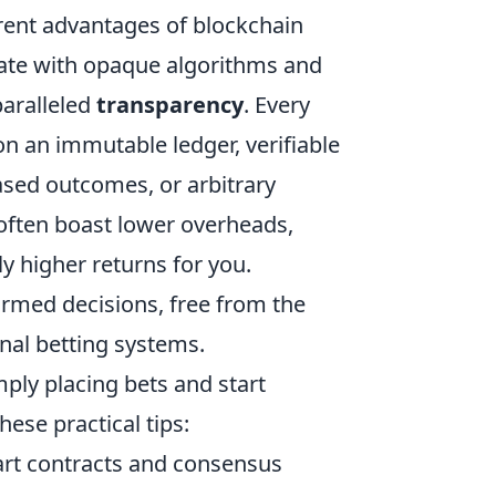
erent advantages of blockchain
ate with opaque algorithms and
paralleled
transparency
. Every
on an immutable ledger, verifiable
iased outcomes, or arbitrary
often boast lower overheads,
y higher returns for you.
rmed decisions, free from the
nal betting systems.
ply placing bets and start
hese practical tips:
rt contracts and consensus