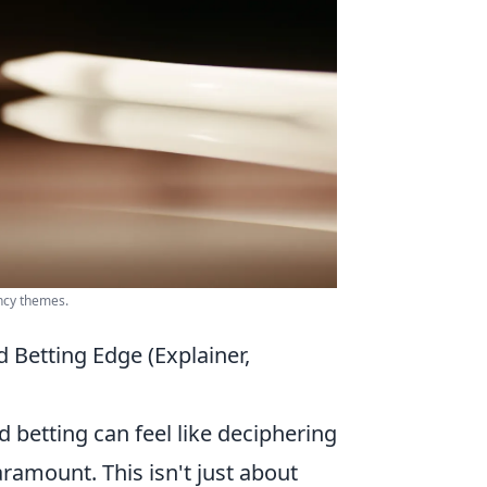
ency themes.
 Betting Edge (Explainer,
 betting can feel like deciphering
ramount. This isn't just about