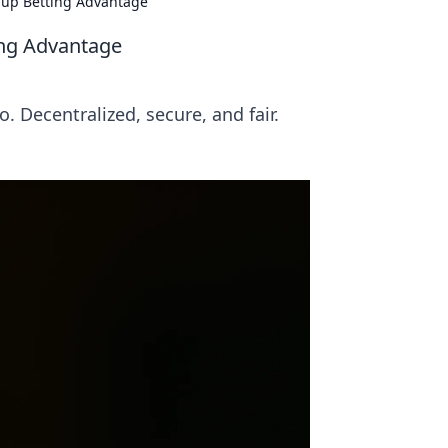
 Cup Betting Advantage
ing Advantage
. Decentralized, secure, and fair.