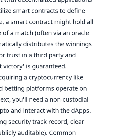
ilize smart contracts to define
, a smart contract might hold all
 of a match (often via an oracle
matically distributes the winnings
or trust in a third party and
 victory' is guaranteed.
 acquiring a cryptocurrency like
d betting platforms operate on
xt, you'll need a non-custodial
ypto and interact with the dApps.
g security track record, clear
ublicly auditable). Common