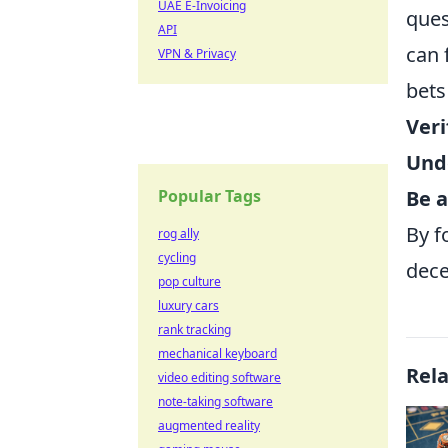
UAE E-Invoicing
ques
API
can 
VPN & Privacy
bets
Veri
Und
Popular Tags
Be 
By f
rog ally
cycling
dece
pop culture
luxury cars
rank tracking
mechanical keyboard
Rel
video editing software
note-taking software
augmented reality