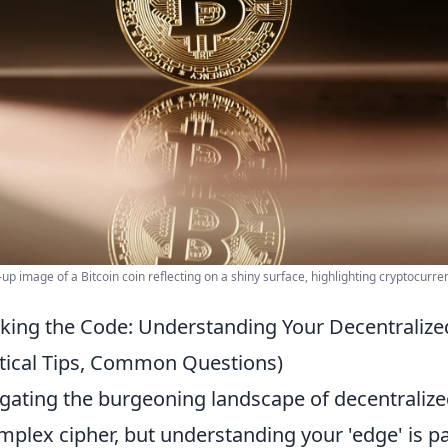
-up image of a Bitcoin coin reflecting on a shiny surface, highlighting cryptocurr
king the Code: Understanding Your Decentralized
tical Tips, Common Questions)
gating the burgeoning landscape of decentralized
mplex cipher, but understanding your 'edge' is pa