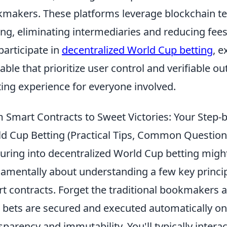
makers. These platforms leverage blockchain te
ing, eliminating intermediaries and reducing fees
participate in
decentralized World Cup betting
, e
lable that prioritize user control and verifiable o
ting experience for everyone involved.
 Smart Contracts to Sweet Victories: Your Step-
d Cup Betting (Practical Tips, Common Questions
uring into decentralized World Cup betting might
amentally about understanding a few key princip
t contracts. Forget the traditional bookmakers an
 bets are secured and executed automatically on 
sparency and immutability. You'll typically intera