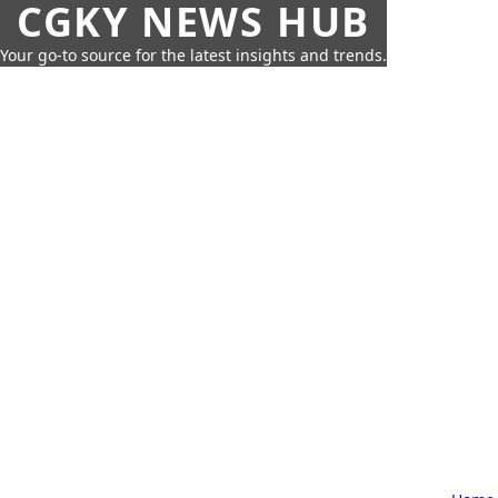
CGKY NEWS HUB
Your go-to source for the latest insights and trends.