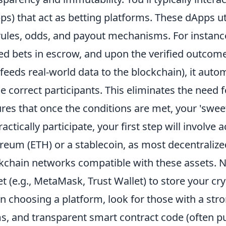
ps) that act as betting platforms. These dApps ut
rules, odds, and payout mechanisms. For instance
ed bets in escrow, and upon the verified outcome
 feeds real-world data to the blockchain), it auto
he correct participants. This eliminates the need f
res that once the conditions are met, your 'sweet
ractically participate, your first step will involve
reum (ETH) or a stablecoin, as most decentralize
kchain networks compatible with these assets. Ne
et (e.g., MetaMask, Trust Wallet) to store your cr
 choosing a platform, look for those with a stron
s, and transparent smart contract code (often p