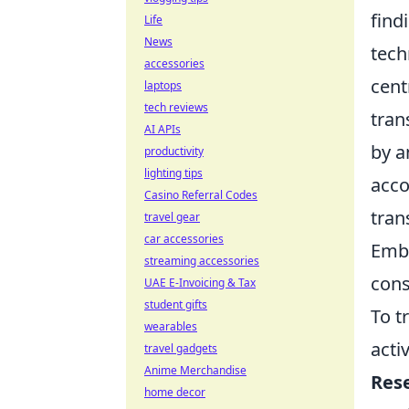
find
Life
News
tech
accessories
cent
laptops
tech reviews
tran
AI APIs
by a
productivity
lighting tips
acco
Casino Referral Codes
tran
travel gear
car accessories
Embr
streaming accessories
cons
UAE E-Invoicing & Tax
student gifts
To t
wearables
acti
travel gadgets
Anime Merchandise
Rese
home decor