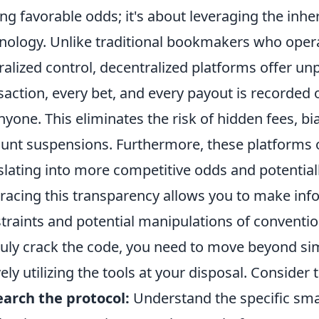
ing favorable odds; it's about leveraging the inh
nology. Unlike traditional bookmakers who oper
ralized control, decentralized platforms offer un
saction, every bet, and every payout is recorded 
nyone. This eliminates the risk of hidden fees, b
unt suspensions. Furthermore, these platforms 
slating into more competitive odds and potentiall
acing this transparency allows you to make info
traints and potential manipulations of conventio
ruly crack the code, you need to move beyond sim
vely utilizing the tools at your disposal. Consider t
arch the protocol:
Understand the specific sma