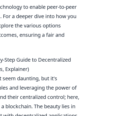
chnology to enable peer-to-peer
. For a deeper dive into how you
xplore the various options
utcomes, ensuring a fair and
by-Step Guide to Decentralized
, Explainer)
 seem daunting, but it's
les and leveraging the power of
d their centralized control; here,
a blockchain. The beauty lies in
ct with decentralized applications