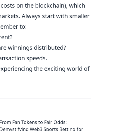
 costs on the blockchain), which
 markets. Always start with smaller
member to:
rent?
are winnings distributed?
transaction speeds.
experiencing the exciting world of
From Fan Tokens to Fair Odds:
Demystifying Web3 Sports Betting for