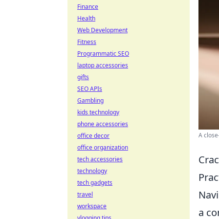
Finance
Health
Web Development
Fitness
Programmatic SEO
laptop accessories
gifts
SEO APIs
Gambling
kids technology
phone accessories
A close
office decor
office organization
Crac
tech accessories
technology
Prac
tech gadgets
Navi
travel
workspace
a co
vlogging tips