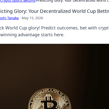
›
Crypto Sports Betting
›
Predicting Glory: Your Decentralized World
icting Glory: Your Decentralized World Cup Bett
oshi Tanaka
·
May 15, 2026
ck World Cup glory! Predict outcomes, bet with crypto
 winning advantage starts here.