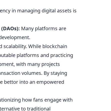
ency in managing digital assets is
 (DAOs):
Many platforms are
 development.
scalability. While blockchain
putable platforms and practicing
opment, with many projects
ransaction volumes. By staying
ve bettor into an empowered
utionizing how fans engage with
ernative to traditional