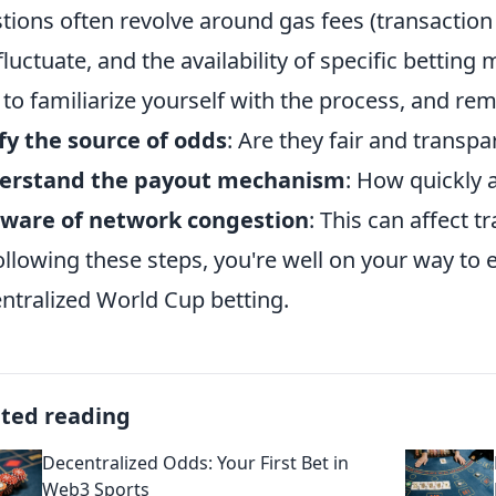
tions often revolve around gas fees (transaction
fluctuate, and the availability of specific betting
 to familiarize yourself with the process, and re
fy the source of odds
: Are they fair and transpa
erstand the payout mechanism
: How quickly 
aware of network congestion
: This can affect 
ollowing these steps, you're well on your way to 
ntralized World Cup betting.
ated reading
Decentralized Odds: Your First Bet in
Web3 Sports