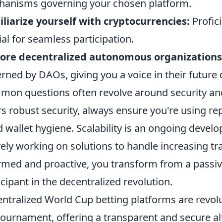
anisms governing your chosen platform.
liarize yourself with cryptocurrencies:
Profici
ial for seamless participation.
lore decentralized autonomous organizations
rned by DAOs, giving you a voice in their future
on questions often revolve around security and 
rs robust security, always ensure you're using re
 wallet hygiene. Scalability is an ongoing devel
vely working on solutions to handle increasing t
rmed and proactive, you transform from a passi
icipant in the decentralized revolution.
ntralized World Cup betting platforms are revol
tournament, offering a transparent and secure alt