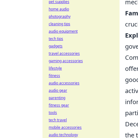
mech
pet supplies
home audio
Fami
photography
cruc
cleaning tips
audio equipment
Exp
tech tips
gove
gadgets
travel accessories
Comm
gaming accessories
offe
lifestyle
fitness
good
audio accessories
acti
audio gear
parenting
info
fitness gear
part
tools
tech travel
Dece
mobile accessories
the 
audio technology