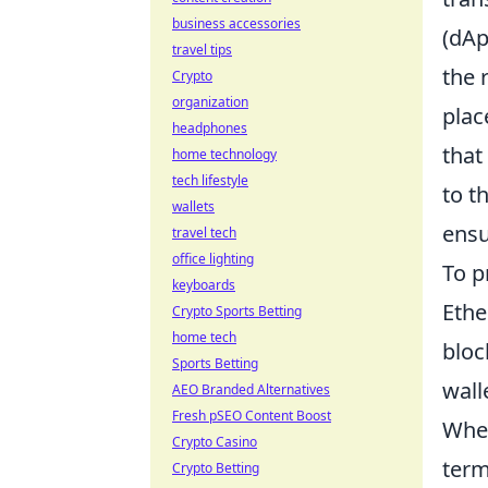
business accessories
(dAp
travel tips
the 
Crypto
organization
plac
headphones
that
home technology
tech lifestyle
to t
wallets
ensu
travel tech
office lighting
To p
keyboards
Ethe
Crypto Sports Betting
home tech
bloc
Sports Betting
wall
AEO Branded Alternatives
Fresh pSEO Content Boost
When
Crypto Casino
term
Crypto Betting