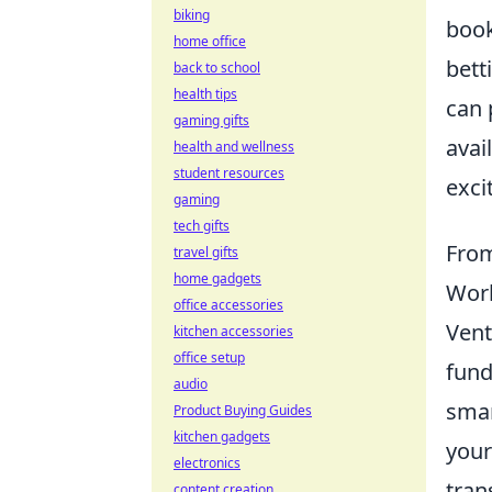
biking
book
home office
bett
back to school
health tips
can 
gaming gifts
avai
health and wellness
student resources
exci
gaming
tech gifts
From
travel gifts
home gadgets
Worl
office accessories
Vent
kitchen accessories
office setup
fund
audio
smar
Product Buying Guides
kitchen gadgets
your
electronics
tran
content creation