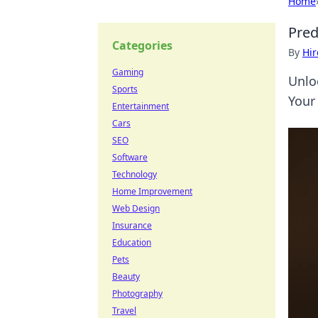
Home
Pred
Categories
By
Hir
Gaming
Unlo
Sports
Your
Entertainment
Cars
SEO
Software
Technology
Home Improvement
Web Design
Insurance
Education
Pets
Beauty
Photography
Travel