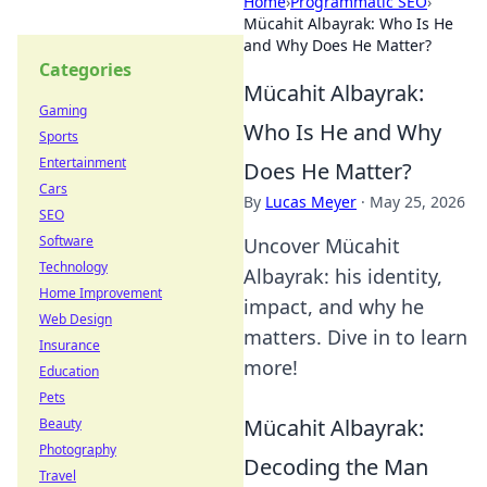
Home
›
Programmatic SEO
›
Mücahit Albayrak: Who Is He
and Why Does He Matter?
Categories
Mücahit Albayrak:
Gaming
Who Is He and Why
Sports
Entertainment
Does He Matter?
Cars
By
Lucas Meyer
·
May 25, 2026
SEO
Software
Uncover Mücahit
Technology
Albayrak: his identity,
Home Improvement
impact, and why he
Web Design
matters. Dive in to learn
Insurance
more!
Education
Pets
Mücahit Albayrak:
Beauty
Photography
Decoding the Man
Travel