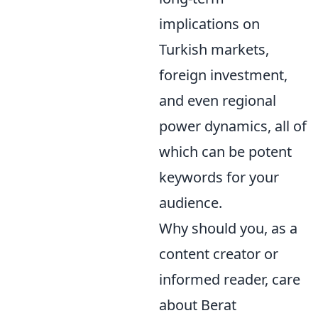
implications on
Turkish markets,
foreign investment,
and even regional
power dynamics, all of
which can be potent
keywords for your
audience.
Why should you, as a
content creator or
informed reader, care
about Berat