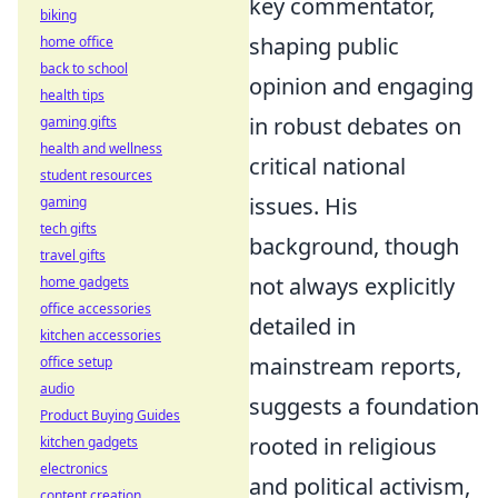
key commentator,
biking
shaping public
home office
back to school
opinion and engaging
health tips
in robust debates on
gaming gifts
health and wellness
critical national
student resources
issues. His
gaming
tech gifts
background, though
travel gifts
not always explicitly
home gadgets
office accessories
detailed in
kitchen accessories
mainstream reports,
office setup
audio
suggests a foundation
Product Buying Guides
rooted in religious
kitchen gadgets
electronics
and political activism,
content creation