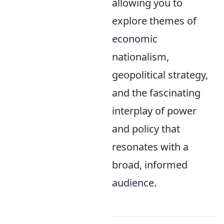
allowing you to
explore themes of
economic
nationalism,
geopolitical strategy,
and the fascinating
interplay of power
and policy that
resonates with a
broad, informed
audience.