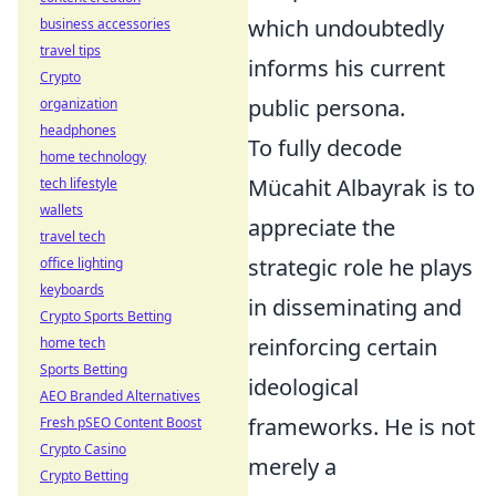
which undoubtedly
business accessories
travel tips
informs his current
Crypto
public persona.
organization
headphones
To fully decode
home technology
Mücahit Albayrak is to
tech lifestyle
wallets
appreciate the
travel tech
strategic role he plays
office lighting
keyboards
in disseminating and
Crypto Sports Betting
reinforcing certain
home tech
Sports Betting
ideological
AEO Branded Alternatives
frameworks. He is not
Fresh pSEO Content Boost
Crypto Casino
merely a
Crypto Betting