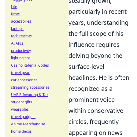
steadily grown,
Life
particularly in recent
News
years, understanding
accessories
laptops
the full scope of his
tech reviews
influence requires
AI APIs
productivity
delving beyond the
lighting tips
surface-level
Casino Referral Codes
travel gear
headlines. He is often
car accessories
recognized as a
streaming accessories
UAE E-Invoicing & Tax
prominent voice
student gifts
within conservative
wearables
travel gadgets
circles, frequently
Anime Merchandise
appearing on news
home decor