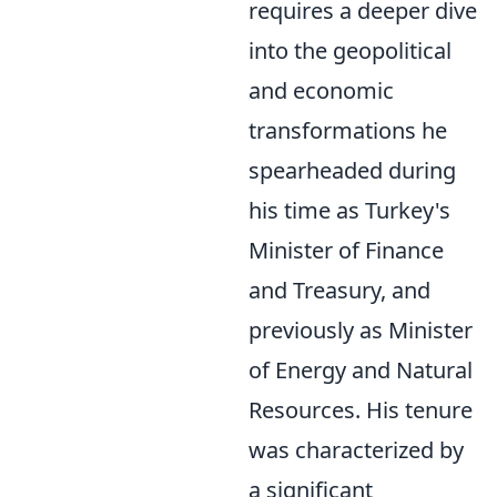
requires a deeper dive
into the geopolitical
and economic
transformations he
spearheaded during
his time as Turkey's
Minister of Finance
and Treasury, and
previously as Minister
of Energy and Natural
Resources. His tenure
was characterized by
a significant