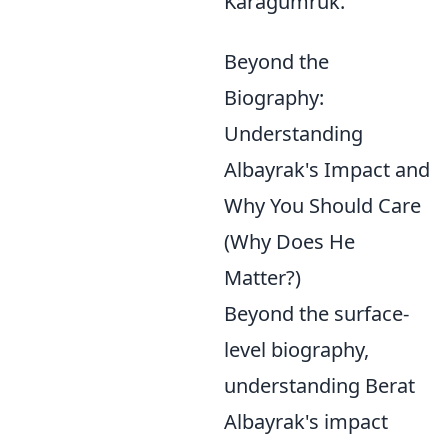
Karagümrük.
Beyond the
Biography:
Understanding
Albayrak's Impact and
Why You Should Care
(Why Does He
Matter?)
Beyond the surface-
level biography,
understanding Berat
Albayrak's impact