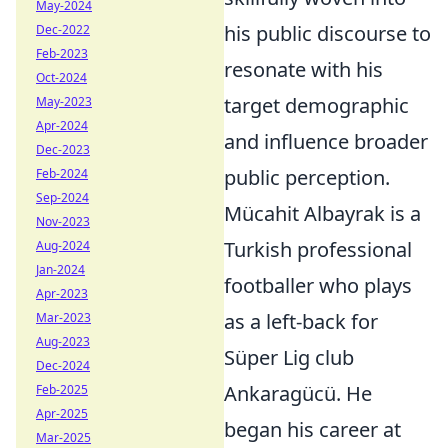
May-2024
his public discourse to
Dec-2022
Feb-2023
resonate with his
Oct-2024
target demographic
May-2023
Apr-2024
and influence broader
Dec-2023
public perception.
Feb-2024
Sep-2024
Mücahit Albayrak is a
Nov-2023
Turkish professional
Aug-2024
Jan-2024
footballer who plays
Apr-2023
as a left-back for
Mar-2023
Aug-2023
Süper Lig club
Dec-2024
Ankaragücü. He
Feb-2025
Apr-2025
began his career at
Mar-2025