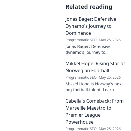
Related reading
Jonas Bager: Defensive
Dynamo's Journey to
Dominance
Programmatic SEO
May 25, 2026
Jonas Bager: Defensive
dynamo's journey to
dominance! Unpack his rise,
Mikkel Hope: Rising Star of
his skills, and why he's a force
to be reckoned with.
Norwegian Football
Programmatic SEO
May 25, 2026
Mikkel Hope is Norway's next
big football talent. Learn
about his journey, skills, and
Cabella's Comeback: From
why he's a rising star to watch!
Marseille Maestro to
Premier League
Powerhouse
Programmatic SEO
May 25, 2026