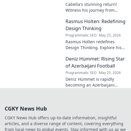
Cabella's stunning return!
Witness his journey from
Marseille's maestro to a
Rasmus Holten: Redefining
Premier League powerhouse.
Uncover the secrets to his epic
Design Thinking
comeback.
Programmatic SEO
May 25, 2026
Rasmus Holten redefines
Design Thinking. Explore his
insights, revolutionize your
Deniz Hümmet: Rising Star
approach. Click to learn more!
of Azerbaijani Football
Programmatic SEO
May 25, 2026
Deniz Hümmet is rapidly
becoming an Azerbaijani
football sensation. Discover
his journey, talent, and what
makes him a rising star to
CGKY News Hub
watch!
CGKY News Hub offers up-to-date information, insightful
articles, and a diverse range of content, covering everything
from local news to global events. Stay informed with us as we