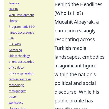
Behind the Headlines
Finance
Health
(Who Is He?)
Web Development
Mücahit Albayrak, a
Fitness
Programmatic SEO
name increasingly
laptop accessories
resonating across
gifts
SEO APIs
Turkish media
Gambling
landscapes, embodies
kids technology
phone accessories
a significant figure
office decor
within the nation's
office organization
tech accessories
political and social
technology
discourse. While his
tech gadgets
travel
public profile has
workspace
vlogging tips