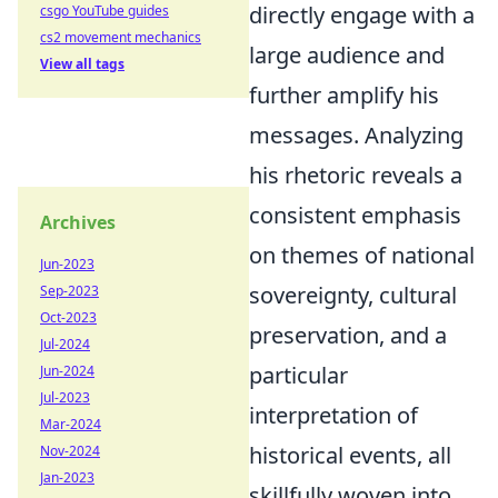
directly engage with a
csgo YouTube guides
cs2 movement mechanics
large audience and
View all tags
further amplify his
messages. Analyzing
his rhetoric reveals a
consistent emphasis
Archives
on themes of national
Jun-2023
sovereignty, cultural
Sep-2023
Oct-2023
preservation, and a
Jul-2024
particular
Jun-2024
Jul-2023
interpretation of
Mar-2024
historical events, all
Nov-2024
Jan-2023
skillfully woven into