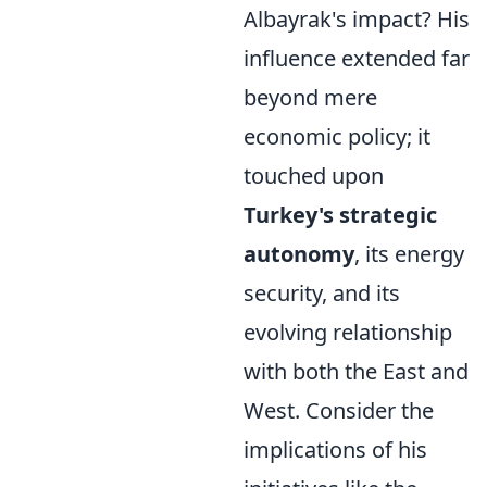
Albayrak's impact? His
influence extended far
beyond mere
economic policy; it
touched upon
Turkey's strategic
autonomy
, its energy
security, and its
evolving relationship
with both the East and
West. Consider the
implications of his