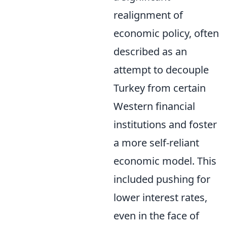
realignment of
economic policy, often
described as an
attempt to decouple
Turkey from certain
Western financial
institutions and foster
a more self-reliant
economic model. This
included pushing for
lower interest rates,
even in the face of