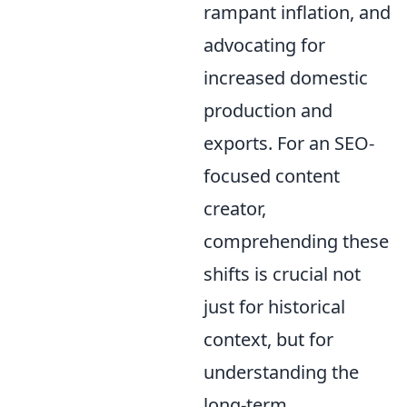
rampant inflation, and
advocating for
increased domestic
production and
exports. For an SEO-
focused content
creator,
comprehending these
shifts is crucial not
just for historical
context, but for
understanding the
long-term