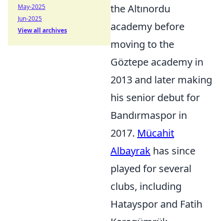
the Altınordu
May-2025
Jun-2025
academy before
View all archives
moving to the
Göztepe academy in
2013 and later making
his senior debut for
Bandırmaspor in
2017.
Mücahit
Albayrak
has since
played for several
clubs, including
Hatayspor and Fatih