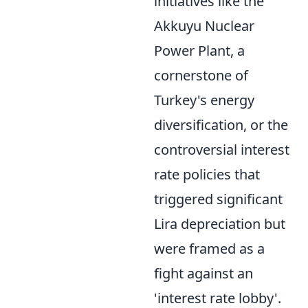
initiatives like the
Akkuyu Nuclear
Power Plant, a
cornerstone of
Turkey's energy
diversification, or the
controversial interest
rate policies that
triggered significant
Lira depreciation but
were framed as a
fight against an
'interest rate lobby'.