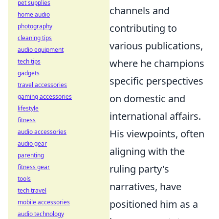
pet supplies
channels and
home audio
contributing to
photography
cleaning tips
various publications,
audio equipment
where he champions
tech tips
gadgets
specific perspectives
travel accessories
on domestic and
gaming accessories
lifestyle
international affairs.
fitness
His viewpoints, often
audio accessories
audio gear
aligning with the
parenting
ruling party's
fitness gear
tools
narratives, have
tech travel
positioned him as a
mobile accessories
audio technology