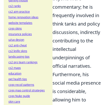
gaming mouse
commentary; he is
cs2 ranks
cs2 aim practice
frequently involved in
home renovation ideas
think tanks and policy
website templates
csgo skins
discussions, indirectly
insurance policies
contributing to the
ui/ux design
cs2 anti-cheat
intellectual
cs2 knife skins
underpinnings of
landscaping tips
cs2 pro team rankings
official narratives.
cs2 maps
Furthermore, his
education
pet health tips
social media presence
csgo recoil patterns
is considerable,
csgo map control strategies
csgo Nuke guide
allowing him to
skin care