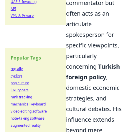
commentator but
UAE E-Invoicing
API
often acts as an
VPN & Privacy
articulate
spokesperson for
specific viewpoints,
particularly
Popular Tags
concerning
Turkish
rog ally
foreign policy
,
cycling
pop culture
domestic economic
luxury cars
strategies, and
rank tracking
mechanical keyboard
cultural debates. His
video editing software
influence extends
note-taking software
augmented reality
beyond mere