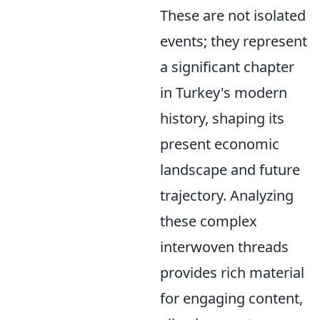
These are not isolated
events; they represent
a significant chapter
in Turkey's modern
history, shaping its
present economic
landscape and future
trajectory. Analyzing
these complex
interwoven threads
provides rich material
for engaging content,