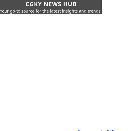
CGKY NEWS HUB
Your go-to source for the latest insights and trends.