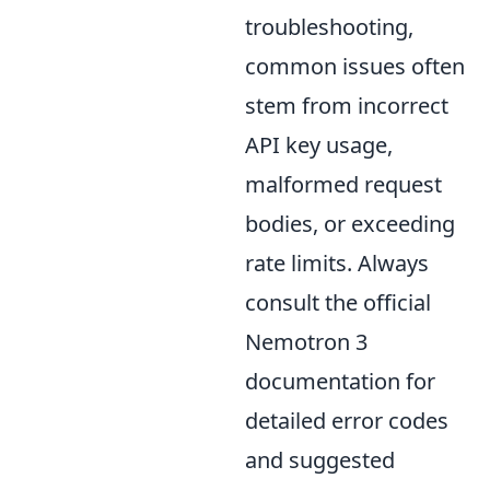
troubleshooting,
common issues often
stem from incorrect
API key usage,
malformed request
bodies, or exceeding
rate limits. Always
consult the official
Nemotron 3
documentation for
detailed error codes
and suggested