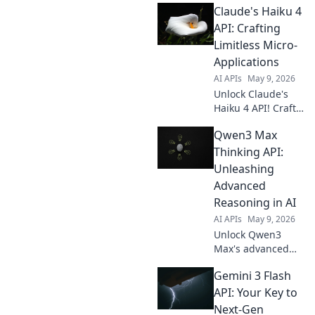
Claude's Haiku 4
API: Crafting
Limitless Micro-
Applications
AI APIs
May 9, 2026
Unlock Claude's
Haiku 4 API! Craft
limitless micro-
Qwen3 Max
apps with ease.
Learn to build
Thinking API:
powerful, custom
Unleashing
solutions today.
Advanced
Click for endless
Reasoning in AI
possibilities!
AI APIs
May 9, 2026
Unlock Qwen3
Max's advanced
reasoning API.
Gemini 3 Flash
Integrate cutting-
edge AI thinking
API: Your Key to
into your apps.
Next-Gen