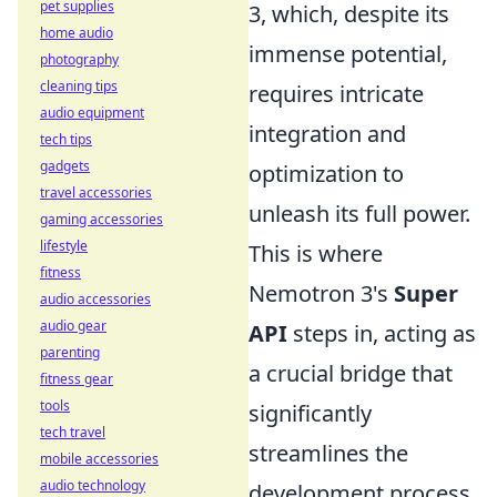
pet supplies
3, which, despite its
home audio
immense potential,
photography
cleaning tips
requires intricate
audio equipment
integration and
tech tips
gadgets
optimization to
travel accessories
unleash its full power.
gaming accessories
lifestyle
This is where
fitness
Nemotron 3's
Super
audio accessories
audio gear
API
steps in, acting as
parenting
a crucial bridge that
fitness gear
tools
significantly
tech travel
streamlines the
mobile accessories
audio technology
development process.