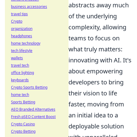
abstracts away much
business accessories
travel tips
of the underlying
Crypto
complexity, allowing
organization
headphones
teams to focus on
home technology
what truly matters:
tech lifestyle
wallets
innovating with AI. It's
travel tech
about empowering
office lighting
keyboards
developers to bring
Crypto Sports Betting
their vision to life
home tech
Sports Betting
faster, moving from
AEO Branded Alternatives
an initial idea to a
Fresh pSEO Content Boost
Crypto Casino
deployable solution
Crypto Betting