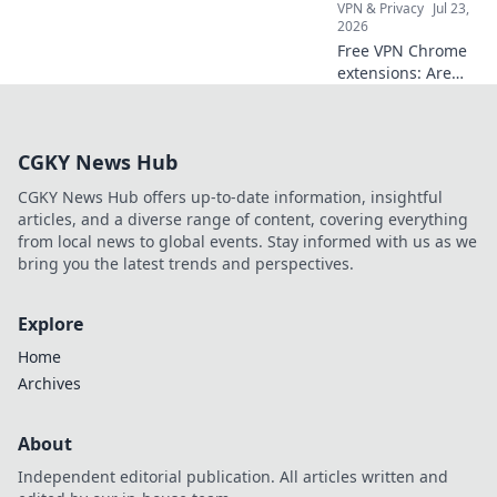
VPN & Privacy
Jul 23,
2026
Free VPN Chrome
extensions: Are
they worth your
privacy? Unmask
their hidden costs
CGKY News Hub
& protect your
data. Click to learn
CGKY News Hub offers up-to-date information, insightful
more!
articles, and a diverse range of content, covering everything
from local news to global events. Stay informed with us as we
bring you the latest trends and perspectives.
Explore
Home
Archives
About
Independent editorial publication. All articles written and