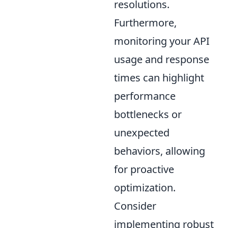
resolutions.
Furthermore,
monitoring your API
usage and response
times can highlight
performance
bottlenecks or
unexpected
behaviors, allowing
for proactive
optimization.
Consider
implementing robust