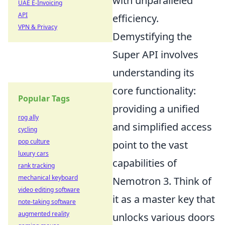
with unparalleled
UAE E-Invoicing
API
efficiency.
VPN & Privacy
Demystifying the
Super API involves
understanding its
core functionality:
Popular Tags
providing a unified
rog ally
and simplified access
cycling
pop culture
point to the vast
luxury cars
capabilities of
rank tracking
mechanical keyboard
Nemotron 3. Think of
video editing software
it as a master key that
note-taking software
augmented reality
unlocks various doors