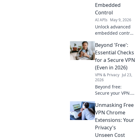
Explore the future
Embedded
of AI with
Control
powerful,
AI APIs
May 9, 2026
intelligent
solutions.
Unlock advanced
embedded control
with Gemini 3
Beyond 'Free':
Flash API! Explore
next-gen features,
Essential Checks
enhance
for a Secure VPN
performance, and
(Even in 2026)
accelerate your
VPN & Privacy
Jul 23,
development.
2026
Beyond free:
Secure your VPN.
Essential checks
Unmasking Free
for privacy in 2026.
Don't risk your
VPN Chrome
data.
Extensions: Your
Privacy's
Unseen Cost