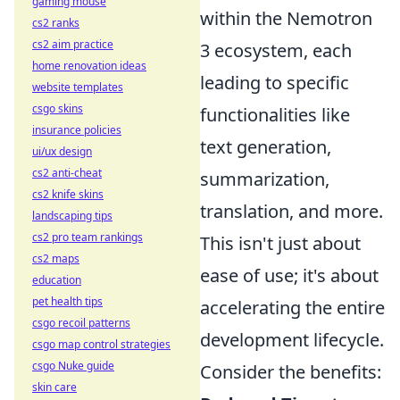
gaming mouse
within the Nemotron
cs2 ranks
cs2 aim practice
3 ecosystem, each
home renovation ideas
leading to specific
website templates
csgo skins
functionalities like
insurance policies
text generation,
ui/ux design
cs2 anti-cheat
summarization,
cs2 knife skins
translation, and more.
landscaping tips
cs2 pro team rankings
This isn't just about
cs2 maps
ease of use; it's about
education
pet health tips
accelerating the entire
csgo recoil patterns
development lifecycle.
csgo map control strategies
csgo Nuke guide
Consider the benefits:
skin care