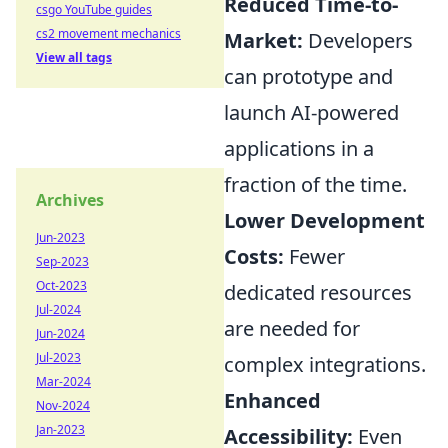
Reduced Time-to-
csgo YouTube guides
cs2 movement mechanics
Market:
Developers
View all tags
can prototype and
launch AI-powered
applications in a
fraction of the time.
Archives
Lower Development
Jun-2023
Costs:
Fewer
Sep-2023
Oct-2023
dedicated resources
Jul-2024
are needed for
Jun-2024
Jul-2023
complex integrations.
Mar-2024
Enhanced
Nov-2024
Jan-2023
Accessibility:
Even