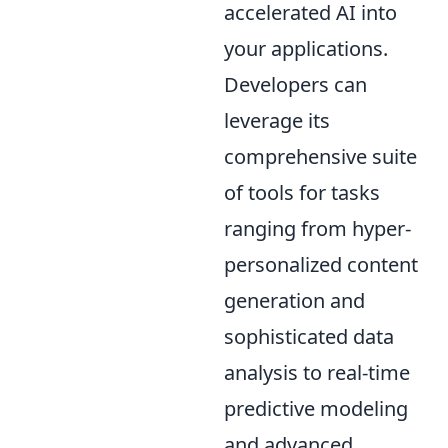
accelerated AI into
your applications.
Developers can
leverage its
comprehensive suite
of tools for tasks
ranging from hyper-
personalized content
generation and
sophisticated data
analysis to real-time
predictive modeling
and advanced