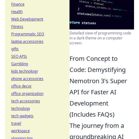
Finance
Health
Web Development
Fitness
Detailed view of programming code
Programmatic SEO
in a dark theme on a computer
laptop accessories
screen.
gifts
SEO APIs
From Concept to
Gambling
Code: Demystifying
kids technology
phone accessories
Nemotron 3's Super
office decor
API for Faster AI
office organization
tech accessories
Development
technology
(Includes FAQs)
tech gadgets
travel
The journey from a
workspace
groundbreaking AI
vlogging tips