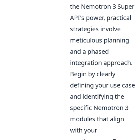
the Nemotron 3 Super
API's power, practical
strategies involve
meticulous planning
and a phased
integration approach.
Begin by clearly
defining your use case
and identifying the
specific Nemotron 3
modules that align
with your