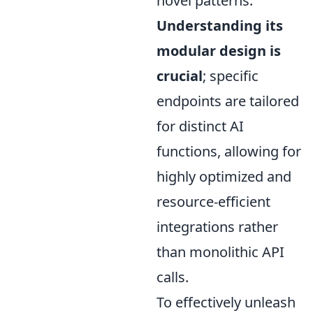
novel patterns.
Understanding its
modular design is
crucial
; specific
endpoints are tailored
for distinct AI
functions, allowing for
highly optimized and
resource-efficient
integrations rather
than monolithic API
calls.
To effectively unleash