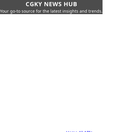
CGKY NEWS HUB
Your go-to source for the latest insights and trends.