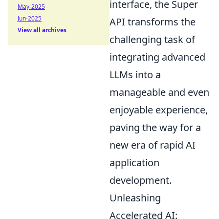
interface, the Super
May-2025
Jun-2025
API transforms the
View all archives
challenging task of
integrating advanced
LLMs into a
manageable and even
enjoyable experience,
paving the way for a
new era of rapid AI
application
development.
Unleashing
Accelerated AI: