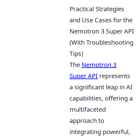
Practical Strategies
and Use Cases for the
Nemotron 3 Super API
(With Troubleshooting
Tips)
The
Nemotron 3
Super API
represents
a significant leap in AI
capabilities, offering a
multifaceted
approach to
integrating powerful,