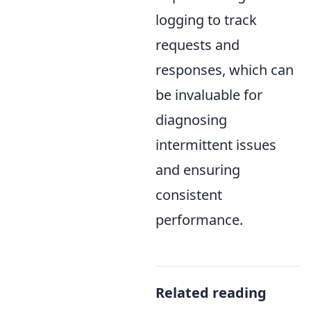
logging to track
requests and
responses, which can
be invaluable for
diagnosing
intermittent issues
and ensuring
consistent
performance.
Related reading