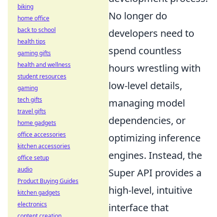
biking
No longer do
home office
back to school
developers need to
health tips
spend countless
gaming gifts
health and wellness
hours wrestling with
student resources
low-level details,
gaming
tech gifts
managing model
travel gifts
dependencies, or
home gadgets
office accessories
optimizing inference
kitchen accessories
engines. Instead, the
office setup
audio
Super API provides a
Product Buying Guides
high-level, intuitive
kitchen gadgets
electronics
interface that
content creation