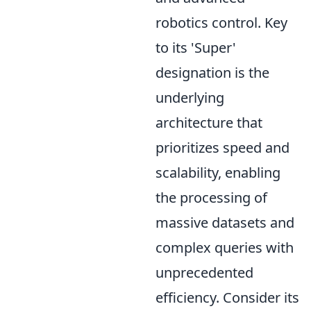
robotics control. Key
to its 'Super'
designation is the
underlying
architecture that
prioritizes speed and
scalability, enabling
the processing of
massive datasets and
complex queries with
unprecedented
efficiency. Consider its