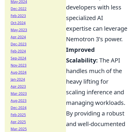
May-2024
developers with less
Dec-2022
Feb-2023
specialized AI
Oct-2024
expertise can leverage
May-2023
Apr-2024
Nemotron 3's power.
Dec-2023
Improved
Feb-2024
Sep-2024
Scalability:
The API
Nov-2023
handles much of the
Aug-2024
Jan-2024
heavy lifting for
Apr-2023
scaling inference and
Mar-2023
Aug-2023
managing workloads.
Dec-2024
By providing a robust
Feb-2025
Apr-2025
and well-documented
Mar-2025