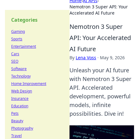
Home
›
AI APIs
›
Nemotron 3 Super API: Your
Accelerated AI Future
Categories
Nemotron 3 Super
Gaming
API: Your Accelerated
Sports
Entertainment
AI Future
Cars
By
Lena Voss
·
May 9, 2026
SEO
Software
Unleash your AI future
Technology
with Nemotron 3 Super
Home Improvement
API. Accelerated
Web Design
development, powerful
Insurance
models, infinite
Education
possibilities. Dive in!
Pets
Beauty
Photography
Travel