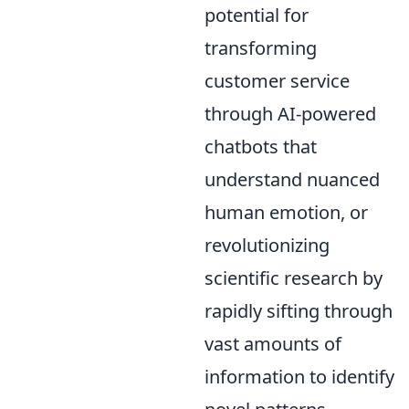
potential for
transforming
customer service
through AI-powered
chatbots that
understand nuanced
human emotion, or
revolutionizing
scientific research by
rapidly sifting through
vast amounts of
information to identify