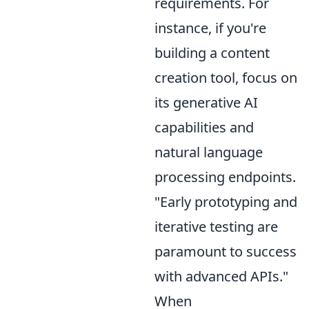
requirements. For
instance, if you're
building a content
creation tool, focus on
its generative AI
capabilities and
natural language
processing endpoints.
"Early prototyping and
iterative testing are
paramount to success
with advanced APIs."
When