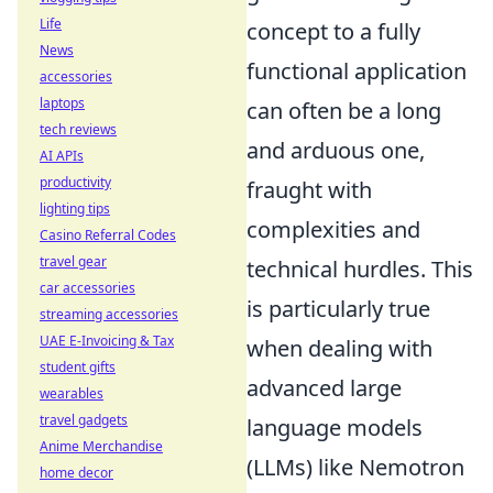
Life
concept to a fully
News
functional application
accessories
laptops
can often be a long
tech reviews
and arduous one,
AI APIs
productivity
fraught with
lighting tips
complexities and
Casino Referral Codes
travel gear
technical hurdles. This
car accessories
is particularly true
streaming accessories
UAE E-Invoicing & Tax
when dealing with
student gifts
advanced large
wearables
travel gadgets
language models
Anime Merchandise
(LLMs) like Nemotron
home decor