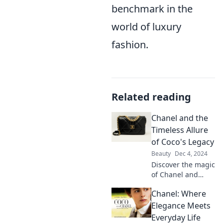
benchmark in the
world of luxury
fashion.
Related reading
Chanel and the
Timeless Allure
of Coco's Legacy
Beauty
Dec 4, 2024
Discover the magic
of Chanel and
unravel the
Chanel: Where
timeless allure of
Coco's legacy that
Elegance Meets
continues to
Everyday Life