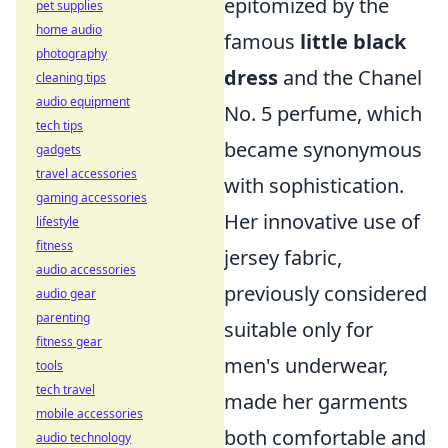
epitomized by the
pet supplies
home audio
famous
little black
photography
dress
and the Chanel
cleaning tips
audio equipment
No. 5 perfume, which
tech tips
became synonymous
gadgets
travel accessories
with sophistication.
gaming accessories
Her innovative use of
lifestyle
fitness
jersey fabric,
audio accessories
previously considered
audio gear
parenting
suitable only for
fitness gear
men's underwear,
tools
tech travel
made her garments
mobile accessories
both comfortable and
audio technology