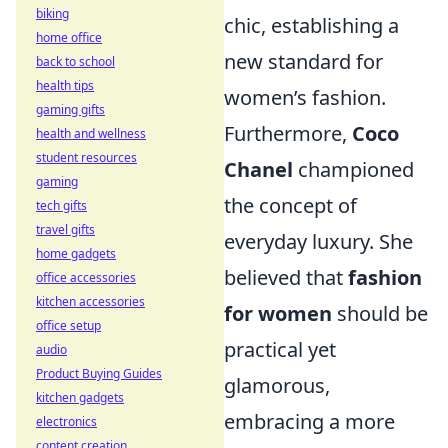
biking
chic, establishing a
home office
new standard for
back to school
health tips
women’s fashion.
gaming gifts
Furthermore,
Coco
health and wellness
student resources
Chanel
championed
gaming
the concept of
tech gifts
travel gifts
everyday luxury. She
home gadgets
believed that
fashion
office accessories
kitchen accessories
for women
should be
office setup
practical yet
audio
Product Buying Guides
glamorous,
kitchen gadgets
embracing a more
electronics
content creation