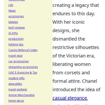
creating a legacy that
Life
News
endures to this day.
accessories
With her iconic
laptops
tech reviews
designs, she
AI APIs
dismantled the
productivity
lighting tips
restrictive silhouettes
Casino Referral Codes
of the Victorian era,
travel gear
car accessories
liberating women
streaming accessories
from corsets and
UAE E-Invoicing & Tax
student gifts
formal attire. Chanel
wearables
introduced the idea of
travel gadgets
Anime Merchandise
casual elegance
,
home decor