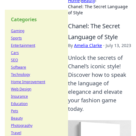
Home
›
Beauty
›
Chanel: The Secret Language
of Style
Categories
Chanel: The Secret
Gaming
Language of Style
Sports
By
Amelia Clarke
·
July 13, 2023
Entertainment
Cars
Unlock the secrets of
SEO
Chanel’s iconic style!
Software
Discover how to speak
Technology
Home Improvement
the language of
Web Design
elegance and elevate
Insurance
your fashion game
Education
today.
Pets
Beauty
Photography
Travel