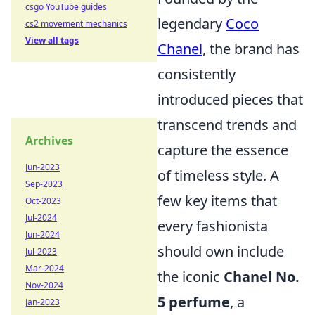
csgo YouTube guides
legendary
Coco
cs2 movement mechanics
View all tags
Chanel
, the brand has
consistently
introduced pieces that
transcend trends and
Archives
capture the essence
Jun-2023
of timeless style. A
Sep-2023
few key items that
Oct-2023
Jul-2024
every fashionista
Jun-2024
should own include
Jul-2023
Mar-2024
the iconic
Chanel No.
Nov-2024
5 perfume
, a
Jan-2023