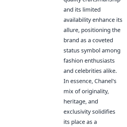
and its limited
availability enhance its
allure, positioning the
brand as a coveted
status symbol among
fashion enthusiasts
and celebrities alike.
In essence, Chanel's
mix of originality,
heritage, and
exclusivity solidifies
its place as a