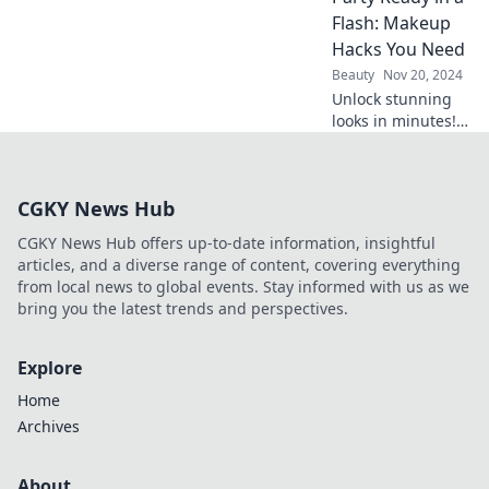
transform your big
Flash: Makeup
day from ordinary
Hacks You Need
to extraordinary.
Beauty
Nov 20, 2024
Say hello to your
Unlock stunning
radiant glow!
looks in minutes!
Discover essential
makeup hacks to
get party-ready in
CGKY News Hub
a flash and turn
heads all night
CGKY News Hub offers up-to-date information, insightful
long!
articles, and a diverse range of content, covering everything
from local news to global events. Stay informed with us as we
bring you the latest trends and perspectives.
Explore
Home
Archives
About