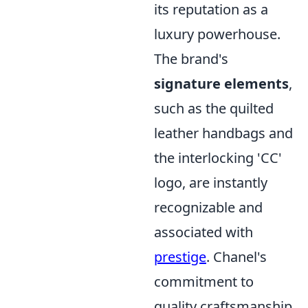
its reputation as a
luxury powerhouse.
The brand's
signature elements
,
such as the quilted
leather handbags and
the interlocking 'CC'
logo, are instantly
recognizable and
associated with
prestige
. Chanel's
commitment to
quality craftsmanship