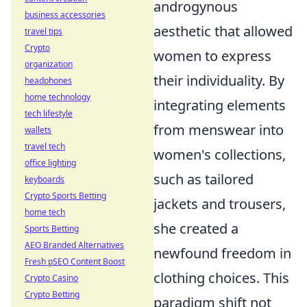
androgynous
business accessories
aesthetic that allowed
travel tips
Crypto
women to express
organization
their individuality. By
headphones
home technology
integrating elements
tech lifestyle
from menswear into
wallets
travel tech
women's collections,
office lighting
such as tailored
keyboards
Crypto Sports Betting
jackets and trousers,
home tech
she created a
Sports Betting
AEO Branded Alternatives
newfound freedom in
Fresh pSEO Content Boost
clothing choices. This
Crypto Casino
Crypto Betting
paradigm shift not