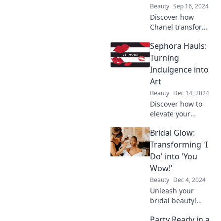
inspire fashion
Beauty
Sep 16, 2024
today!
Discover how
Chanel transforms
luxury into daily
Sephora Hauls:
elegance with
style tips,
Turning
inspiration, and
Indulgence into
more for your
Art
everyday life!
Beauty
Dec 14, 2024
Discover how to
elevate your
Sephora hauls into
Bridal Glow:
stunning
masterpieces!
Transforming 'I
Unleash your
Do' into 'You
creativity with
Wow!'
indulgent beauty
Beauty
Dec 4, 2024
finds today!
Unleash your
bridal beauty!
Discover tips and
Party Ready in a
secrets to