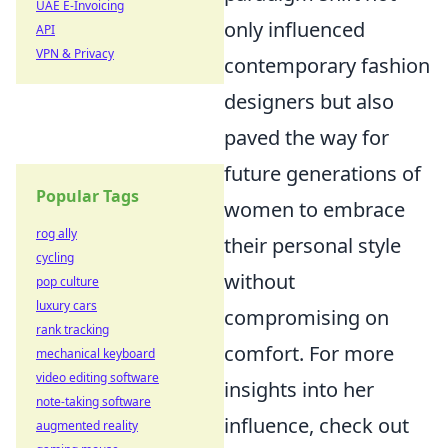
UAE E-Invoicing
only influenced
API
VPN & Privacy
contemporary fashion
designers but also
paved the way for
future generations of
Popular Tags
women to embrace
rog ally
their personal style
cycling
without
pop culture
luxury cars
compromising on
rank tracking
comfort. For more
mechanical keyboard
video editing software
insights into her
note-taking software
influence, check out
augmented reality