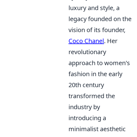
luxury and style, a
legacy founded on the
vision of its founder,
Coco Chanel
. Her
revolutionary
approach to women's
fashion in the early
20th century
transformed the
industry by
introducing a
minimalist aesthetic