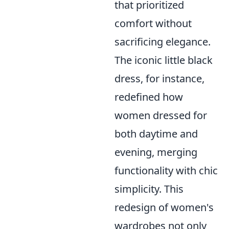
that prioritized
comfort without
sacrificing elegance.
The iconic little black
dress, for instance,
redefined how
women dressed for
both daytime and
evening, merging
functionality with chic
simplicity. This
redesign of women's
wardrobes not only