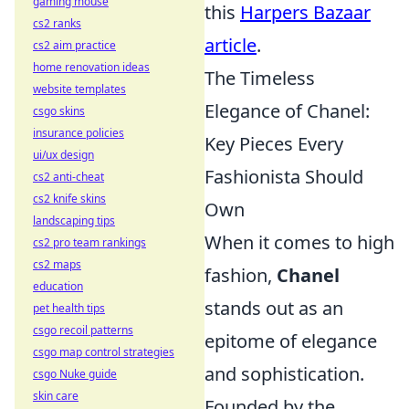
gaming mouse
this
Harpers Bazaar
cs2 ranks
article
.
cs2 aim practice
home renovation ideas
The Timeless
website templates
Elegance of Chanel:
csgo skins
insurance policies
Key Pieces Every
ui/ux design
Fashionista Should
cs2 anti-cheat
cs2 knife skins
Own
landscaping tips
When it comes to high
cs2 pro team rankings
cs2 maps
fashion,
Chanel
education
stands out as an
pet health tips
csgo recoil patterns
epitome of elegance
csgo map control strategies
and sophistication.
csgo Nuke guide
skin care
Founded by the