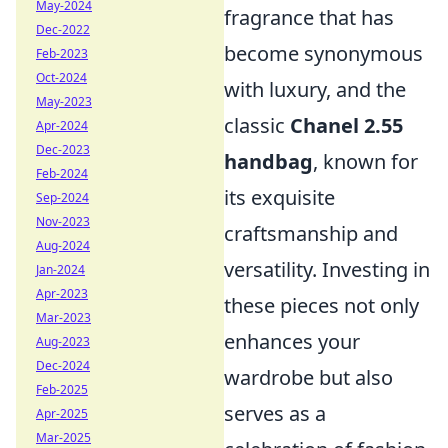
May-2024
fragrance that has
Dec-2022
become synonymous
Feb-2023
Oct-2024
with luxury, and the
May-2023
classic
Chanel 2.55
Apr-2024
Dec-2023
handbag
, known for
Feb-2024
its exquisite
Sep-2024
Nov-2023
craftsmanship and
Aug-2024
versatility. Investing in
Jan-2024
Apr-2023
these pieces not only
Mar-2023
enhances your
Aug-2023
Dec-2024
wardrobe but also
Feb-2025
serves as a
Apr-2025
Mar-2025