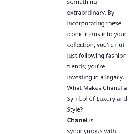
something
extraordinary. By
incorporating these
iconic items into your
collection, you're not
just following fashion
trends; you're
investing in a legacy.
What Makes Chanel a
Symbol of Luxury and
Style?
Chanel
is
synonymous with