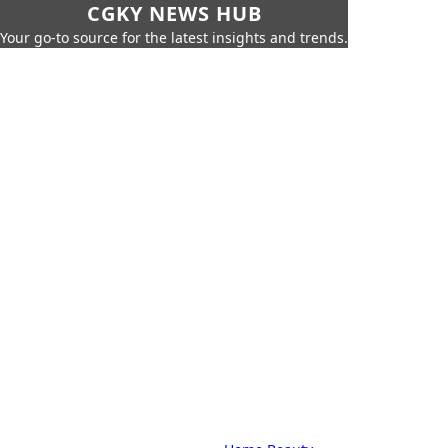
CGKY NEWS HUB
Your go-to source for the latest insights and trends.