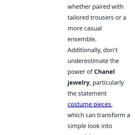
whether paired with
tailored trousers or a
more casual
ensemble.
Additionally, don't
underestimate the
power of
Chanel
jewelry
, particularly
the statement
costume pieces
,
which can transform a
simple look into