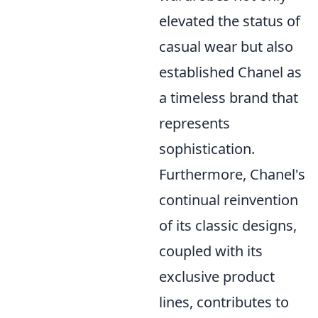
elevated the status of
casual wear but also
established Chanel as
a timeless brand that
represents
sophistication.
Furthermore, Chanel's
continual reinvention
of its classic designs,
coupled with its
exclusive product
lines, contributes to