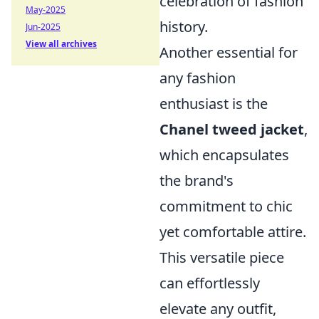
celebration of fashion
May-2025
history.
Jun-2025
View all archives
Another essential for
any fashion
enthusiast is the
Chanel tweed jacket
,
which encapsulates
the brand's
commitment to chic
yet comfortable attire.
This versatile piece
can effortlessly
elevate any outfit,