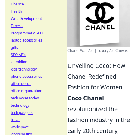
Finance
Health
Web Development
Fitness
Programmatic SEO
laptop accessories
gifts
Chanel Wall Art | Luxury Art Canvas
SEO APIs
Gambling
Unveiling Coco: How
kids technology
Chanel Redefined
phone accessories
office decor
Fashion for Women
office organization
Coco Chanel
tech accessories
technology
revolutionized the
tech gadgets
fashion industry in the
travel
workspace
early 20th century,
vlogging tips