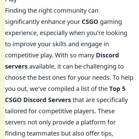
Finding the right community can
significantly enhance your
CSGO
gaming
experience, especially when you're looking
to improve your skills and engage in
competitive play. With so many
Discord
servers
available, it can be challenging to
choose the best ones for your needs. To help
you out, we've compiled a list of the
Top 5
CSGO Discord Servers
that are specifically
tailored for competitive players. These
servers not only provide a platform for
finding teammates but also offer tips,