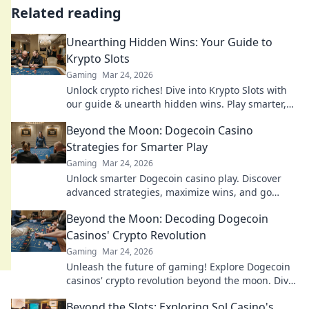
Related reading
Unearthing Hidden Wins: Your Guide to
Krypto Slots
Gaming
Mar 24, 2026
Unlock crypto riches! Dive into Krypto Slots with
our guide & unearth hidden wins. Play smarter,
win bigger.
Beyond the Moon: Dogecoin Casino
Strategies for Smarter Play
Gaming
Mar 24, 2026
Unlock smarter Dogecoin casino play. Discover
advanced strategies, maximize wins, and go
beyond the moon with our expert guide.
Beyond the Moon: Decoding Dogecoin
Casinos' Crypto Revolution
Gaming
Mar 24, 2026
Unleash the future of gaming! Explore Dogecoin
casinos' crypto revolution beyond the moon. Dive
in for exclusive bonuses & blockchain fun.
Beyond the Slots: Exploring Sol Casino's