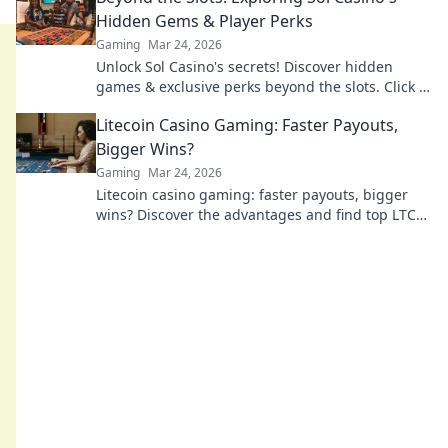
Hidden Gems & Player Perks
Gaming
Mar 24, 2026
Unlock Sol Casino's secrets! Discover hidden
games & exclusive perks beyond the slots. Click to
explore.
Litecoin Casino Gaming: Faster Payouts,
Bigger Wins?
Gaming
Mar 24, 2026
Litecoin casino gaming: faster payouts, bigger
wins? Discover the advantages and find top LTC
casinos now!