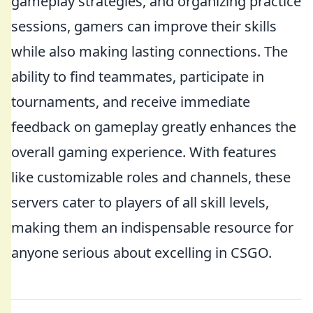
gameplay strategies, and organizing practice
sessions, gamers can improve their skills
while also making lasting connections. The
ability to find teammates, participate in
tournaments, and receive immediate
feedback on gameplay greatly enhances the
overall gaming experience. With features
like customizable roles and channels, these
servers cater to players of all skill levels,
making them an indispensable resource for
anyone serious about excelling in CSGO.