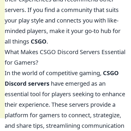
servers. If you find a community that suits
your play style and connects you with like-
minded players, make it your go-to hub for
all things
CSGO
.
What Makes CSGO Discord Servers Essential
for Gamers?
In the world of competitive gaming,
CSGO
Discord servers
have emerged as an
essential tool for players seeking to enhance
their experience. These servers provide a
platform for gamers to connect, strategize,
and share tips, streamlining communication