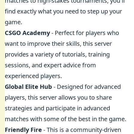
matches to high-stakes tournaments, you'll
find exactly what you need to step up your
game.
CSGO Academy
- Perfect for players who
want to improve their skills, this server
provides a variety of tutorials, training
sessions, and expert advice from
experienced players.
Global Elite Hub
- Designed for advanced
players, this server allows you to share
strategies and participate in advanced
matches with some of the best in the game.
Friendly Fire
- This is a community-driven