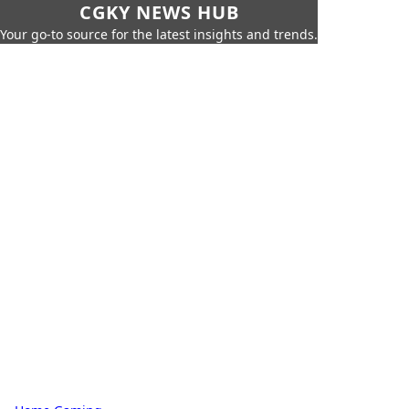
CGKY NEWS HUB
Your go-to source for the latest insights and trends.