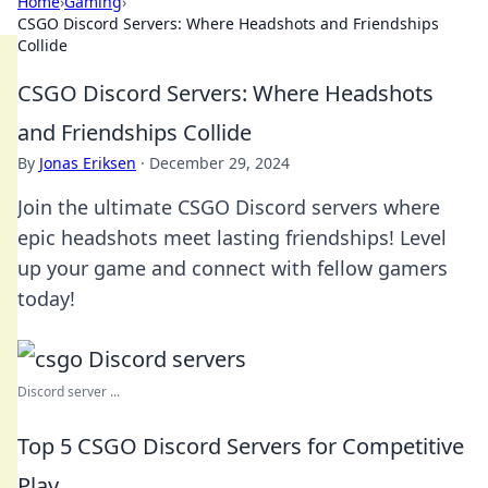
Home
›
Gaming
›
CSGO Discord Servers: Where Headshots and Friendships
Collide
CSGO Discord Servers: Where Headshots
and Friendships Collide
By
Jonas Eriksen
·
December 29, 2024
Join the ultimate CSGO Discord servers where
epic headshots meet lasting friendships! Level
up your game and connect with fellow gamers
today!
Discord server ...
Top 5 CSGO Discord Servers for Competitive
Play