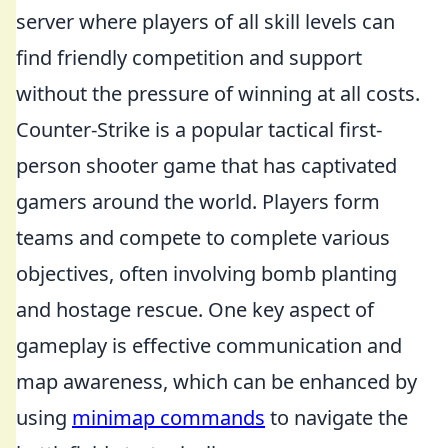
server where players of all skill levels can
find friendly competition and support
without the pressure of winning at all costs.
Counter-Strike is a popular tactical first-
person shooter game that has captivated
gamers around the world. Players form
teams and compete to complete various
objectives, often involving bomb planting
and hostage rescue. One key aspect of
gameplay is effective communication and
map awareness, which can be enhanced by
using
minimap commands
to navigate the