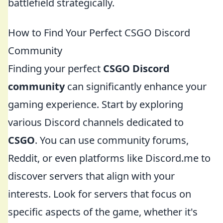
battlefield strategically.
How to Find Your Perfect CSGO Discord
Community
Finding your perfect
CSGO Discord
community
can significantly enhance your
gaming experience. Start by exploring
various Discord channels dedicated to
CSGO
. You can use community forums,
Reddit, or even platforms like Discord.me to
discover servers that align with your
interests. Look for servers that focus on
specific aspects of the game, whether it's