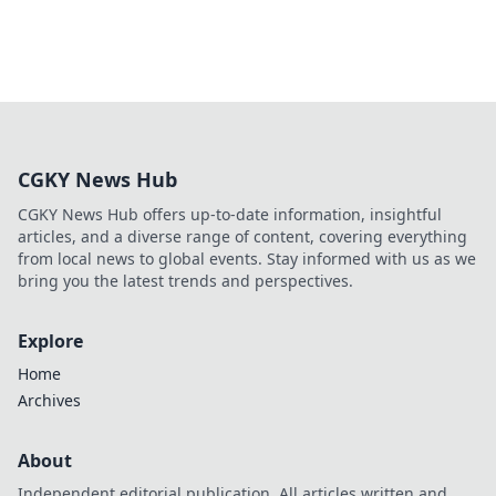
CGKY News Hub
CGKY News Hub offers up-to-date information, insightful
articles, and a diverse range of content, covering everything
from local news to global events. Stay informed with us as we
bring you the latest trends and perspectives.
Explore
Home
Archives
About
Independent editorial publication. All articles written and