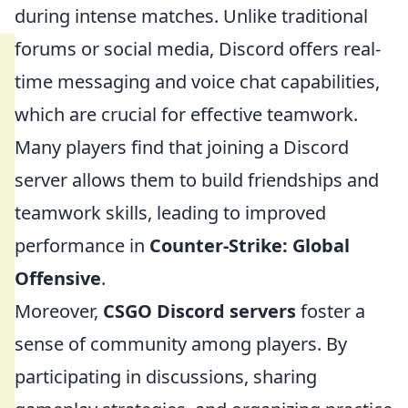
during intense matches. Unlike traditional
forums or social media, Discord offers real-
time messaging and voice chat capabilities,
which are crucial for effective teamwork.
Many players find that joining a Discord
server allows them to build friendships and
teamwork skills, leading to improved
performance in
Counter-Strike: Global
Offensive
.
Moreover,
CSGO Discord servers
foster a
sense of community among players. By
participating in discussions, sharing