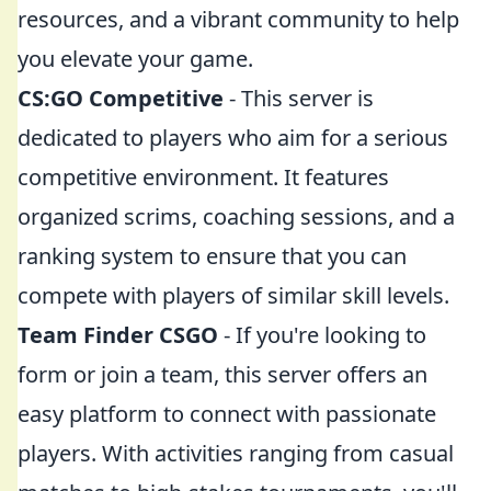
resources, and a vibrant community to help
you elevate your game.
CS:GO Competitive
- This server is
dedicated to players who aim for a serious
competitive environment. It features
organized scrims, coaching sessions, and a
ranking system to ensure that you can
compete with players of similar skill levels.
Team Finder CSGO
- If you're looking to
form or join a team, this server offers an
easy platform to connect with passionate
players. With activities ranging from casual