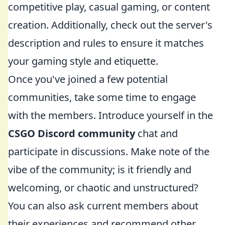
competitive play, casual gaming, or content
creation. Additionally, check out the server's
description and rules to ensure it matches
your gaming style and etiquette.
Once you've joined a few potential
communities, take some time to engage
with the members. Introduce yourself in the
CSGO Discord community
chat and
participate in discussions. Make note of the
vibe of the community; is it friendly and
welcoming, or chaotic and unstructured?
You can also ask current members about
their experiences and recommend other