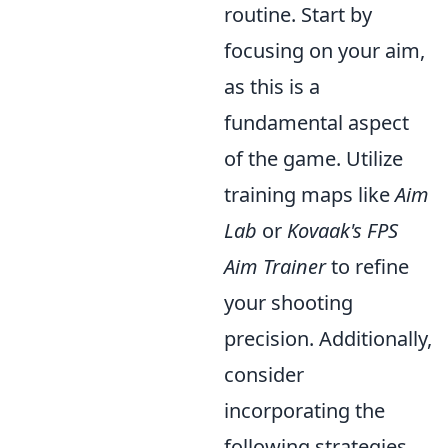
routine. Start by
focusing on your aim,
as this is a
fundamental aspect
of the game. Utilize
training maps like
Aim
Lab
or
Kovaak's FPS
Aim Trainer
to refine
your shooting
precision. Additionally,
consider
incorporating the
following strategies