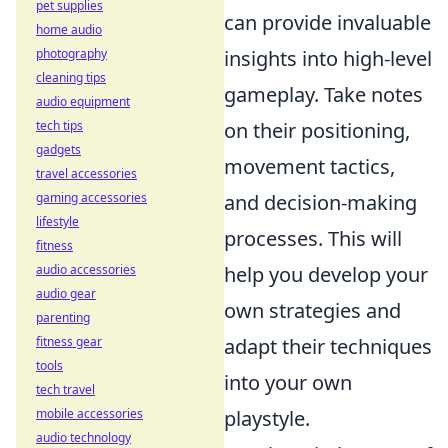
pet supplies
can provide invaluable
home audio
photography
insights into high-level
cleaning tips
gameplay. Take notes
audio equipment
tech tips
on their positioning,
gadgets
movement tactics,
travel accessories
gaming accessories
and decision-making
lifestyle
processes. This will
fitness
audio accessories
help you develop your
audio gear
own strategies and
parenting
fitness gear
adapt their techniques
tools
into your own
tech travel
mobile accessories
playstyle.
audio technology