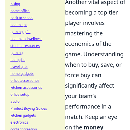
Another vital aspect of
biking
home office
becoming a top-tier
back to school
player involves
health tips
gaming gifts
mastering the
health and wellness
economics of the
student resources
gaming
game. Understanding
tech gifts
when to buy, save, or
travel gifts
home gadgets
force buy can
office accessories
significantly affect
kitchen accessories
office setup
your team’s
audio
performance in a
Product Buying Guides
kitchen gadgets
match. Keep an eye
electronics
on the
money
content creation