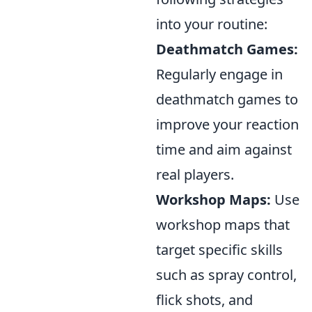
into your routine:
Deathmatch Games:
Regularly engage in
deathmatch games to
improve your reaction
time and aim against
real players.
Workshop Maps:
Use
workshop maps that
target specific skills
such as spray control,
flick shots, and