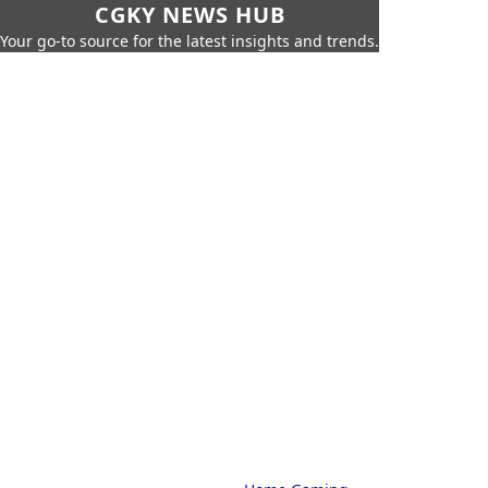
CGKY NEWS HUB
Your go-to source for the latest insights and trends.