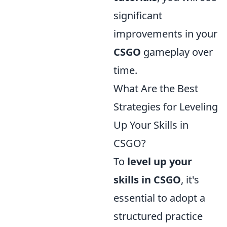
significant
improvements in your
CSGO
gameplay over
time.
What Are the Best
Strategies for Leveling
Up Your Skills in
CSGO?
To
level up your
skills in CSGO
, it's
essential to adopt a
structured practice