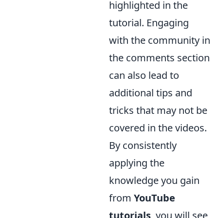
highlighted in the
tutorial. Engaging
with the community in
the comments section
can also lead to
additional tips and
tricks that may not be
covered in the videos.
By consistently
applying the
knowledge you gain
from
YouTube
tutorials
, you will see