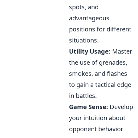
spots, and
advantageous
positions for different
situations.
Utility Usage:
Master
the use of grenades,
smokes, and flashes
to gain a tactical edge
in battles.
Game Sense:
Develop
your intuition about
opponent behavior