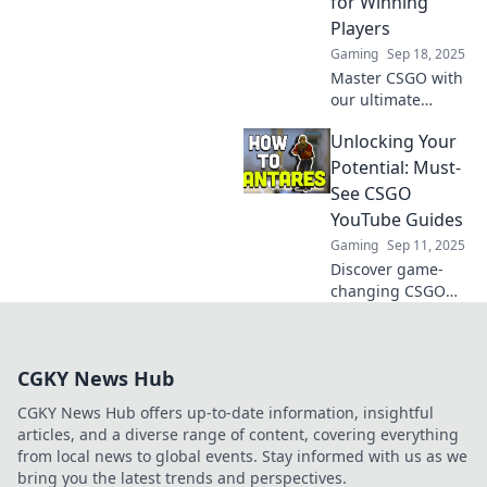
for Winning
competition today!
Players
Gaming
Sep 18, 2025
Master CSGO with
our ultimate
YouTube guides!
Unlocking Your
Transform your
skills and
Potential: Must-
dominate the
See CSGO
game like a pro.
YouTube Guides
Start winning
Gaming
Sep 11, 2025
today!
Discover game-
changing CSGO
YouTube guides
that will elevate
your skills and
CGKY News Hub
unlock your true
potential. Don't
CGKY News Hub offers up-to-date information, insightful
miss out on these
articles, and a diverse range of content, covering everything
must-sees!
from local news to global events. Stay informed with us as we
bring you the latest trends and perspectives.