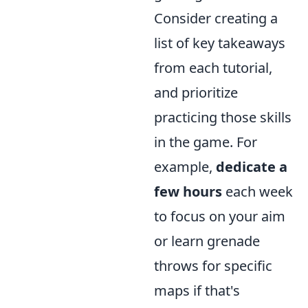
Consider creating a
list of key takeaways
from each tutorial,
and prioritize
practicing those skills
in the game. For
example,
dedicate a
few hours
each week
to focus on your aim
or learn grenade
throws for specific
maps if that's