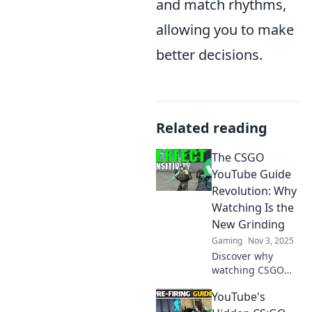
and match rhythms,
allowing you to make
better decisions.
Related reading
The CSGO
YouTube Guide
Revolution: Why
Watching Is the
New Grinding
Gaming
Nov 3, 2025
Discover why
watching CSGO
videos is
YouTube's
transforming
gaming strategy.