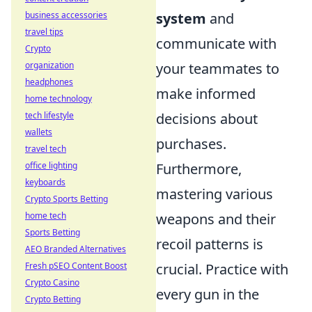
business accessories
system
and
travel tips
communicate with
Crypto
organization
your teammates to
headphones
make informed
home technology
tech lifestyle
decisions about
wallets
purchases.
travel tech
office lighting
Furthermore,
keyboards
mastering various
Crypto Sports Betting
home tech
weapons and their
Sports Betting
recoil patterns is
AEO Branded Alternatives
Fresh pSEO Content Boost
crucial. Practice with
Crypto Casino
every gun in the
Crypto Betting