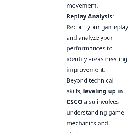
movement.
Replay Analysis:
Record your gameplay
and analyze your
performances to
identify areas needing
improvement.
Beyond technical
skills,
leveling up in
CSGO
also involves
understanding game
mechanics and