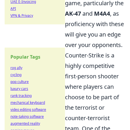
UAE E-Invoicing
game, particularly the
API
AK-47
and
M4A4
, as
VPN & Privacy
proficiency with these
will give you an edge
over your opponents.
Counter-Strike is a
Popular Tags
highly competitive
rog ally
cycling
first-person shooter
pop culture
where players can
luxury cars
rank tracking
choose to be part of
mechanical keyboard
the terrorist or
video editing software
note-taking software
counter-terrorist
augmented reality
team. One of the