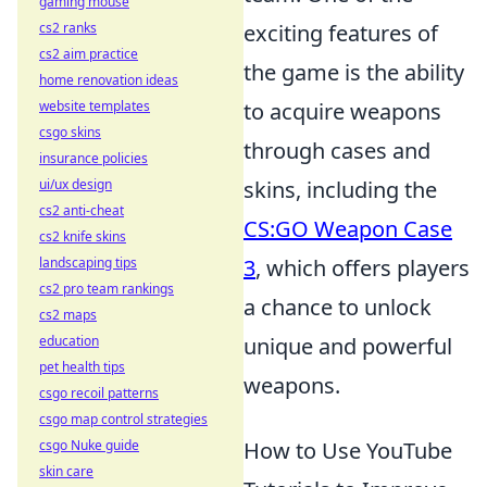
gaming mouse
cs2 ranks
exciting features of
cs2 aim practice
the game is the ability
home renovation ideas
website templates
to acquire weapons
csgo skins
through cases and
insurance policies
ui/ux design
skins, including the
cs2 anti-cheat
CS:GO Weapon Case
cs2 knife skins
landscaping tips
3
, which offers players
cs2 pro team rankings
a chance to unlock
cs2 maps
education
unique and powerful
pet health tips
weapons.
csgo recoil patterns
csgo map control strategies
csgo Nuke guide
How to Use YouTube
skin care