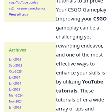
Tutorials to Improve
csgo YouTube guides
cs2 movement mechanics
Your CSGO Gameplay
View all tags
Improving your
CSGO
gameplay can be a
challenging yet
rewarding endeavor,
Archives
and one of the most
Jun-2023
effective ways to
Sep-2023
Oct-2023
enhance your skills is
Jul-2024
by utilizing
YouTube
Jun-2024
Jul-2023
tutorials
. These
Mar-2024
tutorials offer a wide
Nov-2024
Jan-2023
array of tips and