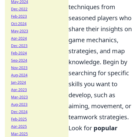
May-2024
techniques from
Dec-2022
Feb-2023
seasoned players who
Oct-2024
share their insights on
May-2023
Apr-2024
game mechanics,
Dec-2023
strategies, and map
Feb-2024
Sep-2024
knowledge. Begin by
Nov-2023
searching for specific
Aug-2024
Jan-2024
skills you want to
Apr-2023
develop, such as
Mar-2023
Aug-2023
aiming, movement, or
Dec-2024
teamwork strategies.
Feb-2025
Apr-2025
Look for
popular
Mar-2025