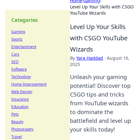
Home
›
Gaming
›
Level Up Your Skills with CSGO
YouTube Wizards
Categories
Level Up Your Skills
Gaming
with CSGO YouTube
Sports
Entertainment
Wizards
Cars
By
Yara Haddad
·
August 16,
SEO
2025
Software
Unleash your gaming
Technology
Home Improvement
potential! Discover top
Web Design
CSGO tips and tricks
Insurance
from YouTube wizards
Education
to dominate the
Pets
battlefield and level up
Beauty
your skills today!
Photography
Travel