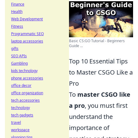
Finance
Health
Web Development
Fitness
Programmatic SEO
Basic CS:GO Tutorial - Beginners
laptop accessories
Guide ...
gifts
SEO APIs
Top 10 Essential Tips
Gambling
kids technology
to Master CSGO Like a
phone accessories
Pro
office decor
office organization
To
master CSGO like
tech accessories
a pro
, you must first
technology
tech gadgets
understand the
travel
importance of
workspace
vlogging tips