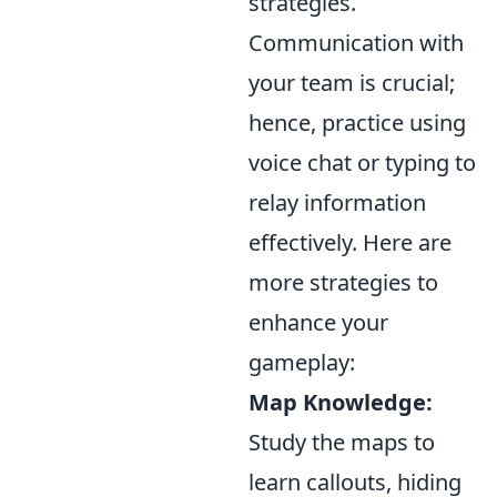
strategies.
Communication with
your team is crucial;
hence, practice using
voice chat or typing to
relay information
effectively. Here are
more strategies to
enhance your
gameplay:
Map Knowledge:
Study the maps to
learn callouts, hiding