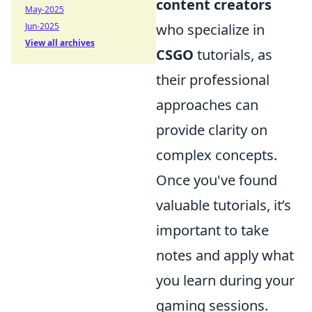
content creators
May-2025
Jun-2025
who specialize in
View all archives
CSGO
tutorials, as
their professional
approaches can
provide clarity on
complex concepts.
Once you've found
valuable tutorials, it’s
important to take
notes and apply what
you learn during your
gaming sessions.