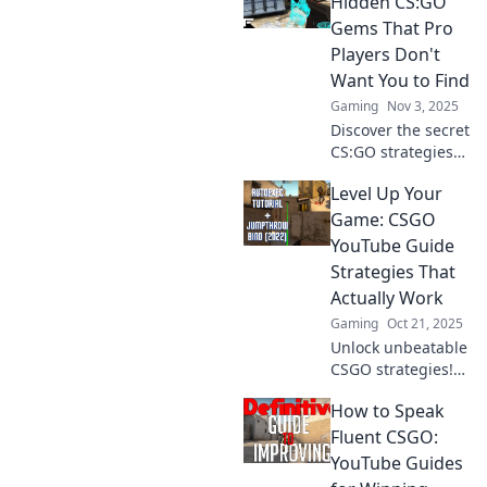
Hidden CS:GO
Join the revolution
Gems That Pro
and level up your
Players Don't
skills without the
Want You to Find
grind!
Gaming
Nov 3, 2025
Discover the secret
CS:GO strategies
and tricks that pro
Level Up Your
players hope you
never uncover!
Game: CSGO
Unleash your
YouTube Guide
gaming potential
Strategies That
today!
Actually Work
Gaming
Oct 21, 2025
Unlock unbeatable
CSGO strategies!
Dive into our
How to Speak
YouTube guide
and transform
Fluent CSGO:
your gameplay to
YouTube Guides
dominate the