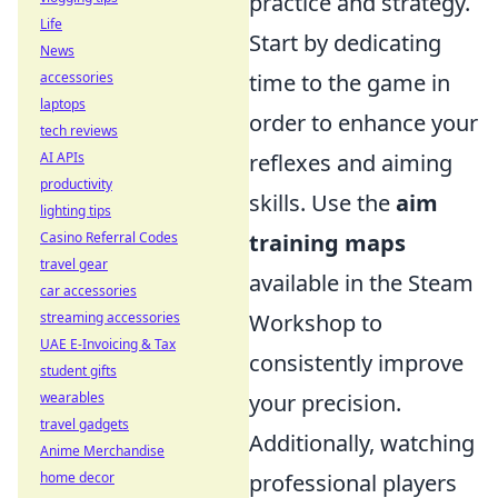
practice and strategy.
Life
Start by dedicating
News
accessories
time to the game in
laptops
order to enhance your
tech reviews
AI APIs
reflexes and aiming
productivity
skills. Use the
aim
lighting tips
Casino Referral Codes
training maps
travel gear
available in the Steam
car accessories
streaming accessories
Workshop to
UAE E-Invoicing & Tax
consistently improve
student gifts
wearables
your precision.
travel gadgets
Additionally, watching
Anime Merchandise
home decor
professional players