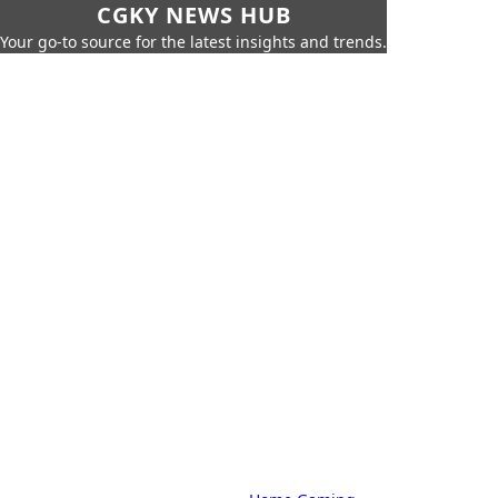
CGKY NEWS HUB
Your go-to source for the latest insights and trends.