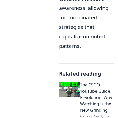
awareness, allowing
for coordinated
strategies that
capitalize on noted
patterns.
Related reading
The CSGO
YouTube Guide
Revolution: Why
Watching Is the
New Grinding
Gaming
Nov 3, 2025