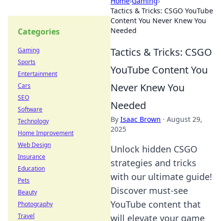
Home
›
Gaming
›
Tactics & Tricks: CSGO YouTube
Content You Never Knew You
Needed
Categories
Tactics & Tricks: CSGO
Gaming
Sports
YouTube Content You
Entertainment
Never Knew You
Cars
SEO
Needed
Software
By
Isaac Brown
·
August 29,
Technology
2025
Home Improvement
Web Design
Unlock hidden CSGO
Insurance
strategies and tricks
Education
with our ultimate guide!
Pets
Discover must-see
Beauty
YouTube content that
Photography
Travel
will elevate your game