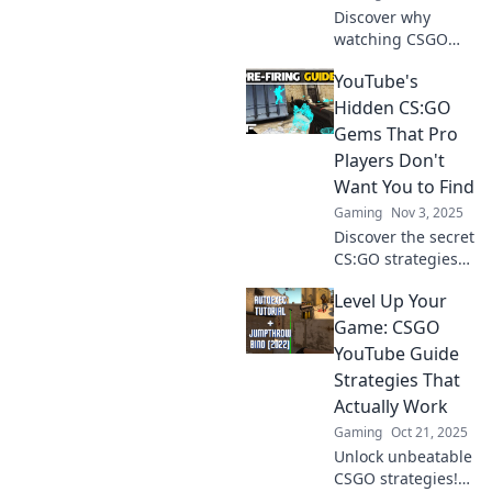
Discover why
watching CSGO
videos is
YouTube's
transforming
gaming strategy.
Hidden CS:GO
Join the revolution
Gems That Pro
and level up your
Players Don't
skills without the
Want You to Find
grind!
Gaming
Nov 3, 2025
Discover the secret
CS:GO strategies
and tricks that pro
Level Up Your
players hope you
never uncover!
Game: CSGO
Unleash your
YouTube Guide
gaming potential
Strategies That
today!
Actually Work
Gaming
Oct 21, 2025
Unlock unbeatable
CSGO strategies!