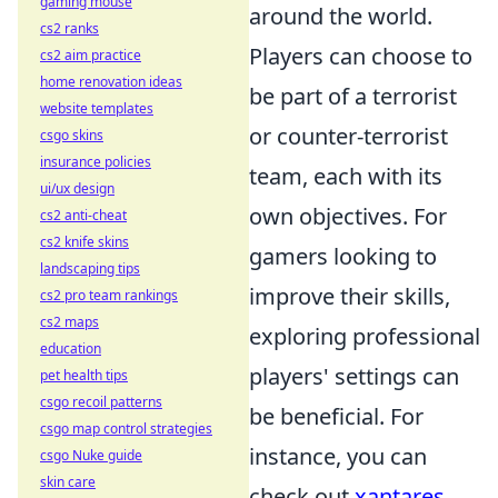
gaming mouse
around the world.
cs2 ranks
Players can choose to
cs2 aim practice
home renovation ideas
be part of a terrorist
website templates
or counter-terrorist
csgo skins
insurance policies
team, each with its
ui/ux design
own objectives. For
cs2 anti-cheat
cs2 knife skins
gamers looking to
landscaping tips
improve their skills,
cs2 pro team rankings
cs2 maps
exploring professional
education
players' settings can
pet health tips
csgo recoil patterns
be beneficial. For
csgo map control strategies
instance, you can
csgo Nuke guide
skin care
check out
xantares