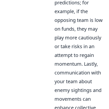
predictions; for
example, if the
opposing team is low
on funds, they may
play more cautiously
or take risks in an
attempt to regain
momentum. Lastly,
communication with
your team about
enemy sightings and
movements can
enhance collective