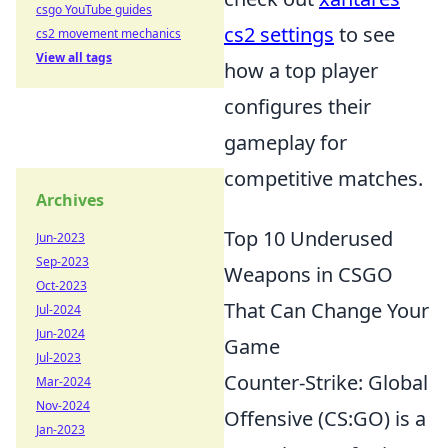
csgo YouTube guides
cs2 settings
to see
cs2 movement mechanics
View all tags
how a top player
configures their
gameplay for
competitive matches.
Archives
Top 10 Underused
Jun-2023
Sep-2023
Weapons in CSGO
Oct-2023
That Can Change Your
Jul-2024
Jun-2024
Game
Jul-2023
Counter-Strike: Global
Mar-2024
Nov-2024
Offensive (CS:GO) is a
Jan-2023