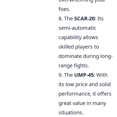
foes.
8. The
SCAR-20
: Its
semi-automatic
capability allows
skilled players to
dominate during long-
range fights.
9. The
UMP-45
: With
its low price and solid
performance, it offers
great value in many
situations.