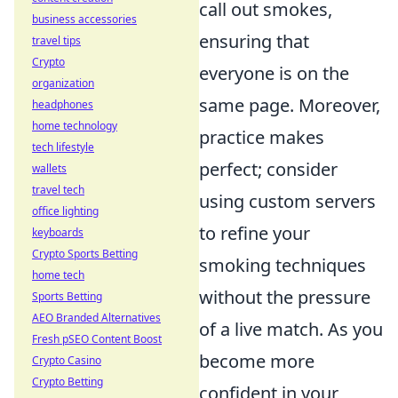
call out smokes,
business accessories
ensuring that
travel tips
Crypto
everyone is on the
organization
same page. Moreover,
headphones
home technology
practice makes
tech lifestyle
perfect; consider
wallets
travel tech
using custom servers
office lighting
to refine your
keyboards
Crypto Sports Betting
smoking techniques
home tech
without the pressure
Sports Betting
AEO Branded Alternatives
of a live match. As you
Fresh pSEO Content Boost
become more
Crypto Casino
Crypto Betting
confident in your