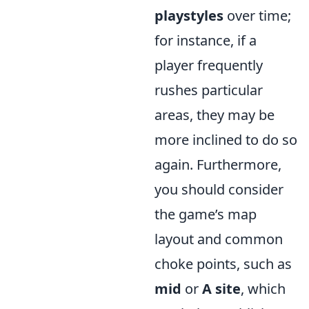
playstyles
over time;
for instance, if a
player frequently
rushes particular
areas, they may be
more inclined to do so
again. Furthermore,
you should consider
the game’s map
layout and common
choke points, such as
mid
or
A site
, which