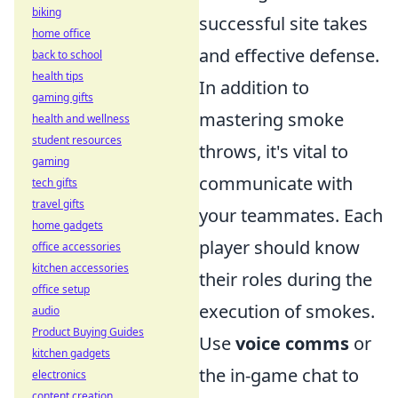
biking
successful site takes
home office
and effective defense.
back to school
health tips
In addition to
gaming gifts
mastering smoke
health and wellness
student resources
throws, it's vital to
gaming
communicate with
tech gifts
travel gifts
your teammates. Each
home gadgets
player should know
office accessories
kitchen accessories
their roles during the
office setup
execution of smokes.
audio
Product Buying Guides
Use
voice comms
or
kitchen gadgets
the in-game chat to
electronics
content creation