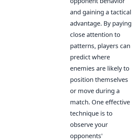
opponent behavior
and gaining a tactical
advantage. By paying
close attention to
patterns, players can
predict where
enemies are likely to
position themselves
or move during a
match. One effective
technique is to
observe your
opponents'