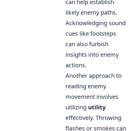
can help establish
likely enemy paths.
Acknowledging sound
cues like footsteps
can also furbish
insights into enemy
actions.
Another approach to
reading enemy
movement involves
utilizing
utility
effectively. Throwing
flashes or smokes can