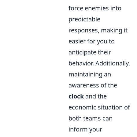
force enemies into
predictable
responses, making it
easier for you to
anticipate their
behavior. Additionally,
maintaining an
awareness of the
clock
and the
economic situation of
both teams can
inform your