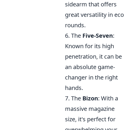
sidearm that offers
great versatility in eco
rounds.
6. The
Five-Seven
:
Known for its high
penetration, it can be
an absolute game-
changer in the right
hands.
7. The
Bizon
: With a
massive magazine
size, it's perfect for
overwhelming your