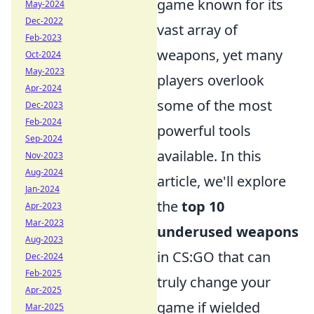
game known for its
May-2024
Dec-2022
vast array of
Feb-2023
weapons, yet many
Oct-2024
May-2023
players overlook
Apr-2024
some of the most
Dec-2023
Feb-2024
powerful tools
Sep-2024
available. In this
Nov-2023
Aug-2024
article, we'll explore
Jan-2024
the
top 10
Apr-2023
Mar-2023
underused weapons
Aug-2023
in CS:GO that can
Dec-2024
Feb-2025
truly change your
Apr-2025
game if wielded
Mar-2025