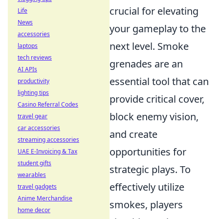
crucial for elevating
Life
News
your gameplay to the
accessories
next level. Smoke
laptops
tech reviews
grenades are an
AI APIs
essential tool that can
productivity
lighting tips
provide critical cover,
Casino Referral Codes
block enemy vision,
travel gear
car accessories
and create
streaming accessories
opportunities for
UAE E-Invoicing & Tax
student gifts
strategic plays. To
wearables
effectively utilize
travel gadgets
Anime Merchandise
smokes, players
home decor