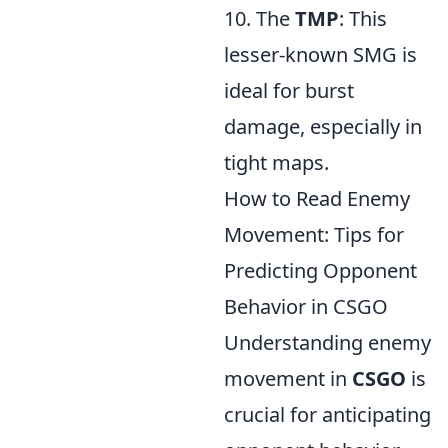
10. The
TMP
: This
lesser-known SMG is
ideal for burst
damage, especially in
tight maps.
How to Read Enemy
Movement: Tips for
Predicting Opponent
Behavior in CSGO
Understanding enemy
movement in
CSGO
is
crucial for anticipating