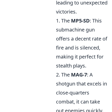
leading to unexpected
victories.
1. The
MP5-SD
: This
submachine gun
offers a decent rate of
fire and is silenced,
making it perfect for
stealth plays.
2. The
MAG-7
: A
shotgun that excels in
close-quarters
combat, it can take
out enemies quickly.