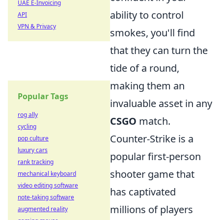
UAE E-Invoicing
ability to control
API
VPN & Privacy
smokes, you'll find
that they can turn the
tide of a round,
making them an
Popular Tags
invaluable asset in any
rog ally
CSGO
match.
cycling
Counter-Strike is a
pop culture
luxury cars
popular first-person
rank tracking
shooter game that
mechanical keyboard
video editing software
has captivated
note-taking software
millions of players
augmented reality