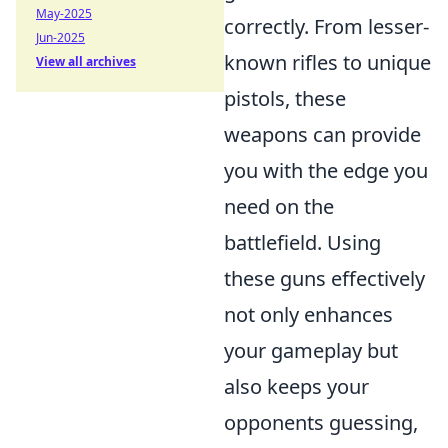
May-2025
correctly. From lesser-
Jun-2025
known rifles to unique
View all archives
pistols, these
weapons can provide
you with the edge you
need on the
battlefield. Using
these guns effectively
not only enhances
your gameplay but
also keeps your
opponents guessing,