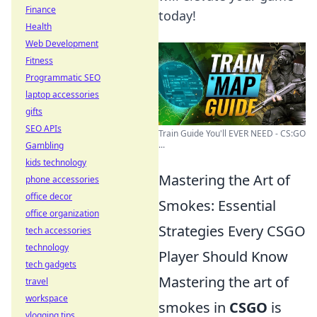
Finance
today!
Health
Web Development
Fitness
Programmatic SEO
laptop accessories
gifts
SEO APIs
Train Guide You'll EVER NEED - CS:GO
...
Gambling
kids technology
Mastering the Art of
phone accessories
office decor
Smokes: Essential
office organization
Strategies Every CSGO
tech accessories
technology
Player Should Know
tech gadgets
Mastering the art of
travel
workspace
smokes in
CSGO
is
vlogging tips