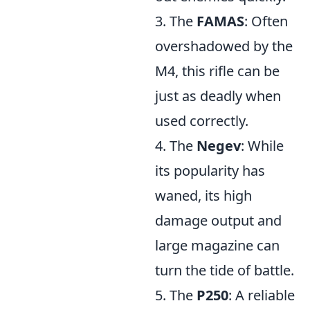
3. The
FAMAS
: Often
overshadowed by the
M4, this rifle can be
just as deadly when
used correctly.
4. The
Negev
: While
its popularity has
waned, its high
damage output and
large magazine can
turn the tide of battle.
5. The
P250
: A reliable