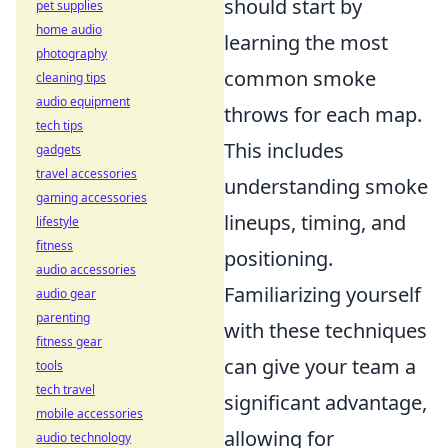
should start by
pet supplies
home audio
learning the most
photography
common smoke
cleaning tips
audio equipment
throws for each map.
tech tips
This includes
gadgets
travel accessories
understanding smoke
gaming accessories
lineups, timing, and
lifestyle
fitness
positioning.
audio accessories
Familiarizing yourself
audio gear
parenting
with these techniques
fitness gear
can give your team a
tools
tech travel
significant advantage,
mobile accessories
allowing for
audio technology