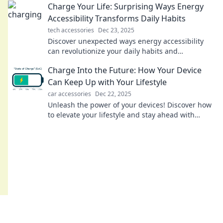
Charge Your Life: Surprising Ways Energy
Accessibility Transforms Daily Habits
tech accessories
Dec 23, 2025
Discover unexpected ways energy accessibility
can revolutionize your daily habits and
supercharge your life! Unlock your potential
Charge Into the Future: How Your Device
today!
Can Keep Up with Your Lifestyle
car accessories
Dec 22, 2025
Unleash the power of your devices! Discover how
to elevate your lifestyle and stay ahead with
cutting-edge tech solutions.