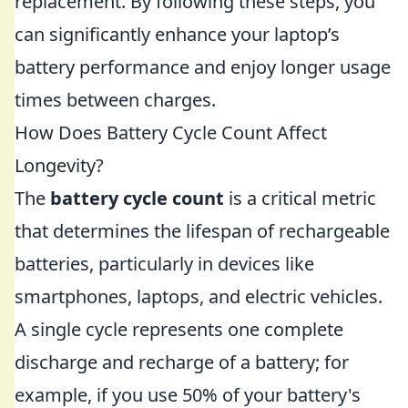
replacement. By following these steps, you
can significantly enhance your laptop’s
battery performance and enjoy longer usage
times between charges.
How Does Battery Cycle Count Affect
Longevity?
The
battery cycle count
is a critical metric
that determines the lifespan of rechargeable
batteries, particularly in devices like
smartphones, laptops, and electric vehicles.
A single cycle represents one complete
discharge and recharge of a battery; for
example, if you use 50% of your battery's