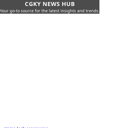
CGKY NEWS HUB
Your go-to source for the latest insights and trends.