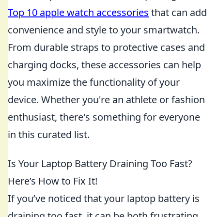
Top 10 apple watch accessories
that can add
convenience and style to your smartwatch.
From durable straps to protective cases and
charging docks, these accessories can help
you maximize the functionality of your
device. Whether you're an athlete or fashion
enthusiast, there's something for everyone
in this curated list.
Is Your Laptop Battery Draining Too Fast?
Here’s How to Fix It!
If you’ve noticed that your laptop battery is
draining too fast, it can be both frustrating