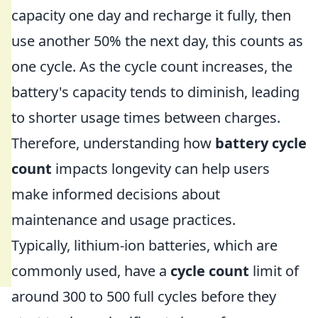
capacity one day and recharge it fully, then
use another 50% the next day, this counts as
one cycle. As the cycle count increases, the
battery's capacity tends to diminish, leading
to shorter usage times between charges.
Therefore, understanding how
battery cycle
count
impacts longevity can help users
make informed decisions about
maintenance and usage practices.
Typically, lithium-ion batteries, which are
commonly used, have a
cycle count
limit of
around 300 to 500 full cycles before they