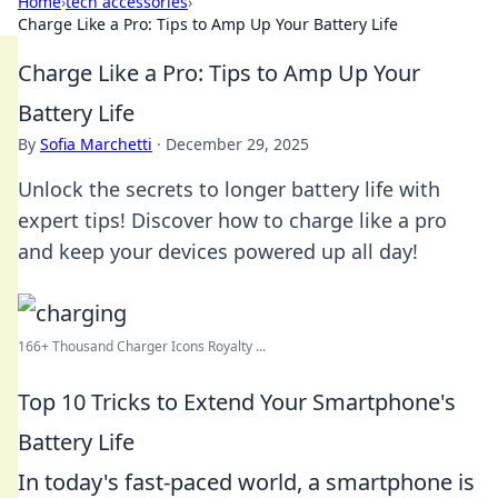
Home
›
tech accessories
›
Charge Like a Pro: Tips to Amp Up Your Battery Life
Charge Like a Pro: Tips to Amp Up Your
Battery Life
By
Sofia Marchetti
·
December 29, 2025
Unlock the secrets to longer battery life with
expert tips! Discover how to charge like a pro
and keep your devices powered up all day!
166+ Thousand Charger Icons Royalty ...
Top 10 Tricks to Extend Your Smartphone's
Battery Life
In today's fast-paced world, a smartphone is