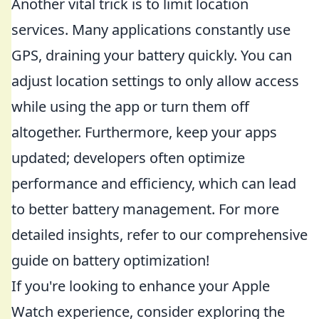
Another vital trick is to limit location
services. Many applications constantly use
GPS, draining your battery quickly. You can
adjust location settings to only allow access
while using the app or turn them off
altogether. Furthermore, keep your apps
updated; developers often optimize
performance and efficiency, which can lead
to better battery management. For more
detailed insights, refer to our comprehensive
guide on battery optimization!
If you're looking to enhance your Apple
Watch experience, consider exploring the