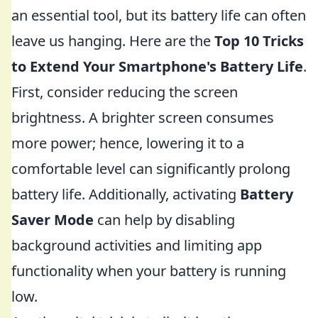
an essential tool, but its battery life can often
leave us hanging. Here are the
Top 10 Tricks
to Extend Your Smartphone's Battery Life
.
First, consider reducing the screen
brightness. A brighter screen consumes
more power; hence, lowering it to a
comfortable level can significantly prolong
battery life. Additionally, activating
Battery
Saver Mode
can help by disabling
background activities and limiting app
functionality when your battery is running
low.