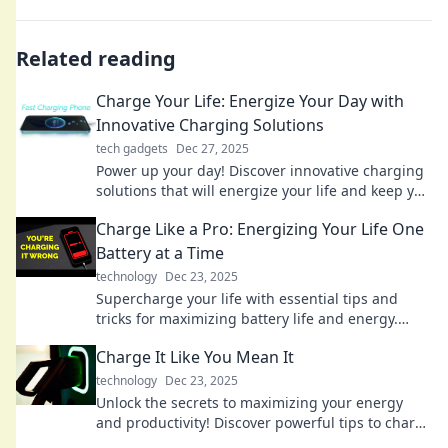
Related reading
Charge Your Life: Energize Your Day with
Innovative Charging Solutions
tech gadgets
Dec 27, 2025
Power up your day! Discover innovative charging
solutions that will energize your life and keep you
connected anytime, anywhere.
Charge Like a Pro: Energizing Your Life One
Battery at a Time
technology
Dec 23, 2025
Supercharge your life with essential tips and
tricks for maximizing battery life and energy.
Charge like a pro today!
Charge It Like You Mean It
technology
Dec 23, 2025
Unlock the secrets to maximizing your energy
and productivity! Discover powerful tips to charge
your life like never before!