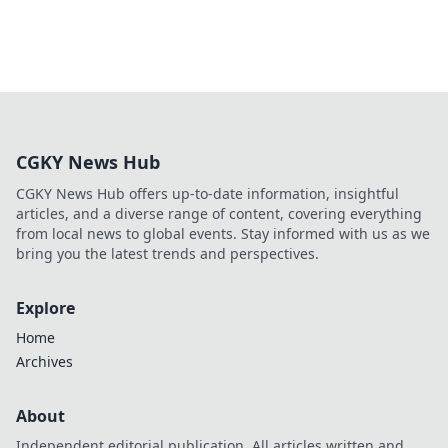
CGKY News Hub
CGKY News Hub offers up-to-date information, insightful
articles, and a diverse range of content, covering everything
from local news to global events. Stay informed with us as we
bring you the latest trends and perspectives.
Explore
Home
Archives
About
Independent editorial publication. All articles written and