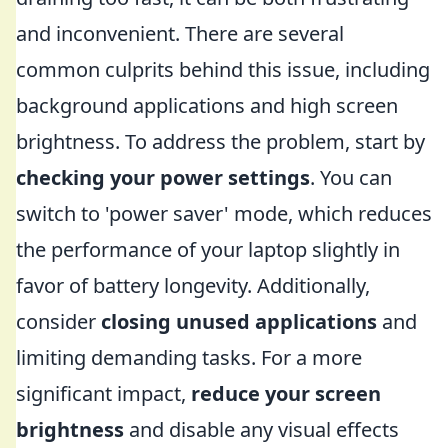
and inconvenient. There are several
common culprits behind this issue, including
background applications and high screen
brightness. To address the problem, start by
checking your power settings
. You can
switch to 'power saver' mode, which reduces
the performance of your laptop slightly in
favor of battery longevity. Additionally,
consider
closing unused applications
and
limiting demanding tasks. For a more
significant impact,
reduce your screen
brightness
and disable any visual effects