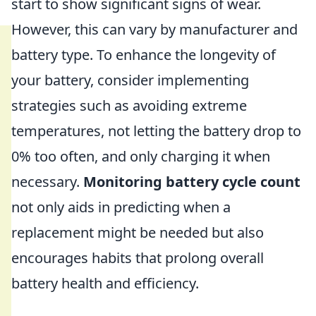
start to show significant signs of wear.
However, this can vary by manufacturer and
battery type. To enhance the longevity of
your battery, consider implementing
strategies such as avoiding extreme
temperatures, not letting the battery drop to
0% too often, and only charging it when
necessary.
Monitoring battery cycle count
not only aids in predicting when a
replacement might be needed but also
encourages habits that prolong overall
battery health and efficiency.