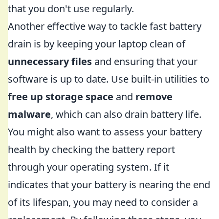
that you don't use regularly.
Another effective way to tackle fast battery
drain is by keeping your laptop clean of
unnecessary files
and ensuring that your
software is up to date. Use built-in utilities to
free up storage space
and
remove
malware
, which can also drain battery life.
You might also want to assess your battery
health by checking the battery report
through your operating system. If it
indicates that your battery is nearing the end
of its lifespan, you may need to consider a