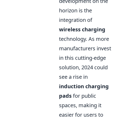
development on the
horizon is the
integration of
wireless charging
technology. As more
manufacturers invest
in this cutting-edge
solution, 2024 could
see a rise in
induction charging
pads
for public
spaces, making it
easier for users to