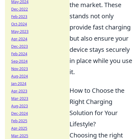
May-2024
the market. These
Dec-2022
stands not only
Feb-2023
Oct-2024
provide fast charging
May-2023
but also ensure your
Apr-2024
Dec-2023
device stays securely
Feb-2024
in place while you use
Sep-2024
Nov-2023
it.
Aug-2024
Jan-2024
How to Choose the
Apr-2023
Mar-2023
Right Charging
Aug-2023
Solution for Your
Dec-2024
Feb-2025
Lifestyle?
Apr-2025
Choosing the right
Mar-2025