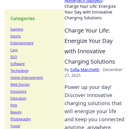
Home
›
tech gadgets
›
Charge Your Life: Energize
Your Day with Innovative
Charging Solutions
Categories
Charge Your Life:
Gaming
Sports
Energize Your Day
Entertainment
with Innovative
Cars
SEO
Charging Solutions
Software
By
Sofia Marchetti
·
December
Technology
27, 2025
Home Improvement
Web Design
Power up your day!
Insurance
Discover innovative
Education
charging solutions that
Pets
will energize your life
Beauty
and keep you connected
Photography
Travel
anytime, anywhere.