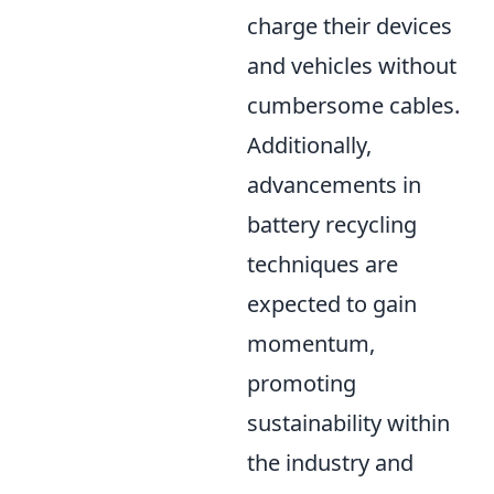
charge their devices
and vehicles without
cumbersome cables.
Additionally,
advancements in
battery recycling
techniques are
expected to gain
momentum,
promoting
sustainability within
the industry and