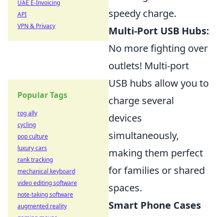
UAE E-Invoicing
speedy charge.
API
VPN & Privacy
Multi-Port USB Hubs:
No more fighting over
outlets! Multi-port
USB hubs allow you to
Popular Tags
charge several
rog ally
devices
cycling
simultaneously,
pop culture
luxury cars
making them perfect
rank tracking
for families or shared
mechanical keyboard
video editing software
spaces.
note-taking software
Smart Phone Cases
augmented reality