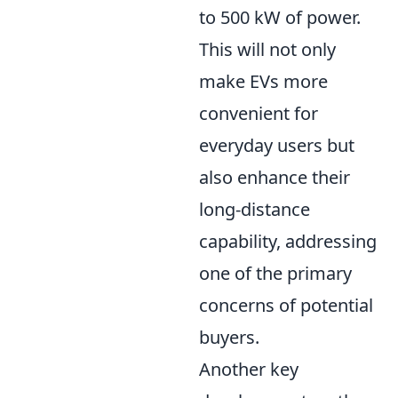
to 500 kW of power.
This will not only
make EVs more
convenient for
everyday users but
also enhance their
long-distance
capability, addressing
one of the primary
concerns of potential
buyers.
Another key