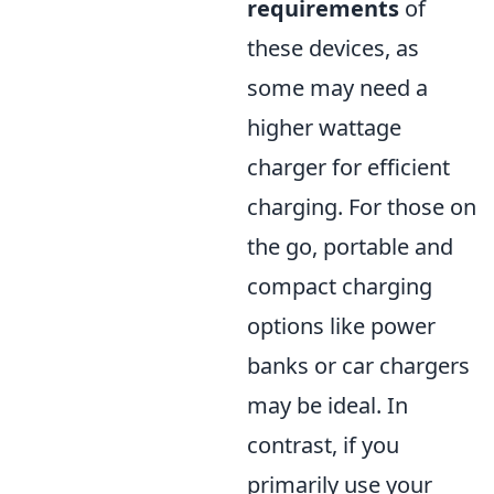
requirements
of
these devices, as
some may need a
higher wattage
charger for efficient
charging. For those on
the go, portable and
compact charging
options like power
banks or car chargers
may be ideal. In
contrast, if you
primarily use your