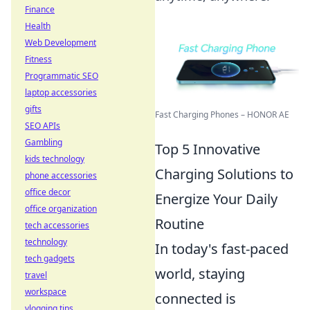
Finance
Health
Web Development
Fitness
Programmatic SEO
laptop accessories
gifts
Fast Charging Phones – HONOR AE
SEO APIs
Gambling
Top 5 Innovative
kids technology
Charging Solutions to
phone accessories
office decor
Energize Your Daily
office organization
Routine
tech accessories
technology
In today's fast-paced
tech gadgets
world, staying
travel
workspace
connected is
vlogging tips