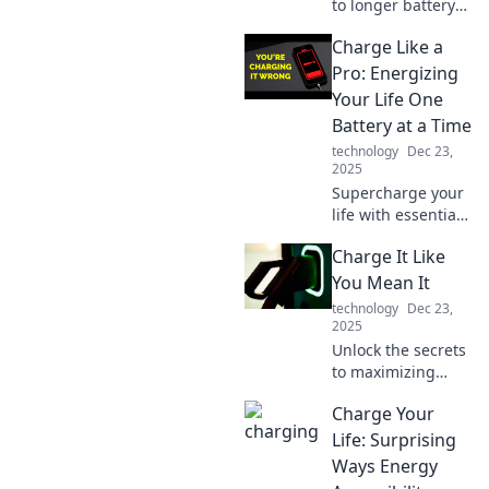
to longer battery
life with expert
Charge Like a
tips! Discover how
to charge like a
Pro: Energizing
pro and keep your
Your Life One
devices powered
Battery at a Time
up all day!
technology
Dec 23,
2025
Supercharge your
life with essential
tips and tricks for
Charge It Like
maximizing
battery life and
You Mean It
energy. Charge
technology
Dec 23,
like a pro today!
2025
Unlock the secrets
to maximizing
your energy and
Charge Your
productivity!
Discover powerful
Life: Surprising
tips to charge your
Ways Energy
life like never