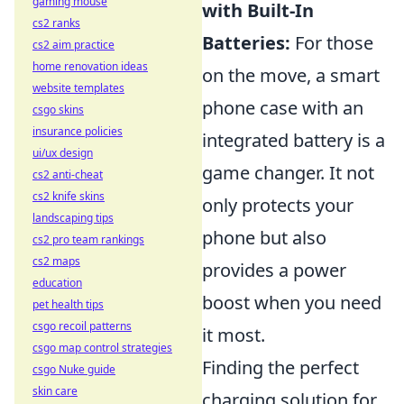
gaming mouse
with Built-In
cs2 ranks
Batteries:
For those
cs2 aim practice
home renovation ideas
on the move, a smart
website templates
phone case with an
csgo skins
insurance policies
integrated battery is a
ui/ux design
game changer. It not
cs2 anti-cheat
cs2 knife skins
only protects your
landscaping tips
phone but also
cs2 pro team rankings
cs2 maps
provides a power
education
boost when you need
pet health tips
csgo recoil patterns
it most.
csgo map control strategies
Finding the perfect
csgo Nuke guide
skin care
charging solution for