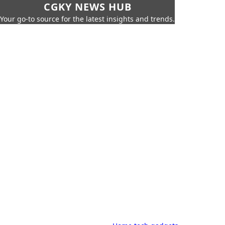
CGKY NEWS HUB
Your go-to source for the latest insights and trends.