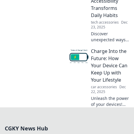
Accessibility
before!
Transforms
Daily Habits
tech accessories
Dec
23, 2025
Discover
unexpected ways
energy
Charge Into the
accessibility can
revolutionize your
Future: How
daily habits and
Your Device Can
supercharge your
Keep Up with
life! Unlock your
Your Lifestyle
potential today!
car accessories
Dec
22, 2025
Unleash the power
of your devices!
Discover how to
elevate your
lifestyle and stay
CGKY News Hub
ahead with