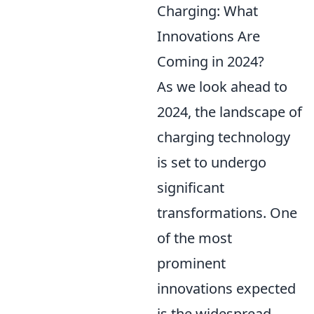
Charging: What
Innovations Are
Coming in 2024?
As we look ahead to
2024, the landscape of
charging technology
is set to undergo
significant
transformations. One
of the most
prominent
innovations expected
is the widespread