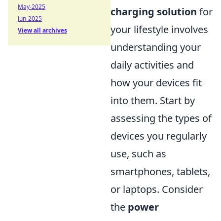
May-2025
charging solution
for
Jun-2025
your lifestyle involves
View all archives
understanding your
daily activities and
how your devices fit
into them. Start by
assessing the types of
devices you regularly
use, such as
smartphones, tablets,
or laptops. Consider
the
power