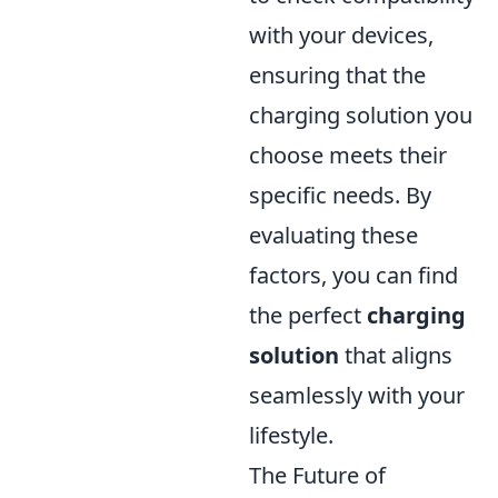
with your devices,
ensuring that the
charging solution you
choose meets their
specific needs. By
evaluating these
factors, you can find
the perfect
charging
solution
that aligns
seamlessly with your
lifestyle.
The Future of