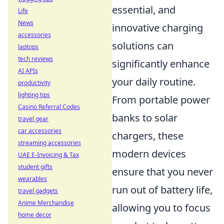
essential, and
Life
News
innovative charging
accessories
solutions can
laptops
tech reviews
significantly enhance
AI APIs
your daily routine.
productivity
lighting tips
From portable power
Casino Referral Codes
banks to solar
travel gear
car accessories
chargers, these
streaming accessories
modern devices
UAE E-Invoicing & Tax
student gifts
ensure that you never
wearables
run out of battery life,
travel gadgets
Anime Merchandise
allowing you to focus
home decor