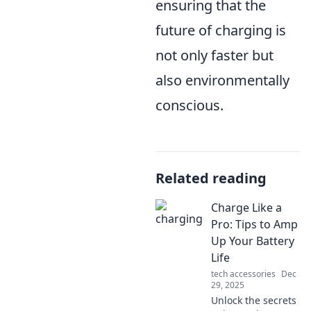
ensuring that the
future of charging is
not only faster but
also environmentally
conscious.
Related reading
Charge Like a
Pro: Tips to Amp
Up Your Battery
Life
tech accessories
Dec
29, 2025
Unlock the secrets