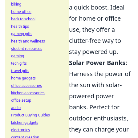
biking
a quick boost. Ideal
home office
for home or office
back to school
health tips
use, they offer a
gaming gifts
clutter-free way to
health and wellness
student resources
stay powered up.
gaming
Solar Power Banks:
tech gifts
travel gifts
Harness the power of
home gadgets
the sun with solar-
office accessories
kitchen accessories
powered power
office setup
banks. Perfect for
audio
Product Buying Guides
outdoor enthusiasts,
kitchen gadgets
they can charge your
electronics
content creation