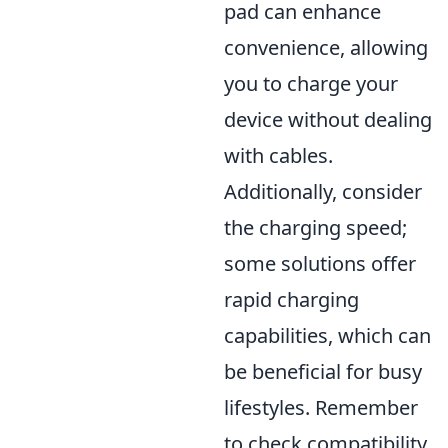
pad can enhance
convenience, allowing
you to charge your
device without dealing
with cables.
Additionally, consider
the charging speed;
some solutions offer
rapid charging
capabilities, which can
be beneficial for busy
lifestyles. Remember
to check compatibility