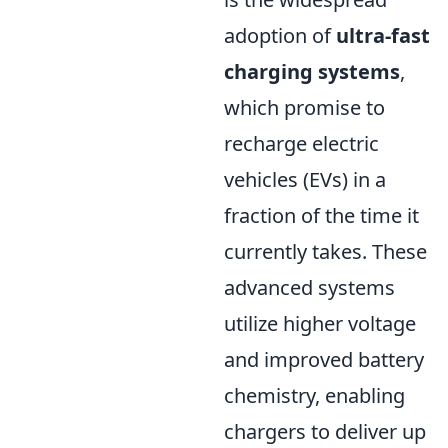
adoption of
ultra-fast
charging systems
,
which promise to
recharge electric
vehicles (EVs) in a
fraction of the time it
currently takes. These
advanced systems
utilize higher voltage
and improved battery
chemistry, enabling
chargers to deliver up