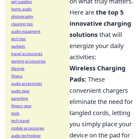
on what truly matters.
pet supplies
home audio
Here are
the top 5
photography
innovative charging
cleaning tips
audio equipment
solutions
that will
tech tips
energize your daily
gadgets
travel accessories
activities:
gaming accessories
Wireless Charging
lifestyle
fitness
Pads:
These
audio accessories
convenient chargers
audio gear
parenting
eliminate the need for
fitness gear
tangled cords, letting
tools
tech travel
you simply place your
mobile accessories
device on the pad for
audio technology