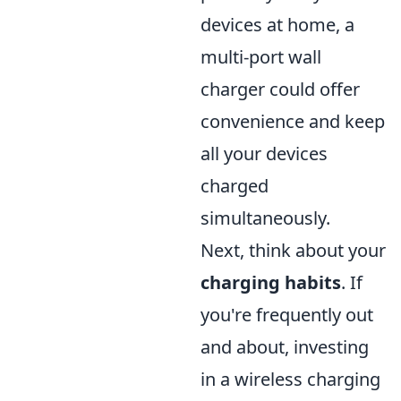
devices at home, a
multi-port wall
charger could offer
convenience and keep
all your devices
charged
simultaneously.
Next, think about your
charging habits
. If
you're frequently out
and about, investing
in a wireless charging