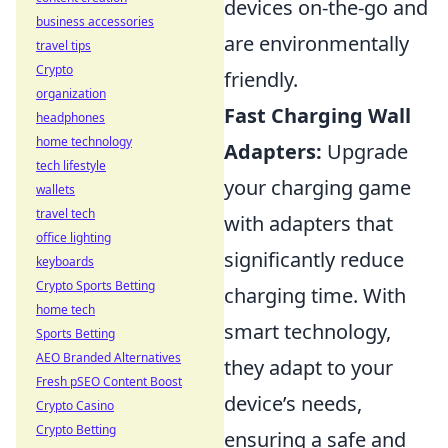
devices on-the-go and
business accessories
are environmentally
travel tips
Crypto
friendly.
organization
Fast Charging Wall
headphones
home technology
Adapters:
Upgrade
tech lifestyle
your charging game
wallets
travel tech
with adapters that
office lighting
significantly reduce
keyboards
Crypto Sports Betting
charging time. With
home tech
smart technology,
Sports Betting
AEO Branded Alternatives
they adapt to your
Fresh pSEO Content Boost
device’s needs,
Crypto Casino
Crypto Betting
ensuring a safe and