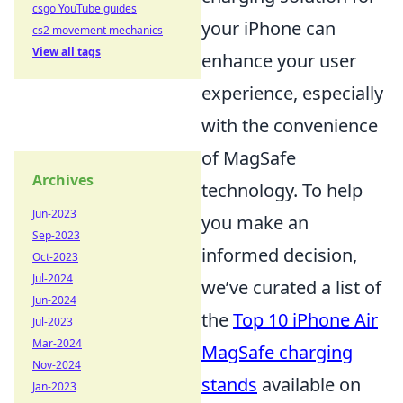
csgo YouTube guides
your iPhone can
cs2 movement mechanics
View all tags
enhance your user
experience, especially
with the convenience
of MagSafe
Archives
technology. To help
Jun-2023
you make an
Sep-2023
informed decision,
Oct-2023
Jul-2024
we’ve curated a list of
Jun-2024
the
Top 10 iPhone Air
Jul-2023
Mar-2024
MagSafe charging
Nov-2024
stands
available on
Jan-2023