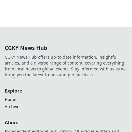
CGKY News Hub
CGKY News Hub offers up-to-date information, insightful
articles, and a diverse range of content, covering everything
from local news to global events. Stay informed with us as we
bring you the latest trends and perspectives.
Explore
Home
Archives
About
Independent editorial publication. All articles written and