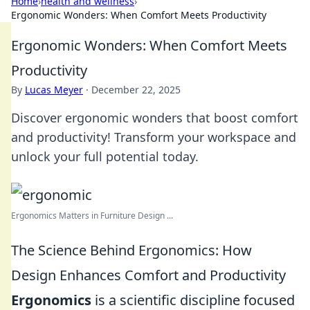
Home
›
health and wellness
›
Ergonomic Wonders: When Comfort Meets Productivity
Ergonomic Wonders: When Comfort Meets
Productivity
By
Lucas Meyer
·
December 22, 2025
Discover ergonomic wonders that boost comfort
and productivity! Transform your workspace and
unlock your full potential today.
Ergonomics Matters in Furniture Design ...
The Science Behind Ergonomics: How
Design Enhances Comfort and Productivity
Ergonomics
is a scientific discipline focused