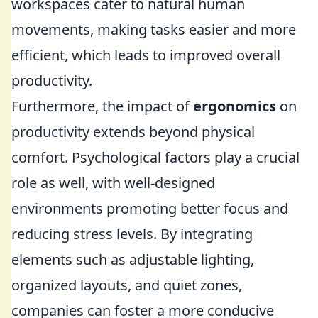
workspaces cater to natural human
movements, making tasks easier and more
efficient, which leads to improved overall
productivity.
Furthermore, the impact of
ergonomics
on
productivity extends beyond physical
comfort. Psychological factors play a crucial
role as well, with well-designed
environments promoting better focus and
reducing stress levels. By integrating
elements such as adjustable lighting,
organized layouts, and quiet zones,
companies can foster a more conducive