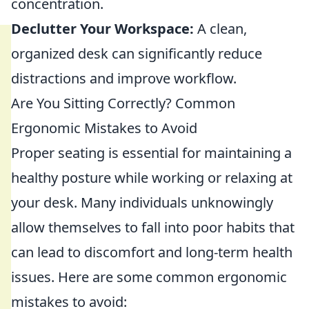
concentration.
Declutter Your Workspace:
A clean,
organized desk can significantly reduce
distractions and improve workflow.
Are You Sitting Correctly? Common
Ergonomic Mistakes to Avoid
Proper seating is essential for maintaining a
healthy posture while working or relaxing at
your desk. Many individuals unknowingly
allow themselves to fall into poor habits that
can lead to discomfort and long-term health
issues. Here are some common ergonomic
mistakes to avoid: