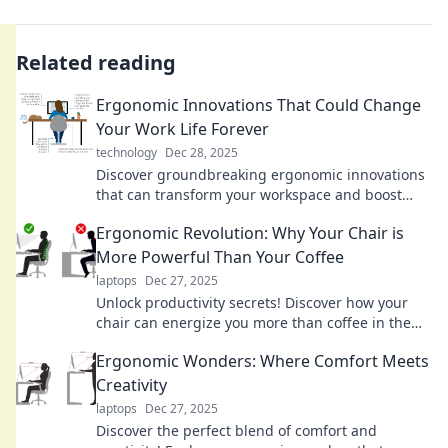
Related reading
Ergonomic Innovations That Could Change
Your Work Life Forever
technology
Dec 28, 2025
Discover groundbreaking ergonomic innovations
that can transform your workspace and boost
productivity—your work life will never be the
Ergonomic Revolution: Why Your Chair is
same!
More Powerful Than Your Coffee
laptops
Dec 27, 2025
Unlock productivity secrets! Discover how your
chair can energize you more than coffee in the
Ergonomic Revolution.
Ergonomic Wonders: Where Comfort Meets
Creativity
laptops
Dec 27, 2025
Discover the perfect blend of comfort and