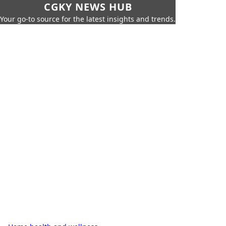
CGKY NEWS HUB
Your go-to source for the latest insights and trends.