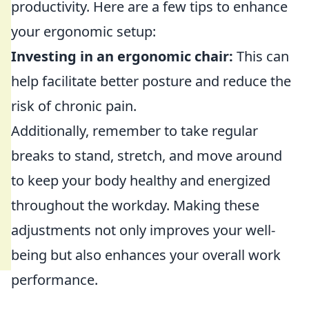
productivity. Here are a few tips to enhance
your ergonomic setup:
Investing in an ergonomic chair:
This can
help facilitate better posture and reduce the
risk of chronic pain.
Additionally, remember to take regular
breaks to stand, stretch, and move around
to keep your body healthy and energized
throughout the workday. Making these
adjustments not only improves your well-
being but also enhances your overall work
performance.