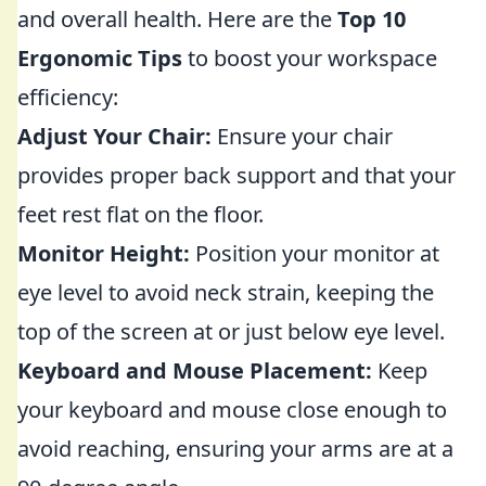
and overall health. Here are the
Top 10
Ergonomic Tips
to boost your workspace
efficiency:
Adjust Your Chair:
Ensure your chair
provides proper back support and that your
feet rest flat on the floor.
Monitor Height:
Position your monitor at
eye level to avoid neck strain, keeping the
top of the screen at or just below eye level.
Keyboard and Mouse Placement:
Keep
your keyboard and mouse close enough to
avoid reaching, ensuring your arms are at a