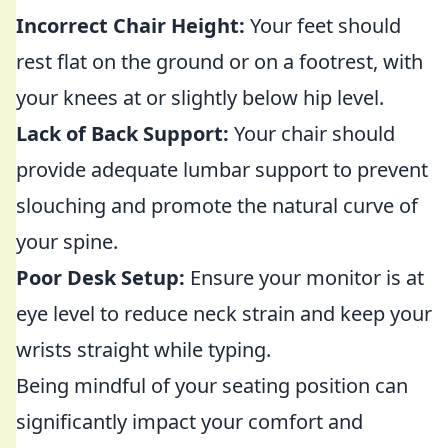
Incorrect Chair Height:
Your feet should
rest flat on the ground or on a footrest, with
your knees at or slightly below hip level.
Lack of Back Support:
Your chair should
provide adequate lumbar support to prevent
slouching and promote the natural curve of
your spine.
Poor Desk Setup:
Ensure your monitor is at
eye level to reduce neck strain and keep your
wrists straight while typing.
Being mindful of your seating position can
significantly impact your comfort and