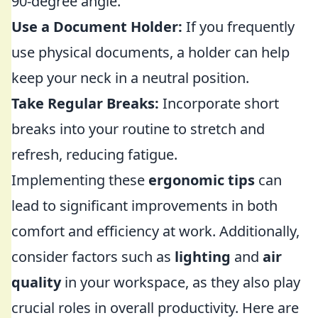
90-degree angle.
Use a Document Holder:
If you frequently
use physical documents, a holder can help
keep your neck in a neutral position.
Take Regular Breaks:
Incorporate short
breaks into your routine to stretch and
refresh, reducing fatigue.
Implementing these
ergonomic tips
can
lead to significant improvements in both
comfort and efficiency at work. Additionally,
consider factors such as
lighting
and
air
quality
in your workspace, as they also play
crucial roles in overall productivity. Here are