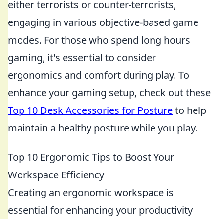
either terrorists or counter-terrorists,
engaging in various objective-based game
modes. For those who spend long hours
gaming, it's essential to consider
ergonomics and comfort during play. To
enhance your gaming setup, check out these
Top 10 Desk Accessories for Posture
to help
maintain a healthy posture while you play.
Top 10 Ergonomic Tips to Boost Your
Workspace Efficiency
Creating an ergonomic workspace is
essential for enhancing your productivity