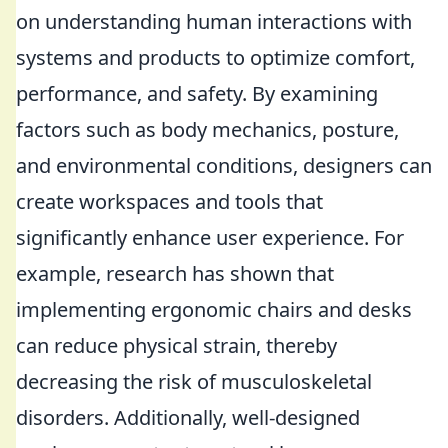
on understanding human interactions with
systems and products to optimize comfort,
performance, and safety. By examining
factors such as body mechanics, posture,
and environmental conditions, designers can
create workspaces and tools that
significantly enhance user experience. For
example, research has shown that
implementing ergonomic chairs and desks
can reduce physical strain, thereby
decreasing the risk of musculoskeletal
disorders. Additionally, well-designed