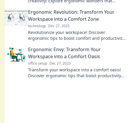
creativity! Explore ergonomic wonders that
transform your workspace into an inspiring
Ergonomic Revolution: Transform Your
haven.
Workspace into a Comfort Zone
technology
Dec 27, 2025
Revolutionize your workspace! Discover
ergonomic tips to boost comfort and productivity
—transform your office into the ultimate comfort
Ergonomic Envy: Transform Your
zone today!
Workspace into a Comfort Oasis
office setup
Dec 27, 2025
Transform your workspace into a comfort oasis!
Discover ergonomic tips that boost productivity
and banish discomfort for good.