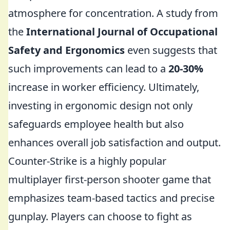
atmosphere for concentration. A study from
the
International Journal of Occupational
Safety and Ergonomics
even suggests that
such improvements can lead to a
20-30%
increase in worker efficiency. Ultimately,
investing in ergonomic design not only
safeguards employee health but also
enhances overall job satisfaction and output.
Counter-Strike is a highly popular
multiplayer first-person shooter game that
emphasizes team-based tactics and precise
gunplay. Players can choose to fight as