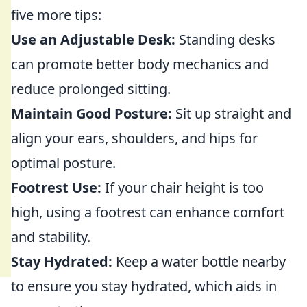
five more tips:
Use an Adjustable Desk:
Standing desks
can promote better body mechanics and
reduce prolonged sitting.
Maintain Good Posture:
Sit up straight and
align your ears, shoulders, and hips for
optimal posture.
Footrest Use:
If your chair height is too
high, using a footrest can enhance comfort
and stability.
Stay Hydrated:
Keep a water bottle nearby
to ensure you stay hydrated, which aids in