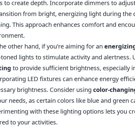
ts to create depth. Incorporate dimmers to adjust
ransition from bright, energizing light during the 
ing. This approach enhances comfort and encour
ronment.
he other hand, if you're aiming for an
energizin
-toned lights to stimulate activity and alertness. 
ting
to provide sufficient brightness, especially 
rporating LED fixtures can enhance energy efficie
ssary brightness. Consider using
color-changin
our needs, as certain colors like blue and green 
rimenting with these lighting options lets you c
red to your activities.