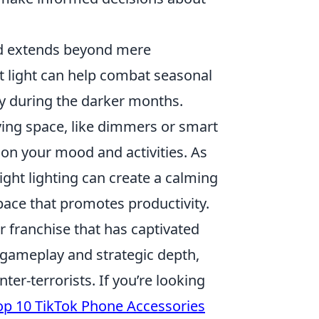
 extends beyond mere
ht light can help combat seasonal
ny during the darker months.
ving space, like dimmers or smart
on your mood and activities. As
ght lighting can create a calming
pace that promotes productivity.
r franchise that has captivated
gameplay and strategic depth,
ter-terrorists. If you’re looking
op 10 TikTok Phone Accessories