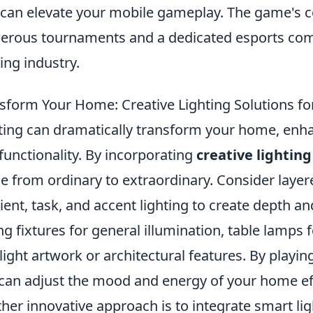
 can elevate your mobile gameplay. The game's 
rous tournaments and a dedicated esports commu
ng industry.
sform Your Home: Creative Lighting Solutions fo
ting can dramatically transform your home, enha
functionality. By incorporating
creative lighting
e from ordinary to extraordinary. Consider layer
ent, task, and accent lighting to create depth a
ing fixtures for general illumination, table lamps 
light artwork or architectural features. By playing
can adjust the mood and energy of your home eff
her innovative approach is to integrate smart li