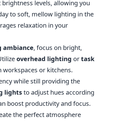
 brightness levels, allowing you
day to soft, mellow lighting in the
ages relaxation in your
g ambiance
, focus on bright,
Utilize
overhead lighting
or
task
in workspaces or kitchens.
ncy while still providing the
g lights
to adjust hues according
can boost productivity and focus.
reate the perfect atmosphere