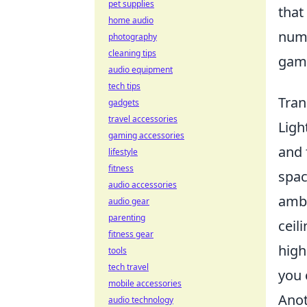
pet supplies
that
home audio
nume
photography
cleaning tips
gami
audio equipment
tech tips
Tran
gadgets
travel accessories
Ligh
gaming accessories
and 
lifestyle
fitness
spac
audio accessories
ambi
audio gear
parenting
ceil
fitness gear
high
tools
tech travel
you 
mobile accessories
Anot
audio technology