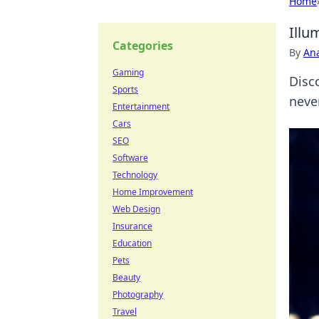
Home
Illu
Categories
By
An
Gaming
Disc
Sports
neve
Entertainment
Cars
SEO
Software
Technology
Home Improvement
Web Design
Insurance
Education
Pets
Beauty
Photography
Travel