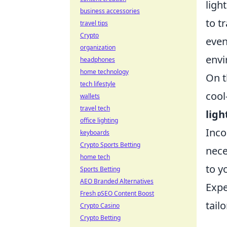
ligh
business accessories
to t
travel tips
Crypto
even
organization
envi
headphones
home technology
On t
tech lifestyle
cool
wallets
travel tech
ligh
office lighting
Inco
keyboards
Crypto Sports Betting
nece
home tech
to y
Sports Betting
AEO Branded Alternatives
Expe
Fresh pSEO Content Boost
tailo
Crypto Casino
Crypto Betting