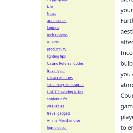
Life
your
News
Furt
accessories
laptops
aest
tech reviews
affe
AI APIs
productivity
Inco
lighting tips
bulb
Casino Referral Codes
travel gear
you 
car accessories
atmo
streaming accessories
UAE E-Invoicing & Tax
Coun
student gifts
game
wearables
travel gadgets
play
Anime Merchandise
to e
home decor