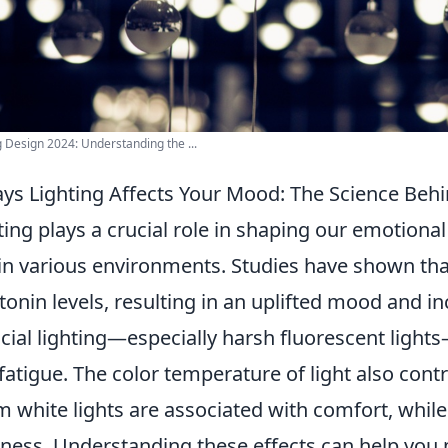
g Design 2024: Understanding the ...
ys Lighting Affects Your Mood: The Science Behi
ting plays a crucial role in shaping our emotiona
 in various environments. Studies have shown th
tonin levels, resulting in an uplifted mood and i
ficial lighting—especially harsh fluorescent lights—
fatigue. The color temperature of light also cont
 white lights are associated with comfort, while 
tness. Understanding these effects can help yo