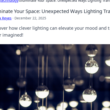
›
technology
›
Illuminate Your Space: Unexpected Ways Lighting Tr
minate Your Space: Unexpected Ways Lighting T
a Reyes
·
December 22, 2025
over how clever lighting can elevate your mood and 
r imagined!