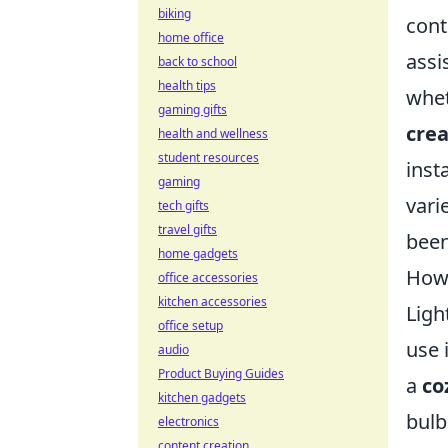
biking
cont
home office
assi
back to school
health tips
whet
gaming gifts
crea
health and wellness
student resources
inst
gaming
vari
tech gifts
travel gifts
been
home gadgets
How 
office accessories
kitchen accessories
Ligh
office setup
use 
audio
Product Buying Guides
a
co
kitchen gadgets
bulb
electronics
content creation