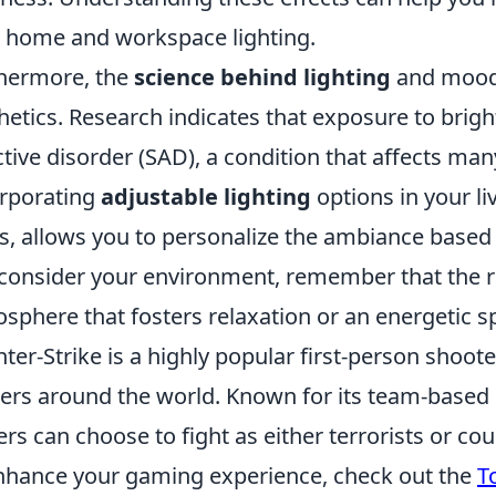
 home and workspace lighting.
hermore, the
science behind lighting
and mood
hetics. Research indicates that exposure to brig
ctive disorder (SAD), a condition that affects ma
rporating
adjustable lighting
options in your li
s, allows you to personalize the ambiance based 
consider your environment, remember that the ri
sphere that fosters relaxation or an energetic s
ter-Strike is a highly popular first-person shoote
rs around the world. Known for its team-based 
ers can choose to fight as either terrorists or coun
nhance your gaming experience, check out the
T