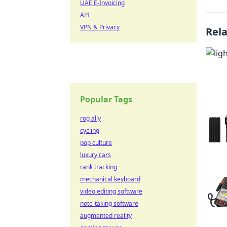
UAE E-Invoicing
API
VPN & Privacy
Rel
Popular Tags
rog ally
cycling
pop culture
luxury cars
rank tracking
mechanical keyboard
video editing software
note-taking software
augmented reality