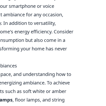
 your smartphone or voice
ct ambiance for any occasion,
 In addition to versatility,
ome's energy efficiency. Consider
consumption but also come in a
ransforming your home has never
mbiances
a space, and understanding how to
r energizing ambiance. To achieve
ts such as soft white or amber
lamps
, floor lamps, and string