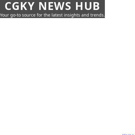
CGKY NEWS HUB
Your go-to source for the latest insights and trends.