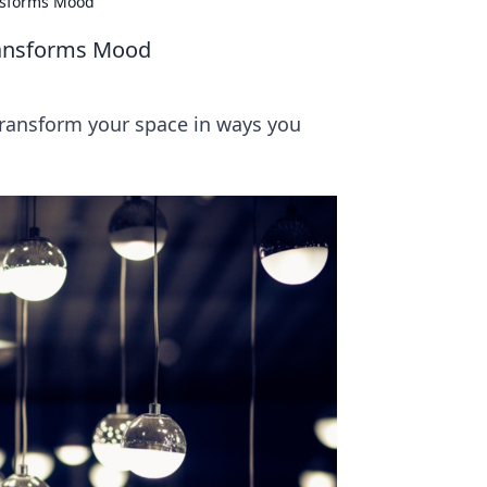
ansforms Mood
ransforms Mood
transform your space in ways you