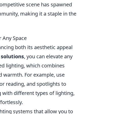
competitive scene has spawned
nity, making it a staple in the
r Any Space
ncing both its aesthetic appeal
 solutions
, you can elevate any
ed lighting, which combines
nd warmth. For example, use
for reading, and spotlights to
 with different types of lighting,
ortlessly.
ghting systems that allow you to