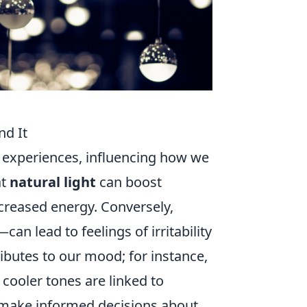
nd It
l experiences, influencing how we
at
natural light
can boost
ncreased energy. Conversely,
can lead to feelings of irritability
ributes to our mood; for instance,
cooler tones are linked to
u make informed decisions about