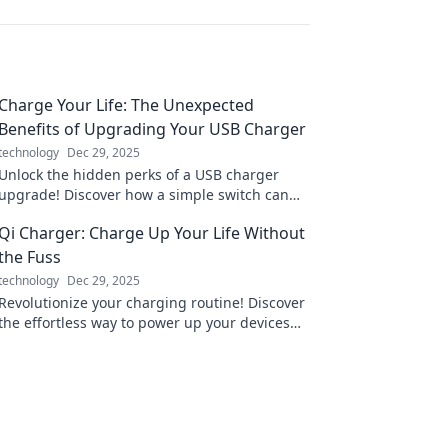
Charge Your Life: The Unexpected
Benefits of Upgrading Your USB Charger
technology
Dec 29, 2025
Unlock the hidden perks of a USB charger
upgrade! Discover how a simple switch can
supercharge your devices and enhance your
Qi Charger: Charge Up Your Life Without
daily life.
the Fuss
technology
Dec 29, 2025
Revolutionize your charging routine! Discover
the effortless way to power up your devices
and boost your life with Qi technology.