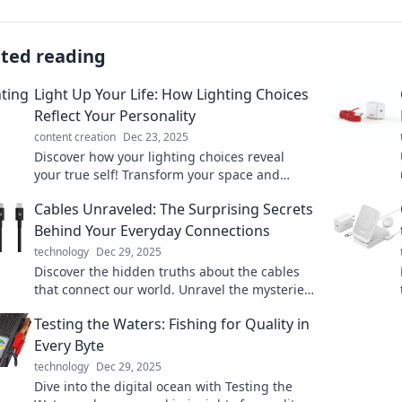
ated reading
Light Up Your Life: How Lighting Choices
Reflect Your Personality
content creation
Dec 23, 2025
Discover how your lighting choices reveal
your true self! Transform your space and
express your personality with the perfect
Cables Unraveled: The Surprising Secrets
glow.
Behind Your Everyday Connections
technology
Dec 29, 2025
Discover the hidden truths about the cables
that connect our world. Unravel the mysteries
of everyday connections and their surprising
Testing the Waters: Fishing for Quality in
secrets!
Every Byte
technology
Dec 29, 2025
Dive into the digital ocean with Testing the