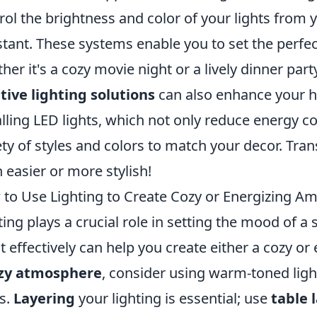
rol the brightness and color of your lights from
stant. These systems enable you to set the perfe
her it's a cozy movie night or a lively dinner party.
tive lighting solutions
can also enhance your h
alling LED lights, which not only reduce energy 
ety of styles and colors to match your decor. T
 easier or more stylish!
to Use Lighting to Create Cozy or Energizing A
ting plays a crucial role in setting the mood of 
it effectively can help you create either a cozy o
zy atmosphere
, consider using warm-toned ligh
s.
Layering
your lighting is essential; use
table 