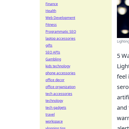
Finance
Health
Web Development
Fitness
Programmatic SEO
laptop accessories
Lightin
gifts
SEO APIs
5 Wa
Gambling
Ligh
kids technology
phone accessories
feel
office decor
sero
office organization
tech accessories
arti
technology
and 
tech gadgets
travel
warm
workspace
aler
vlogging tips