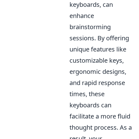
keyboards, can
enhance
brainstorming
sessions. By offering
unique features like
customizable keys,
ergonomic designs,
and rapid response
times, these
keyboards can
facilitate a more fluid
thought process. As a
result, your