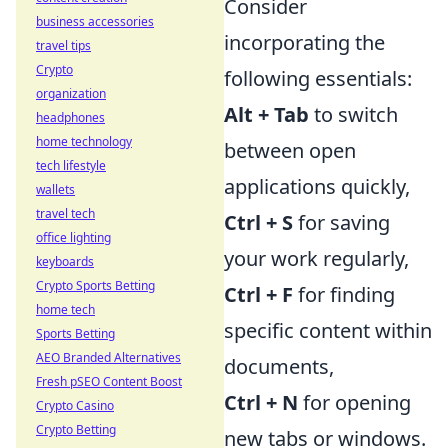
Consider
business accessories
incorporating the
travel tips
Crypto
following essentials:
organization
Alt + Tab
to switch
headphones
home technology
between open
tech lifestyle
applications quickly,
wallets
travel tech
Ctrl + S
for saving
office lighting
your work regularly,
keyboards
Crypto Sports Betting
Ctrl + F
for finding
home tech
specific content within
Sports Betting
AEO Branded Alternatives
documents,
Fresh pSEO Content Boost
Ctrl + N
for opening
Crypto Casino
Crypto Betting
new tabs or windows.