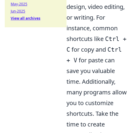
May-2025
design, video editing,
Jun-2025
or writing. For
View all archives
instance, common
shortcuts like
Ctrl +
for copy and
C
Ctrl
for paste can
+ V
save you valuable
time. Additionally,
many programs allow
you to customize
shortcuts. Take the
time to create