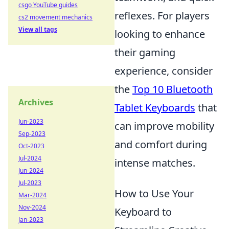
csgo YouTube guides
reflexes. For players
cs2 movement mechanics
View all tags
looking to enhance
their gaming
experience, consider
the
Top 10 Bluetooth
Archives
Tablet Keyboards
that
Jun-2023
can improve mobility
Sep-2023
and comfort during
Oct-2023
Jul-2024
intense matches.
Jun-2024
Jul-2023
How to Use Your
Mar-2024
Nov-2024
Keyboard to
Jan-2023