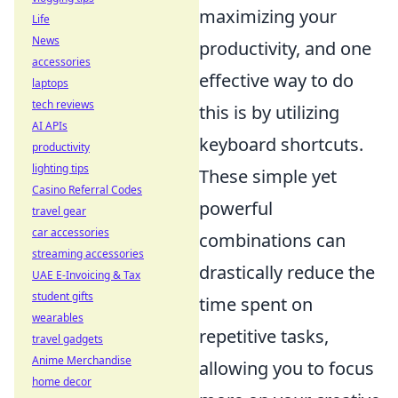
maximizing your
Life
News
productivity, and one
accessories
effective way to do
laptops
tech reviews
this is by utilizing
AI APIs
keyboard shortcuts.
productivity
lighting tips
These simple yet
Casino Referral Codes
powerful
travel gear
car accessories
combinations can
streaming accessories
drastically reduce the
UAE E-Invoicing & Tax
student gifts
time spent on
wearables
repetitive tasks,
travel gadgets
Anime Merchandise
allowing you to focus
home decor