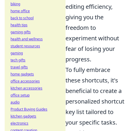
biking
editing efficiency,
home office
giving you the
back to school
health tips
freedom to
gaming gifts
experiment without
health and wellness
student resources
fear of losing your
gaming
progress.
tech gifts
travel gifts
To fully embrace
home gadgets
these shortcuts, it's
office accessories
kitchen accessories
beneficial to create a
office setup
personalized shortcut
audio
Product Buying Guides
key list tailored to
kitchen gadgets
your specific tasks.
electronics
content creation