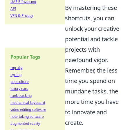
UAE E-Invoicing
By mastering these
API
VPN & Privacy
shortcuts, you can
unlock your creative
potential and tackle
projects with
Popular Tags
newfound vigor.
rog ally
Remember, the less
cycling
time you spend on
pop culture
luxury cars
mundane tasks, the
rank tracking
more time you have
mechanical keyboard
video editing software
to innovate and
note-taking software
create.
augmented reality