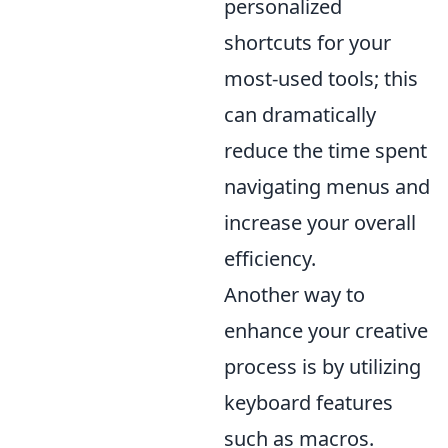
personalized
shortcuts for your
most-used tools; this
can dramatically
reduce the time spent
navigating menus and
increase your overall
efficiency.
Another way to
enhance your creative
process is by utilizing
keyboard features
such as macros.