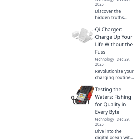
2025
Discover the
hidden truths
about the cables
Qi Charger:
that connect our
world. Unravel the
Charge Up Your
mysteries of
Life Without the
everyday
Fuss
connections and
technology
Dec 29,
their surprising
2025
secrets!
Revolutionize your
charging routine!
Discover the
Testing the
effortless way to
power up your
Waters: Fishing
devices and boost
for Quality in
your life with Qi
Every Byte
technology.
technology
Dec 29,
2025
Dive into the
digital ocean with