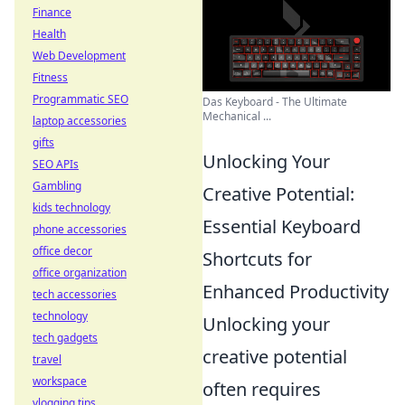
Finance
Health
Web Development
Fitness
Programmatic SEO
Das Keyboard - The Ultimate
Mechanical ...
laptop accessories
gifts
Unlocking Your
SEO APIs
Gambling
Creative Potential:
kids technology
Essential Keyboard
phone accessories
office decor
Shortcuts for
office organization
Enhanced Productivity
tech accessories
technology
Unlocking your
tech gadgets
creative potential
travel
workspace
often requires
vlogging tips