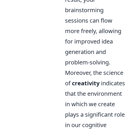
brainstorming
sessions can flow
more freely, allowing
for improved idea
generation and
problem-solving.
Moreover, the science
of
creativity
indicates
that the environment
in which we create
plays a significant role
in our cognitive