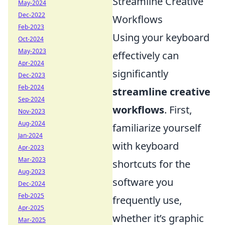
Streamline Creative
May-2024
Dec-2022
Workflows
Feb-2023
Using your keyboard
Oct-2024
May-2023
effectively can
Apr-2024
significantly
Dec-2023
Feb-2024
streamline creative
Sep-2024
workflows
. First,
Nov-2023
Aug-2024
familiarize yourself
Jan-2024
with keyboard
Apr-2023
Mar-2023
shortcuts for the
Aug-2023
software you
Dec-2024
Feb-2025
frequently use,
Apr-2025
whether it’s graphic
Mar-2025