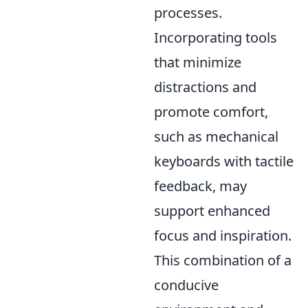
processes.
Incorporating tools
that minimize
distractions and
promote comfort,
such as mechanical
keyboards with tactile
feedback, may
support enhanced
focus and inspiration.
This combination of a
conducive