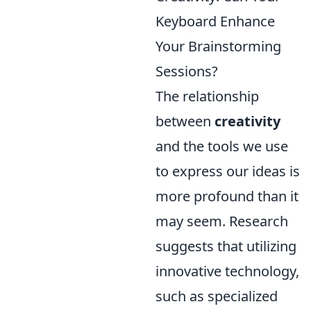
Keyboard Enhance
Your Brainstorming
Sessions?
The relationship
between
creativity
and the tools we use
to express our ideas is
more profound than it
may seem. Research
suggests that utilizing
innovative technology,
such as specialized