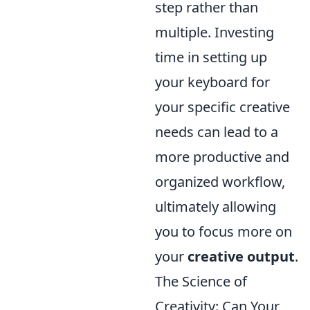
step rather than
multiple. Investing
time in setting up
your keyboard for
your specific creative
needs can lead to a
more productive and
organized workflow,
ultimately allowing
you to focus more on
your
creative output
.
The Science of
Creativity: Can Your