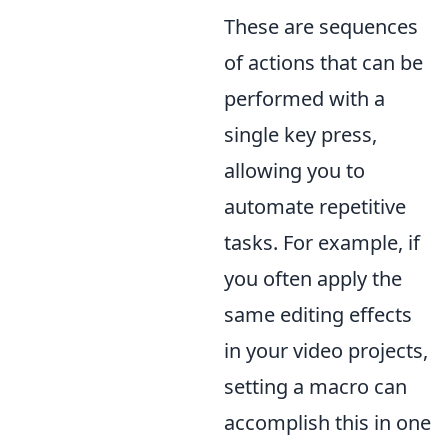
These are sequences
of actions that can be
performed with a
single key press,
allowing you to
automate repetitive
tasks. For example, if
you often apply the
same editing effects
in your video projects,
setting a macro can
accomplish this in one