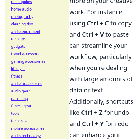
more on your creative
pet supplies
home audio
work. For instance,
photography
using
Ctrl + C
to copy
cleaning tips
audio equipment
and
Ctrl + V
to paste
tech tips
can streamline your
gadgets
travel accessories
workflow, particularly
gaming accessories
when you're dealing
lifestyle
fitness
with large amounts of
audio accessories
data or text.
audio gear
parenting
Additionally, shortcuts
fitness gear
like
Ctrl + Z
for undo
tools
tech travel
and
Ctrl + Y
for redo
mobile accessories
can enhance your
audio technology