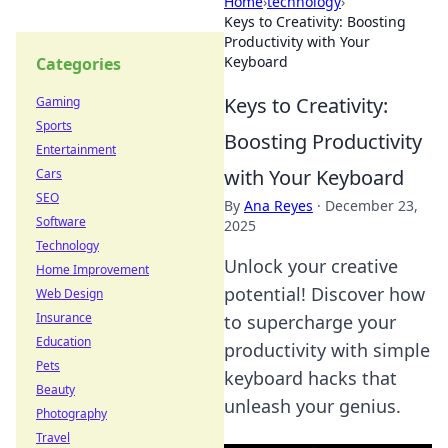
Home
›
technology
›
Keys to Creativity: Boosting
Productivity with Your
Keyboard
Categories
Keys to Creativity:
Gaming
Sports
Boosting Productivity
Entertainment
with Your Keyboard
Cars
SEO
By
Ana Reyes
·
December 23,
Software
2025
Technology
Unlock your creative
Home Improvement
potential! Discover how
Web Design
Insurance
to supercharge your
Education
productivity with simple
Pets
keyboard hacks that
Beauty
unleash your genius.
Photography
Travel