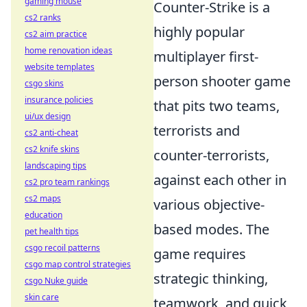
gaming mouse
Counter-Strike is a
cs2 ranks
highly popular
cs2 aim practice
home renovation ideas
multiplayer first-
website templates
person shooter game
csgo skins
insurance policies
that pits two teams,
ui/ux design
terrorists and
cs2 anti-cheat
cs2 knife skins
counter-terrorists,
landscaping tips
against each other in
cs2 pro team rankings
cs2 maps
various objective-
education
based modes. The
pet health tips
csgo recoil patterns
game requires
csgo map control strategies
strategic thinking,
csgo Nuke guide
skin care
teamwork, and quick