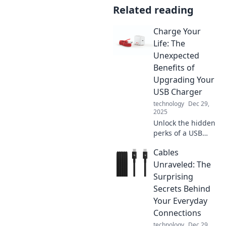
Related reading
Charge Your
Life: The
Unexpected
Benefits of
Upgrading Your
USB Charger
technology
Dec 29,
2025
Unlock the hidden
perks of a USB
charger upgrade!
Cables
Discover how a
simple switch can
Unraveled: The
supercharge your
Surprising
devices and
Secrets Behind
enhance your daily
Your Everyday
life.
Connections
technology
Dec 29,