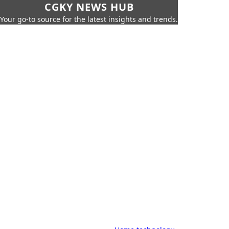
CGKY NEWS HUB
Your go-to source for the latest insights and trends.