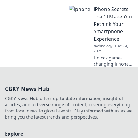
Testing the
iPhone Secrets
Waters, where we
reel in insights for
That'll Make You
quality content in
Rethink Your
every byte! Catch
Smartphone
the wave today!
Experience
technology
Dec 29,
2025
Unlock game-
changing iPhone
secrets that will
transform how you
use your
CGKY News Hub
smartphone!
Discover tips that
CGKY News Hub offers up-to-date information, insightful
every user needs
articles, and a diverse range of content, covering everything
to know!
from local news to global events. Stay informed with us as we
bring you the latest trends and perspectives.
Explore