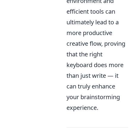
environment and
efficient tools can
ultimately lead to a
more productive
creative flow, proving
that the right
keyboard does more
than just write — it
can truly enhance
your brainstorming
experience.