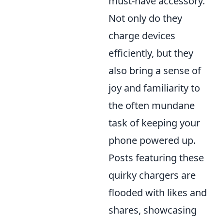
must-have accessory.
Not only do they
charge devices
efficiently, but they
also bring a sense of
joy and familiarity to
the often mundane
task of keeping your
phone powered up.
Posts featuring these
quirky chargers are
flooded with likes and
shares, showcasing