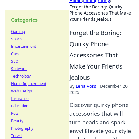
Home
›
photography
›
Forget the Boring: Quirky
Phone Accessories That Make
Your Friends Jealous
Categories
Forget the Boring:
Gaming
Sports
Quirky Phone
Entertainment
Accessories That
Cars
SEO
Make Your Friends
Software
Jealous
Technology
Home Improvement
By
Lena Voss
·
December 20,
Web Design
2025
Insurance
Discover quirky phone
Education
accessories that will
Pets
Beauty
turn heads and spark
Photography
envy! Elevate your style
Travel