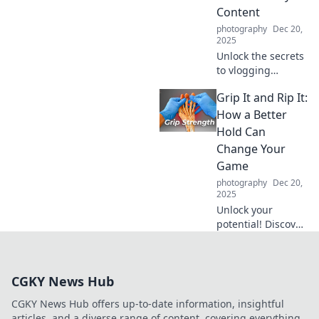
Content
photography
Dec 20,
2025
Unlock the secrets
to vlogging
success and
Grip It and Rip It:
transform
everyday moments
How a Better
into captivating
Hold Can
content that
Change Your
inspires and
Game
entertains!
photography
Dec 20,
2025
Unlock your
potential! Discover
how a better grip
can transform
your game and
CGKY News Hub
give you the edge
you need to win.
CGKY News Hub offers up-to-date information, insightful
articles, and a diverse range of content, covering everything