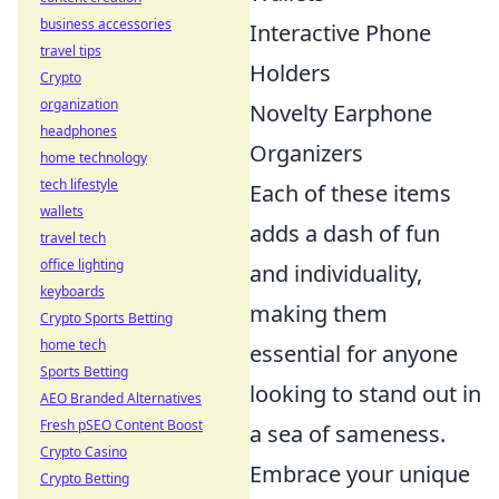
business accessories
Interactive Phone
travel tips
Holders
Crypto
organization
Novelty Earphone
headphones
Organizers
home technology
tech lifestyle
Each of these items
wallets
adds a dash of fun
travel tech
office lighting
and individuality,
keyboards
making them
Crypto Sports Betting
home tech
essential for anyone
Sports Betting
looking to stand out in
AEO Branded Alternatives
Fresh pSEO Content Boost
a sea of sameness.
Crypto Casino
Embrace your unique
Crypto Betting