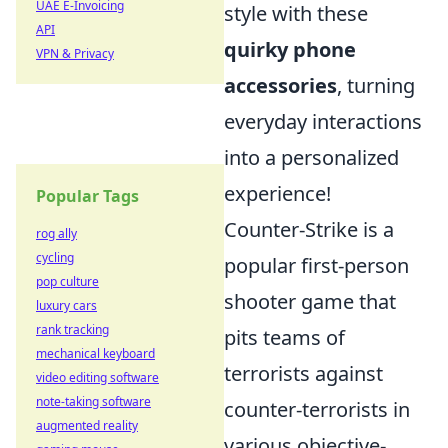
UAE E-Invoicing
style with these
API
quirky phone
VPN & Privacy
accessories
, turning
everyday interactions
into a personalized
experience!
Popular Tags
Counter-Strike is a
rog ally
cycling
popular first-person
pop culture
shooter game that
luxury cars
rank tracking
pits teams of
mechanical keyboard
terrorists against
video editing software
note-taking software
counter-terrorists in
augmented reality
various objective-