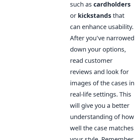
such as
cardholders
or
kickstands
that
can enhance usability.
After you've narrowed
down your options,
read customer
reviews and look for
images of the cases in
real-life settings. This
will give you a better
understanding of how
well the case matches
your style. Remember,