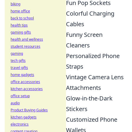
Fun Pop Sockets
biking
home office
Colorful Charging
back to school
Cables
health tips
gaming gifts
Funny Screen
health and wellness
Cleaners
student resources
gaming
Personalized Phone
tech gifts
Straps
travel gifts
home gadgets
Vintage Camera Lens
office accessories
Attachments
kitchen accessories
office setup
Glow-in-the-Dark
audio
Stickers
Product Buying Guides
kitchen gadgets
Customized Phone
electronics
Wallets
content creation