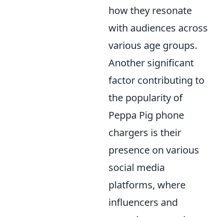
how they resonate
with audiences across
various age groups.
Another significant
factor contributing to
the popularity of
Peppa Pig phone
chargers is their
presence on various
social media
platforms, where
influencers and