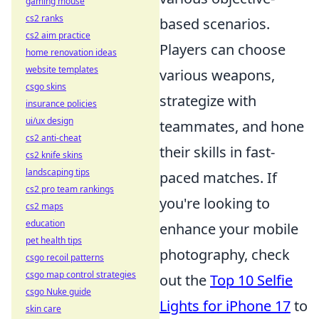
gaming mouse
cs2 ranks
based scenarios.
cs2 aim practice
Players can choose
home renovation ideas
website templates
various weapons,
csgo skins
strategize with
insurance policies
ui/ux design
teammates, and hone
cs2 anti-cheat
their skills in fast-
cs2 knife skins
landscaping tips
paced matches. If
cs2 pro team rankings
you're looking to
cs2 maps
education
enhance your mobile
pet health tips
photography, check
csgo recoil patterns
csgo map control strategies
out the
Top 10 Selfie
csgo Nuke guide
Lights for iPhone 17
to
skin care