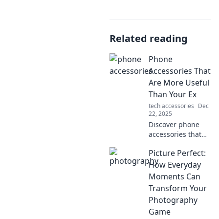
Related reading
Phone
Accessories That
Are More Useful
Than Your Ex
tech accessories
Dec
22, 2025
Discover phone
accessories that
outshine your ex
Picture Perfect:
in every way!
Upgrade your tech
How Everyday
game with must-
Moments Can
have tools for
Transform Your
convenience and
Photography
style.
Game