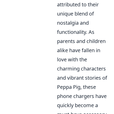
attributed to their
unique blend of
nostalgia and
functionality. As
parents and children
alike have fallen in
love with the
charming characters
and vibrant stories of
Peppa Pig, these
phone chargers have
quickly become a