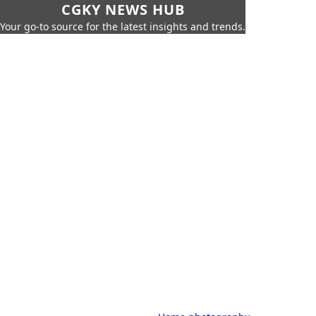
CGKY NEWS HUB
Your go-to source for the latest insights and trends.