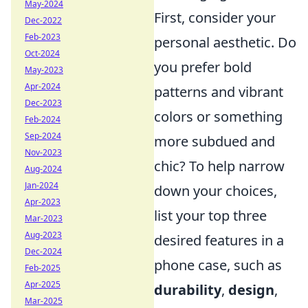
May-2024
First, consider your
Dec-2022
Feb-2023
personal aesthetic. Do
Oct-2024
you prefer bold
May-2023
Apr-2024
patterns and vibrant
Dec-2023
colors or something
Feb-2024
Sep-2024
more subdued and
Nov-2023
chic? To help narrow
Aug-2024
Jan-2024
down your choices,
Apr-2023
list your top three
Mar-2023
Aug-2023
desired features in a
Dec-2024
phone case, such as
Feb-2025
Apr-2025
durability
,
design
,
Mar-2025