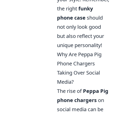
the right
funky
phone case
should
not only look good
but also reflect your
unique personality!
Why Are Peppa Pig
Phone Chargers
Taking Over Social
Media?
The rise of
Peppa Pig
phone chargers
on
social media can be