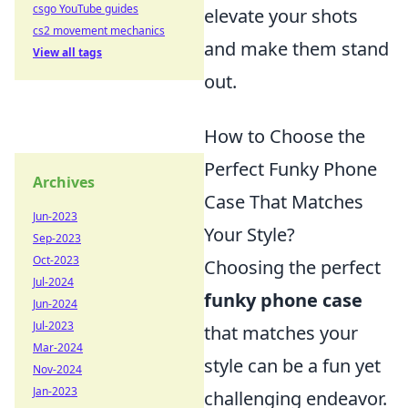
csgo YouTube guides
elevate your shots
cs2 movement mechanics
and make them stand
View all tags
out.
How to Choose the
Perfect Funky Phone
Archives
Case That Matches
Jun-2023
Your Style?
Sep-2023
Oct-2023
Choosing the perfect
Jul-2024
funky phone case
Jun-2024
Jul-2023
that matches your
Mar-2024
style can be a fun yet
Nov-2024
Jan-2023
challenging endeavor.