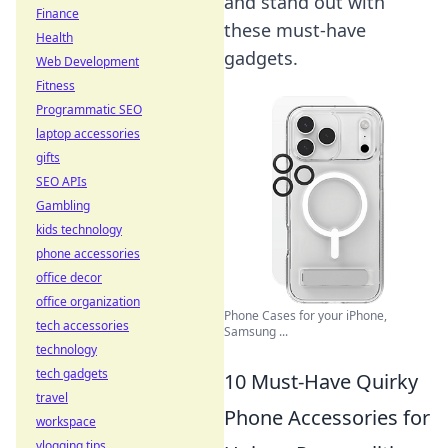
and stand out with
Finance
these must-have
Health
gadgets.
Web Development
Fitness
Programmatic SEO
laptop accessories
gifts
SEO APIs
Gambling
kids technology
phone accessories
office decor
office organization
Phone Cases for your iPhone,
tech accessories
Samsung ...
technology
tech gadgets
10 Must-Have Quirky
travel
Phone Accessories for
workspace
vlogging tips