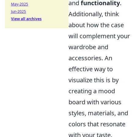
and
functionality
.
May-2025
Jun-2025
Additionally, think
View all archives
about how the case
will complement your
wardrobe and
accessories. An
effective way to
visualize this is by
creating a mood
board with various
styles, materials, and
colors that resonate
with your taste.