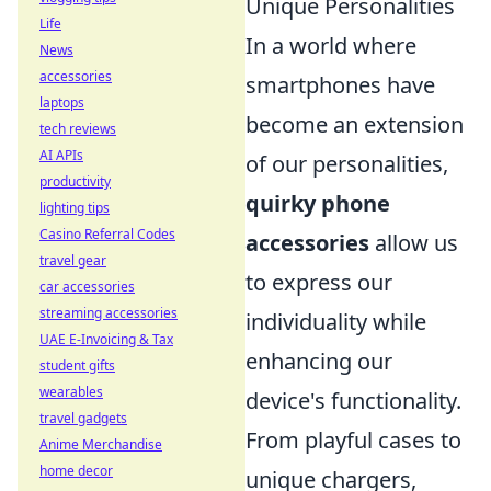
Unique Personalities
Life
In a world where
News
accessories
smartphones have
laptops
become an extension
tech reviews
AI APIs
of our personalities,
productivity
quirky phone
lighting tips
Casino Referral Codes
accessories
allow us
travel gear
to express our
car accessories
streaming accessories
individuality while
UAE E-Invoicing & Tax
enhancing our
student gifts
wearables
device's functionality.
travel gadgets
From playful cases to
Anime Merchandise
home decor
unique chargers,