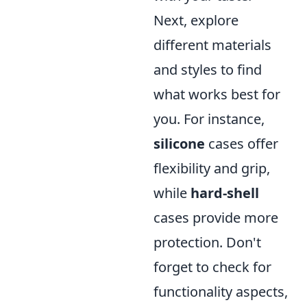
Next, explore
different materials
and styles to find
what works best for
you. For instance,
silicone
cases offer
flexibility and grip,
while
hard-shell
cases provide more
protection. Don't
forget to check for
functionality aspects,