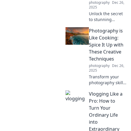
photography
Dec 26,
2025
Unlock the secret
to stunning
photography!
Photography is
Discover how
everyday moments
Like Cooking:
can elevate your
Spice It Up with
skills and
These Creative
transform your
Techniques
images.
photography
Dec 26,
2025
Transform your
photography skills
like a culinary
Vlogging Like a
master! Discover
creative
Pro: How to
techniques to
Turn Your
spice up your
Ordinary Life
shots and wow
into
your audience.
Extraordinary