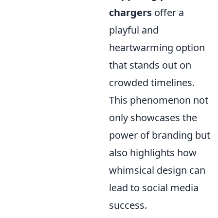
chargers
offer a
playful and
heartwarming option
that stands out on
crowded timelines.
This phenomenon not
only showcases the
power of branding but
also highlights how
whimsical design can
lead to social media
success.