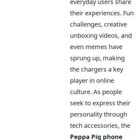
everyday users share
their experiences. Fun
challenges, creative
unboxing videos, and
even memes have
sprung up, making
the chargers a key
player in online
culture. As people
seek to express their
personality through
tech accessories, the
Peppa Pig phone