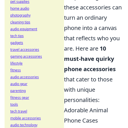
pet supplies
these accessories can
home audio
photography
turn an ordinary
cleaning tips
phone into a canvas
audio equipment
tech tips
that reflects who you
gadgets
are. Here are
10
travel accessories
gaming accessories
must-have quirky
lifestyle
phone accessories
fitness
audio accessories
that cater to those
audio gear
with unique
parenting
fitness gear
personalities:
tools
Adorable Animal
tech travel
mobile accessories
Phone Cases
audio technology