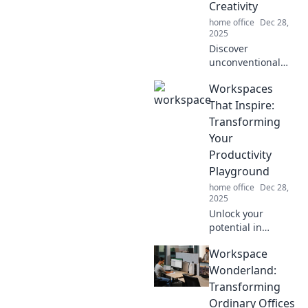
Creativity
of fun!
home office
Dec 28,
2025
Discover
unconventional
workspaces that
Workspaces
ignite creativity
and transform tiny
That Inspire:
corners into
Transforming
inspiration hubs.
Your
Revamp your
Productivity
creativity today!
Playground
home office
Dec 28,
2025
Unlock your
potential in
creative
Workspace
workspaces
designed to boost
Wonderland:
productivity and
Transforming
ignite inspiration.
Ordinary Offices