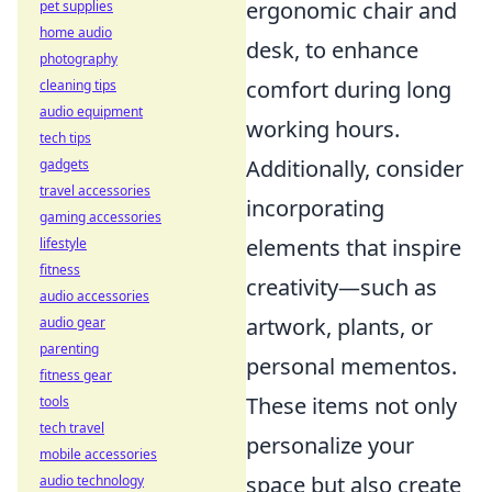
ergonomic chair and
pet supplies
home audio
desk, to enhance
photography
comfort during long
cleaning tips
audio equipment
working hours.
tech tips
Additionally, consider
gadgets
travel accessories
incorporating
gaming accessories
elements that inspire
lifestyle
fitness
creativity—such as
audio accessories
artwork, plants, or
audio gear
parenting
personal mementos.
fitness gear
These items not only
tools
tech travel
personalize your
mobile accessories
space but also create
audio technology