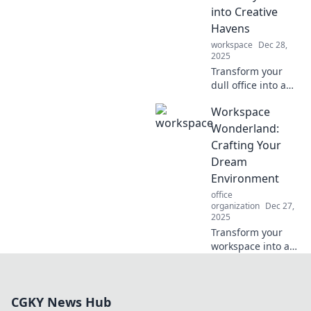
Discover the
into Creative
ultimate
Havens
productivity
playground!
workspace
Dec 28,
2025
Transform your
dull office into a
creative haven!
Workspace
Discover
innovative ideas
Wonderland:
and tips to inspire
Crafting Your
productivity and
Dream
spark joy in your
Environment
workspace.
office
organization
Dec 27,
2025
Transform your
workspace into a
dream
environment!
Discover tips and
CGKY News Hub
tricks to create the