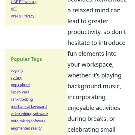
UAE E-Invoicing
a relaxed mind can
API
VPN & Privacy
lead to greater
productivity, so don't
hesitate to introduce
fun elements into
Popular Tags
your workspace,
rog ally
whether it’s playing
cycling
background music,
pop culture
luxury cars
incorporating
rank tracking
enjoyable activities
mechanical keyboard
video editing software
during breaks, or
note-taking software
celebrating small
augmented reality