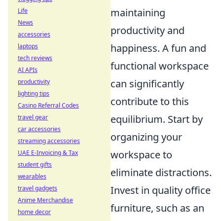
maintaining
Life
News
productivity and
accessories
happiness. A fun and
laptops
tech reviews
functional workspace
AI APIs
can significantly
productivity
lighting tips
contribute to this
Casino Referral Codes
equilibrium. Start by
travel gear
car accessories
organizing your
streaming accessories
workspace to
UAE E-Invoicing & Tax
student gifts
eliminate distractions.
wearables
Invest in quality office
travel gadgets
Anime Merchandise
furniture, such as an
home decor