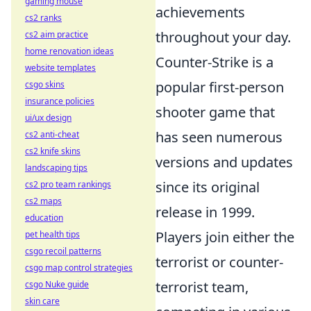
gaming mouse
achievements
cs2 ranks
throughout your day.
cs2 aim practice
home renovation ideas
Counter-Strike is a
website templates
popular first-person
csgo skins
insurance policies
shooter game that
ui/ux design
has seen numerous
cs2 anti-cheat
cs2 knife skins
versions and updates
landscaping tips
since its original
cs2 pro team rankings
cs2 maps
release in 1999.
education
Players join either the
pet health tips
csgo recoil patterns
terrorist or counter-
csgo map control strategies
terrorist team,
csgo Nuke guide
skin care