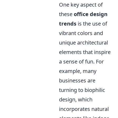
One key aspect of
these
office design
trends
is the use of
vibrant colors and
unique architectural
elements that inspire
a sense of fun. For
example, many
businesses are
turning to biophilic
design, which
incorporates natural