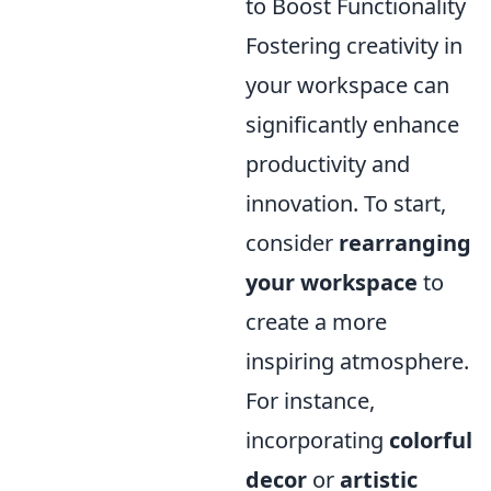
to Boost Functionality
Fostering creativity in
your workspace can
significantly enhance
productivity and
innovation. To start,
consider
rearranging
your workspace
to
create a more
inspiring atmosphere.
For instance,
incorporating
colorful
decor
or
artistic