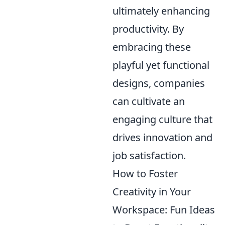
ultimately enhancing
productivity. By
embracing these
playful yet functional
designs, companies
can cultivate an
engaging culture that
drives innovation and
job satisfaction.
How to Foster
Creativity in Your
Workspace: Fun Ideas