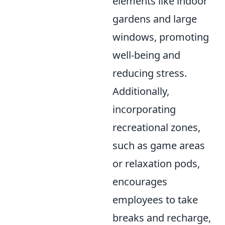
elements like indoor
gardens and large
windows, promoting
well-being and
reducing stress.
Additionally,
incorporating
recreational zones,
such as game areas
or relaxation pods,
encourages
employees to take
breaks and recharge,