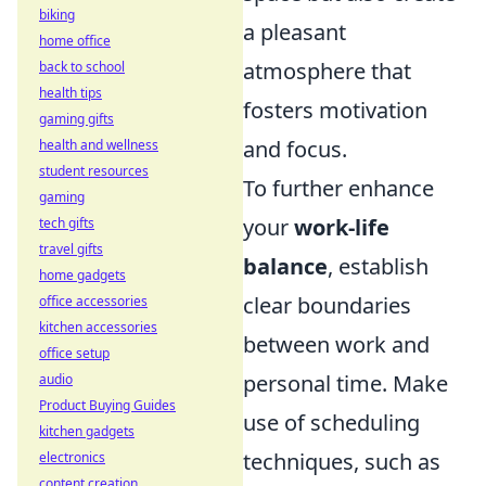
biking
a pleasant
home office
atmosphere that
back to school
health tips
fosters motivation
gaming gifts
and focus.
health and wellness
student resources
To further enhance
gaming
your
work-life
tech gifts
travel gifts
balance
, establish
home gadgets
clear boundaries
office accessories
kitchen accessories
between work and
office setup
personal time. Make
audio
Product Buying Guides
use of scheduling
kitchen gadgets
techniques, such as
electronics
content creation