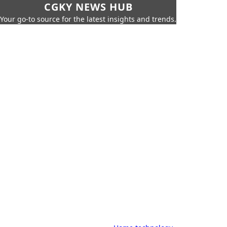
CGKY NEWS HUB
Your go-to source for the latest insights and trends.