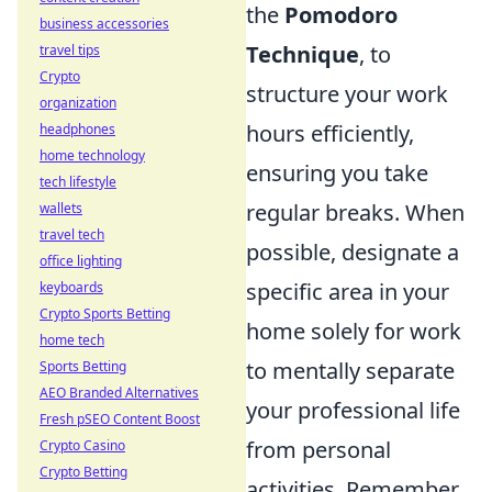
the
Pomodoro
business accessories
Technique
, to
travel tips
Crypto
structure your work
organization
hours efficiently,
headphones
home technology
ensuring you take
tech lifestyle
regular breaks. When
wallets
travel tech
possible, designate a
office lighting
specific area in your
keyboards
Crypto Sports Betting
home solely for work
home tech
to mentally separate
Sports Betting
AEO Branded Alternatives
your professional life
Fresh pSEO Content Boost
from personal
Crypto Casino
Crypto Betting
activities. Remember,