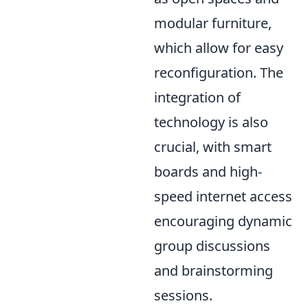
modular furniture,
which allow for easy
reconfiguration. The
integration of
technology is also
crucial, with smart
boards and high-
speed internet access
encouraging dynamic
group discussions
and brainstorming
sessions.