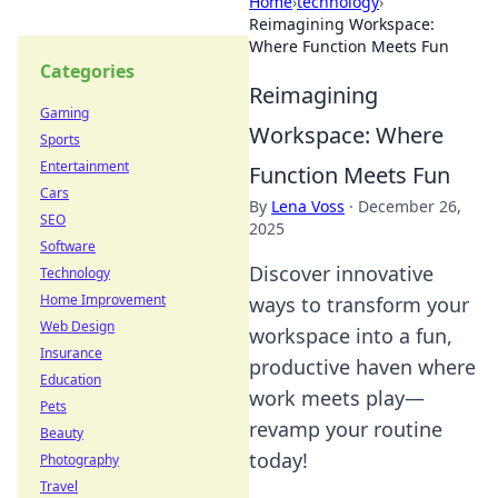
Home
›
technology
›
Reimagining Workspace:
Where Function Meets Fun
Categories
Reimagining
Gaming
Workspace: Where
Sports
Entertainment
Function Meets Fun
Cars
By
Lena Voss
·
December 26,
SEO
2025
Software
Discover innovative
Technology
Home Improvement
ways to transform your
Web Design
workspace into a fun,
Insurance
productive haven where
Education
work meets play—
Pets
revamp your routine
Beauty
today!
Photography
Travel