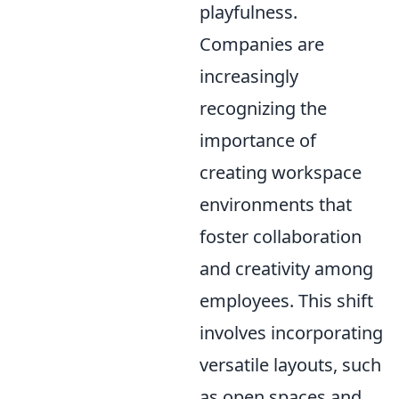
playfulness.
Companies are
increasingly
recognizing the
importance of
creating workspace
environments that
foster collaboration
and creativity among
employees. This shift
involves incorporating
versatile layouts, such
as open spaces and