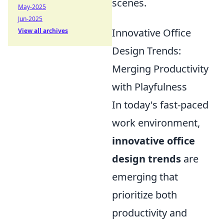
scenes.
May-2025
Jun-2025
Innovative Office
View all archives
Design Trends:
Merging Productivity
with Playfulness
In today's fast-paced
work environment,
innovative office
design trends
are
emerging that
prioritize both
productivity and