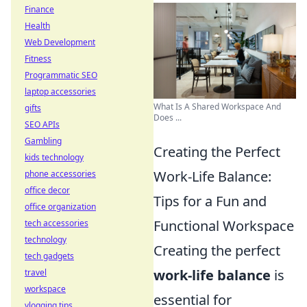
Finance
Health
Web Development
Fitness
Programmatic SEO
laptop accessories
What Is A Shared Workspace And
gifts
Does ...
SEO APIs
Gambling
Creating the Perfect
kids technology
Work-Life Balance:
phone accessories
office decor
Tips for a Fun and
office organization
Functional Workspace
tech accessories
technology
Creating the perfect
tech gadgets
work-life balance
is
travel
workspace
essential for
vlogging tips