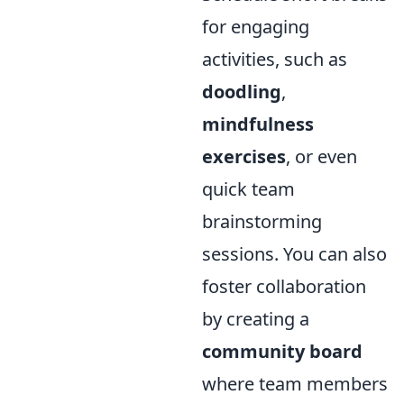
for engaging
activities, such as
doodling
,
mindfulness
exercises
, or even
quick team
brainstorming
sessions. You can also
foster collaboration
by creating a
community board
where team members