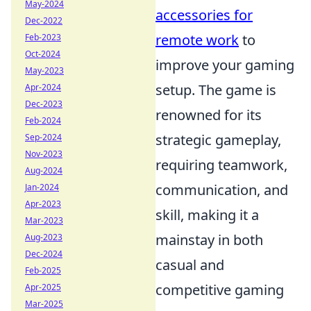
May-2024
accessories for
Dec-2022
remote work
to
Feb-2023
Oct-2024
improve your gaming
May-2023
setup. The game is
Apr-2024
Dec-2023
renowned for its
Feb-2024
strategic gameplay,
Sep-2024
Nov-2023
requiring teamwork,
Aug-2024
communication, and
Jan-2024
Apr-2023
skill, making it a
Mar-2023
mainstay in both
Aug-2023
Dec-2024
casual and
Feb-2025
competitive gaming
Apr-2025
Mar-2025