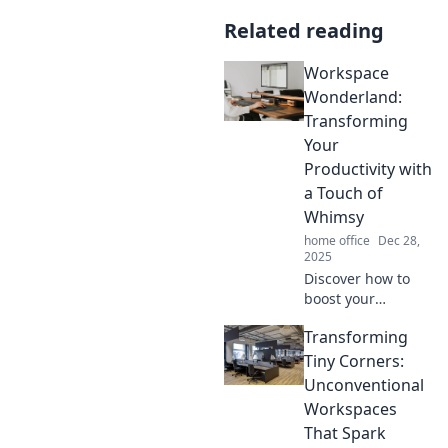
Related reading
Workspace
Wonderland:
Transforming
Your
Productivity with
a Touch of
Whimsy
home office
Dec 28,
2025
Discover how to
boost your
productivity with
Transforming
whimsical
workspace ideas
Tiny Corners:
that inspire
Unconventional
creativity and keep
Workspaces
you motivated.
That Spark
Dive into a world