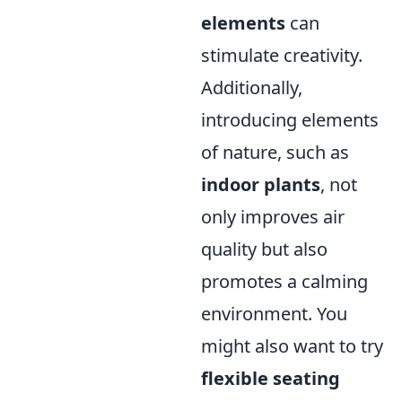
elements
can
stimulate creativity.
Additionally,
introducing elements
of nature, such as
indoor plants
, not
only improves air
quality but also
promotes a calming
environment. You
might also want to try
flexible seating