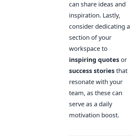
can share ideas and
inspiration. Lastly,
consider dedicating a
section of your
workspace to
inspiring quotes
or
success stories
that
resonate with your
team, as these can
serve as a daily
motivation boost.