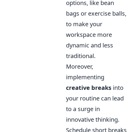
options, like bean
bags or exercise balls,
to make your
workspace more
dynamic and less
traditional.
Moreover,
implementing
creative breaks
into
your routine can lead
to a surge in
innovative thinking.
Schedule short breaks