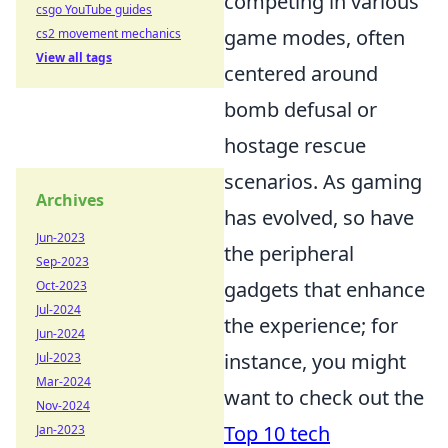
competing in various
csgo YouTube guides
game modes, often
cs2 movement mechanics
View all tags
centered around
bomb defusal or
hostage rescue
scenarios. As gaming
Archives
has evolved, so have
Jun-2023
the peripheral
Sep-2023
gadgets that enhance
Oct-2023
Jul-2024
the experience; for
Jun-2024
instance, you might
Jul-2023
Mar-2024
want to check out the
Nov-2024
Top 10 tech
Jan-2023