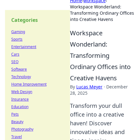
Home
›
workspace
›
Workspace Wonderland:
Transforming Ordinary Offices
into Creative Havens
Categories
Workspace
Gaming
Sports
Wonderland:
Entertainment
Transforming
Cars
SEO
Ordinary Offices into
Software
Creative Havens
Technology
Home Improvement
By
Lucas Meyer
·
December
Web Design
28, 2025
Insurance
Transform your dull
Education
office into a creative
Pets
Beauty
haven! Discover
Photography
innovative ideas and
Travel