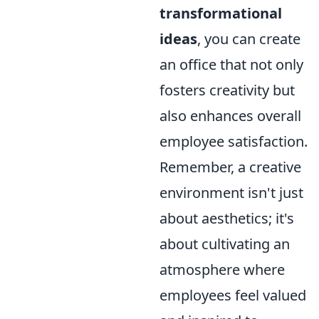
transformational
ideas
, you can create
an office that not only
fosters creativity but
also enhances overall
employee satisfaction.
Remember, a creative
environment isn't just
about aesthetics; it's
about cultivating an
atmosphere where
employees feel valued