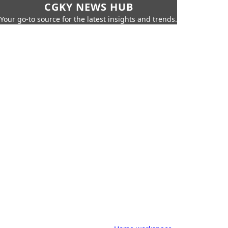
CGKY NEWS HUB
Your go-to source for the latest insights and trends.