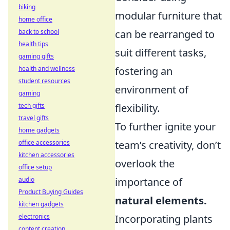
biking
modular furniture that
home office
back to school
can be rearranged to
health tips
suit different tasks,
gaming gifts
health and wellness
fostering an
student resources
environment of
gaming
tech gifts
flexibility.
travel gifts
To further ignite your
home gadgets
office accessories
team’s creativity, don’t
kitchen accessories
overlook the
office setup
audio
importance of
Product Buying Guides
natural elements.
kitchen gadgets
electronics
Incorporating plants
content creation