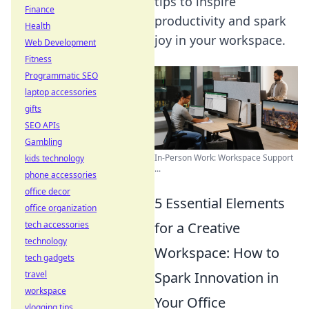
tips to inspire
Finance
productivity and spark
Health
joy in your workspace.
Web Development
Fitness
Programmatic SEO
laptop accessories
gifts
SEO APIs
Gambling
In-Person Work: Workspace Support
kids technology
...
phone accessories
office decor
5 Essential Elements
office organization
tech accessories
for a Creative
technology
Workspace: How to
tech gadgets
travel
Spark Innovation in
workspace
Your Office
vlogging tips