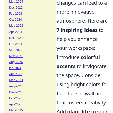
May-2024
changes can lead to a
Dec-2022
more innovative
Feb-2023
Oct-2024
atmosphere. Here are
May-2023
7 inspiring ideas
to
Apr-2024
Dec-2023
help you enhance
Feb-2024
your workspace:
Sep-2024
Nov-2023
Introduce
colorful
Aug-2024
accents
to invigorate
Jan-2024
Apr-2023
the space. Consider
Mar-2023
using bright colors for
Aug-2023
Dec-2024
furniture or wall art
Feb-2025
that fosters creativity.
Apr-2025
Mar-2025
Add
plant life
to your