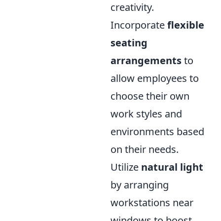
creativity.
Incorporate
flexible
seating
arrangements
to
allow employees to
choose their own
work styles and
environments based
on their needs.
Utilize
natural light
by arranging
workstations near
windows to boost