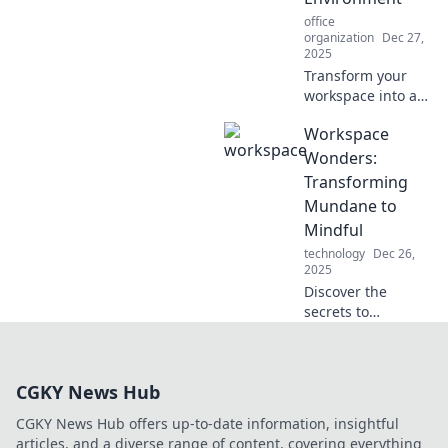
ultimate
office
productivity
organization
Dec 27,
playground!
2025
Transform your
workspace into a
dream
Workspace
environment!
Discover tips and
Wonders:
tricks to create the
Transforming
perfect setting for
Mundane to
productivity and
Mindful
inspiration.
technology
Dec 26,
2025
Discover the
secrets to
transforming your
workspace from
dull to delightful!
CGKY News Hub
Explore tips for a
mindful and
CGKY News Hub offers up-to-date information, insightful
inspiring
articles, and a diverse range of content, covering everything