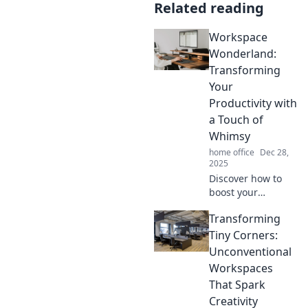
Related reading
Workspace
Wonderland:
Transforming
Your
Productivity with
a Touch of
Whimsy
home office
Dec 28,
2025
Discover how to
boost your
productivity with
Transforming
whimsical
workspace ideas
Tiny Corners:
that inspire
Unconventional
creativity and keep
Workspaces
you motivated.
That Spark
Dive into a world
Creativity
of fun!