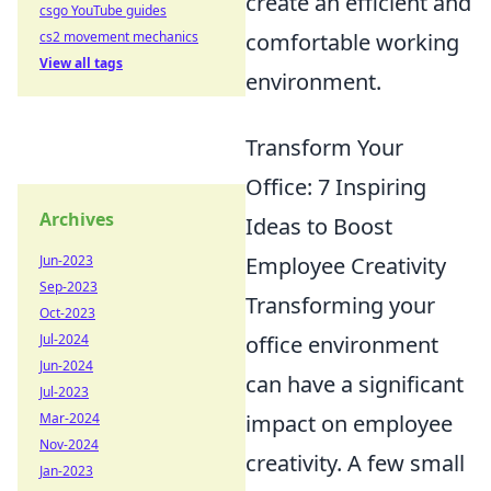
create an efficient and
csgo YouTube guides
cs2 movement mechanics
comfortable working
View all tags
environment.
Transform Your
Office: 7 Inspiring
Archives
Ideas to Boost
Jun-2023
Employee Creativity
Sep-2023
Transforming your
Oct-2023
Jul-2024
office environment
Jun-2024
can have a significant
Jul-2023
Mar-2024
impact on employee
Nov-2024
creativity. A few small
Jan-2023