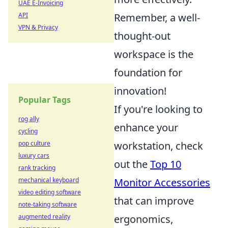
UAE E-Invoicing
API
Remember, a well-
VPN & Privacy
thought-out
workspace is the
foundation for
innovation!
Popular Tags
If you're looking to
rog ally
enhance your
cycling
pop culture
workstation, check
luxury cars
out the
Top 10
rank tracking
mechanical keyboard
Monitor Accessories
video editing software
that can improve
note-taking software
augmented reality
ergonomics,