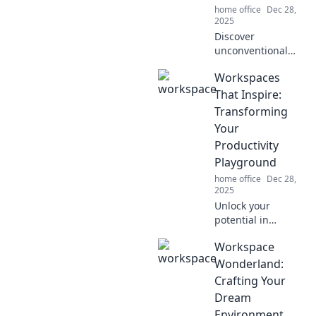
home office
Dec 28,
2025
Discover
unconventional
workspaces that
Workspaces
ignite creativity
and transform tiny
That Inspire:
corners into
Transforming
inspiration hubs.
Your
Revamp your
Productivity
creativity today!
Playground
home office
Dec 28,
2025
Unlock your
potential in
creative
Workspace
workspaces
designed to boost
Wonderland:
productivity and
Crafting Your
ignite inspiration.
Dream
Discover the
Environment