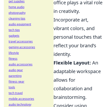
pet supplies
office plays a vital role
home audio
in creativity.
photography
cleaning tips
Incorporate art,
audio equipment
vibrant colors, and
tech tips
gadgets
personal touches that
travel accessories
reflect your brand’s
gaming accessories
lifestyle
identity.
fitness
Flexible Layout:
An
audio accessories
audio gear
adaptable workspace
parenting
allows for
fitness gear
tools
collaboration and
tech travel
brainstorming.
mobile accessories
audio technology
Consider using