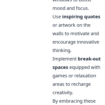
mood and focus.
Use
inspiring quotes
or artwork on the
walls to motivate and
encourage innovative
thinking.
Implement
break-out
spaces
equipped with
games or relaxation
areas to recharge
creativity.
By embracing these