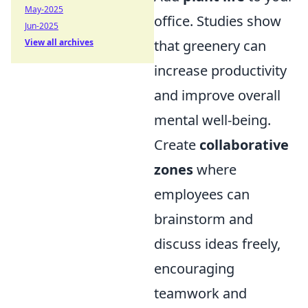
May-2025
office. Studies show
Jun-2025
View all archives
that greenery can
increase productivity
and improve overall
mental well-being.
Create
collaborative
zones
where
employees can
brainstorm and
discuss ideas freely,
encouraging
teamwork and