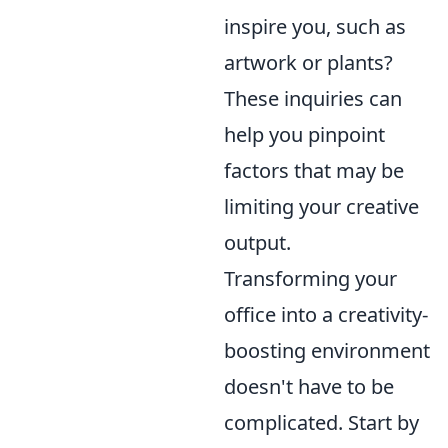
inspire you, such as
artwork or plants?
These inquiries can
help you pinpoint
factors that may be
limiting your creative
output.
Transforming your
office into a creativity-
boosting environment
doesn't have to be
complicated. Start by