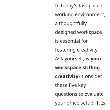
In today's fast-paced
working environment,
a thoughtfully
designed workspace
is essential for
fostering creativity.
Ask yourself,
is your
workspace stifling
creativity
? Consider
these five key
questions to evaluate
your office setup:
1.
Is