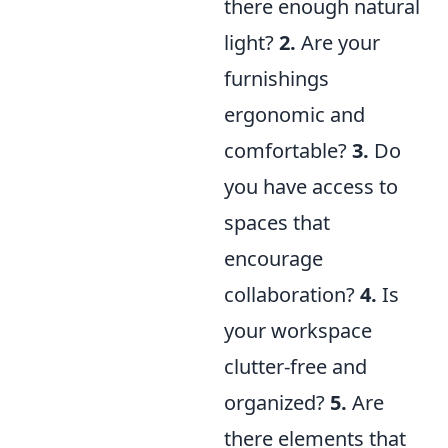
there enough natural
light?
2.
Are your
furnishings
ergonomic and
comfortable?
3.
Do
you have access to
spaces that
encourage
collaboration?
4.
Is
your workspace
clutter-free and
organized?
5.
Are
there elements that