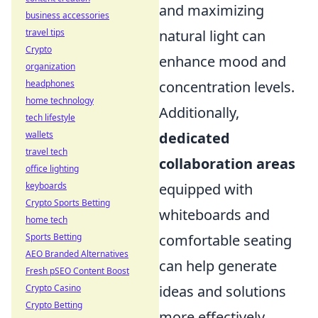
and maximizing
business accessories
travel tips
natural light can
Crypto
enhance mood and
organization
headphones
concentration levels.
home technology
Additionally,
tech lifestyle
wallets
dedicated
travel tech
collaboration areas
office lighting
keyboards
equipped with
Crypto Sports Betting
whiteboards and
home tech
Sports Betting
comfortable seating
AEO Branded Alternatives
can help generate
Fresh pSEO Content Boost
Crypto Casino
ideas and solutions
Crypto Betting
more effectively.