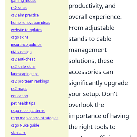
gaming mouse
productivity, and
cs2 ranks
cs2 aim practice
overall experience.
home renovation ideas
From adjustable
website templates
csgo skins
stands to cable
insurance policies
management
ui/ux design
cs2 anti-cheat
solutions, these
cs2 knife skins
accessories can
landscaping tips
cs2 pro team rankings
significantly upgrade
cs2 maps
your setup. Don't
education
pet health tips
overlook the
csgo recoil patterns
importance of having
csgo map control strategies
csgo Nuke guide
the right tools to
skin care