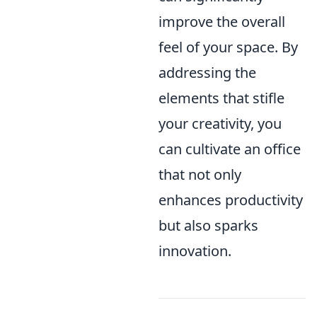
improve the overall
feel of your space. By
addressing the
elements that stifle
your creativity, you
can cultivate an office
that not only
enhances productivity
but also sparks
innovation.