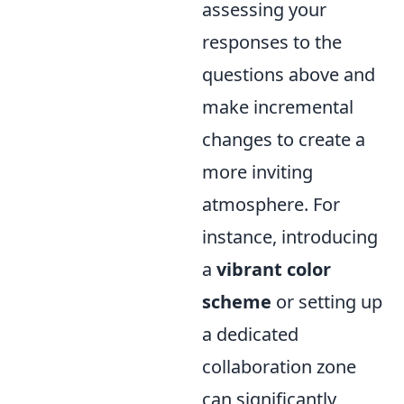
assessing your
responses to the
questions above and
make incremental
changes to create a
more inviting
atmosphere. For
instance, introducing
a
vibrant color
scheme
or setting up
a dedicated
collaboration zone
can significantly