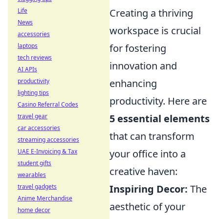
Life
Creating a thriving
News
workspace is crucial
accessories
laptops
for fostering
tech reviews
innovation and
AI APIs
productivity
enhancing
lighting tips
productivity. Here are
Casino Referral Codes
travel gear
5 essential elements
car accessories
that can transform
streaming accessories
UAE E-Invoicing & Tax
your office into a
student gifts
creative haven:
wearables
travel gadgets
Inspiring Decor:
The
Anime Merchandise
aesthetic of your
home decor