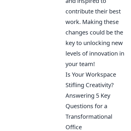
and inspired to
contribute their best
work. Making these
changes could be the
key to unlocking new
levels of innovation in
your team!
Is Your Workspace
Stifling Creativity?
Answering 5 Key
Questions for a
Transformational
Office