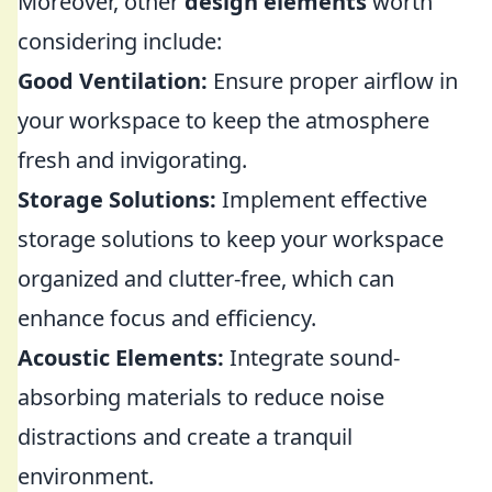
Moreover, other
design elements
worth
considering include:
Good Ventilation:
Ensure proper airflow in
your workspace to keep the atmosphere
fresh and invigorating.
Storage Solutions:
Implement effective
storage solutions to keep your workspace
organized and clutter-free, which can
enhance focus and efficiency.
Acoustic Elements:
Integrate sound-
absorbing materials to reduce noise
distractions and create a tranquil
environment.