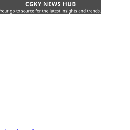
CGKY NEWS HUB
Your go-to source for the latest insights and trends.