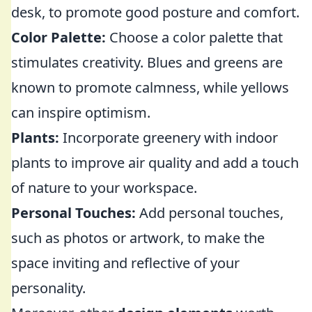
desk, to promote good posture and comfort.
Color Palette:
Choose a color palette that
stimulates creativity. Blues and greens are
known to promote calmness, while yellows
can inspire optimism.
Plants:
Incorporate greenery with indoor
plants to improve air quality and add a touch
of nature to your workspace.
Personal Touches:
Add personal touches,
such as photos or artwork, to make the
space inviting and reflective of your
personality.