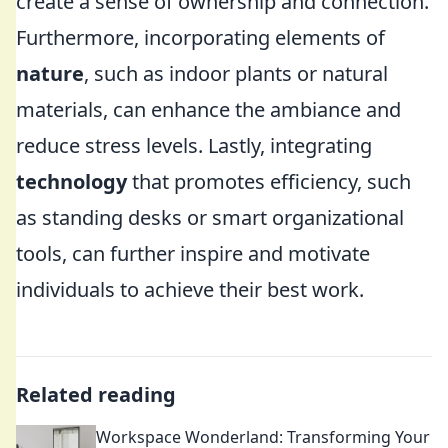
create a sense of ownership and connection.
Furthermore, incorporating elements of
nature
, such as indoor plants or natural
materials, can enhance the ambiance and
reduce stress levels. Lastly, integrating
technology
that promotes efficiency, such
as standing desks or smart organizational
tools, can further inspire and motivate
individuals to achieve their best work.
Related reading
Workspace Wonderland: Transforming Your