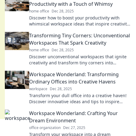
Productivity with a Touch of Whimsy
home office
Dec 28, 2025
Discover how to boost your productivity with
whimsical workspace ideas that inspire creativity
and keep you motivated. Dive into a world of fun!
Transforming Tiny Corners: Unconventional
Workspaces That Spark Creativity
home office
Dec 28, 2025
Discover unconventional workspaces that ignite
creativity and transform tiny corners into
inspiration hubs. Revamp your creativity today!
Workspace Wonderland: Transforming
Ordinary Offices into Creative Havens
workspace
Dec 28, 2025
Transform your dull office into a creative haven!
Discover innovative ideas and tips to inspire
productivity and spark joy in your workspace.
Workspace Wonderland: Crafting Your
Dream Environment
office organization
Dec 27, 2025
Transform your workspace into a dream