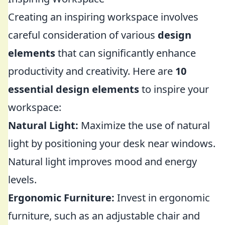
Creating an inspiring workspace involves
careful consideration of various
design
elements
that can significantly enhance
productivity and creativity. Here are
10
essential design elements
to inspire your
workspace:
Natural Light:
Maximize the use of natural
light by positioning your desk near windows.
Natural light improves mood and energy
levels.
Ergonomic Furniture:
Invest in ergonomic
furniture, such as an adjustable chair and