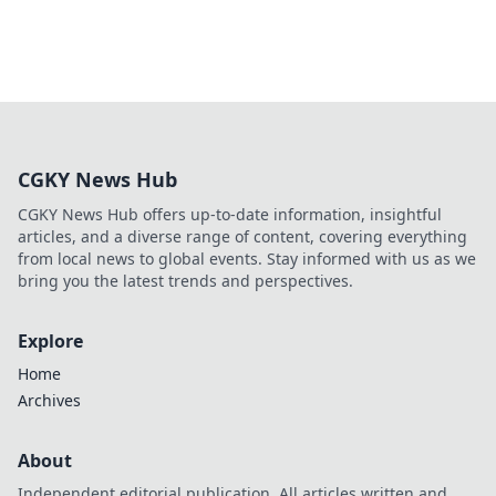
CGKY News Hub
CGKY News Hub offers up-to-date information, insightful
articles, and a diverse range of content, covering everything
from local news to global events. Stay informed with us as we
bring you the latest trends and perspectives.
Explore
Home
Archives
About
Independent editorial publication. All articles written and