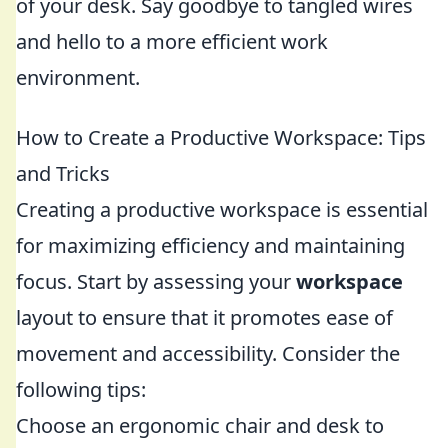
of your desk. Say goodbye to tangled wires
and hello to a more efficient work
environment.
How to Create a Productive Workspace: Tips
and Tricks
Creating a productive workspace is essential
for maximizing efficiency and maintaining
focus. Start by assessing your
workspace
layout to ensure that it promotes ease of
movement and accessibility. Consider the
following tips:
Choose an ergonomic chair and desk to