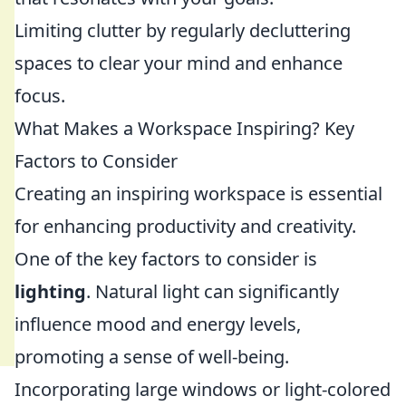
Limiting clutter by regularly decluttering
spaces to clear your mind and enhance
focus.
What Makes a Workspace Inspiring? Key
Factors to Consider
Creating an inspiring workspace is essential
for enhancing productivity and creativity.
One of the key factors to consider is
lighting
. Natural light can significantly
influence mood and energy levels,
promoting a sense of well-being.
Incorporating large windows or light-colored