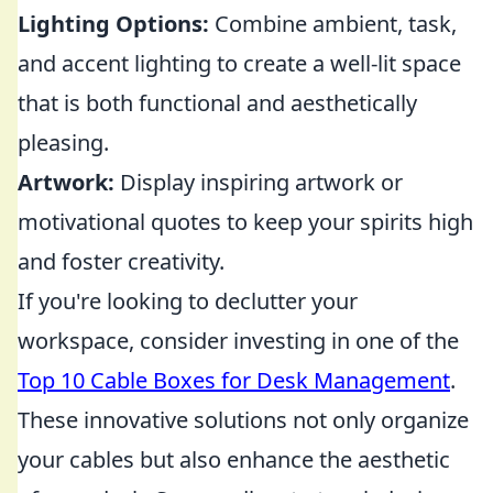
Lighting Options:
Combine ambient, task,
and accent lighting to create a well-lit space
that is both functional and aesthetically
pleasing.
Artwork:
Display inspiring artwork or
motivational quotes to keep your spirits high
and foster creativity.
If you're looking to declutter your
workspace, consider investing in one of the
Top 10 Cable Boxes for Desk Management
.
These innovative solutions not only organize
your cables but also enhance the aesthetic