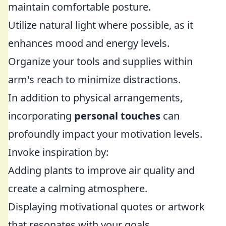
maintain comfortable posture.
Utilize natural light where possible, as it
enhances mood and energy levels.
Organize your tools and supplies within
arm's reach to minimize distractions.
In addition to physical arrangements,
incorporating
personal touches
can
profoundly impact your motivation levels.
Invoke inspiration by:
Adding plants to improve air quality and
create a calming atmosphere.
Displaying motivational quotes or artwork
that resonates with your goals.