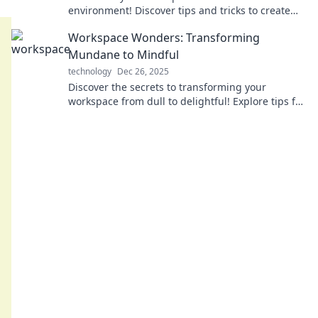
environment! Discover tips and tricks to create
the perfect setting for productivity and
Workspace Wonders: Transforming
inspiration.
Mundane to Mindful
technology
Dec 26, 2025
Discover the secrets to transforming your
workspace from dull to delightful! Explore tips for
a mindful and inspiring environment today!