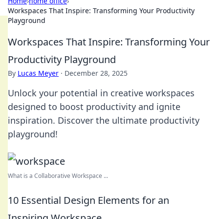
Home
›
home office
›
Workspaces That Inspire: Transforming Your Productivity
Playground
Workspaces That Inspire: Transforming Your
Productivity Playground
By
Lucas Meyer
·
December 28, 2025
Unlock your potential in creative workspaces
designed to boost productivity and ignite
inspiration. Discover the ultimate productivity
playground!
What is a Collaborative Workspace ...
10 Essential Design Elements for an
Inspiring Workspace