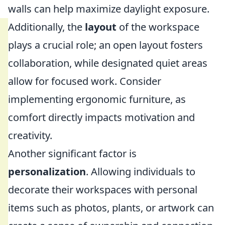
walls can help maximize daylight exposure.
Additionally, the
layout
of the workspace
plays a crucial role; an open layout fosters
collaboration, while designated quiet areas
allow for focused work. Consider
implementing ergonomic furniture, as
comfort directly impacts motivation and
creativity.
Another significant factor is
personalization
. Allowing individuals to
decorate their workspaces with personal
items such as photos, plants, or artwork can